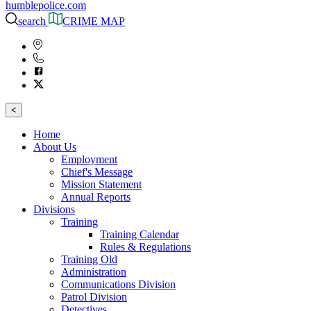
humblepolice.com
search
CRIME MAP
<
Home
About Us
Employment
Chief's Message
Mission Statement
Annual Reports
Divisions
Training
Training Calendar
Rules & Regulations
Training Old
Administration
Communications Division
Patrol Division
Detectives