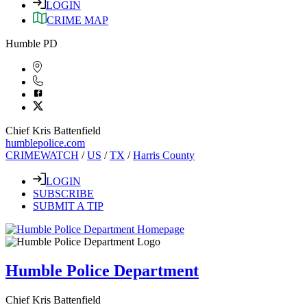
LOGIN
CRIME MAP
Humble PD
Chief Kris Battenfield
humblepolice.com
CRIMEWATCH
/
US
/
TX
/
Harris County
LOGIN
SUBSCRIBE
SUBMIT A TIP
Humble Police Department
Chief Kris Battenfield