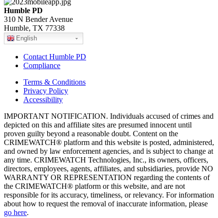
Humble PD
310 N Bender Avenue
Humble, TX 77338
English
Contact Humble PD
Compliance
Terms & Conditions
Privacy Policy
Accessibility
IMPORTANT NOTIFICATION. Individuals accused of crimes and
depicted on this and affiliate sites are presumed innocent until
proven guilty beyond a reasonable doubt. Content on the
CRIMEWATCH® platform and this website is posted, administered,
and owned by law enforcement agencies, and is subject to change at
any time. CRIMEWATCH Technologies, Inc., its owners, officers,
directors, employees, agents, affiliates, and subsidiaries, provide NO
WARRANTY OR REPRESENTATION regarding the contents of
the CRIMEWATCH® platform or this website, and are not
responsible for its accuracy, timeliness, or relevancy. For information
about how to request the removal of inaccurate information, please
go here
.