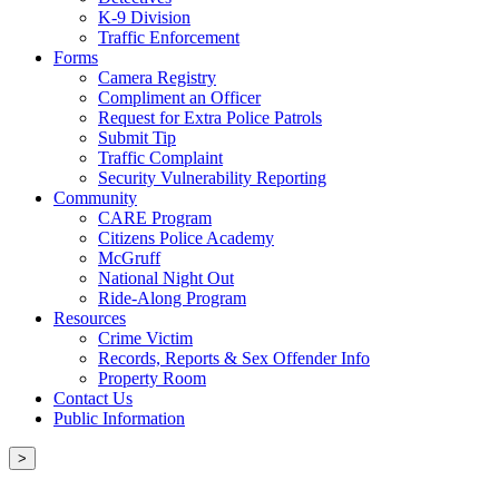
K-9 Division
Traffic Enforcement
Forms
Camera Registry
Compliment an Officer
Request for Extra Police Patrols
Submit Tip
Traffic Complaint
Security Vulnerability Reporting
Community
CARE Program
Citizens Police Academy
McGruff
National Night Out
Ride-Along Program
Resources
Crime Victim
Records, Reports & Sex Offender Info
Property Room
Contact Us
Public Information
>