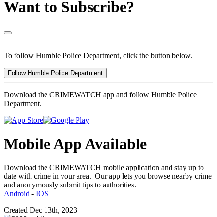
Want to Subscribe?
To follow Humble Police Department, click the button below.
Follow Humble Police Department
Download the CRIMEWATCH app and follow Humble Police
Department.
Mobile App Available
Download the CRIMEWATCH mobile application and stay up to
date with crime in your area. Our app lets you browse nearby crime
and anonymously submit tips to authorities.
Android
-
IOS
Created Dec 13th, 2023