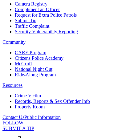
Camera Registry
Compliment an Officer
Request for Extra Police Patrols
Submit Tip
Traffic Complaint
Security Vulnerability Reporting
Community
CARE Program
Citizens Police Academy
McGruff
National Night Out
Ride-Along Program
Resources
Crime Victim
Records, Reports & Sex Offender Info
Property Room
Contact Us
Public Information
FOLLOW
SUBMIT A TIP