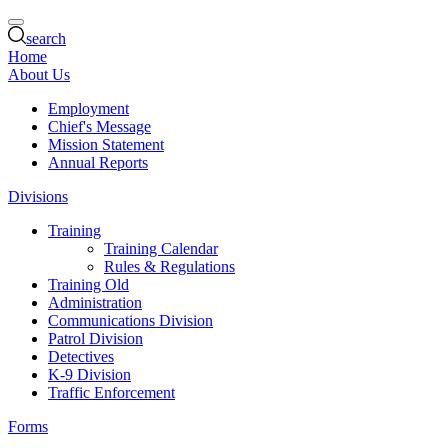
search
Home
About Us
Employment
Chief's Message
Mission Statement
Annual Reports
Divisions
Training
Training Calendar
Rules & Regulations
Training Old
Administration
Communications Division
Patrol Division
Detectives
K-9 Division
Traffic Enforcement
Forms