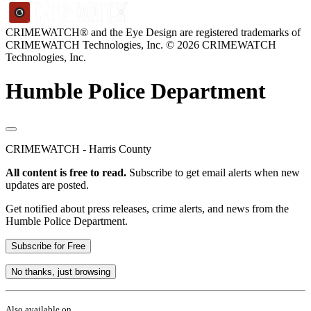
CRIMEWATCH® and the Eye Design are registered trademarks of
CRIMEWATCH Technologies, Inc.
© 2026 CRIMEWATCH
Technologies, Inc.
Humble Police Department
CRIMEWATCH - Harris County
All content is free to read.
Subscribe to get email alerts when new
updates are posted.
Get notified about press releases, crime alerts, and news from the
Humble Police Department.
Subscribe for Free
No thanks, just browsing
Also available on