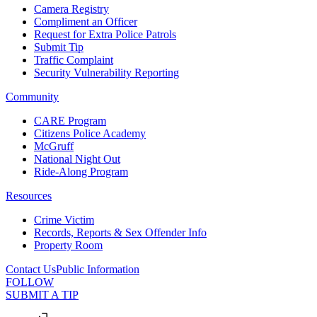
Camera Registry
Compliment an Officer
Request for Extra Police Patrols
Submit Tip
Traffic Complaint
Security Vulnerability Reporting
Community
CARE Program
Citizens Police Academy
McGruff
National Night Out
Ride-Along Program
Resources
Crime Victim
Records, Reports & Sex Offender Info
Property Room
Contact Us
Public Information
FOLLOW
SUBMIT A TIP