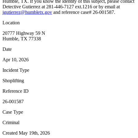
Humble, TX. If you know the identity of this subject, please contact
Detective Gutierrez at 281-446-7127 ext.1216 or by email at
jgutierrez@humbletx.gov
and reference case# 26-001587.
Location
20777 Highway 59 N
Humble, TX 77338
Date
Apr 10, 2026
Incident Type
Shoplifting
Reference ID
26-001587
Case Type
Criminal
Created May 19th, 2026