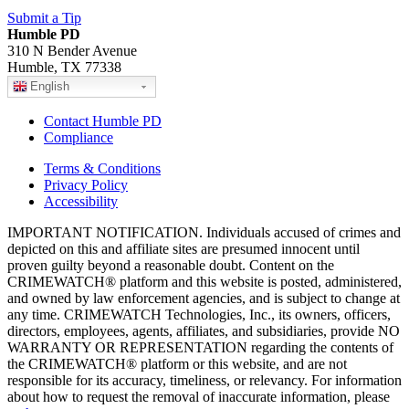
Submit a Tip
Humble PD
310 N Bender Avenue
Humble, TX 77338
English
Contact Humble PD
Compliance
Terms & Conditions
Privacy Policy
Accessibility
IMPORTANT NOTIFICATION. Individuals accused of crimes and
depicted on this and affiliate sites are presumed innocent until
proven guilty beyond a reasonable doubt. Content on the
CRIMEWATCH® platform and this website is posted, administered,
and owned by law enforcement agencies, and is subject to change at
any time. CRIMEWATCH Technologies, Inc., its owners, officers,
directors, employees, agents, affiliates, and subsidiaries, provide NO
WARRANTY OR REPRESENTATION regarding the contents of
the CRIMEWATCH® platform or this website, and are not
responsible for its accuracy, timeliness, or relevancy. For information
about how to request the removal of inaccurate information, please