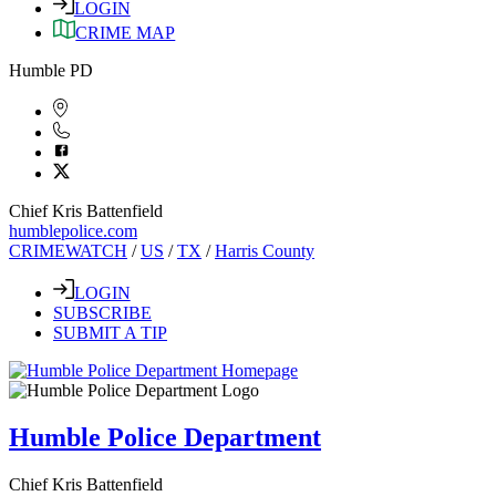
LOGIN
CRIME MAP
Humble PD
Chief Kris Battenfield
humblepolice.com
CRIMEWATCH
/
US
/
TX
/
Harris County
LOGIN
SUBSCRIBE
SUBMIT A TIP
Humble Police Department
Chief Kris Battenfield