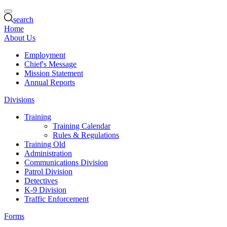
search
Home
About Us
Employment
Chief's Message
Mission Statement
Annual Reports
Divisions
Training
Training Calendar
Rules & Regulations
Training Old
Administration
Communications Division
Patrol Division
Detectives
K-9 Division
Traffic Enforcement
Forms