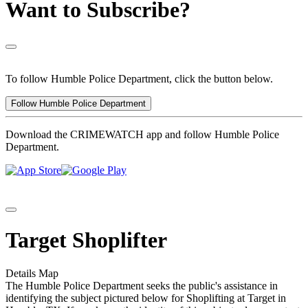
Want to Subscribe?
To follow Humble Police Department, click the button below.
Follow Humble Police Department
Download the CRIMEWATCH app and follow Humble Police
Department.
Target Shoplifter
Details
Map
The Humble Police Department seeks the public's assistance in
identifying the subject pictured below for Shoplifting at Target in