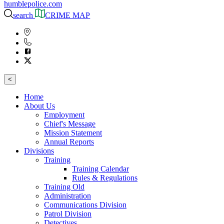
humblepolice.com
search
CRIME MAP
<
Home
About Us
Employment
Chief's Message
Mission Statement
Annual Reports
Divisions
Training
Training Calendar
Rules & Regulations
Training Old
Administration
Communications Division
Patrol Division
Detectives