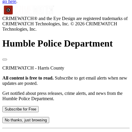
go here
.
CRIMEWATCH® and the Eye Design are registered trademarks of
CRIMEWATCH Technologies, Inc.
© 2026 CRIMEWATCH
Technologies, Inc.
Humble Police Department
CRIMEWATCH - Harris County
All content is free to read.
Subscribe to get email alerts when new
updates are posted.
Get notified about press releases, crime alerts, and news from the
Humble Police Department.
Subscribe for Free
No thanks, just browsing