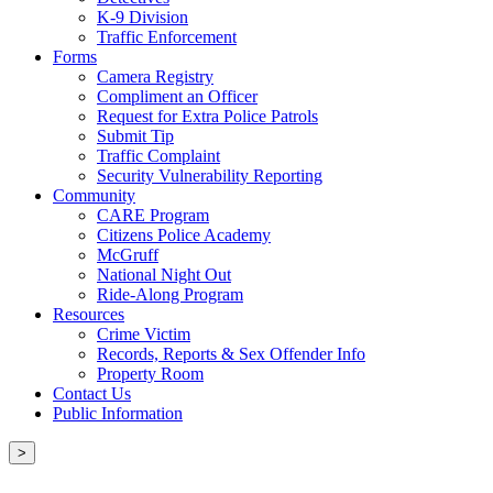
K-9 Division
Traffic Enforcement
Forms
Camera Registry
Compliment an Officer
Request for Extra Police Patrols
Submit Tip
Traffic Complaint
Security Vulnerability Reporting
Community
CARE Program
Citizens Police Academy
McGruff
National Night Out
Ride-Along Program
Resources
Crime Victim
Records, Reports & Sex Offender Info
Property Room
Contact Us
Public Information
>