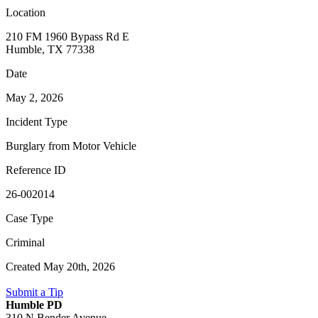
Location
210 FM 1960 Bypass Rd E
Humble, TX 77338
Date
May 2, 2026
Incident Type
Burglary from Motor Vehicle
Reference ID
26-002014
Case Type
Criminal
Created May 20th, 2026
Submit a Tip
Humble PD
310 N Bender Avenue