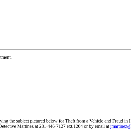
tment.
ying the subject pictured below for Theft from a Vehicle and Fraud in 
t Detective Martinez at 281-446-7127 ext.1204 or by email at
jmartinez