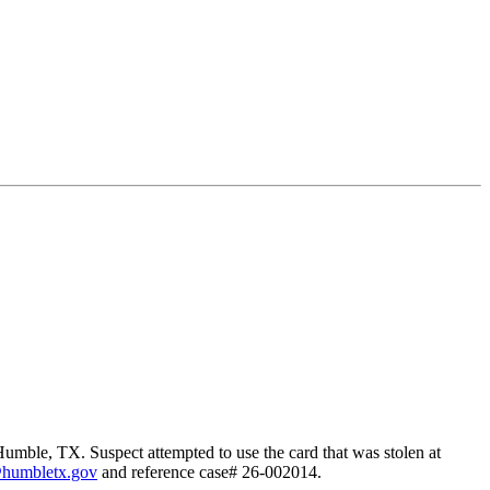
Humble, TX. Suspect attempted to use the card that was stolen at
@humbletx.gov
and reference case# 26-002014.