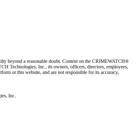
 guilty beyond a reasonable doubt. Content on the CRIMEWATCH®
H Technologies, Inc., its owners, officers, directors, employees,
r this website, and are not responsible for its accuracy,
s, Inc.