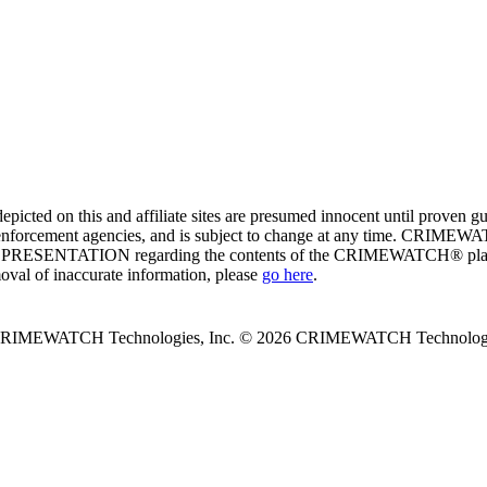
ed on this and affiliate sites are presumed innocent until proven
enforcement agencies, and is subject to change at any time. CRIMEWATC
PRESENTATION regarding the contents of the CRIMEWATCH® platform o
moval of inaccurate information, please
go here
.
 CRIMEWATCH Technologies, Inc.
© 2026 CRIMEWATCH Technologie