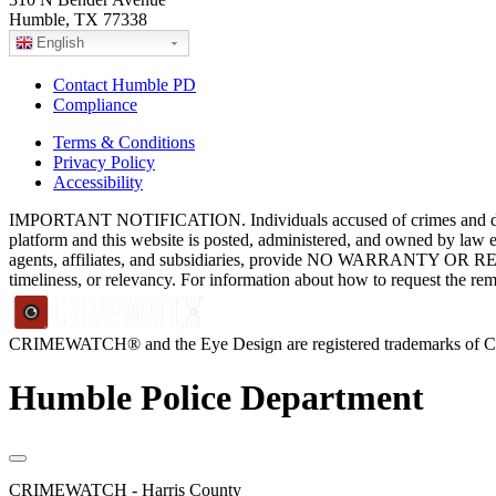
Humble, TX 77338
English
Contact Humble PD
Compliance
Terms & Conditions
Privacy Policy
Accessibility
IMPORTANT NOTIFICATION. Individuals accused of crimes and depict
platform and this website is posted, administered, and owned by law 
agents, affiliates, and subsidiaries, provide NO WARRANTY OR RE
timeliness, or relevancy. For information about how to request the re
CRIMEWATCH® and the Eye Design are registered trademarks of
Humble Police Department
CRIMEWATCH - Harris County