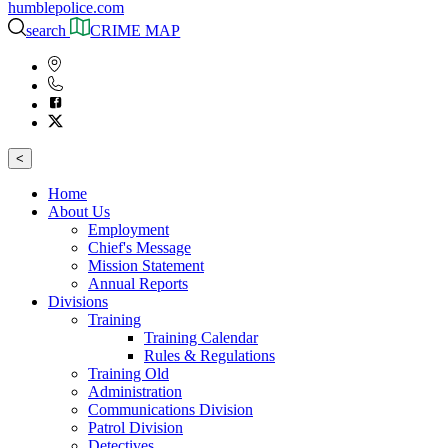
humblepolice.com
search
CRIME MAP
<
Home
About Us
Employment
Chief's Message
Mission Statement
Annual Reports
Divisions
Training
Training Calendar
Rules & Regulations
Training Old
Administration
Communications Division
Patrol Division
Detectives