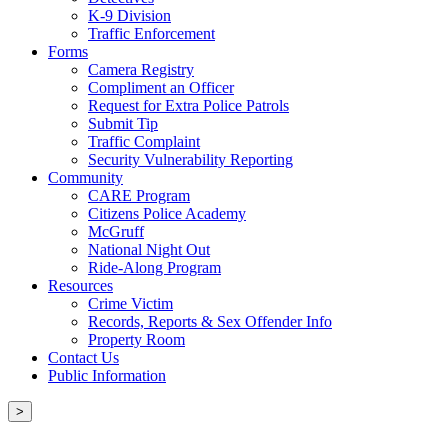
K-9 Division
Traffic Enforcement
Forms
Camera Registry
Compliment an Officer
Request for Extra Police Patrols
Submit Tip
Traffic Complaint
Security Vulnerability Reporting
Community
CARE Program
Citizens Police Academy
McGruff
National Night Out
Ride-Along Program
Resources
Crime Victim
Records, Reports & Sex Offender Info
Property Room
Contact Us
Public Information
>