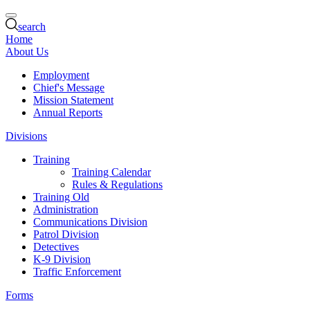
search
Home
About Us
Employment
Chief's Message
Mission Statement
Annual Reports
Divisions
Training
Training Calendar
Rules & Regulations
Training Old
Administration
Communications Division
Patrol Division
Detectives
K-9 Division
Traffic Enforcement
Forms