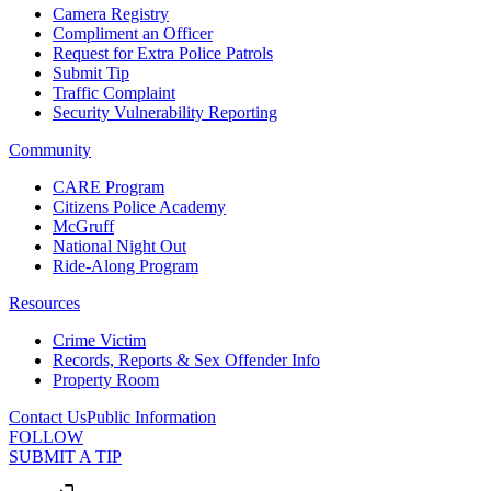
Camera Registry
Compliment an Officer
Request for Extra Police Patrols
Submit Tip
Traffic Complaint
Security Vulnerability Reporting
Community
CARE Program
Citizens Police Academy
McGruff
National Night Out
Ride-Along Program
Resources
Crime Victim
Records, Reports & Sex Offender Info
Property Room
Contact Us
Public Information
FOLLOW
SUBMIT A TIP