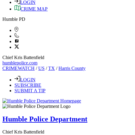
LOGIN
CRIME MAP
Humble PD
Chief Kris Battenfield
humblepolice.com
CRIMEWATCH
/
US
/
TX
/
Harris County
LOGIN
SUBSCRIBE
SUBMIT A TIP
Humble Police Department
Chief Kris Battenfield