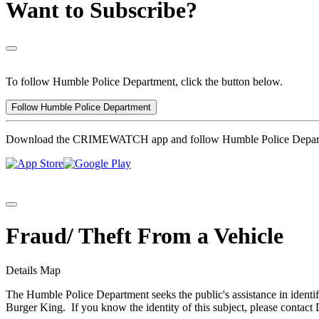
Want to Subscribe?
To follow Humble Police Department, click the button below.
Follow Humble Police Department
Download the CRIMEWATCH app and follow Humble Police Depar
Fraud/ Theft From a Vehicle
Details
Map
The Humble Police Department seeks the public's assistance in identif
Burger King. If you know the identity of this subject, please contac