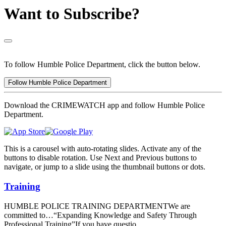
Want to Subscribe?
To follow Humble Police Department, click the button below.
Follow Humble Police Department
Download the CRIMEWATCH app and follow Humble Police
Department.
This is a carousel with auto-rotating slides. Activate any of the
buttons to disable rotation. Use Next and Previous buttons to
navigate, or jump to a slide using the thumbnail buttons or dots.
Training
HUMBLE POLICE TRAINING DEPARTMENTWe are
committed to…“Expanding Knowledge and Safety Through
Professional Training”If you have questio...