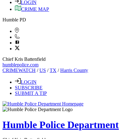
LOGIN
CRIME MAP
Humble PD
Chief Kris Battenfield
humblepolice.com
CRIMEWATCH
/
US
/
TX
/
Harris County
LOGIN
SUBSCRIBE
SUBMIT A TIP
Humble Police Department