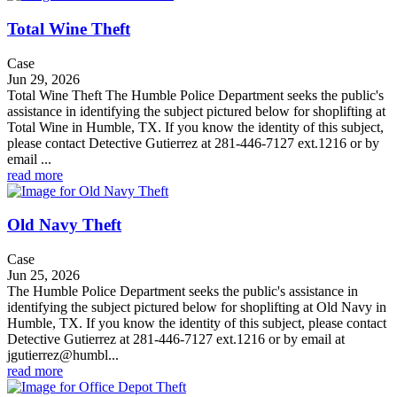
Total Wine Theft
Case
Jun 29, 2026
Total Wine Theft The Humble Police Department seeks the public's
assistance in identifying the subject pictured below for shoplifting at
Total Wine in Humble, TX. If you know the identity of this subject,
please contact Detective Gutierrez at 281-446-7127 ext.1216 or by
email ...
read more
Old Navy Theft
Case
Jun 25, 2026
The Humble Police Department seeks the public's assistance in
identifying the subject pictured below for shoplifting at Old Navy in
Humble, TX. If you know the identity of this subject, please contact
Detective Gutierrez at 281-446-7127 ext.1216 or by email at
jgutierrez@humbl...
read more