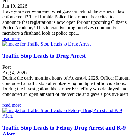
Post
Jun 19, 2026
Have you ever wondered what goes on behind the scenes in law
enforcement? The Humble Police Department is excited to
announce that registration is now open for our upcoming Citizens
Police Academy! This interactive program gives community
members a firsthand look at police ope...
read more
Traffic Stop Leads to Drug Arrest
Post
Aug 4, 2026
During the early morning hours of August 4, 2026, Officer Haroun
conducted a traffic stop after observing multiple traffic violations.
During the investigation, his partner K9 Jeffrey was deployed and
conducted an open-air sniff of the vehicle and gave a positive alert
...
read more
Traffic Stop Leads to Felony Drug Arrest and K-9
Alert.