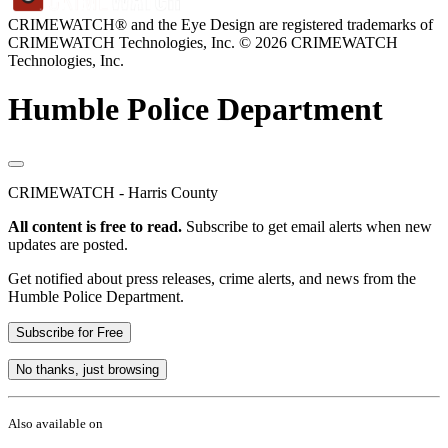
CRIMEWATCH® and the Eye Design are registered trademarks of
CRIMEWATCH Technologies, Inc.
© 2026 CRIMEWATCH
Technologies, Inc.
Humble Police Department
CRIMEWATCH - Harris County
All content is free to read.
Subscribe to get email alerts when new
updates are posted.
Get notified about press releases, crime alerts, and news from the
Humble Police Department.
Subscribe for Free
No thanks, just browsing
Also available on