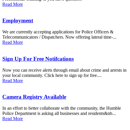
Read More
Employment
We are currently accepting applications for Police Officers &
Telecommunicators / Dispatchers. Now offering lateral time-...
Read More
Sign Up For Free Notifcations
Now you can receive alerts through email about crime and arrests in
your local community. Click here to sign up for free....
Read More
Camera Registry Available
In an effort to better collaborate with the community, the Humble
Police Department is asking all businesses and residents&nb...
Read More