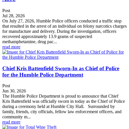
Post
Jul 28, 2026
On July 27, 2026, Humble Police officers conducted a traffic stop
that resulted in the arrest of an individual on felony narcotics charges
for manufacture and delivery. During the investigation, officers
recovered approximately 13.9 grams of suspected
methamphetamine, drug pac...
read more
Chief Kris Battenfield Sworn-In as Chief of Police
for the Humble Police Department
Post
Jun 30, 2026
The Humble Police Department is proud to announce that Chief
Kris Battenfield was officially sworn in today as the Chief of Police
during a ceremony held at Humble City Hall. Surrounded by
family, friends, city officials, fellow law enforcement officers, and
community m...
read more