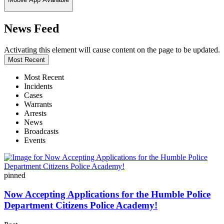
News Feed
Activating this element will cause content on the page to be updated.
Most Recent
Most Recent
Incidents
Cases
Warrants
Arrests
News
Broadcasts
Events
pinned
Now Accepting Applications for the Humble Police
Department Citizens Police Academy!