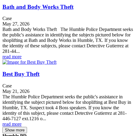
Bath and Body Works Theft
Case
May 27, 2026
Bath and Body Works Theft The Humble Police Department seeks
the public's assistance in identifying the subjects pictured below for
shoplifting at Bath and Body Works in Humble, TX. If you know
the identity of these subjects, please contact Detective Gutierrez at
281-44...
read more
Best Buy Theft
Case
May 21, 2026
The Humble Police Department seeks the public's assistance in
identifying the subject pictured below for shoplifting at Best Buy in
Humble, TX. Suspect took 4 Boss speakers. If you know the
identity of this subject, please contact Detective Gutierrez at 281-
446-7127 ext.1216 o...
read more
Show more
Humble PD