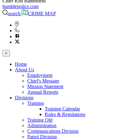
Chief Kris Battenfield
humblepolice.com
search
CRIME MAP
<
Home
About Us
Employment
Chief's Message
Mission Statement
Annual Reports
Divisions
Training
Training Calendar
Rules & Regulations
Training Old
Administration
Communications Division
Patrol Division