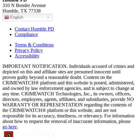
310 N Bender Avenue
Humble, TX 77338
English
Contact Humble PD
Compliance
Terms & Conditions
Privacy Policy
Accessibility
IMPORTANT NOTIFICATION. Individuals accused of crimes and
depicted on this and affiliate sites are presumed innocent until
proven guilty beyond a reasonable doubt. Content on the
CRIMEWATCH® platform and this website is posted, administered,
and owned by law enforcement agencies, and is subject to change at
any time. CRIMEWATCH Technologies, Inc., its owners, officers,
directors, employees, agents, affiliates, and subsidiaries, provide NO
WARRANTY OR REPRESENTATION regarding the contents of
the CRIMEWATCH® platform or this website, and are not
responsible for its accuracy, timeliness, or relevancy. For information
about how to request the removal of inaccurate information, please
go here
.