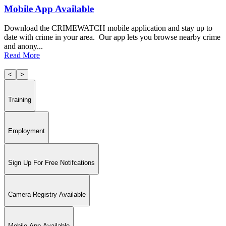
Mobile App Available
Download the CRIMEWATCH mobile application and stay up to
date with crime in your area. Our app lets you browse nearby crime
and anony...
Read More
<
>
Training
Employment
Sign Up For Free Notifcations
Camera Registry Available
Mobile App Available