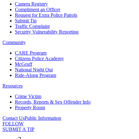
Camera Registry
Compliment an Officer
Request for Extra Police Patrols
Submit Tip
Traffic Complaint
Security Vulnerability Reporting
Community
CARE Program
Citizens Police Academy
McGruff
National Night Out
Ride-Along Program
Resources
Crime Victim
Records, Reports & Sex Offender Info
Property Room
Contact Us
Public Information
FOLLOW
SUBMIT A TIP