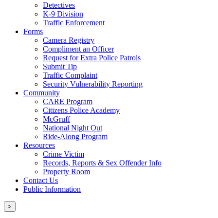
Detectives
K-9 Division
Traffic Enforcement
Forms
Camera Registry
Compliment an Officer
Request for Extra Police Patrols
Submit Tip
Traffic Complaint
Security Vulnerability Reporting
Community
CARE Program
Citizens Police Academy
McGruff
National Night Out
Ride-Along Program
Resources
Crime Victim
Records, Reports & Sex Offender Info
Property Room
Contact Us
Public Information
>