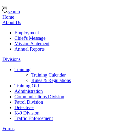
search
Home
About Us
Employment
Chief's Message
Mission Statement
Annual Reports
Divisions
Training
Training Calendar
Rules & Regulations
Training Old
Administration
Communications Division
Patrol Division
Detectives
K-9 Division
Traffic Enforcement
Forms