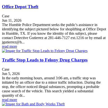
Office Depot Theft
Case
Jun 11, 2026
The Humble Police Department seeks the public's assistance in
identifying the subject pictured below for shoplifting at Office Depot
in Humble, TX. If you know the identity of this subject, please
contact Detective Gutierrez at 281-446-7127 ext.1216 or by email at
jgutierrez@h...
read more
Traffic Stop Leads to Felony Drug Charges
Case
Jun 5, 2026
In the early morning hours, around 3:06 am, a traffic stop was
initiated by an officer due to a minor traffic infraction. During the
stop, the officer noticed illegal substances, prompting a probable
cause search of the vehicle. This search yielded a substantial
quantity of dr...
read more