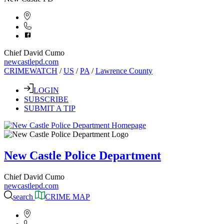
Chief David Cumo
newcastlepd.com
CRIMEWATCH
/
US
/
PA
/
Lawrence County
LOGIN
SUBSCRIBE
SUBMIT A TIP
New Castle Police Department
Chief David Cumo
newcastlepd.com
search
CRIME MAP