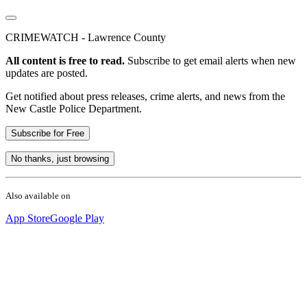
CRIMEWATCH - Lawrence County
All content is free to read.
Subscribe to get email alerts when new
updates are posted.
Get notified about press releases, crime alerts, and news from the
New Castle Police Department.
Subscribe for Free
No thanks, just browsing
Also available on
App Store
Google Play