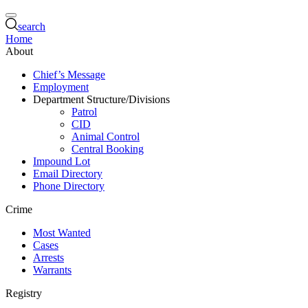
search
Home
About
Chief’s Message
Employment
Department Structure/Divisions
Patrol
CID
Animal Control
Central Booking
Impound Lot
Email Directory
Phone Directory
Crime
Most Wanted
Cases
Arrests
Warrants
Registry