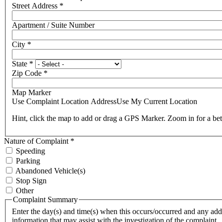
Street Address
*
Apartment / Suite Number
City
*
State
*
Zip Code
*
Map Marker
Use Complaint Location Address
Use My Current Location
Hint, click the map to add or drag a GPS Marker. Zoom in for a bet
Nature of Complaint
*
Speeding
Parking
Abandoned Vehicle(s)
Stop Sign
Other
Complaint Summary
Enter the day(s) and time(s) when this occurs/occurred and any add
information that may assist with the investigation of the complaint.