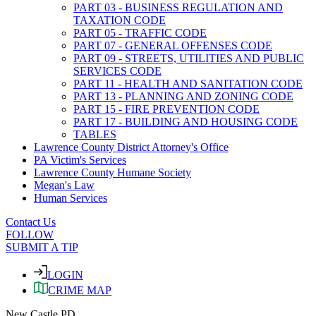
PART 03 - BUSINESS REGULATION AND
TAXATION CODE
PART 05 - TRAFFIC CODE
PART 07 - GENERAL OFFENSES CODE
PART 09 - STREETS, UTILITIES AND PUBLIC
SERVICES CODE
PART 11 - HEALTH AND SANITATION CODE
PART 13 - PLANNING AND ZONING CODE
PART 15 - FIRE PREVENTION CODE
PART 17 - BUILDING AND HOUSING CODE
TABLES
Lawrence County District Attorney's Office
PA Victim's Services
Lawrence County Humane Society
Megan's Law
Human Services
Contact Us
FOLLOW
SUBMIT A TIP
LOGIN
CRIME MAP
New Castle PD