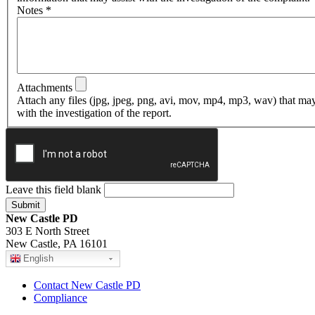
Notes
*
Attachments
Attach any files (jpg, jpeg, png, avi, mov, mp4, mp3, wav) that may
with the investigation of the report.
Leave this field blank
New Castle PD
303 E North Street
New Castle, PA 16101
English
Contact New Castle PD
Compliance