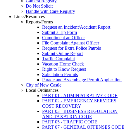
Camera Registry
Do Not Solicit
Handle with Care Registry
Links/Resources
Reports/Forms
Request an Incident/Accident Report
Submit a Tip Form
Compliment an Officer
File Complaint Against Officer
Request for Extra Police Patrols
Submit Online Report
Traffic Complaint
Vacation Home Check
Right to Know Request
Solicitation Permits
Parade and Assemblage Permit Application
City of New Castle
Local Ordinances
PART 01 - ADMINISTRATIVE CODE
PART 02 - EMERGENCY SERVICES
COST RECOVERY
PART 03 - BUSINESS REGULATION
AND TAXATION CODE
PART 05 - TRAFFIC CODE
PART 07 - GENERAL OFFENSES CODE