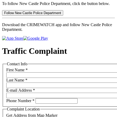
To follow New Castle Police Department, click the button below.
Follow New Castle Police Department
Download the CRIMEWATCH app and follow New Castle Police
Department.
Traffic Complaint
Contact Info
First Name
*
Last Name
*
E-mail Address
*
Phone Number
*
Complaint Location
Get Address from Map Marker