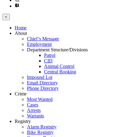
<
Home
About
Chief’s Message
Employment
Department Structure/Divisions
Patrol
CID
Animal Control
Central Booking
Impound Lot
Email Directory
Phone Directory
Crime
Most Wanted
Cases
Arrests
Warrants
Registry
Alarm Registry
Bike Registry