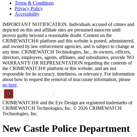
Terms & Conditions
Privacy Policy
Accessibility
IMPORTANT NOTIFICATION. Individuals accused of crimes and
depicted on this and affiliate sites are presumed innocent until
proven guilty beyond a reasonable doubt. Content on the
CRIMEWATCH® platform and this website is posted, administered,
and owned by law enforcement agencies, and is subject to change at
any time. CRIMEWATCH Technologies, Inc., its owners, officers,
directors, employees, agents, affiliates, and subsidiaries, provide NO
WARRANTY OR REPRESENTATION regarding the contents of
the CRIMEWATCH® platform or this website, and are not
responsible for its accuracy, timeliness, or relevancy. For information
about how to request the removal of inaccurate information, please
go here
.
CRIMEWATCH® and the Eye Design are registered trademarks of
CRIMEWATCH Technologies, Inc.
© 2026 CRIMEWATCH
Technologies, Inc.
New Castle Police Department