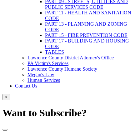
PART 09 - STREETS, UTILITIES AND
PUBLIC SERVICES CODE
PART 11 - HEALTH AND SANITATION
CODE
PART 13 - PLANNING AND ZONING
CODE
PART 15 - FIRE PREVENTION CODE
PART 17 - BUILDING AND HOUSING
CODE
TABLES
Lawrence County District Attorney's Office
PA Victim's Services
Lawrence County Humane Society
Megan's Law
Human Services
Contact Us
>
Want to Subscribe?