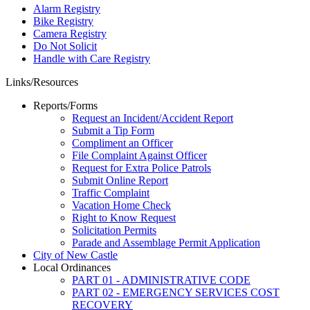
Alarm Registry
Bike Registry
Camera Registry
Do Not Solicit
Handle with Care Registry
Links/Resources
Reports/Forms
Request an Incident/Accident Report
Submit a Tip Form
Compliment an Officer
File Complaint Against Officer
Request for Extra Police Patrols
Submit Online Report
Traffic Complaint
Vacation Home Check
Right to Know Request
Solicitation Permits
Parade and Assemblage Permit Application
City of New Castle
Local Ordinances
PART 01 - ADMINISTRATIVE CODE
PART 02 - EMERGENCY SERVICES COST
RECOVERY