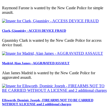
Raymond Farone is wanted by the New Castle Police for simple
assault.
Clark, Gjaunisky - ACCESS DEVICE FRAUD
Gjaunisky Clark is wanted by the New Castle Police for access
device fraud.
Madrid, Alan James - AGGRAVATED ASSAULT
Alan James Madrid is wanted by the New Castle Police for
aggravated assault.
Ellsworth, Dominic Joseph - FIREARMS NOT TO BE CARRIED
WITHOUT A LICENSE and 2 additional charges