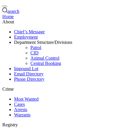
search
Home
About
Chief’s Message
Employment
Department Structure/Divisions
Patrol
CID
Animal Control
Central Booking
Impound Lot
Email Directory
Phone Directory
Crime
Most Wanted
Cases
Arrests
Warrants
Registry