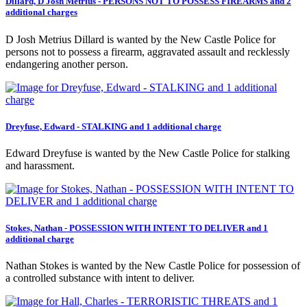
Dillard, D Josh Metrius - PERSONS NOT TO POSSESS FIREARMS and 2
additional charges
D Josh Metrius Dillard is wanted by the New Castle Police for
persons not to possess a firearm, aggravated assault and recklessly
endangering another person.
Dreyfuse, Edward - STALKING and 1 additional charge
Edward Dreyfuse is wanted by the New Castle Police for stalking
and harassment.
Stokes, Nathan - POSSESSION WITH INTENT TO DELIVER and 1
additional charge
Nathan Stokes is wanted by the New Castle Police for possession of
a controlled substance with intent to deliver.