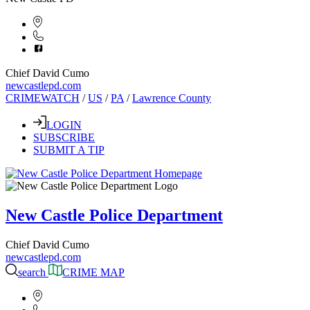
Chief David Cumo
newcastlepd.com
CRIMEWATCH
/
US
/
PA
/
Lawrence County
LOGIN
SUBSCRIBE
SUBMIT A TIP
New Castle Police Department
Chief David Cumo
newcastlepd.com
search
CRIME MAP