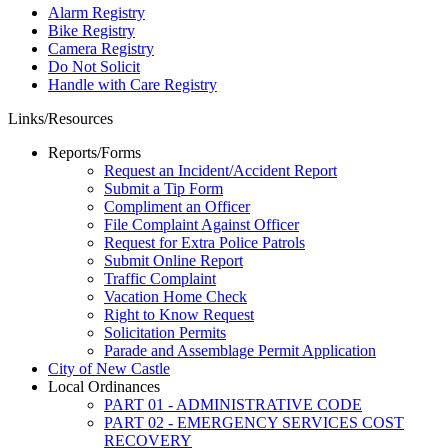
Alarm Registry
Bike Registry
Camera Registry
Do Not Solicit
Handle with Care Registry
Links/Resources
Reports/Forms
Request an Incident/Accident Report
Submit a Tip Form
Compliment an Officer
File Complaint Against Officer
Request for Extra Police Patrols
Submit Online Report
Traffic Complaint
Vacation Home Check
Right to Know Request
Solicitation Permits
Parade and Assemblage Permit Application
City of New Castle
Local Ordinances
PART 01 - ADMINISTRATIVE CODE
PART 02 - EMERGENCY SERVICES COST
RECOVERY