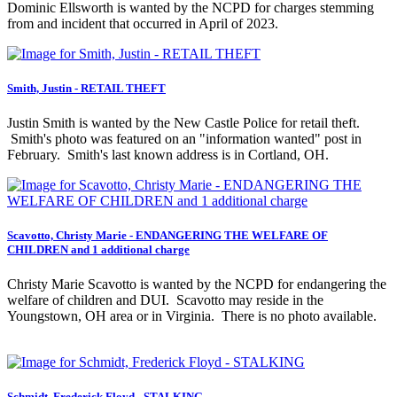
Dominic Ellsworth is wanted by the NCPD for charges stemming
from and incident that occurred in April of 2023.
Smith, Justin - RETAIL THEFT
Justin Smith is wanted by the New Castle Police for retail theft.
Smith's photo was featured on an "information wanted" post in
February. Smith's last known address is in Cortland, OH.
Scavotto, Christy Marie - ENDANGERING THE WELFARE OF
CHILDREN and 1 additional charge
Christy Marie Scavotto is wanted by the NCPD for endangering the
welfare of children and DUI. Scavotto may reside in the
Youngstown, OH area or in Virginia. There is no photo available.
Schmidt, Frederick Floyd - STALKING