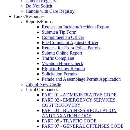
Camera Registry
Do Not Solicit
Handle with Care Registry
Links/Resources
Reports/Forms
Request an Incident/Accident Report
Submit a Tip Form
Compliment an Officer
File Complaint Against Officer
Request for Extra Police Patrols
Submit Online Report
Traffic Complaint
Vacation Home Check
Right to Know Request
Solicitation Permits
Parade and Assemblage Permit Application
City of New Castle
Local Ordinances
PART 01 - ADMINISTRATIVE CODE
PART 02 - EMERGENCY SERVICES
COST RECOVERY
PART 03 - BUSINESS REGULATION
AND TAXATION CODE
PART 05 - TRAFFIC CODE
PART 07 - GENERAL OFFENSES CODE