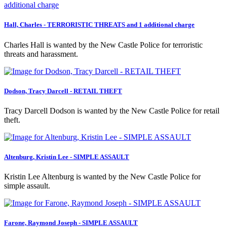
Hall, Charles - TERRORISTIC THREATS and 1 additional charge
Charles Hall is wanted by the New Castle Police for terroristic
threats and harassment.
Dodson, Tracy Darcell - RETAIL THEFT
Tracy Darcell Dodson is wanted by the New Castle Police for retail
theft.
Altenburg, Kristin Lee - SIMPLE ASSAULT
Kristin Lee Altenburg is wanted by the New Castle Police for
simple assault.
Farone, Raymond Joseph - SIMPLE ASSAULT