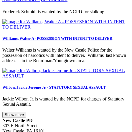
Frederick Schmidt is wanted by the NCPD for stalking.
Williams, Walter A - POSSESSION WITH INTENT TO DELIVER
Walter Williams is wanted by the New Castle Police for the
possession of narcotics with intent to deliver. Williams' last known
address is in the Boardman/Youngtown area.
Wilbon, Jackie Jerome Jr. - STATUTORY SEXUAL ASSAULT
Jackie Wilbon Jr. is wanted by the NCPD for charges of Statutory
Sexual Assault.
Show more
New Castle PD
303 E North Street
New Castle, PA 16101