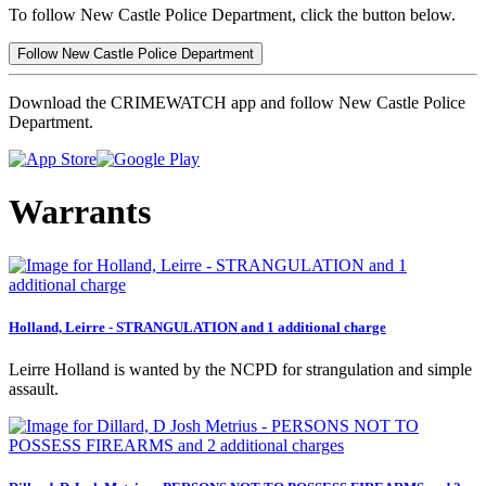
To follow New Castle Police Department, click the button below.
Follow New Castle Police Department
Download the CRIMEWATCH app and follow New Castle Police
Department.
Warrants
Holland, Leirre - STRANGULATION and 1 additional charge
Leirre Holland is wanted by the NCPD for strangulation and simple
assault.