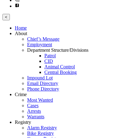
<
Home
About
Chief’s Message
Employment
Department Structure/Divisions
Patrol
CID
Animal Control
Central Booking
Impound Lot
Email Directory
Phone Directory
Crime
Most Wanted
Cases
Arrests
Warrants
Registry
Alarm Registry
Bike Registry