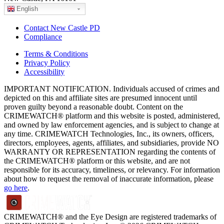
English
Contact New Castle PD
Compliance
Terms & Conditions
Privacy Policy
Accessibility
IMPORTANT NOTIFICATION. Individuals accused of crimes and
depicted on this and affiliate sites are presumed innocent until
proven guilty beyond a reasonable doubt. Content on the
CRIMEWATCH® platform and this website is posted, administered,
and owned by law enforcement agencies, and is subject to change at
any time. CRIMEWATCH Technologies, Inc., its owners, officers,
directors, employees, agents, affiliates, and subsidiaries, provide NO
WARRANTY OR REPRESENTATION regarding the contents of
the CRIMEWATCH® platform or this website, and are not
responsible for its accuracy, timeliness, or relevancy. For information
about how to request the removal of inaccurate information, please
go here
.
CRIMEWATCH® and the Eye Design are registered trademarks of