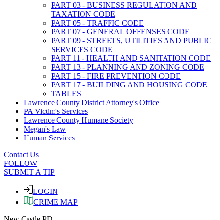
PART 03 - BUSINESS REGULATION AND
TAXATION CODE
PART 05 - TRAFFIC CODE
PART 07 - GENERAL OFFENSES CODE
PART 09 - STREETS, UTILITIES AND PUBLIC
SERVICES CODE
PART 11 - HEALTH AND SANITATION CODE
PART 13 - PLANNING AND ZONING CODE
PART 15 - FIRE PREVENTION CODE
PART 17 - BUILDING AND HOUSING CODE
TABLES
Lawrence County District Attorney's Office
PA Victim's Services
Lawrence County Humane Society
Megan's Law
Human Services
Contact Us
FOLLOW
SUBMIT A TIP
LOGIN
CRIME MAP
New Castle PD