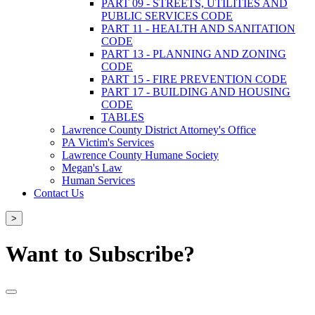
PART 09 - STREETS, UTILITIES AND
PUBLIC SERVICES CODE
PART 11 - HEALTH AND SANITATION
CODE
PART 13 - PLANNING AND ZONING
CODE
PART 15 - FIRE PREVENTION CODE
PART 17 - BUILDING AND HOUSING
CODE
TABLES
Lawrence County District Attorney's Office
PA Victim's Services
Lawrence County Humane Society
Megan's Law
Human Services
Contact Us
>
Want to Subscribe?