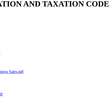
LATION AND TAXATION CODE
f
ess Sales.pdf
df