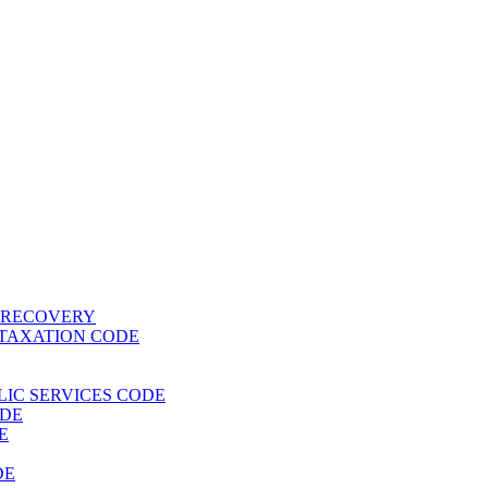
T RECOVERY
 TAXATION CODE
BLIC SERVICES CODE
ODE
E
DE