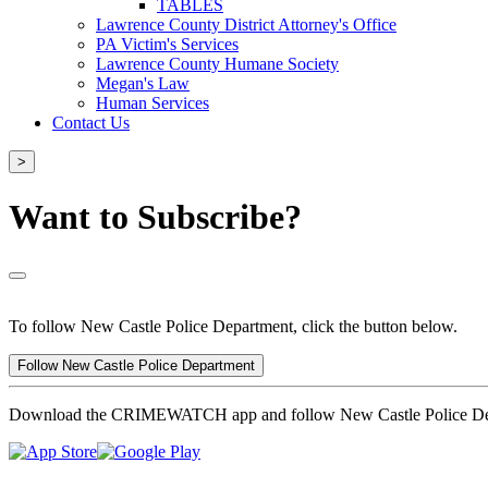
TABLES
Lawrence County District Attorney's Office
PA Victim's Services
Lawrence County Humane Society
Megan's Law
Human Services
Contact Us
>
Want to Subscribe?
To follow New Castle Police Department, click the button below.
Follow New Castle Police Department
Download the CRIMEWATCH app and follow New Castle Police De