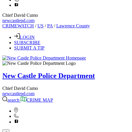
Chief David Cumo
newcastlepd.com
CRIMEWATCH
/
US
/
PA
/
Lawrence County
LOGIN
SUBSCRIBE
SUBMIT A TIP
New Castle Police Department
Chief David Cumo
newcastlepd.com
search
CRIME MAP