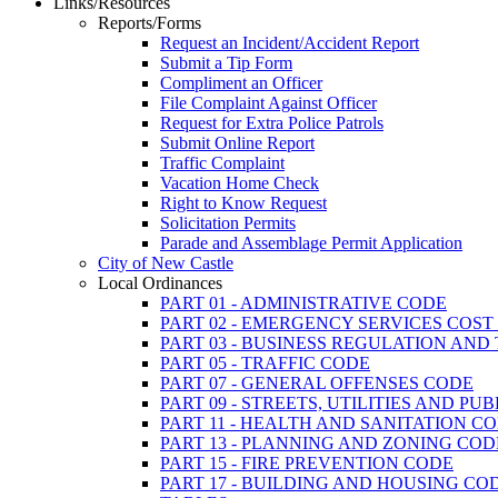
Links/Resources
Reports/Forms
Request an Incident/Accident Report
Submit a Tip Form
Compliment an Officer
File Complaint Against Officer
Request for Extra Police Patrols
Submit Online Report
Traffic Complaint
Vacation Home Check
Right to Know Request
Solicitation Permits
Parade and Assemblage Permit Application
City of New Castle
Local Ordinances
PART 01 - ADMINISTRATIVE CODE
PART 02 - EMERGENCY SERVICES COS
PART 03 - BUSINESS REGULATION AND
PART 05 - TRAFFIC CODE
PART 07 - GENERAL OFFENSES CODE
PART 09 - STREETS, UTILITIES AND PU
PART 11 - HEALTH AND SANITATION C
PART 13 - PLANNING AND ZONING COD
PART 15 - FIRE PREVENTION CODE
PART 17 - BUILDING AND HOUSING CO