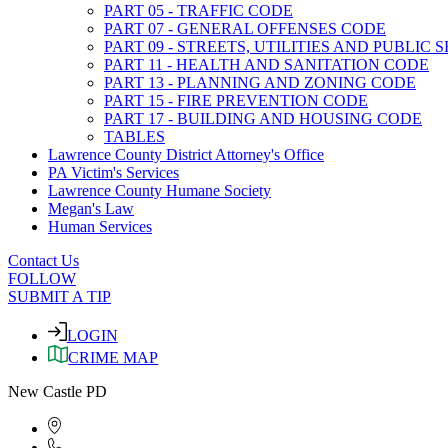
PART 05 - TRAFFIC CODE
PART 07 - GENERAL OFFENSES CODE
PART 09 - STREETS, UTILITIES AND PUBLIC
PART 11 - HEALTH AND SANITATION CODE
PART 13 - PLANNING AND ZONING CODE
PART 15 - FIRE PREVENTION CODE
PART 17 - BUILDING AND HOUSING CODE
TABLES
Lawrence County District Attorney's Office
PA Victim's Services
Lawrence County Humane Society
Megan's Law
Human Services
Contact Us
FOLLOW
SUBMIT A TIP
LOGIN
CRIME MAP
New Castle PD