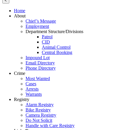
<
Home
About
Chief’s Message
Employment
Department Structure/Divisions
Patrol
CID
Animal Control
Central Booking
Impound Lot
Email Directory
Phone Directory
Crime
Most Wanted
Cases
Arrests
Warrants
Registry
Alarm Registry
Bike Registry
Camera Registry
Do Not Solicit
Handle with Care Registry