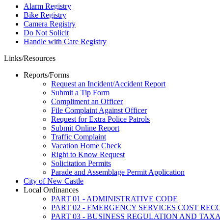
Alarm Registry
Bike Registry
Camera Registry
Do Not Solicit
Handle with Care Registry
Links/Resources
Reports/Forms
Request an Incident/Accident Report
Submit a Tip Form
Compliment an Officer
File Complaint Against Officer
Request for Extra Police Patrols
Submit Online Report
Traffic Complaint
Vacation Home Check
Right to Know Request
Solicitation Permits
Parade and Assemblage Permit Application
City of New Castle
Local Ordinances
PART 01 - ADMINISTRATIVE CODE
PART 02 - EMERGENCY SERVICES COST RE
PART 03 - BUSINESS REGULATION AND TAX