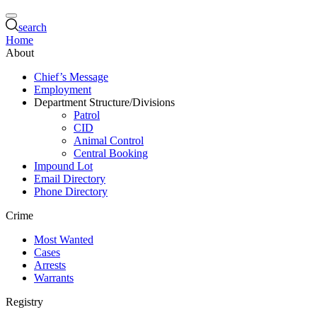
search
Home
About
Chief’s Message
Employment
Department Structure/Divisions
Patrol
CID
Animal Control
Central Booking
Impound Lot
Email Directory
Phone Directory
Crime
Most Wanted
Cases
Arrests
Warrants
Registry