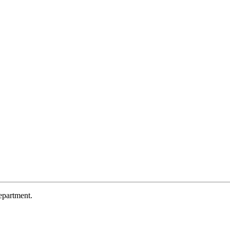
partment.