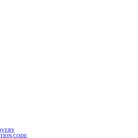
COVERY
ATION CODE