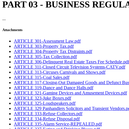
PART 03 - BUSINESS REGU
...
Attachments
ARTICLE 301-Assessment Law.pdf
ARTICLE 303-Property Tax.pdf
ARTICLE 304-Property Tax Distraints.pdf
ARTICLE 305-Tax Collection.pdf
ARTICLE 306-Delinquent Real Estate Taxes Fee Schedule.pd
ARTICLE 311-Closed Circuit Television Systems-CATV.pdf
ARTICLE 313-Circuses Carnivals and Shows.pdf
ARTICLE 315-Coal Sales.pdf
ARTICLE 317-Closing-Out Damaged Goods and Defunct Busin
ARTICLE 319-Dance and Dance Halls.pdf
ARTICLE 321-Gaming Devices and Amusement Devices.pdf
ARTICLE 323-Juke Boxes.pdf
ARTICLE 325-Loudspeakers.pdf
ARTICLE 329 Panhandlers Solicitors and Transient Vendors.p
ARTICLE 333-Refuse Collectors.pdf
ARTICLE 334-Refuse Disposal.pdf
ARTICLE 335-Alarm Service-REPEALED.pdf