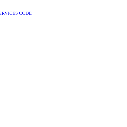
 SERVICES CODE