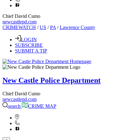
Chief David Cumo
newcastlepd.com
CRIMEWATCH
/
US
/
PA
/
Lawrence County
LOGIN
SUBSCRIBE
SUBMIT A TIP
New Castle Police Department
Chief David Cumo
newcastlepd.com
search
CRIME MAP