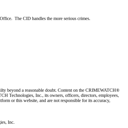
 Office. The CID handles the more serious crimes.
 guilty beyond a reasonable doubt. Content on the CRIMEWATCH®
H Technologies, Inc., its owners, officers, directors, employees,
r this website, and are not responsible for its accuracy,
s, Inc.