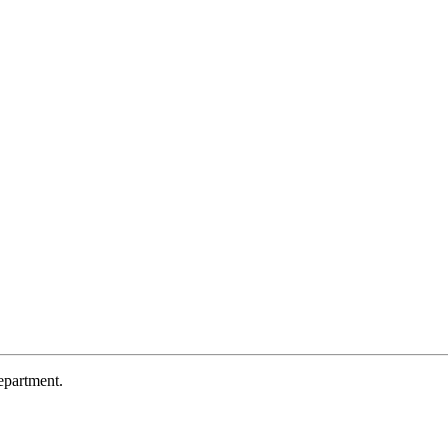
partment.