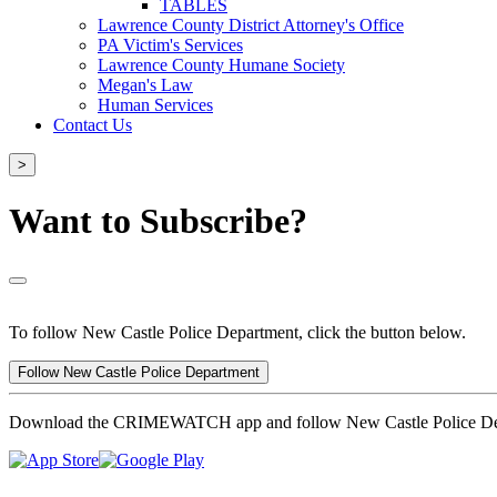
TABLES
Lawrence County District Attorney's Office
PA Victim's Services
Lawrence County Humane Society
Megan's Law
Human Services
Contact Us
>
Want to Subscribe?
To follow New Castle Police Department, click the button below.
Follow New Castle Police Department
Download the CRIMEWATCH app and follow New Castle Police De