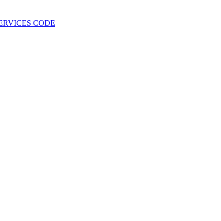
 SERVICES CODE