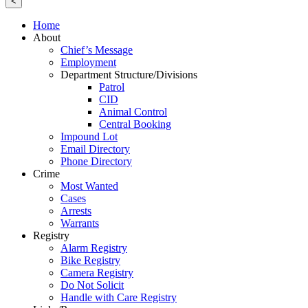
<
Home
About
Chief’s Message
Employment
Department Structure/Divisions
Patrol
CID
Animal Control
Central Booking
Impound Lot
Email Directory
Phone Directory
Crime
Most Wanted
Cases
Arrests
Warrants
Registry
Alarm Registry
Bike Registry
Camera Registry
Do Not Solicit
Handle with Care Registry