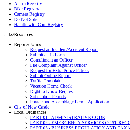
Alarm Registry
Bike Registry
Camera Registry
Do Not Solicit
Handle with Care Registry
Links/Resources
Reports/Forms
Request an Incident/Accident Report
Submit a Tip Form
Compliment an Officer
File Complaint Against Officer
Request for Extra Police Patrols
Submit Online Report
Traffic Complaint
Vacation Home Check
Right to Know Request
Solicitation Permits
Parade and Assemblage Permit Application
City of New Castle
Local Ordinances
PART 01 - ADMINISTRATIVE CODE
PART 02 - EMERGENCY SERVICES COST RE
PART 03 - BUSINESS REGULATION AND TAX