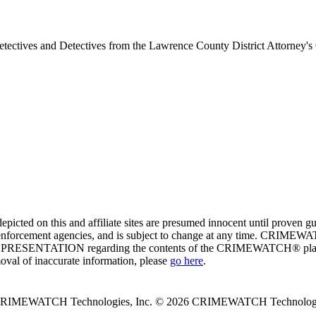
tectives and Detectives from the Lawrence County District Attorney's
ed on this and affiliate sites are presumed innocent until proven
enforcement agencies, and is subject to change at any time. CRIMEWATC
PRESENTATION regarding the contents of the CRIMEWATCH® platform o
moval of inaccurate information, please
go here
.
 CRIMEWATCH Technologies, Inc.
© 2026 CRIMEWATCH Technologie