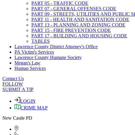
PART 05 - TRAFFIC CODE
PART 07 - GENERAL OFFENSES CODE
PART 09 - STREETS, UTILITIES AND PUBLIC
PART 11 - HEALTH AND SANITATION CODE
PART 13 - PLANNING AND ZONING CODE
PART 15 - FIRE PREVENTION CODE
PART 17 - BUILDING AND HOUSING CODE
TABLES
Lawrence County District Attorney's Office
PA Victim's Services
Lawrence County Humane Society
Megan's Law
Human Services
Contact Us
FOLLOW
SUBMIT A TIP
LOGIN
CRIME MAP
New Castle PD