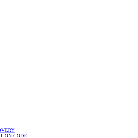
COVERY
ATION CODE