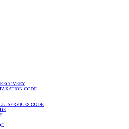
T RECOVERY
 TAXATION CODE
BLIC SERVICES CODE
ODE
E
DE