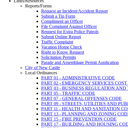
Links/Resources
Reports/Forms
Request an Incident/Accident Report
Submit a Tip Form
Compliment an Officer
File Complaint Against Officer
Request for Extra Police Patrols
Submit Online Report
Traffic Complaint
Vacation Home Check
Right to Know Request
Solicitation Permits
Parade and Assemblage Permit Application
City of New Castle
Local Ordinances
PART 01 - ADMINISTRATIVE CODE
PART 02 - EMERGENCY SERVICES COS
PART 03 - BUSINESS REGULATION AND
PART 05 - TRAFFIC CODE
PART 07 - GENERAL OFFENSES CODE
PART 09 - STREETS, UTILITIES AND PU
PART 11 - HEALTH AND SANITATION C
PART 13 - PLANNING AND ZONING COD
PART 15 - FIRE PREVENTION CODE
PART 17 - BUILDING AND HOUSING CO