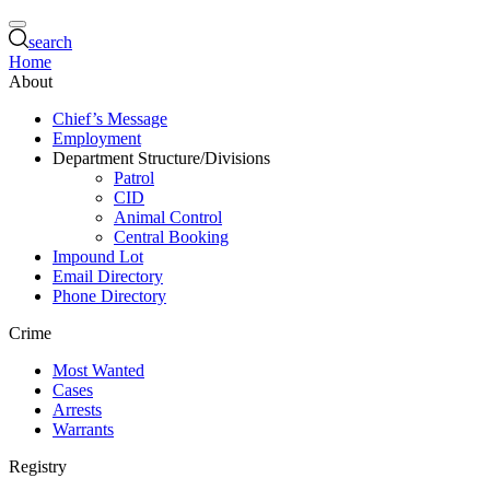
search
Home
About
Chief’s Message
Employment
Department Structure/Divisions
Patrol
CID
Animal Control
Central Booking
Impound Lot
Email Directory
Phone Directory
Crime
Most Wanted
Cases
Arrests
Warrants
Registry