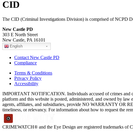
CID
The CID (Criminal Investigations Division) is comprised of NCPD De
New Castle PD
303 E North Street
New Castle, PA 16101
English
Contact New Castle PD
Compliance
Terms & Conditions
Privacy Policy
Accessibility
IMPORTANT NOTIFICATION. Individuals accused of crimes and depict
platform and this website is posted, administered, and owned by law 
agents, affiliates, and subsidiaries, provide NO WARRANTY OR RE
timeliness, or relevancy. For information about how to request the re
CRIMEWATCH® and the Eye Design are registered trademarks of