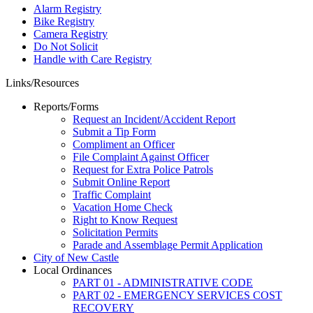
Alarm Registry
Bike Registry
Camera Registry
Do Not Solicit
Handle with Care Registry
Links/Resources
Reports/Forms
Request an Incident/Accident Report
Submit a Tip Form
Compliment an Officer
File Complaint Against Officer
Request for Extra Police Patrols
Submit Online Report
Traffic Complaint
Vacation Home Check
Right to Know Request
Solicitation Permits
Parade and Assemblage Permit Application
City of New Castle
Local Ordinances
PART 01 - ADMINISTRATIVE CODE
PART 02 - EMERGENCY SERVICES COST
RECOVERY