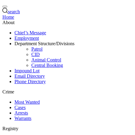
search
Home
About
Chief’s Message
Employment
Department Structure/Divisions
Patrol
CID
Animal Control
Central Booking
Impound Lot
Email Directory
Phone Directory
Crime
Most Wanted
Cases
Arrests
Warrants
Registry