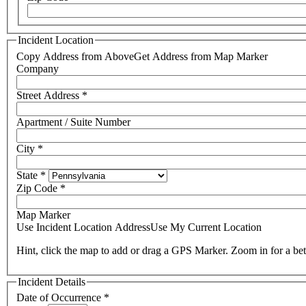
Incident Location
Copy Address from Above
Get Address from Map Marker
Company
Street Address
*
Apartment / Suite Number
City
*
State
*
Zip Code
*
Map Marker
Use Incident Location Address
Use My Current Location
Hint, click the map to add or drag a GPS Marker. Zoom in for a bet
Incident Details
Date of Occurrence
*