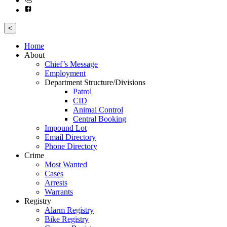
<
Home
About
Chief’s Message
Employment
Department Structure/Divisions
Patrol
CID
Animal Control
Central Booking
Impound Lot
Email Directory
Phone Directory
Crime
Most Wanted
Cases
Arrests
Warrants
Registry
Alarm Registry
Bike Registry