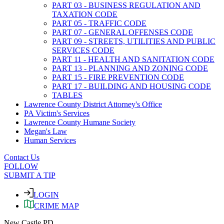
PART 03 - BUSINESS REGULATION AND
TAXATION CODE
PART 05 - TRAFFIC CODE
PART 07 - GENERAL OFFENSES CODE
PART 09 - STREETS, UTILITIES AND PUBLIC
SERVICES CODE
PART 11 - HEALTH AND SANITATION CODE
PART 13 - PLANNING AND ZONING CODE
PART 15 - FIRE PREVENTION CODE
PART 17 - BUILDING AND HOUSING CODE
TABLES
Lawrence County District Attorney's Office
PA Victim's Services
Lawrence County Humane Society
Megan's Law
Human Services
Contact Us
FOLLOW
SUBMIT A TIP
LOGIN
CRIME MAP
New Castle PD