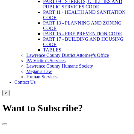
PART 09 - STREETS, UTILITIES AND
PUBLIC SERVICES CODE
PART 11 - HEALTH AND SANITATION
CODE
PART 13 - PLANNING AND ZONING
CODE
PART 15 - FIRE PREVENTION CODE
PART 17 - BUILDING AND HOUSING
CODE
TABLES
Lawrence County District Attorney's Office
PA Victim's Services
Lawrence County Humane Society
Megan's Law
Human Services
Contact Us
>
Want to Subscribe?