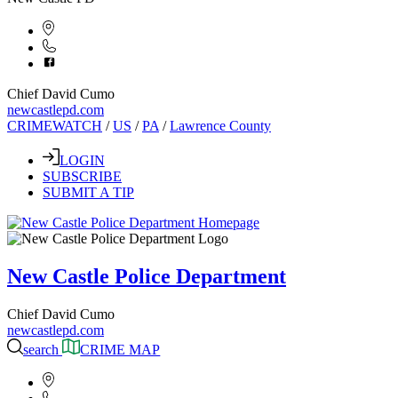
Chief David Cumo
newcastlepd.com
CRIMEWATCH
/
US
/
PA
/
Lawrence County
LOGIN
SUBSCRIBE
SUBMIT A TIP
New Castle Police Department
Chief David Cumo
newcastlepd.com
search
CRIME MAP