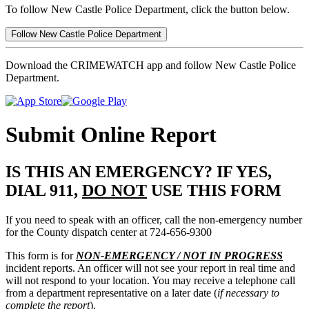
To follow New Castle Police Department, click the button below.
Follow New Castle Police Department
Download the CRIMEWATCH app and follow New Castle Police
Department.
Submit Online Report
IS THIS AN EMERGENCY? IF YES,
DIAL 911,
DO NOT
USE THIS FORM
If you need to speak with an officer, call the non-emergency number
for the County dispatch center at 724-656-9300
This form is for
NON-EMERGENCY / NOT IN PROGRESS
incident reports. An officer will not see your report in real time and
will not respond to your location. You may receive a telephone call
from a department representative on a later date (
if necessary to
complete the report
).