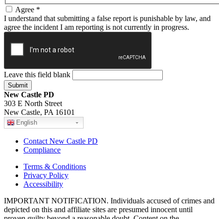
Agree
*
I understand that submitting a false report is punishable by law, and
agree the incident I am reporting is not currently in progress.
Leave this field blank
New Castle PD
303 E North Street
New Castle, PA 16101
English
Contact New Castle PD
Compliance
Terms & Conditions
Privacy Policy
Accessibility
IMPORTANT NOTIFICATION. Individuals accused of crimes and
depicted on this and affiliate sites are presumed innocent until
proven guilty beyond a reasonable doubt. Content on the