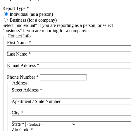
Report Type
*
Individual (as a person)
Business (for a company)
Select "individual" if you are reporting as a person, or select
"business" if you are reporting for a company.
Contact Info
First Name
*
Last Name
*
E-mail Address
*
Phone Number
*
Address
Street Address
*
Apartment / Suite Number
City
*
State
*
Zip Code
*