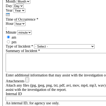
Month
Day
Year
Time of Occurrence
*
Hour
:
Minute
am
pm
Type of Incident
*
Summary of Incident
*
Enter additional information that may assist with the investigation of
Attachments
Attach any files (jpg, jpeg, png, txt, pdf, avi, mov, mp4, mp3, wav)
assist with the investigation of the report.
Internal ID
An internal ID, for agency use only.