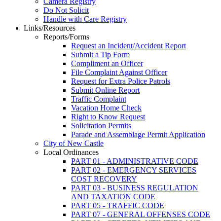
Camera Registry
Do Not Solicit
Handle with Care Registry
Links/Resources
Reports/Forms
Request an Incident/Accident Report
Submit a Tip Form
Compliment an Officer
File Complaint Against Officer
Request for Extra Police Patrols
Submit Online Report
Traffic Complaint
Vacation Home Check
Right to Know Request
Solicitation Permits
Parade and Assemblage Permit Application
City of New Castle
Local Ordinances
PART 01 - ADMINISTRATIVE CODE
PART 02 - EMERGENCY SERVICES
COST RECOVERY
PART 03 - BUSINESS REGULATION
AND TAXATION CODE
PART 05 - TRAFFIC CODE
PART 07 - GENERAL OFFENSES CODE