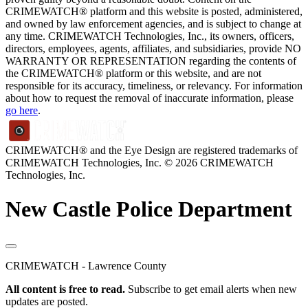
CRIMEWATCH® platform and this website is posted, administered,
and owned by law enforcement agencies, and is subject to change at
any time. CRIMEWATCH Technologies, Inc., its owners, officers,
directors, employees, agents, affiliates, and subsidiaries, provide NO
WARRANTY OR REPRESENTATION regarding the contents of
the CRIMEWATCH® platform or this website, and are not
responsible for its accuracy, timeliness, or relevancy. For information
about how to request the removal of inaccurate information, please
go here
.
CRIMEWATCH® and the Eye Design are registered trademarks of
CRIMEWATCH Technologies, Inc.
© 2026 CRIMEWATCH
Technologies, Inc.
New Castle Police Department
CRIMEWATCH - Lawrence County
All content is free to read.
Subscribe to get email alerts when new
updates are posted.