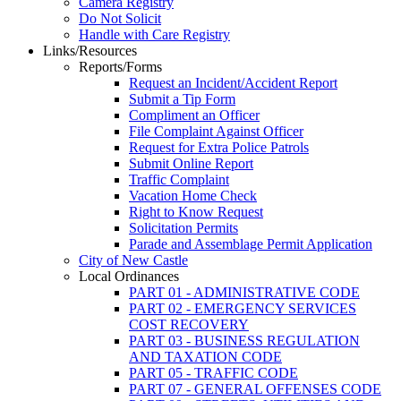
Camera Registry
Do Not Solicit
Handle with Care Registry
Links/Resources
Reports/Forms
Request an Incident/Accident Report
Submit a Tip Form
Compliment an Officer
File Complaint Against Officer
Request for Extra Police Patrols
Submit Online Report
Traffic Complaint
Vacation Home Check
Right to Know Request
Solicitation Permits
Parade and Assemblage Permit Application
City of New Castle
Local Ordinances
PART 01 - ADMINISTRATIVE CODE
PART 02 - EMERGENCY SERVICES
COST RECOVERY
PART 03 - BUSINESS REGULATION
AND TAXATION CODE
PART 05 - TRAFFIC CODE
PART 07 - GENERAL OFFENSES CODE