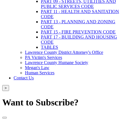
PART 09 - STREETS, UTILITIES AND
PUBLIC SERVICES CODE
PART 11 - HEALTH AND SANITATION
CODE
PART 13 - PLANNING AND ZONING
CODE
PART 15 - FIRE PREVENTION CODE
PART 17 - BUILDING AND HOUSING
CODE
TABLES
Lawrence County District Attorney's Office
PA Victim's Services
Lawrence County Humane Society
Megan's Law
Human Services
Contact Us
>
Want to Subscribe?