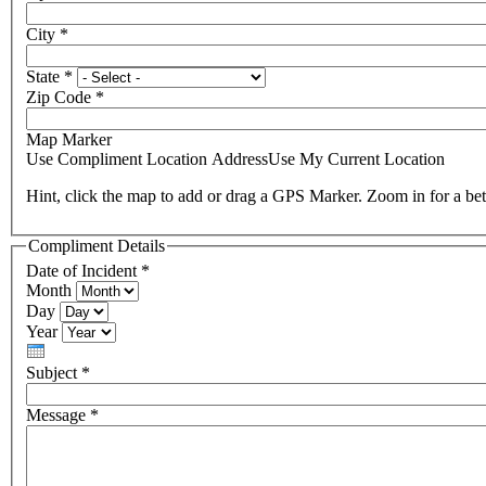
City
*
State
*
Zip Code
*
Map Marker
Use Compliment Location Address
Use My Current Location
Hint, click the map to add or drag a GPS Marker. Zoom in for a bet
Compliment Details
Date of Incident
*
Month
Day
Year
Subject
*
Message
*