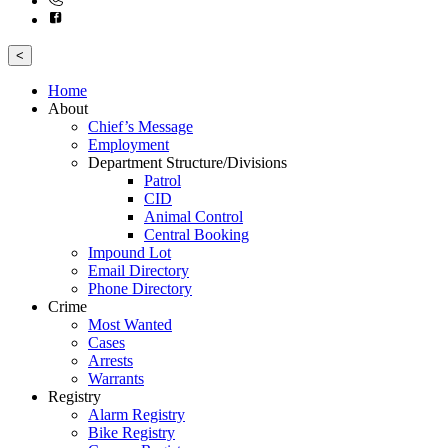
<
Home
About
Chief’s Message
Employment
Department Structure/Divisions
Patrol
CID
Animal Control
Central Booking
Impound Lot
Email Directory
Phone Directory
Crime
Most Wanted
Cases
Arrests
Warrants
Registry
Alarm Registry
Bike Registry