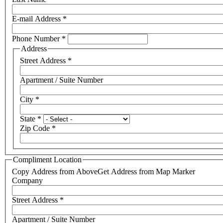
E-mail Address
*
Phone Number
*
Address
Street Address
*
Apartment / Suite Number
City
*
State
*
Zip Code
*
Compliment Location
Copy Address from Above
Get Address from Map Marker
Company
Street Address
*
Apartment / Suite Number