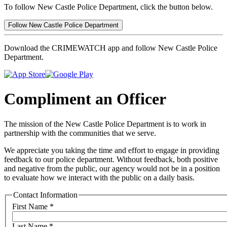
To follow New Castle Police Department, click the button below.
Follow New Castle Police Department
Download the CRIMEWATCH app and follow New Castle Police
Department.
Compliment an Officer
The mission of the New Castle Police Department is to work in
partnership with the communities that we serve.
We appreciate you taking the time and effort to engage in providing
feedback to our police department. Without feedback, both positive
and negative from the public, our agency would not be in a position
to evaluate how we interact with the public on a daily basis.
Contact Information
First Name
*
Last Name
*