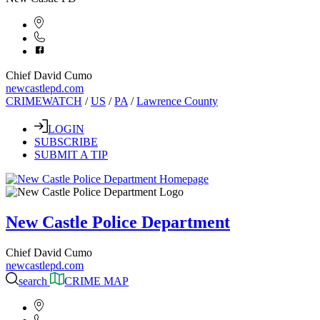
Chief David Cumo
newcastlepd.com
CRIMEWATCH
/
US
/
PA
/
Lawrence County
LOGIN
SUBSCRIBE
SUBMIT A TIP
New Castle Police Department
Chief David Cumo
newcastlepd.com
search
CRIME MAP