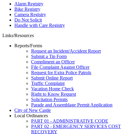
Alarm Registry
Bike Registry
Camera Registry
Do Not Solicit
Handle with Care Registry
Links/Resources
Reports/Forms
Request an Incident/Accident Report
Submit a Tip Form
Compliment an Officer
File Complaint Against Officer
Request for Extra Police Patrols
Submit Online Report
Traffic Complaint
Vacation Home Check
Right to Know Request
Solicitation Permits
Parade and Assemblage Permit Application
City of New Castle
Local Ordinances
PART 01 - ADMINISTRATIVE CODE
PART 02 - EMERGENCY SERVICES COST
RECOVERY