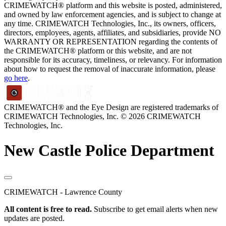
CRIMEWATCH® platform and this website is posted, administered,
and owned by law enforcement agencies, and is subject to change at
any time. CRIMEWATCH Technologies, Inc., its owners, officers,
directors, employees, agents, affiliates, and subsidiaries, provide NO
WARRANTY OR REPRESENTATION regarding the contents of
the CRIMEWATCH® platform or this website, and are not
responsible for its accuracy, timeliness, or relevancy. For information
about how to request the removal of inaccurate information, please
go here
.
CRIMEWATCH® and the Eye Design are registered trademarks of
CRIMEWATCH Technologies, Inc.
© 2026 CRIMEWATCH
Technologies, Inc.
New Castle Police Department
CRIMEWATCH - Lawrence County
All content is free to read.
Subscribe to get email alerts when new
updates are posted.