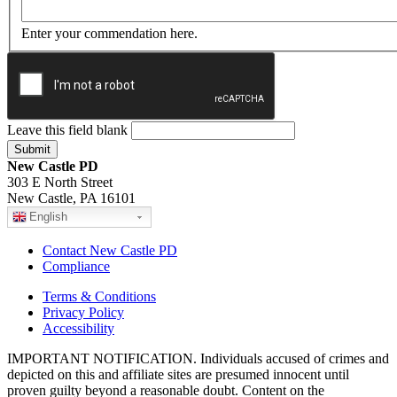
Enter your commendation here.
Leave this field blank
New Castle PD
303 E North Street
New Castle, PA 16101
English
Contact New Castle PD
Compliance
Terms & Conditions
Privacy Policy
Accessibility
IMPORTANT NOTIFICATION. Individuals accused of crimes and
depicted on this and affiliate sites are presumed innocent until
proven guilty beyond a reasonable doubt. Content on the