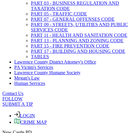
PART 03 - BUSINESS REGULATION AND
TAXATION CODE
PART 05 - TRAFFIC CODE
PART 07 - GENERAL OFFENSES CODE
PART 09 - STREETS, UTILITIES AND PUBLIC
SERVICES CODE
PART 11 - HEALTH AND SANITATION CODE
PART 13 - PLANNING AND ZONING CODE
PART 15 - FIRE PREVENTION CODE
PART 17 - BUILDING AND HOUSING CODE
TABLES
Lawrence County District Attorney's Office
PA Victim's Services
Lawrence County Humane Society
Megan's Law
Human Services
Contact Us
FOLLOW
SUBMIT A TIP
LOGIN
CRIME MAP
New Castle PD