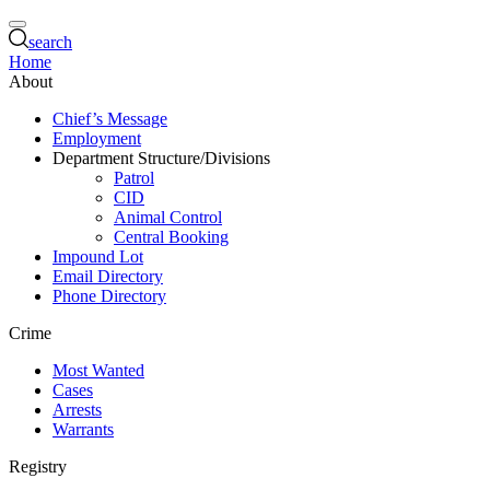
search
Home
About
Chief’s Message
Employment
Department Structure/Divisions
Patrol
CID
Animal Control
Central Booking
Impound Lot
Email Directory
Phone Directory
Crime
Most Wanted
Cases
Arrests
Warrants
Registry