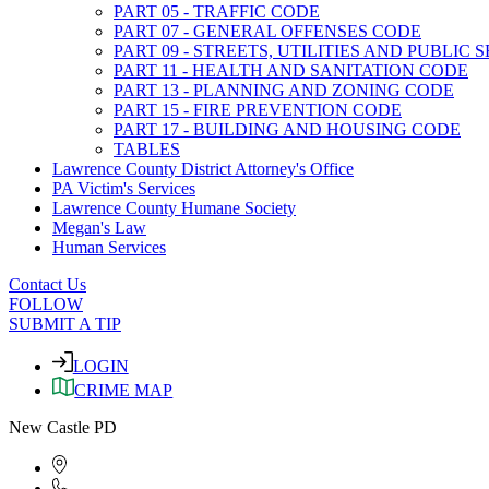
PART 05 - TRAFFIC CODE
PART 07 - GENERAL OFFENSES CODE
PART 09 - STREETS, UTILITIES AND PUBLIC
PART 11 - HEALTH AND SANITATION CODE
PART 13 - PLANNING AND ZONING CODE
PART 15 - FIRE PREVENTION CODE
PART 17 - BUILDING AND HOUSING CODE
TABLES
Lawrence County District Attorney's Office
PA Victim's Services
Lawrence County Humane Society
Megan's Law
Human Services
Contact Us
FOLLOW
SUBMIT A TIP
LOGIN
CRIME MAP
New Castle PD