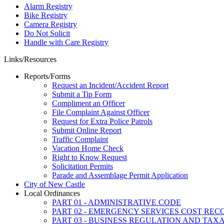
Alarm Registry
Bike Registry
Camera Registry
Do Not Solicit
Handle with Care Registry
Links/Resources
Reports/Forms
Request an Incident/Accident Report
Submit a Tip Form
Compliment an Officer
File Complaint Against Officer
Request for Extra Police Patrols
Submit Online Report
Traffic Complaint
Vacation Home Check
Right to Know Request
Solicitation Permits
Parade and Assemblage Permit Application
City of New Castle
Local Ordinances
PART 01 - ADMINISTRATIVE CODE
PART 02 - EMERGENCY SERVICES COST RE
PART 03 - BUSINESS REGULATION AND TAX