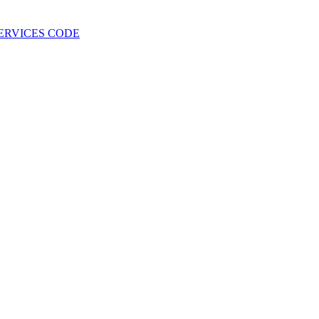
 SERVICES CODE