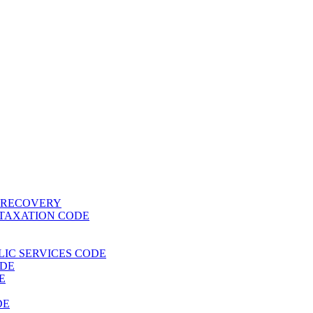
T RECOVERY
 TAXATION CODE
BLIC SERVICES CODE
ODE
E
DE