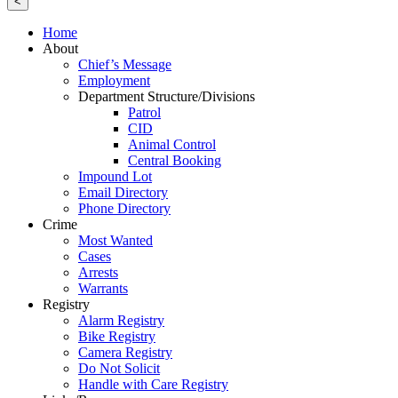
<
Home
About
Chief’s Message
Employment
Department Structure/Divisions
Patrol
CID
Animal Control
Central Booking
Impound Lot
Email Directory
Phone Directory
Crime
Most Wanted
Cases
Arrests
Warrants
Registry
Alarm Registry
Bike Registry
Camera Registry
Do Not Solicit
Handle with Care Registry