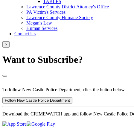
TABLES
Lawrence County District Attorney's Office
PA Victim's Services
Lawrence County Humane Society
Megan's Law
Human Services
Contact Us
>
Want to Subscribe?
To follow New Castle Police Department, click the button below.
Follow New Castle Police Department
Download the CRIMEWATCH app and follow New Castle Police De