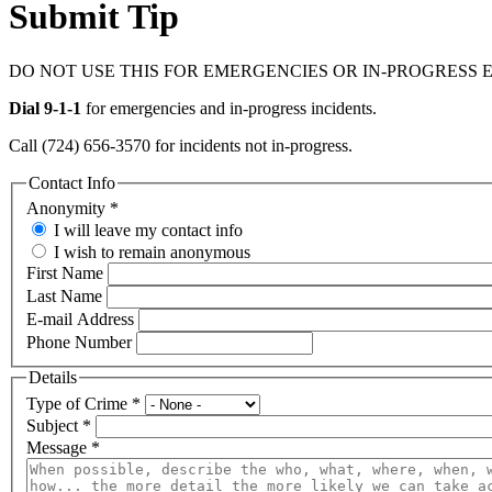
Submit Tip
DO NOT USE THIS FOR EMERGENCIES OR IN-PROGRESS 
Dial 9-1-1
for emergencies and in-progress incidents.
Call (724) 656-3570 for incidents not in-progress.
Contact Info
Anonymity
*
I will leave my contact info
I wish to remain anonymous
First Name
Last Name
E-mail Address
Phone Number
Details
Type of Crime
*
Subject
*
Message
*