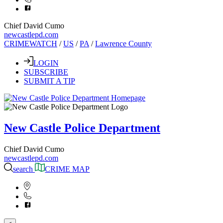
Chief David Cumo
newcastlepd.com
CRIMEWATCH
/
US
/
PA
/
Lawrence County
LOGIN
SUBSCRIBE
SUBMIT A TIP
New Castle Police Department
Chief David Cumo
newcastlepd.com
search
CRIME MAP