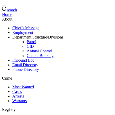
search
Home
About
Chief’s Message
Employment
Department Structure/Divisions
Patrol
CID
Animal Control
Central Booking
Impound Lot
Email Directory
Phone Directory
Crime
Most Wanted
Cases
Arrests
Warrants
Registry