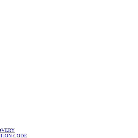
COVERY
ATION CODE