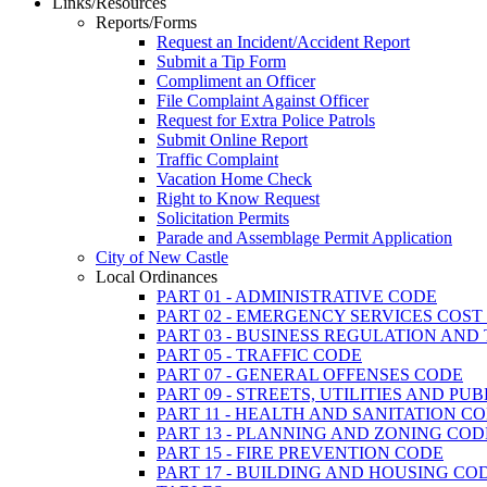
Links/Resources
Reports/Forms
Request an Incident/Accident Report
Submit a Tip Form
Compliment an Officer
File Complaint Against Officer
Request for Extra Police Patrols
Submit Online Report
Traffic Complaint
Vacation Home Check
Right to Know Request
Solicitation Permits
Parade and Assemblage Permit Application
City of New Castle
Local Ordinances
PART 01 - ADMINISTRATIVE CODE
PART 02 - EMERGENCY SERVICES COS
PART 03 - BUSINESS REGULATION AND
PART 05 - TRAFFIC CODE
PART 07 - GENERAL OFFENSES CODE
PART 09 - STREETS, UTILITIES AND PU
PART 11 - HEALTH AND SANITATION C
PART 13 - PLANNING AND ZONING COD
PART 15 - FIRE PREVENTION CODE
PART 17 - BUILDING AND HOUSING CO