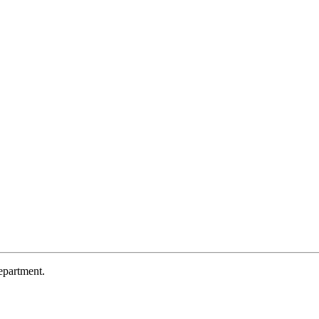
partment.