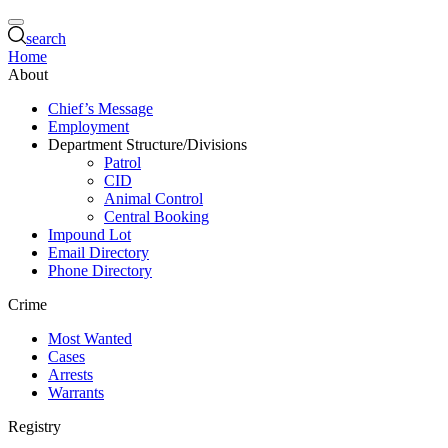
search
Home
About
Chief’s Message
Employment
Department Structure/Divisions
Patrol
CID
Animal Control
Central Booking
Impound Lot
Email Directory
Phone Directory
Crime
Most Wanted
Cases
Arrests
Warrants
Registry