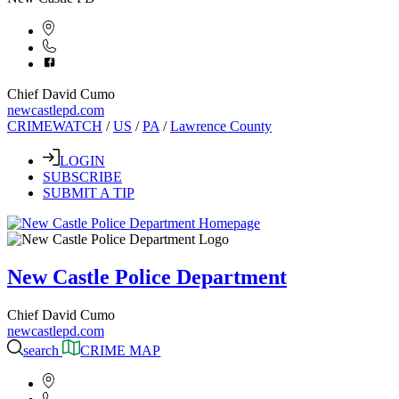
Chief David Cumo
newcastlepd.com
CRIMEWATCH
/
US
/
PA
/
Lawrence County
LOGIN
SUBSCRIBE
SUBMIT A TIP
New Castle Police Department
Chief David Cumo
newcastlepd.com
search
CRIME MAP