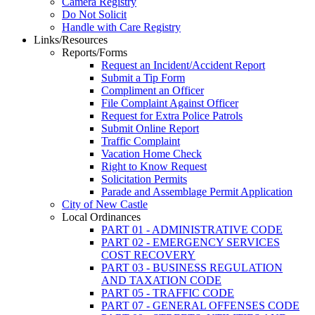
Camera Registry
Do Not Solicit
Handle with Care Registry
Links/Resources
Reports/Forms
Request an Incident/Accident Report
Submit a Tip Form
Compliment an Officer
File Complaint Against Officer
Request for Extra Police Patrols
Submit Online Report
Traffic Complaint
Vacation Home Check
Right to Know Request
Solicitation Permits
Parade and Assemblage Permit Application
City of New Castle
Local Ordinances
PART 01 - ADMINISTRATIVE CODE
PART 02 - EMERGENCY SERVICES
COST RECOVERY
PART 03 - BUSINESS REGULATION
AND TAXATION CODE
PART 05 - TRAFFIC CODE
PART 07 - GENERAL OFFENSES CODE