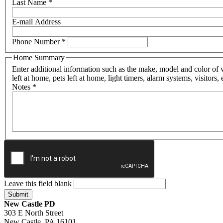
Last Name
*
E-mail Address
Phone Number
*
Home Summary
Enter additional information such as the make, model and color of 
left at home, pets left at home, light timers, alarm systems, visitors, 
Notes
*
Leave this field blank
New Castle PD
303 E North Street
New Castle, PA 16101