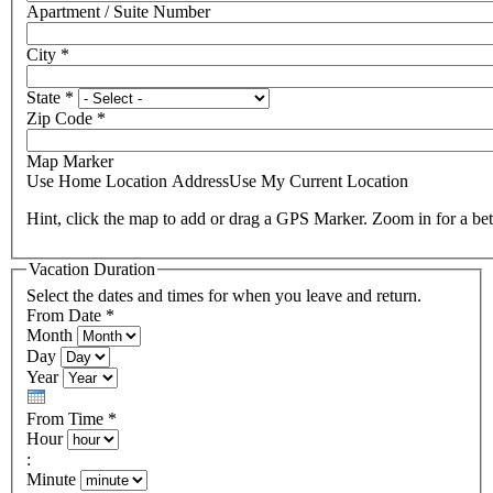
Apartment / Suite Number
City
*
State
*
Zip Code
*
Map Marker
Use Home Location Address
Use My Current Location
Hint, click the map to add or drag a GPS Marker. Zoom in for a bet
Vacation Duration
Select the dates and times for when you leave and return.
From Date
*
Month
Day
Year
From Time
*
Hour
:
Minute