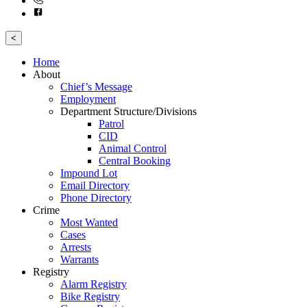
<
Home
About
Chief’s Message
Employment
Department Structure/Divisions
Patrol
CID
Animal Control
Central Booking
Impound Lot
Email Directory
Phone Directory
Crime
Most Wanted
Cases
Arrests
Warrants
Registry
Alarm Registry
Bike Registry