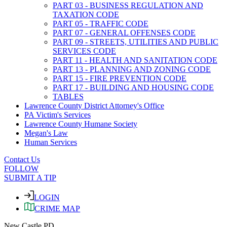
PART 03 - BUSINESS REGULATION AND
TAXATION CODE
PART 05 - TRAFFIC CODE
PART 07 - GENERAL OFFENSES CODE
PART 09 - STREETS, UTILITIES AND PUBLIC
SERVICES CODE
PART 11 - HEALTH AND SANITATION CODE
PART 13 - PLANNING AND ZONING CODE
PART 15 - FIRE PREVENTION CODE
PART 17 - BUILDING AND HOUSING CODE
TABLES
Lawrence County District Attorney's Office
PA Victim's Services
Lawrence County Humane Society
Megan's Law
Human Services
Contact Us
FOLLOW
SUBMIT A TIP
LOGIN
CRIME MAP
New Castle PD