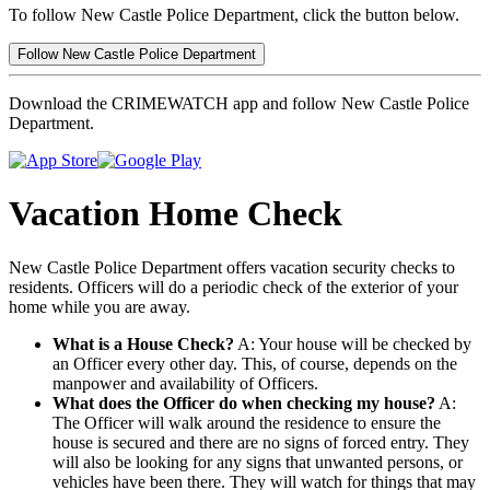
To follow New Castle Police Department, click the button below.
Follow New Castle Police Department
Download the CRIMEWATCH app and follow New Castle Police
Department.
Vacation Home Check
New Castle Police Department offers vacation security checks to
residents. Officers will do a periodic check of the exterior of your
home while you are away.
What is a House Check?
A: Your house will be checked by
an Officer every other day. This, of course, depends on the
manpower and availability of Officers.
What does the Officer do when checking my house?
A:
The Officer will walk around the residence to ensure the
house is secured and there are no signs of forced entry. They
will also be looking for any signs that unwanted persons, or
vehicles have been there. They will watch for things that may