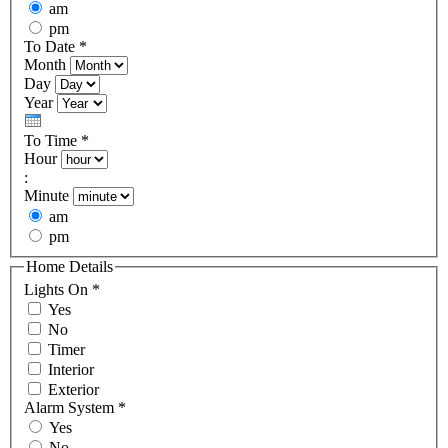
am
pm
To Date
*
Month
Day
Year
To Time
*
Hour
:
Minute
am
pm
Home Details
Lights On
*
Yes
No
Timer
Interior
Exterior
Alarm System
*
Yes
No