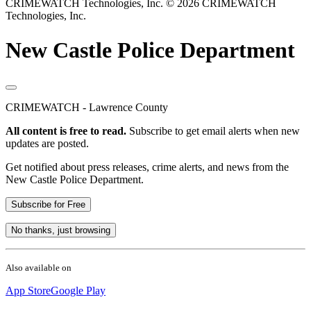
CRIMEWATCH Technologies, Inc.
© 2026 CRIMEWATCH
Technologies, Inc.
New Castle Police Department
CRIMEWATCH - Lawrence County
All content is free to read.
Subscribe to get email alerts when new
updates are posted.
Get notified about press releases, crime alerts, and news from the
New Castle Police Department.
Subscribe for Free
No thanks, just browsing
Also available on
App Store
Google Play