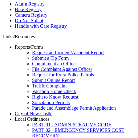
Alarm Registry
Bike Registry
Camera Registry
Do Not Solicit
Handle with Care Registry
Links/Resources
Reports/Forms
Request an Incident/Accident Report
Submit a Tip Form
Compliment an Officer
File Complaint Against Officer
Request for Extra Police Patrols
Submit Online Report
Traffic Complaint
Vacation Home Check
Right to Know Request
Solicitation Permits
Parade and Assemblage Permit Application
City of New Castle
Local Ordinances
PART 01 - ADMINISTRATIVE CODE
PART 02 - EMERGENCY SERVICES COST
RECOVERY