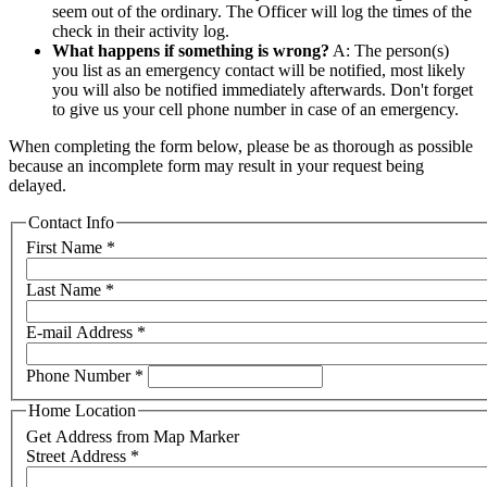
seem out of the ordinary. The Officer will log the times of the
check in their activity log.
What happens if something is wrong?
A: The person(s)
you list as an emergency contact will be notified, most likely
you will also be notified immediately afterwards. Don't forget
to give us your cell phone number in case of an emergency.
When completing the form below, please be as thorough as possible
because an incomplete form may result in your request being
delayed.
Contact Info
First Name
*
Last Name
*
E-mail Address
*
Phone Number
*
Home Location
Get Address from Map Marker
Street Address
*