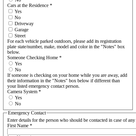
Cars at the Residence
*
Yes
No
Driveway
Garage
Street
For each vehicle parked outdoors, please add its registration
plate state/number, make, model and color in the "Notes" box
below.
Someone Checking Home
*
Yes
No
If someone is checking on your home while you are away, add
their information in the "Notes" box below if different than
your listed emergency contact person.
Camera System
*
Yes
No
Emergency Contact
Enter details for the person who should be contacted in case of an
First Name
*