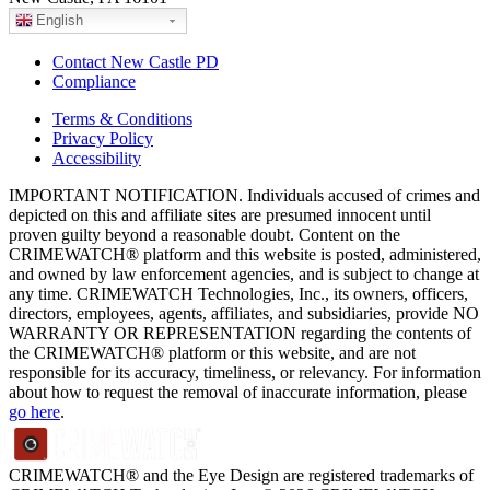
English
Contact New Castle PD
Compliance
Terms & Conditions
Privacy Policy
Accessibility
IMPORTANT NOTIFICATION. Individuals accused of crimes and
depicted on this and affiliate sites are presumed innocent until
proven guilty beyond a reasonable doubt. Content on the
CRIMEWATCH® platform and this website is posted, administered,
and owned by law enforcement agencies, and is subject to change at
any time. CRIMEWATCH Technologies, Inc., its owners, officers,
directors, employees, agents, affiliates, and subsidiaries, provide NO
WARRANTY OR REPRESENTATION regarding the contents of
the CRIMEWATCH® platform or this website, and are not
responsible for its accuracy, timeliness, or relevancy. For information
about how to request the removal of inaccurate information, please
go here
.
CRIMEWATCH® and the Eye Design are registered trademarks of