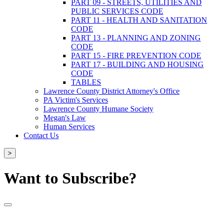
PART 09 - STREETS, UTILITIES AND
PUBLIC SERVICES CODE
PART 11 - HEALTH AND SANITATION
CODE
PART 13 - PLANNING AND ZONING
CODE
PART 15 - FIRE PREVENTION CODE
PART 17 - BUILDING AND HOUSING
CODE
TABLES
Lawrence County District Attorney's Office
PA Victim's Services
Lawrence County Humane Society
Megan's Law
Human Services
Contact Us
>
Want to Subscribe?