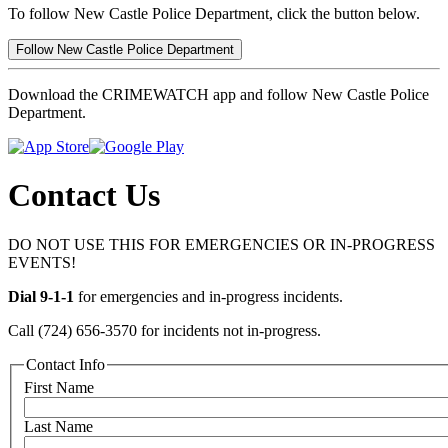
To follow New Castle Police Department, click the button below.
Follow New Castle Police Department
Download the CRIMEWATCH app and follow New Castle Police
Department.
Contact Us
DO NOT USE THIS FOR EMERGENCIES OR IN-PROGRESS
EVENTS!
Dial 9-1-1
for emergencies and in-progress incidents.
Call (724) 656-3570 for incidents not in-progress.
Contact Info
First Name
Last Name