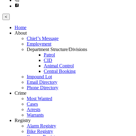
<
Home
About
Chief’s Message
Employment
Department Structure/Divisions
Patrol
CID
Animal Control
Central Booking
Impound Lot
Email Directory
Phone Directory
Crime
Most Wanted
Cases
Arrests
Warrants
Registry
Alarm Registry
Bike Registry