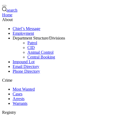
search
Home
About
Chief’s Message
Employment
Department Structure/Divisions
Patrol
CID
Animal Control
Central Booking
Impound Lot
Email Directory
Phone Directory
Crime
Most Wanted
Cases
Arrests
Warrants
Registry