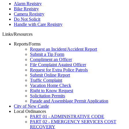
Alarm Registry
Bike Registry
Camera Registry
Do Not Solicit
Handle with Care Registry
Links/Resources
Reports/Forms
Request an Incident/Accident Report
Submit a Tip Form
Compliment an Officer
File Complaint Against Officer
Request for Extra Police Patrols
Submit Online Report
Traffic Complaint
Vacation Home Check
Right to Know Request
Solicitation Permits
Parade and Assemblage Permit Application
City of New Castle
Local Ordinances
PART 01 - ADMINISTRATIVE CODE
PART 02 - EMERGENCY SERVICES COST
RECOVERY