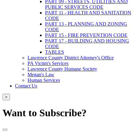
PART 09 - STREETS, UTILITIES AND
PUBLIC SERVICES CODE
PART 11 - HEALTH AND SANITATION
CODE
PART 13 - PLANNING AND ZONING
CODE
PART 15 - FIRE PREVENTION CODE
PART 17 - BUILDING AND HOUSING
CODE
TABLES
Lawrence County District Attorney's Office
PA Victim's Services
Lawrence County Humane Society
Megan's Law
Human Services
Contact Us
>
Want to Subscribe?