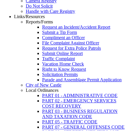
Camera Registry
Do Not Solicit
Handle with Care Registry
Links/Resources
Reports/Forms
Request an Incident/Accident Report
Submit a Tip Form
Compliment an Officer
File Complaint Against Officer
Request for Extra Police Patrols
Submit Online Report
Traffic Complaint
Vacation Home Check
Right to Know Request
Solicitation Permits
Parade and Assemblage Permit Application
City of New Castle
Local Ordinances
PART 01 - ADMINISTRATIVE CODE
PART 02 - EMERGENCY SERVICES
COST RECOVERY
PART 03 - BUSINESS REGULATION
AND TAXATION CODE
PART 05 - TRAFFIC CODE
PART 07 - GENERAL OFFENSES CODE