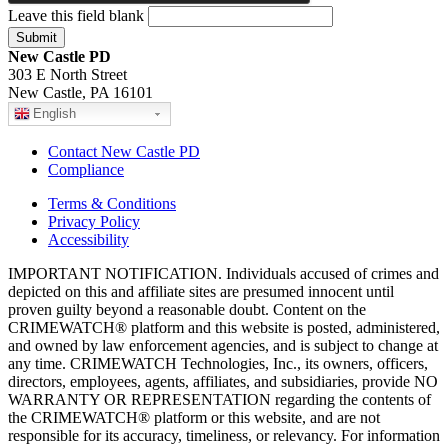
Leave this field blank
New Castle PD
303 E North Street
New Castle, PA 16101
English
Contact New Castle PD
Compliance
Terms & Conditions
Privacy Policy
Accessibility
IMPORTANT NOTIFICATION. Individuals accused of crimes and
depicted on this and affiliate sites are presumed innocent until
proven guilty beyond a reasonable doubt. Content on the
CRIMEWATCH® platform and this website is posted, administered,
and owned by law enforcement agencies, and is subject to change at
any time. CRIMEWATCH Technologies, Inc., its owners, officers,
directors, employees, agents, affiliates, and subsidiaries, provide NO
WARRANTY OR REPRESENTATION regarding the contents of
the CRIMEWATCH® platform or this website, and are not
responsible for its accuracy, timeliness, or relevancy. For information