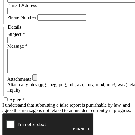
E-mail Address
Phone Number
Details
Subject
*
Message
*
Attachments
Attach any files (jpg, jpeg, png, pdf, avi, mov, mp4, mp3, wav) rel
inquiry.
Agree
*
I understand that submitting a false report is punishable by law, and
agree this message is not related to an incident currently in progress.