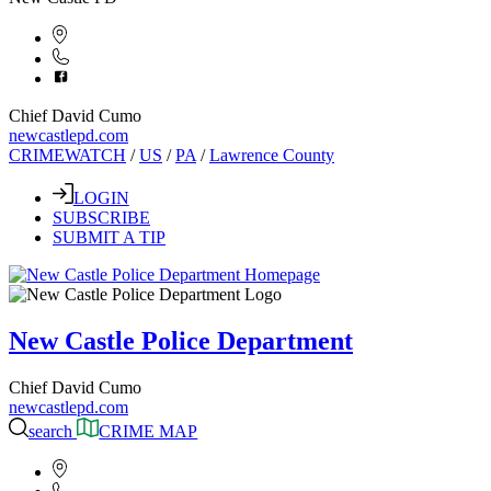
Chief David Cumo
newcastlepd.com
CRIMEWATCH
/
US
/
PA
/
Lawrence County
LOGIN
SUBSCRIBE
SUBMIT A TIP
New Castle Police Department
Chief David Cumo
newcastlepd.com
search
CRIME MAP