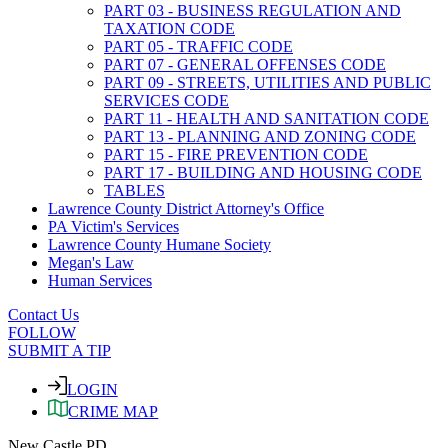
PART 03 - BUSINESS REGULATION AND
TAXATION CODE
PART 05 - TRAFFIC CODE
PART 07 - GENERAL OFFENSES CODE
PART 09 - STREETS, UTILITIES AND PUBLIC
SERVICES CODE
PART 11 - HEALTH AND SANITATION CODE
PART 13 - PLANNING AND ZONING CODE
PART 15 - FIRE PREVENTION CODE
PART 17 - BUILDING AND HOUSING CODE
TABLES
Lawrence County District Attorney's Office
PA Victim's Services
Lawrence County Humane Society
Megan's Law
Human Services
Contact Us
FOLLOW
SUBMIT A TIP
LOGIN
CRIME MAP
New Castle PD