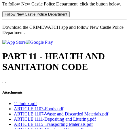
To follow New Castle Police Department, click the button below.
Follow New Castle Police Department
Download the CRIMEWATCH app and follow New Castle Police
Department.
PART 11 - HEALTH AND
SANITATION CODE
...
Attachments
11 Index.pdf
ARTICLE 1103-Foods.pdf
ARTICLE 1107-Waste and Discarded Materials.pdf
ARTICLE 1111-Depositing and Littering.pdf
ARTICLE 1115-Transporting Materials.pdf