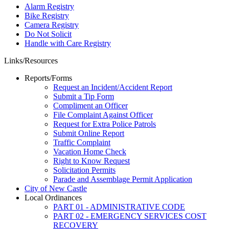
Alarm Registry
Bike Registry
Camera Registry
Do Not Solicit
Handle with Care Registry
Links/Resources
Reports/Forms
Request an Incident/Accident Report
Submit a Tip Form
Compliment an Officer
File Complaint Against Officer
Request for Extra Police Patrols
Submit Online Report
Traffic Complaint
Vacation Home Check
Right to Know Request
Solicitation Permits
Parade and Assemblage Permit Application
City of New Castle
Local Ordinances
PART 01 - ADMINISTRATIVE CODE
PART 02 - EMERGENCY SERVICES COST
RECOVERY