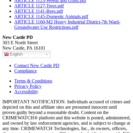
ARTICLE 1123-Weeds and Grass.pdf
ARTICLE 1127-Trees.pdf
ARTICLE 1141-Bees.pdf
ARTICLE 1145-Domestic Animals.pdf
ARTICLE 1160-M2 Heavy Industrial District-7th Ward-
Groundwater Use Restrictions.pdf
New Castle PD
303 E North Street
New Castle, PA 16101
English
Contact New Castle PD
Compliance
Terms & Conditions
Privacy Policy
Accessibility
IMPORTANT NOTIFICATION. Individuals accused of crimes and
depicted on this and affiliate sites are presumed innocent until
proven guilty beyond a reasonable doubt. Content on the
CRIMEWATCH® platform and this website is posted, administered,
and owned by law enforcement agencies, and is subject to change at
any time. CRIMEWATCH Technologies, Inc., its owners, officers,