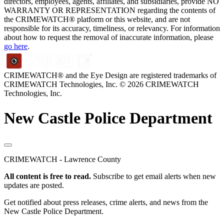
directors, employees, agents, affiliates, and subsidiaries, provide NO
WARRANTY OR REPRESENTATION regarding the contents of
the CRIMEWATCH® platform or this website, and are not
responsible for its accuracy, timeliness, or relevancy. For information
about how to request the removal of inaccurate information, please
go here
.
CRIMEWATCH® and the Eye Design are registered trademarks of
CRIMEWATCH Technologies, Inc.
© 2026 CRIMEWATCH
Technologies, Inc.
New Castle Police Department
CRIMEWATCH - Lawrence County
All content is free to read.
Subscribe to get email alerts when new
updates are posted.
Get notified about press releases, crime alerts, and news from the
New Castle Police Department.