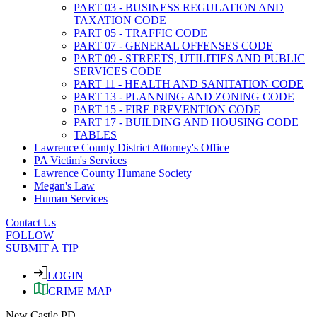
PART 03 - BUSINESS REGULATION AND
TAXATION CODE
PART 05 - TRAFFIC CODE
PART 07 - GENERAL OFFENSES CODE
PART 09 - STREETS, UTILITIES AND PUBLIC
SERVICES CODE
PART 11 - HEALTH AND SANITATION CODE
PART 13 - PLANNING AND ZONING CODE
PART 15 - FIRE PREVENTION CODE
PART 17 - BUILDING AND HOUSING CODE
TABLES
Lawrence County District Attorney's Office
PA Victim's Services
Lawrence County Humane Society
Megan's Law
Human Services
Contact Us
FOLLOW
SUBMIT A TIP
LOGIN
CRIME MAP
New Castle PD