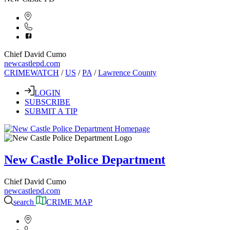
Chief David Cumo
newcastlepd.com
CRIMEWATCH
/
US
/
PA
/
Lawrence County
LOGIN
SUBSCRIBE
SUBMIT A TIP
New Castle Police Department
Chief David Cumo
newcastlepd.com
search
CRIME MAP