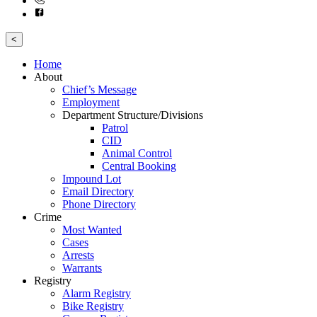
<
Home
About
Chief’s Message
Employment
Department Structure/Divisions
Patrol
CID
Animal Control
Central Booking
Impound Lot
Email Directory
Phone Directory
Crime
Most Wanted
Cases
Arrests
Warrants
Registry
Alarm Registry
Bike Registry