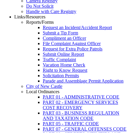
Camera Registry
Do Not Solicit
Handle with Care Registry
Links/Resources
Reports/Forms
Request an Incident/Accident Report
Submit a Tip Form
Compliment an Officer
File Complaint Against Officer
Request for Extra Police Patrols
Submit Online Report
Traffic Complaint
Vacation Home Check
Right to Know Request
Solicitation Permits
Parade and Assemblage Permit Application
City of New Castle
Local Ordinances
PART 01 - ADMINISTRATIVE CODE
PART 02 - EMERGENCY SERVICES
COST RECOVERY
PART 03 - BUSINESS REGULATION
AND TAXATION CODE
PART 05 - TRAFFIC CODE
PART 07 - GENERAL OFFENSES CODE