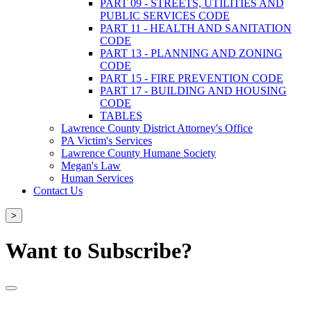
PART 09 - STREETS, UTILITIES AND
PUBLIC SERVICES CODE
PART 11 - HEALTH AND SANITATION
CODE
PART 13 - PLANNING AND ZONING
CODE
PART 15 - FIRE PREVENTION CODE
PART 17 - BUILDING AND HOUSING
CODE
TABLES
Lawrence County District Attorney's Office
PA Victim's Services
Lawrence County Humane Society
Megan's Law
Human Services
Contact Us
>
Want to Subscribe?