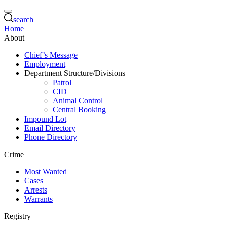
search
Home
About
Chief’s Message
Employment
Department Structure/Divisions
Patrol
CID
Animal Control
Central Booking
Impound Lot
Email Directory
Phone Directory
Crime
Most Wanted
Cases
Arrests
Warrants
Registry