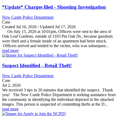
*Update* Charges filed - Shooting Investigation
New Castle Police Department
Case
Created Jul 16, 2026 / Updated Jul 17, 2026
On July 15, 2026 at 10:01pm, Officers were sent to the area of
Oak Leaf Gardens, outside of 1103 Pin Oak Dr., because gunshots
were fired and a female inside of an apartment had been struck.
Officers arrived and tended to the victim, who was subsequen...
read more
Suspect Identified - Retail Theft!
New Castle Police Department
Case
Jul 2, 2026
We received 3 tips in 20 minutes that identified the suspect. Thank
you! The New Castle Police Department is seeking assistance from
the community in identifying the individual depicted in the attached
images. This person is suspected of committing thefts at the D...
read more