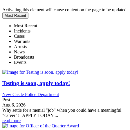
Activating this element will cause content on the page to be updated.
Most Recent
Most Recent
Incidents
Cases
Warrants
Arrests
News
Broadcasts
Events
Testing is soon, apply today!
New Castle Police Department
Post
Aug 6, 2026
Why settle for a menial "job" when you could have a meaningful
"career"! APPLY TODAY....
read more