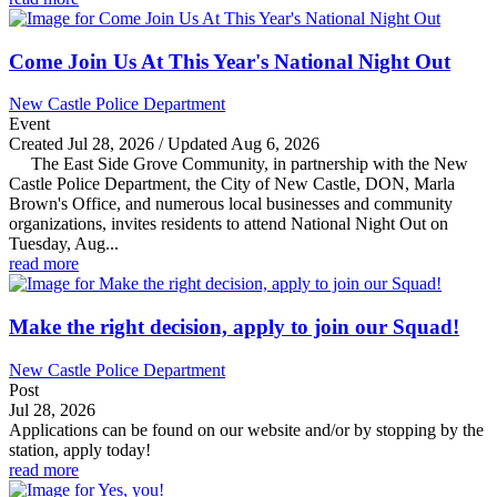
Come Join Us At This Year's National Night Out
New Castle Police Department
Event
Created Jul 28, 2026 / Updated Aug 6, 2026
The East Side Grove Community, in partnership with the New
Castle Police Department, the City of New Castle, DON, Marla
Brown's Office, and numerous local businesses and community
organizations, invites residents to attend National Night Out on
Tuesday, Aug...
read more
Make the right decision, apply to join our Squad!
New Castle Police Department
Post
Jul 28, 2026
Applications can be found on our website and/or by stopping by the
station, apply today!
read more