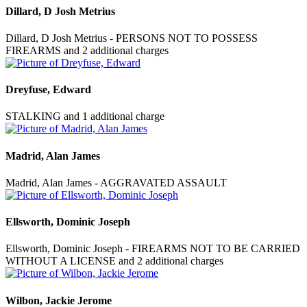
Dillard, D Josh Metrius
Dillard, D Josh Metrius - PERSONS NOT TO POSSESS
FIREARMS and 2 additional charges
Dreyfuse, Edward
STALKING and 1 additional charge
Madrid, Alan James
Madrid, Alan James - AGGRAVATED ASSAULT
Ellsworth, Dominic Joseph
Ellsworth, Dominic Joseph - FIREARMS NOT TO BE CARRIED
WITHOUT A LICENSE and 2 additional charges
Wilbon, Jackie Jerome