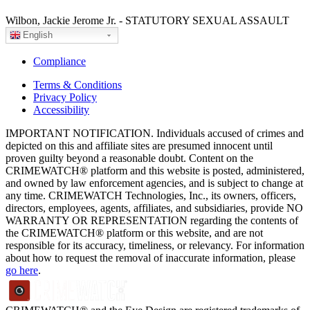
Wilbon, Jackie Jerome Jr. - STATUTORY SEXUAL ASSAULT
English
Compliance
Terms & Conditions
Privacy Policy
Accessibility
IMPORTANT NOTIFICATION. Individuals accused of crimes and
depicted on this and affiliate sites are presumed innocent until
proven guilty beyond a reasonable doubt. Content on the
CRIMEWATCH® platform and this website is posted, administered,
and owned by law enforcement agencies, and is subject to change at
any time. CRIMEWATCH Technologies, Inc., its owners, officers,
directors, employees, agents, affiliates, and subsidiaries, provide NO
WARRANTY OR REPRESENTATION regarding the contents of
the CRIMEWATCH® platform or this website, and are not
responsible for its accuracy, timeliness, or relevancy. For information
about how to request the removal of inaccurate information, please
go here
.