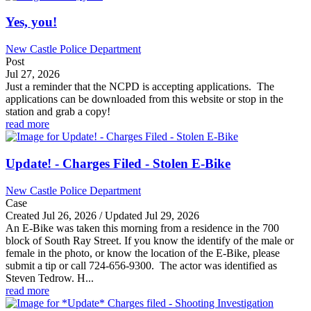
Yes, you!
New Castle Police Department
Post
Jul 27, 2026
Just a reminder that the NCPD is accepting applications. The
applications can be downloaded from this website or stop in the
station and grab a copy!
read more
Update! - Charges Filed - Stolen E-Bike
New Castle Police Department
Case
Created Jul 26, 2026 / Updated Jul 29, 2026
An E-Bike was taken this morning from a residence in the 700
block of South Ray Street. If you know the identify of the male or
female in the photo, or know the location of the E-Bike, please
submit a tip or call 724-656-9300. The actor was identified as
Steven Tedrow. H...
read more