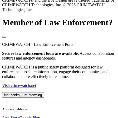
CRIMEWATCH® and the Eye Design are registered trademarks of
CRIMEWATCH Technologies, Inc.
© 2026 CRIMEWATCH
Technologies, Inc.
Member of Law Enforcement?
CRIMEWATCH - Law Enforcement Portal
Secure law enforcement tools are available.
Access collaboration
features and agency dashboards.
CRIMEWATCH is a public safety platform designed for law
enforcement to share information, engage their communites, and
collaborate more effectively in real time.
Visit crimewatch.net
No thanks, just browsing
Also available on
App Store
Google Play