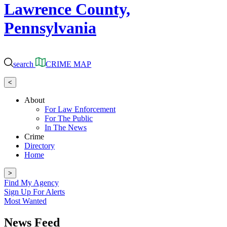
Lawrence County,
Pennsylvania
search
CRIME MAP
<
About
For Law Enforcement
For The Public
In The News
Crime
Directory
Home
>
Find My Agency
Sign Up For Alerts
Most Wanted
News Feed