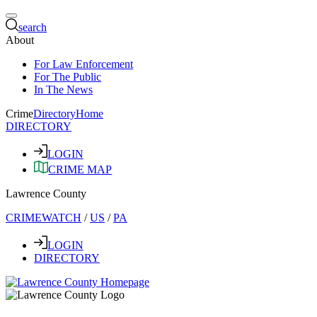
search
About
For Law Enforcement
For The Public
In The News
Crime
Directory
Home
DIRECTORY
LOGIN
CRIME MAP
Lawrence County
CRIMEWATCH
/
US
/
PA
LOGIN
DIRECTORY