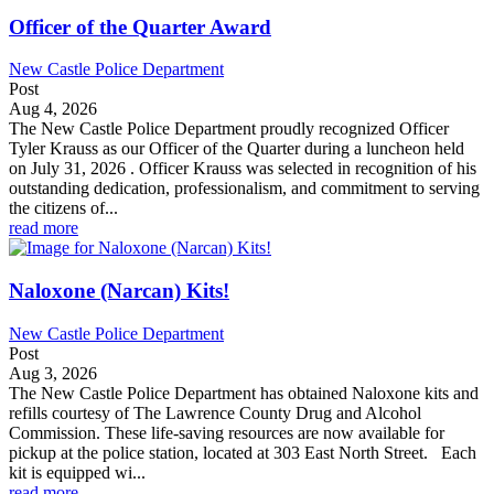
Officer of the Quarter Award
New Castle Police Department
Post
Aug 4, 2026
The New Castle Police Department proudly recognized Officer
Tyler Krauss as our Officer of the Quarter during a luncheon held
on July 31, 2026 . Officer Krauss was selected in recognition of his
outstanding dedication, professionalism, and commitment to serving
the citizens of...
read more
Naloxone (Narcan) Kits!
New Castle Police Department
Post
Aug 3, 2026
The New Castle Police Department has obtained Naloxone kits and
refills courtesy of The Lawrence County Drug and Alcohol
Commission. These life-saving resources are now available for
pickup at the police station, located at 303 East North Street. Each
kit is equipped wi...
read more