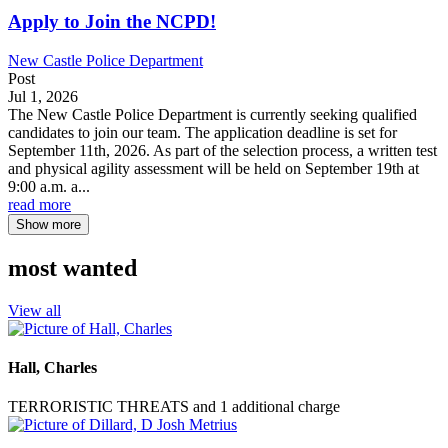
Apply to Join the NCPD!
New Castle Police Department
Post
Jul 1, 2026
The New Castle Police Department is currently seeking qualified
candidates to join our team. The application deadline is set for
September 11th, 2026. As part of the selection process, a written test
and physical agility assessment will be held on September 19th at
9:00 a.m. a...
read more
Show more
most wanted
View all
Hall, Charles
TERRORISTIC THREATS and 1 additional charge