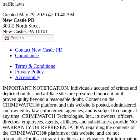
traffic laws.
Created May 29, 2026 @ 10:40 AM
New Castle PD
303 E North Street
New Castle, PA 16101
English
Contact New Castle PD
Compliance
Terms & Conditions
Privacy Policy
Accessibility
IMPORTANT NOTIFICATION. Individuals accused of crimes and
depicted on this and affiliate sites are presumed innocent until
proven guilty beyond a reasonable doubt. Content on the
CRIMEWATCH® platform and this website is posted, administered,
and owned by law enforcement agencies, and is subject to change at
any time. CRIMEWATCH Technologies, Inc., its owners, officers,
directors, employees, agents, affiliates, and subsidiaries, provide NO
WARRANTY OR REPRESENTATION regarding the contents of
the CRIMEWATCH® platform or this website, and are not
responsible for its accuracy, timeliness, or relevancy. For information