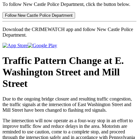
To follow New Castle Police Department, click the button below.
Follow New Castle Police Department
Download the CRIMEWATCH app and follow New Castle Police
Department.
Traffic Pattern Change at E.
Washington Street and Mill
Street
Due to the ongoing bridge closure and resulting traffic congestion,
the traffic signals at the intersection of East Washington Street and
Mill Street have been changed to flashing red signals.
The intersection will now operate as a four-way stop in an effort to
improve traffic flow and reduce delays in the area. Motorists are
reminded to use caution, come to a complete stop, and proceed
through the intersection safely and in accordance with Pennsylvania