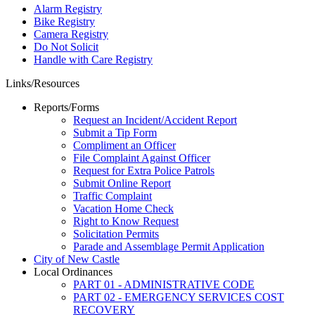
Alarm Registry
Bike Registry
Camera Registry
Do Not Solicit
Handle with Care Registry
Links/Resources
Reports/Forms
Request an Incident/Accident Report
Submit a Tip Form
Compliment an Officer
File Complaint Against Officer
Request for Extra Police Patrols
Submit Online Report
Traffic Complaint
Vacation Home Check
Right to Know Request
Solicitation Permits
Parade and Assemblage Permit Application
City of New Castle
Local Ordinances
PART 01 - ADMINISTRATIVE CODE
PART 02 - EMERGENCY SERVICES COST
RECOVERY