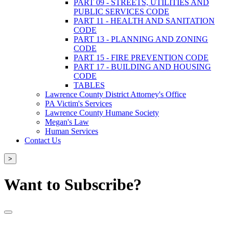
PART 09 - STREETS, UTILITIES AND
PUBLIC SERVICES CODE
PART 11 - HEALTH AND SANITATION
CODE
PART 13 - PLANNING AND ZONING
CODE
PART 15 - FIRE PREVENTION CODE
PART 17 - BUILDING AND HOUSING
CODE
TABLES
Lawrence County District Attorney's Office
PA Victim's Services
Lawrence County Humane Society
Megan's Law
Human Services
Contact Us
>
Want to Subscribe?