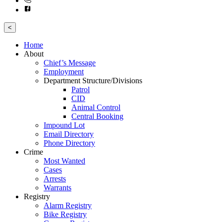
<
Home
About
Chief’s Message
Employment
Department Structure/Divisions
Patrol
CID
Animal Control
Central Booking
Impound Lot
Email Directory
Phone Directory
Crime
Most Wanted
Cases
Arrests
Warrants
Registry
Alarm Registry
Bike Registry