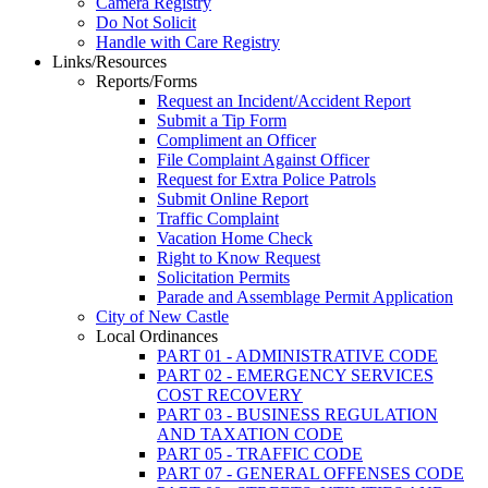
Camera Registry
Do Not Solicit
Handle with Care Registry
Links/Resources
Reports/Forms
Request an Incident/Accident Report
Submit a Tip Form
Compliment an Officer
File Complaint Against Officer
Request for Extra Police Patrols
Submit Online Report
Traffic Complaint
Vacation Home Check
Right to Know Request
Solicitation Permits
Parade and Assemblage Permit Application
City of New Castle
Local Ordinances
PART 01 - ADMINISTRATIVE CODE
PART 02 - EMERGENCY SERVICES
COST RECOVERY
PART 03 - BUSINESS REGULATION
AND TAXATION CODE
PART 05 - TRAFFIC CODE
PART 07 - GENERAL OFFENSES CODE