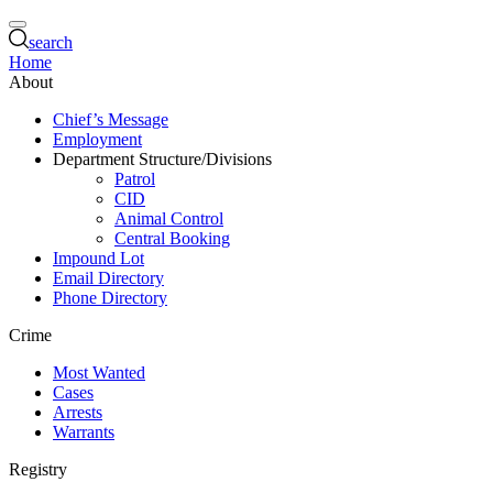
search
Home
About
Chief’s Message
Employment
Department Structure/Divisions
Patrol
CID
Animal Control
Central Booking
Impound Lot
Email Directory
Phone Directory
Crime
Most Wanted
Cases
Arrests
Warrants
Registry