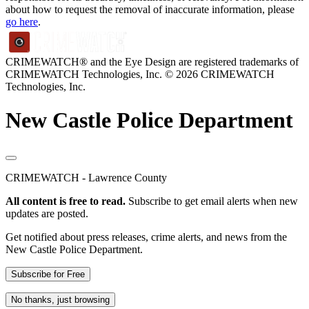
about how to request the removal of inaccurate information, please
go here
.
CRIMEWATCH® and the Eye Design are registered trademarks of
CRIMEWATCH Technologies, Inc.
© 2026 CRIMEWATCH
Technologies, Inc.
New Castle Police Department
CRIMEWATCH - Lawrence County
All content is free to read.
Subscribe to get email alerts when new
updates are posted.
Get notified about press releases, crime alerts, and news from the
New Castle Police Department.
Subscribe for Free
No thanks, just browsing