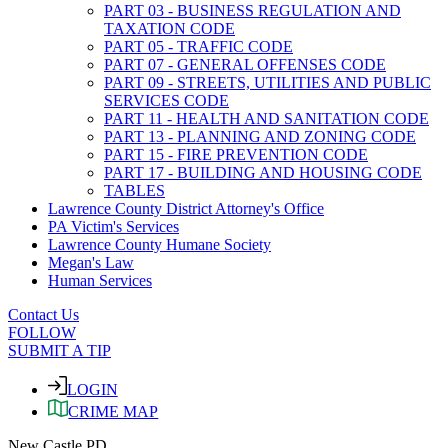
PART 03 - BUSINESS REGULATION AND
TAXATION CODE
PART 05 - TRAFFIC CODE
PART 07 - GENERAL OFFENSES CODE
PART 09 - STREETS, UTILITIES AND PUBLIC
SERVICES CODE
PART 11 - HEALTH AND SANITATION CODE
PART 13 - PLANNING AND ZONING CODE
PART 15 - FIRE PREVENTION CODE
PART 17 - BUILDING AND HOUSING CODE
TABLES
Lawrence County District Attorney's Office
PA Victim's Services
Lawrence County Humane Society
Megan's Law
Human Services
Contact Us
FOLLOW
SUBMIT A TIP
LOGIN
CRIME MAP
New Castle PD