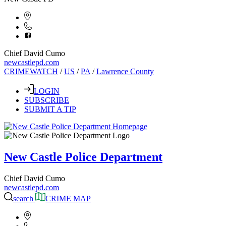
Chief David Cumo
newcastlepd.com
CRIMEWATCH
/
US
/
PA
/
Lawrence County
LOGIN
SUBSCRIBE
SUBMIT A TIP
New Castle Police Department
Chief David Cumo
newcastlepd.com
search
CRIME MAP