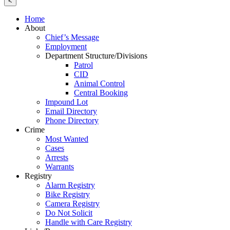
<
Home
About
Chief’s Message
Employment
Department Structure/Divisions
Patrol
CID
Animal Control
Central Booking
Impound Lot
Email Directory
Phone Directory
Crime
Most Wanted
Cases
Arrests
Warrants
Registry
Alarm Registry
Bike Registry
Camera Registry
Do Not Solicit
Handle with Care Registry