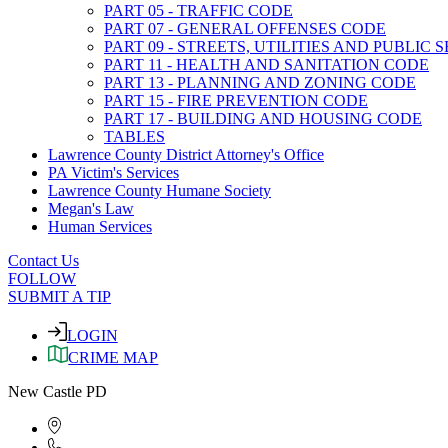
PART 05 - TRAFFIC CODE
PART 07 - GENERAL OFFENSES CODE
PART 09 - STREETS, UTILITIES AND PUBLIC
PART 11 - HEALTH AND SANITATION CODE
PART 13 - PLANNING AND ZONING CODE
PART 15 - FIRE PREVENTION CODE
PART 17 - BUILDING AND HOUSING CODE
TABLES
Lawrence County District Attorney's Office
PA Victim's Services
Lawrence County Humane Society
Megan's Law
Human Services
Contact Us
FOLLOW
SUBMIT A TIP
LOGIN
CRIME MAP
New Castle PD