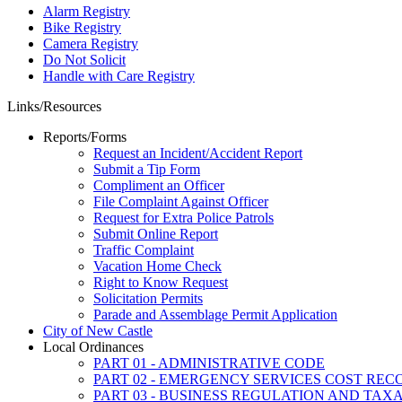
Alarm Registry
Bike Registry
Camera Registry
Do Not Solicit
Handle with Care Registry
Links/Resources
Reports/Forms
Request an Incident/Accident Report
Submit a Tip Form
Compliment an Officer
File Complaint Against Officer
Request for Extra Police Patrols
Submit Online Report
Traffic Complaint
Vacation Home Check
Right to Know Request
Solicitation Permits
Parade and Assemblage Permit Application
City of New Castle
Local Ordinances
PART 01 - ADMINISTRATIVE CODE
PART 02 - EMERGENCY SERVICES COST RE
PART 03 - BUSINESS REGULATION AND TAX