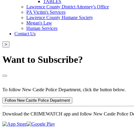
TABLES
Lawrence County District Attorney's Office
PA Victim's Services
Lawrence County Humane Society
Megan's Law
Human Services
Contact Us
>
Want to Subscribe?
To follow New Castle Police Department, click the button below.
Follow New Castle Police Department
Download the CRIMEWATCH app and follow New Castle Police De