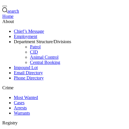
search
Home
About
Chief’s Message
Employment
Department Structure/Divisions
Patrol
CID
Animal Control
Central Booking
Impound Lot
Email Directory
Phone Directory
Crime
Most Wanted
Cases
Arrests
Warrants
Registry