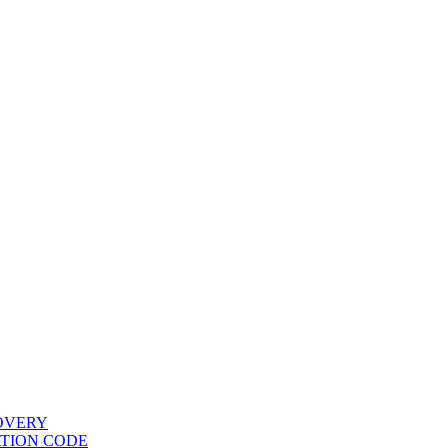
COVERY
ATION CODE