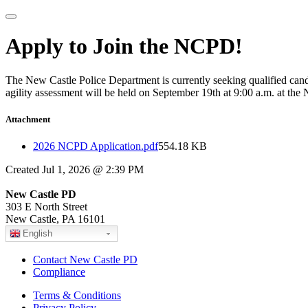
Apply to Join the NCPD!
The New Castle Police Department is currently seeking qualified candid
agility assessment will be held on September 19th at 9:00 a.m. at t
Attachment
2026 NCPD Application.pdf
554.18 KB
Created Jul 1, 2026 @ 2:39 PM
New Castle PD
303 E North Street
New Castle, PA 16101
English
Contact New Castle PD
Compliance
Terms & Conditions
Privacy Policy