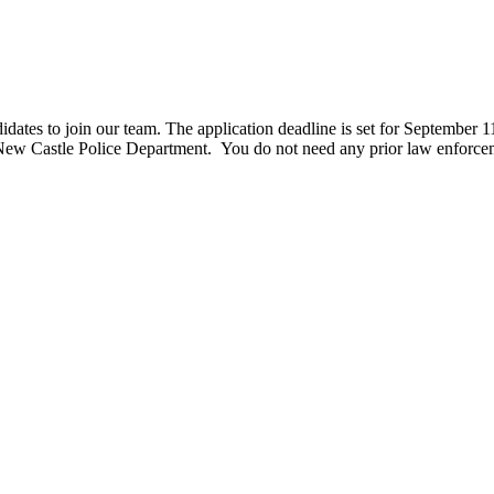
ates to join our team. The application deadline is set for September 11t
he New Castle Police Department. You do not need any prior law enfor