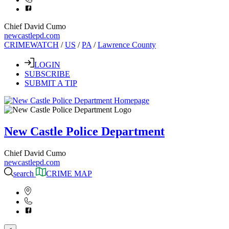
Chief David Cumo
newcastlepd.com
CRIMEWATCH
/
US
/
PA
/
Lawrence County
LOGIN
SUBSCRIBE
SUBMIT A TIP
New Castle Police Department
Chief David Cumo
newcastlepd.com
search
CRIME MAP