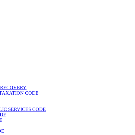
T RECOVERY
 TAXATION CODE
BLIC SERVICES CODE
ODE
E
DE