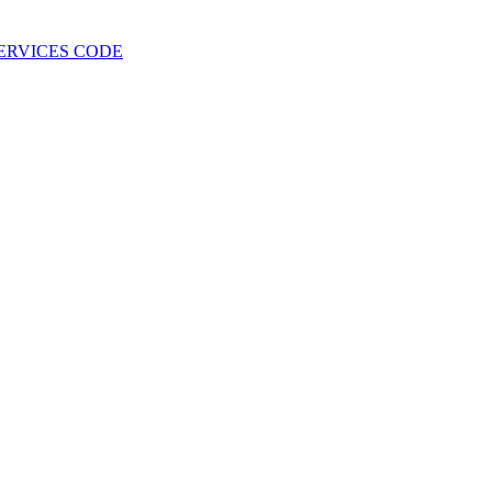
 SERVICES CODE