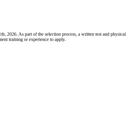
h, 2026. As part of the selection process, a written test and physical
cement training or experience to apply.