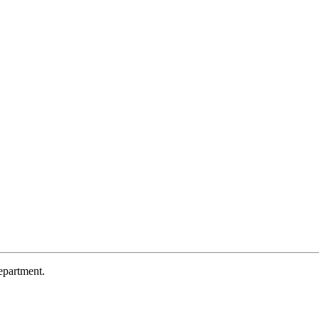
partment.