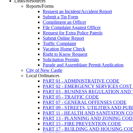
Links/Resources
Reports/Forms
Request an Incident/Accident Report
Submit a Tip Form
Compliment an Officer
File Complaint Against Officer
Request for Extra Police Patrols
Submit Online Report
Traffic Complaint
Vacation Home Check
Right to Know Request
Solicitation Permits
Parade and Assemblage Permit Application
City of New Castle
Local Ordinances
PART 01 - ADMINISTRATIVE CODE
PART 02 - EMERGENCY SERVICES COS
PART 03 - BUSINESS REGULATION AND
PART 05 - TRAFFIC CODE
PART 07 - GENERAL OFFENSES CODE
PART 09 - STREETS, UTILITIES AND PU
PART 11 - HEALTH AND SANITATION C
PART 13 - PLANNING AND ZONING COD
PART 15 - FIRE PREVENTION CODE
PART 17 - BUILDING AND HOUSING CO