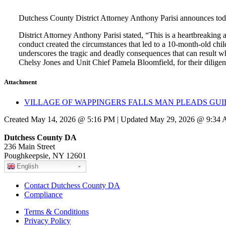
Dutchess County District Attorney Anthony Parisi announces tod
District Attorney Anthony Parisi stated, “This is a heartbreaking 
conduct created the circumstances that led to a 10-month-old chil
underscores the tragic and deadly consequences that can result w
Chelsy Jones and Unit Chief Pamela Bloomfield, for their diligent 
Attachment
VILLAGE OF WAPPINGERS FALLS MAN PLEADS GUIL
Created May 14, 2026 @ 5:16 PM | Updated May 29, 2026 @ 9:34
Dutchess County DA
236 Main Street
Poughkeepsie, NY 12601
English
Contact Dutchess County DA
Compliance
Terms & Conditions
Privacy Policy