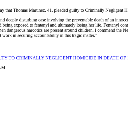
ay that Thomas Martinez, 41, pleaded guilty to Criminally Negligent 
and deeply disturbing case involving the preventable death of an innoce
d being exposed to fentanyl and ultimately losing her life. Fentanyl con
hen dangerous narcotics are present around children. I commend the New
work in securing accountability in this tragic matter.”
TY TO CRIMINALLY NEGLIGENT HOMICIDE IN DEATH OF 1
 AM