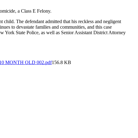
Homicide, a Class E Felony.
nt child. The defendant admitted that his reckless and negligent
tinues to devastate families and communities, and this case
 York State Police, as well as Senior Assistant District Attorney
0 MONTH OLD 002.pdf
156.8 KB