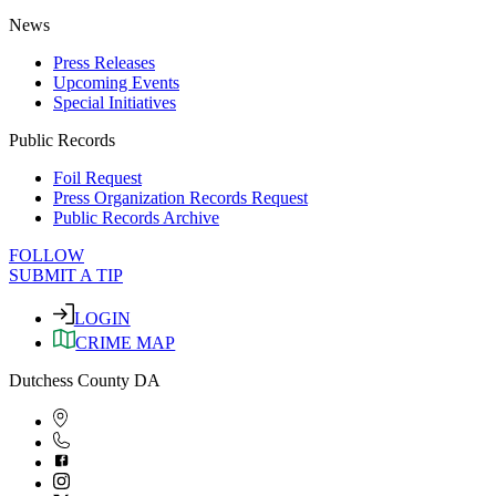
News
Press Releases
Upcoming Events
Special Initiatives
Public Records
Foil Request
Press Organization Records Request
Public Records Archive
FOLLOW
SUBMIT A TIP
LOGIN
CRIME MAP
Dutchess County DA