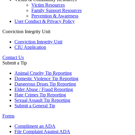
Victim Resources
Family Support Resources
Prevention & Awareness
User Conduct & Privacy Policy
Conviction Integrity Unit
Conviction Integrity Unit
CIU Application
Contact Us
Submit a Tip
Animal Cruelty Tip Reporting
Domestic Violence Tip Reporting
Dangerous Drugs Tip Reporting
Elder Abuse / Fraud Reporting
Hate Crimes Tip Reporting
Sexual Assault Tip Reporting
Submit a General Tip
Forms
Compliment an ADA
File Complaint Against ADA