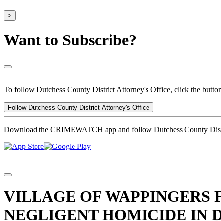
>
Want to Subscribe?
To follow Dutchess County District Attorney's Office, click the butto
Follow Dutchess County District Attorney's Office
Download the CRIMEWATCH app and follow Dutchess County Distric
VILLAGE OF WAPPINGERS 
NEGLIGENT HOMICIDE IN 