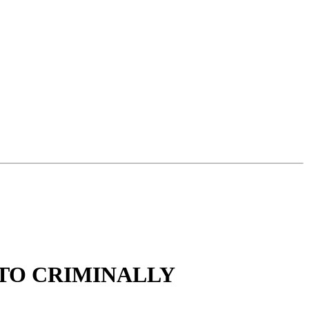
 TO CRIMINALLY