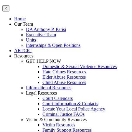
<
Home
Our Team
DA Anthony P. Parisi
Executive Team
Units
Internships & Open Positions
ARTCIC
Resources
GET HELP NOW
Domestic & Sexual Violence Resources
Hate Crimes Resources
Elder Abuse Resources
Child Abuse Resources
Informational Resources
Legal Resources
Court Calendars
Court Information & Contacts
Locate Your Local Police Agency
Criminal Justice FAQs
Victim & Community Resources
Victim Resources
Family Support Resources