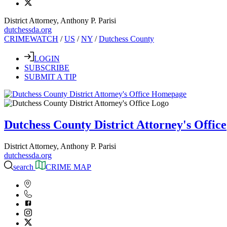
District Attorney, Anthony P. Parisi
dutchessda.org
CRIMEWATCH
/
US
/
NY
/
Dutchess County
LOGIN
SUBSCRIBE
SUBMIT A TIP
Dutchess County District Attorney's Office
District Attorney, Anthony P. Parisi
dutchessda.org
search
CRIME MAP