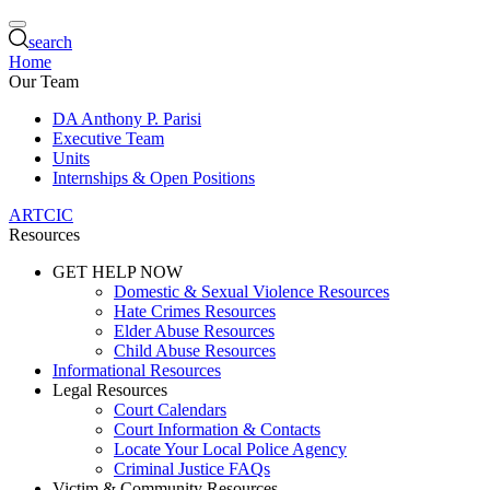
search
Home
Our Team
DA Anthony P. Parisi
Executive Team
Units
Internships & Open Positions
ARTCIC
Resources
GET HELP NOW
Domestic & Sexual Violence Resources
Hate Crimes Resources
Elder Abuse Resources
Child Abuse Resources
Informational Resources
Legal Resources
Court Calendars
Court Information & Contacts
Locate Your Local Police Agency
Criminal Justice FAQs
Victim & Community Resources