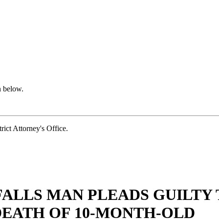
n below.
t Attorney's Office.
FALLS MAN PLEADS GUILTY
DEATH OF 10-MONTH-OLD