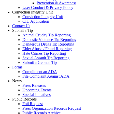
Prevention & Awareness
User Conduct & Privacy Policy
Conviction Integrity Unit
Conviction Integrity Unit
CIU Application
Contact Us
Submit a Tip
Animal Cruelty Tip Reporting
Domestic Violence Tip Reporting
Dangerous Drugs Tip Reporting
Elder Abuse / Fraud Reporting
Hate Crimes Tip Reporting
Sexual Assault Tip Reporting
Submit a General Tip
Forms
Compliment an ADA
File Complaint Against ADA
News
Press Releases
Upcoming Events
Special Initiatives
Public Records
Foil Request
Press Organization Records Request
Public Records Archive