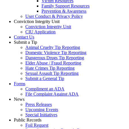
Victim Resources
Family Support Resources
Prevention & Awareness
User Conduct & Privacy Policy
Conviction Integrity Unit
Conviction Integrity Unit
CIU Application
Contact Us
Submit a Tip
Animal Cruelty Tip Reporting
Domestic Violence Tip Reporting
Dangerous Drugs Tip Reporting
Elder Abuse / Fraud Reporting
Hate Crimes Tip Reporting
Sexual Assault Tip Reporting
Submit a General Tip
Forms
Compliment an ADA
File Complaint Against ADA
News
Press Releases
Upcoming Events
Special Initiatives
Public Records
Foil Request