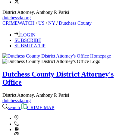
District Attorney, Anthony P. Parisi
dutchessda.org
CRIMEWATCH
/
US
/
NY
/
Dutchess County
LOGIN
SUBSCRIBE
SUBMIT A TIP
Dutchess County District Attorney's
Office
District Attorney, Anthony P. Parisi
dutchessda.org
search
CRIME MAP