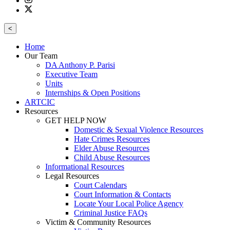
<
Home
Our Team
DA Anthony P. Parisi
Executive Team
Units
Internships & Open Positions
ARTCIC
Resources
GET HELP NOW
Domestic & Sexual Violence Resources
Hate Crimes Resources
Elder Abuse Resources
Child Abuse Resources
Informational Resources
Legal Resources
Court Calendars
Court Information & Contacts
Locate Your Local Police Agency
Criminal Justice FAQs
Victim & Community Resources