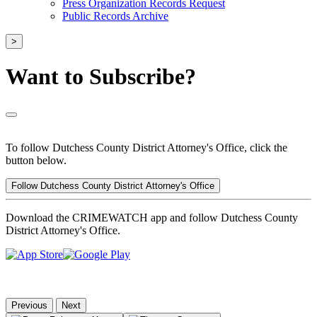
Press Organization Records Request
Public Records Archive
>
Want to Subscribe?
To follow Dutchess County District Attorney's Office, click the
button below.
Follow Dutchess County District Attorney's Office
Download the CRIMEWATCH app and follow Dutchess County
District Attorney's Office.
Previous
Next