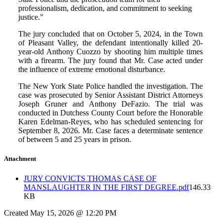
professionalism, dedication, and commitment to seeking
justice.”
The jury concluded that on October 5, 2024, in the Town
of Pleasant Valley, the defendant intentionally killed 20-
year-old Anthony Cuozzo by shooting him multiple times
with a firearm. The jury found that Mr. Case acted under
the influence of extreme emotional disturbance.
The New York State Police handled the investigation. The
case was prosecuted by Senior Assistant District Attorneys
Joseph Gruner and Anthony DeFazio. The trial was
conducted in Dutchess County Court before the Honorable
Karen Edelman-Reyes, who has scheduled sentencing for
September 8, 2026. Mr. Case faces a determinate sentence
of between 5 and 25 years in prison.
Attachment
JURY CONVICTS THOMAS CASE OF
MANSLAUGHTER IN THE FIRST DEGREE.pdf
146.33
KB
Created May 15, 2026 @ 12:20 PM