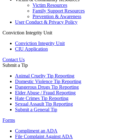
Victim Resources
Family Support Resources
Prevention & Awareness
User Conduct & Privacy Policy
Conviction Integrity Unit
Conviction Integrity Unit
CIU Application
Contact Us
Submit a Tip
Animal Cruelty Tip Reporting
Domestic Violence Tip Reporting
Dangerous Drugs Tip Reporting
Elder Abuse / Fraud Reporting
Hate Crimes Tip Reporting
Sexual Assault Tip Reporting
Submit a General Tip
Forms
Compliment an ADA
File Complaint Against ADA