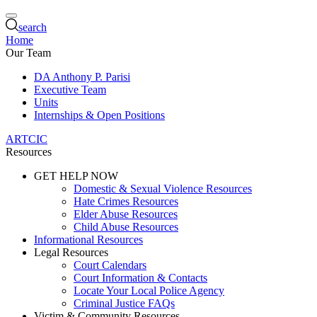
search
Home
Our Team
DA Anthony P. Parisi
Executive Team
Units
Internships & Open Positions
ARTCIC
Resources
GET HELP NOW
Domestic & Sexual Violence Resources
Hate Crimes Resources
Elder Abuse Resources
Child Abuse Resources
Informational Resources
Legal Resources
Court Calendars
Court Information & Contacts
Locate Your Local Police Agency
Criminal Justice FAQs
Victim & Community Resources