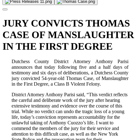
JURY CONVICTS THOMAS
CASE OF MANSLAUGHTER
IN THE FIRST DEGREE
Dutchess County District Attorney Anthony Parisi
announces that today following five and a half days of
testimony and six days of deliberations, a Dutchess County
jury convicted 54-year-old Thomas Case, of Manslaughter
in the First Degree, a Class B Violent Felony.
District Attorney Anthony Parisi said, “This verdict reflects
the careful and deliberate work of the jury after hearing
extensive testimony and evidence over the course of this
trial. While no verdict can undo the tragic loss of a young
life, today’s conviction represents accountability for the
unlawful taking of Anthony Cuozzo’s life. I want to
commend the members of the jury for their service and
attention to this difficult case, as well as the New York
State Police and the prosecution team for their