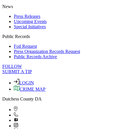
News
Press Releases
Upcoming Events
Special Initiatives
Public Records
Foil Request
Press Organization Records Request
Public Records Archive
FOLLOW
SUBMIT A TIP
LOGIN
CRIME MAP
Dutchess County DA