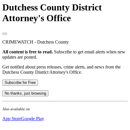
Dutchess County District
Attorney's Office
CRIMEWATCH - Dutchess County
All content is free to read.
Subscribe to get email alerts when new
updates are posted.
Get notified about press releases, crime alerts, and news from the
Dutchess County District Attorney's Office.
Subscribe for Free
No thanks, just browsing
Also available on
App Store
Google Play