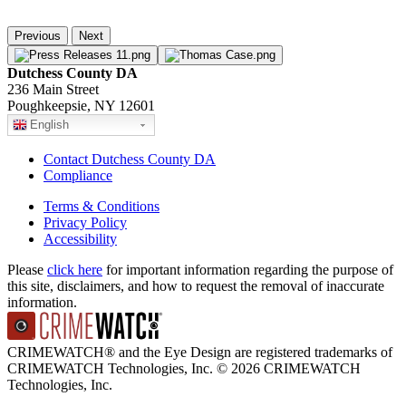
Previous
Next
Dutchess County DA
236 Main Street
Poughkeepsie, NY 12601
English
Contact Dutchess County DA
Compliance
Terms & Conditions
Privacy Policy
Accessibility
Please
click here
for important information regarding the purpose of
this site, disclaimers, and how to request the removal of inaccurate
information.
CRIMEWATCH® and the Eye Design are registered trademarks of
CRIMEWATCH Technologies, Inc.
© 2026 CRIMEWATCH
Technologies, Inc.