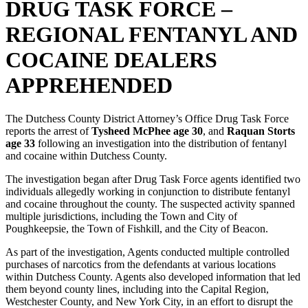
DRUG TASK FORCE –
REGIONAL FENTANYL AND
COCAINE DEALERS
APPREHENDED
The Dutchess County District Attorney’s Office Drug Task Force
reports the arrest of
Tysheed McPhee age 30
, and
Raquan Storts
age 33
following an investigation into the distribution of fentanyl
and cocaine within Dutchess County.
The investigation began after Drug Task Force agents identified two
individuals allegedly working in conjunction to distribute fentanyl
and cocaine throughout the county. The suspected activity spanned
multiple jurisdictions, including the Town and City of
Poughkeepsie, the Town of Fishkill, and the City of Beacon.
As part of the investigation, Agents conducted multiple controlled
purchases of narcotics from the defendants at various locations
within Dutchess County. Agents also developed information that led
them beyond county lines, including into the Capital Region,
Westchester County, and New York City, in an effort to disrupt the