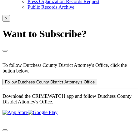
Press Organization Records Request
Public Records Archive
>
Want to Subscribe?
To follow Dutchess County District Attorney's Office, click the
button below.
Follow Dutchess County District Attorney's Office
Download the CRIMEWATCH app and follow Dutchess County
District Attorney's Office.