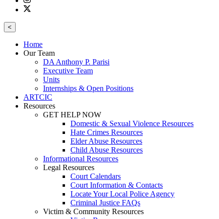
<
Home
Our Team
DA Anthony P. Parisi
Executive Team
Units
Internships & Open Positions
ARTCIC
Resources
GET HELP NOW
Domestic & Sexual Violence Resources
Hate Crimes Resources
Elder Abuse Resources
Child Abuse Resources
Informational Resources
Legal Resources
Court Calendars
Court Information & Contacts
Locate Your Local Police Agency
Criminal Justice FAQs
Victim & Community Resources