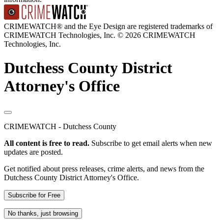
CRIMEWATCH® and the Eye Design are registered trademarks of
CRIMEWATCH Technologies, Inc.
© 2026 CRIMEWATCH
Technologies, Inc.
Dutchess County District
Attorney's Office
CRIMEWATCH - Dutchess County
All content is free to read.
Subscribe to get email alerts when new
updates are posted.
Get notified about press releases, crime alerts, and news from the
Dutchess County District Attorney's Office.
Subscribe for Free
No thanks, just browsing