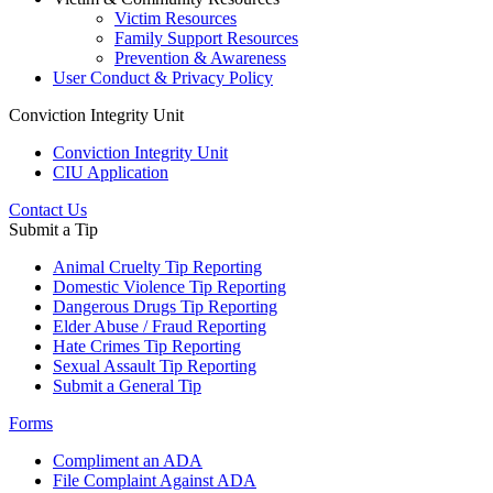
Victim Resources
Family Support Resources
Prevention & Awareness
User Conduct & Privacy Policy
Conviction Integrity Unit
Conviction Integrity Unit
CIU Application
Contact Us
Submit a Tip
Animal Cruelty Tip Reporting
Domestic Violence Tip Reporting
Dangerous Drugs Tip Reporting
Elder Abuse / Fraud Reporting
Hate Crimes Tip Reporting
Sexual Assault Tip Reporting
Submit a General Tip
Forms
Compliment an ADA
File Complaint Against ADA