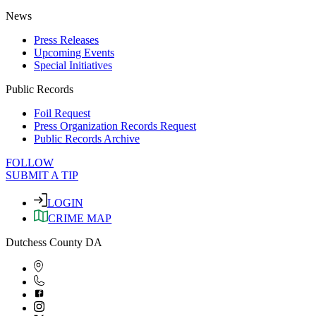
News
Press Releases
Upcoming Events
Special Initiatives
Public Records
Foil Request
Press Organization Records Request
Public Records Archive
FOLLOW
SUBMIT A TIP
LOGIN
CRIME MAP
Dutchess County DA