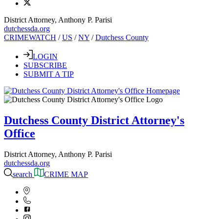
District Attorney, Anthony P. Parisi
dutchessda.org
CRIMEWATCH
/
US
/
NY
/
Dutchess County
LOGIN
SUBSCRIBE
SUBMIT A TIP
Dutchess County District Attorney's
Office
District Attorney, Anthony P. Parisi
dutchessda.org
search
CRIME MAP