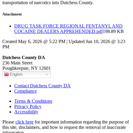
transportation of narcotics into Dutchess County.
Attachment
DRUG TASK FORCE REGIONAL FENTANYL AND
COCAINE DEALERS APPREHENDED.pdf
198.89 KB
Created May 6, 2026 @ 5:22 PM | Updated Jun 10, 2026 @ 3:23
PM
Dutchess County DA
236 Main Street
Poughkeepsie, NY 12601
English
Contact Dutchess County DA
Compliance
Terms & Conditions
Privacy Policy
Accessibility
Please
click here
for important information regarding the purpose of
this site, disclaimers, and how to request the removal of inaccurate
information.