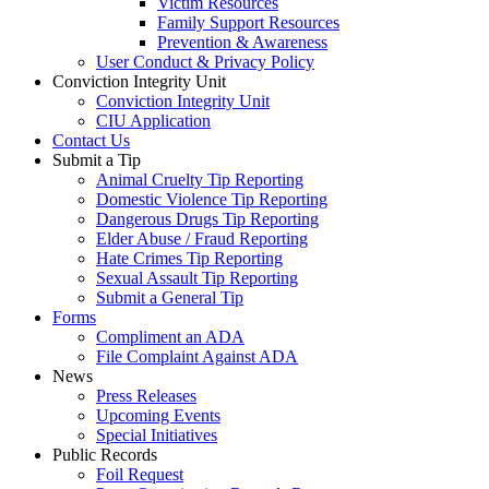
Victim Resources
Family Support Resources
Prevention & Awareness
User Conduct & Privacy Policy
Conviction Integrity Unit
Conviction Integrity Unit
CIU Application
Contact Us
Submit a Tip
Animal Cruelty Tip Reporting
Domestic Violence Tip Reporting
Dangerous Drugs Tip Reporting
Elder Abuse / Fraud Reporting
Hate Crimes Tip Reporting
Sexual Assault Tip Reporting
Submit a General Tip
Forms
Compliment an ADA
File Complaint Against ADA
News
Press Releases
Upcoming Events
Special Initiatives
Public Records
Foil Request