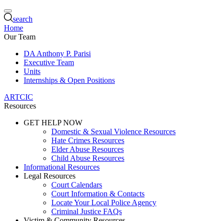
search
Home
Our Team
DA Anthony P. Parisi
Executive Team
Units
Internships & Open Positions
ARTCIC
Resources
GET HELP NOW
Domestic & Sexual Violence Resources
Hate Crimes Resources
Elder Abuse Resources
Child Abuse Resources
Informational Resources
Legal Resources
Court Calendars
Court Information & Contacts
Locate Your Local Police Agency
Criminal Justice FAQs
Victim & Community Resources