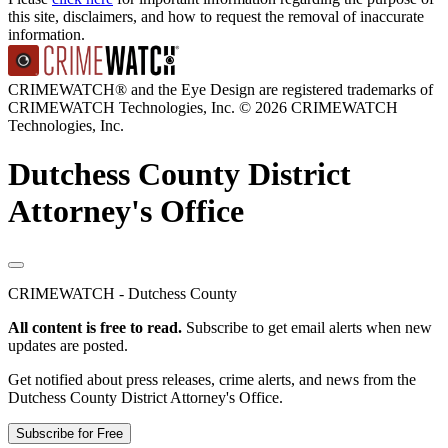
this site, disclaimers, and how to request the removal of inaccurate
information.
CRIMEWATCH® and the Eye Design are registered trademarks of
CRIMEWATCH Technologies, Inc.
© 2026 CRIMEWATCH
Technologies, Inc.
Dutchess County District
Attorney's Office
CRIMEWATCH - Dutchess County
All content is free to read.
Subscribe to get email alerts when new
updates are posted.
Get notified about press releases, crime alerts, and news from the
Dutchess County District Attorney's Office.
Subscribe for Free