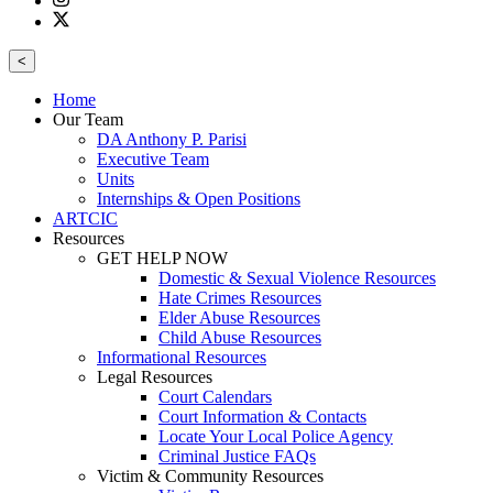
<
Home
Our Team
DA Anthony P. Parisi
Executive Team
Units
Internships & Open Positions
ARTCIC
Resources
GET HELP NOW
Domestic & Sexual Violence Resources
Hate Crimes Resources
Elder Abuse Resources
Child Abuse Resources
Informational Resources
Legal Resources
Court Calendars
Court Information & Contacts
Locate Your Local Police Agency
Criminal Justice FAQs
Victim & Community Resources