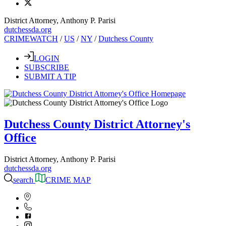
District Attorney, Anthony P. Parisi
dutchessda.org
CRIMEWATCH
/
US
/
NY
/
Dutchess County
LOGIN
SUBSCRIBE
SUBMIT A TIP
Dutchess County District Attorney's
Office
District Attorney, Anthony P. Parisi
dutchessda.org
search
CRIME MAP