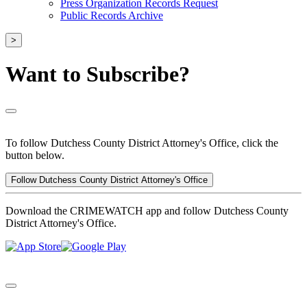
Press Organization Records Request
Public Records Archive
>
Want to Subscribe?
To follow Dutchess County District Attorney's Office, click the
button below.
Follow Dutchess County District Attorney's Office
Download the CRIMEWATCH app and follow Dutchess County
District Attorney's Office.