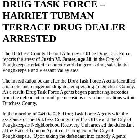
DRUG TASK FORCE –
HARRIET TUBMAN
TERRACE DRUG DEALER
ARRESTED
The Dutchess County District Attorney’s Office Drug Task Force
reports the arrest of
Justin M. James, age 30
, in the City of
Poughkeepsie related to narcotic and dangerous drug sales in the
Poughkeepsie and Pleasant Valley area.
The investigation began after the Drug Task Force Agents identified
a narcotic and dangerous drug dealer operating in Dutchess County.
As a result, Drug Task Force Agents began purchasing narcotics
from the defendant on multiple occasions in various locations within
Dutchess County.
In the morning of 04/09/2026, Drug Task Force Agents with the
assistance of the Dutchess County Sheriff’s Office and the City of
Poughkeepsie Neighborhood Recovery Unit arrested the defendant
at the Harriet Tubman Apartment Complex in the City of
Poughkeepsie. Upon taking the defendant into custody Agents