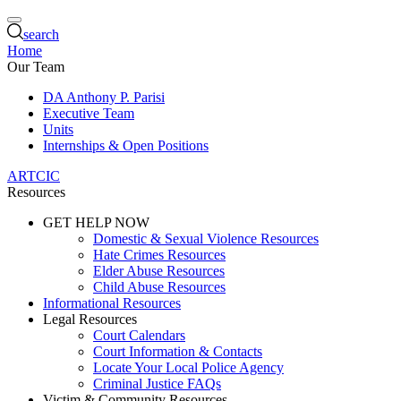
search
Home
Our Team
DA Anthony P. Parisi
Executive Team
Units
Internships & Open Positions
ARTCIC
Resources
GET HELP NOW
Domestic & Sexual Violence Resources
Hate Crimes Resources
Elder Abuse Resources
Child Abuse Resources
Informational Resources
Legal Resources
Court Calendars
Court Information & Contacts
Locate Your Local Police Agency
Criminal Justice FAQs
Victim & Community Resources