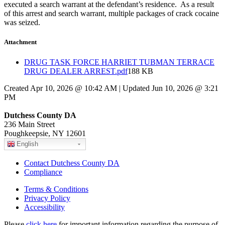
executed a search warrant at the defendant’s residence. As a result
of this arrest and search warrant, multiple packages of crack cocaine
was seized.
Attachment
DRUG TASK FORCE HARRIET TUBMAN TERRACE
DRUG DEALER ARREST.pdf
188 KB
Created Apr 10, 2026 @ 10:42 AM | Updated Jun 10, 2026 @ 3:21
PM
Dutchess County DA
236 Main Street
Poughkeepsie, NY 12601
English
Contact Dutchess County DA
Compliance
Terms & Conditions
Privacy Policy
Accessibility
Please
click here
for important information regarding the purpose of