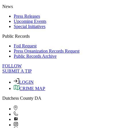
News
Press Releases
Upcoming Events
Special Initiatives
Public Records
Foil Request
Press Organization Records Request
Public Records Archive
FOLLOW
SUBMIT A TIP
LOGIN
CRIME MAP
Dutchess County DA