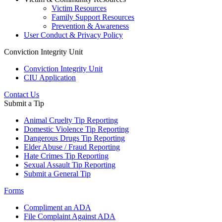
Victim Resources
Family Support Resources
Prevention & Awareness
User Conduct & Privacy Policy
Conviction Integrity Unit
Conviction Integrity Unit
CIU Application
Contact Us
Submit a Tip
Animal Cruelty Tip Reporting
Domestic Violence Tip Reporting
Dangerous Drugs Tip Reporting
Elder Abuse / Fraud Reporting
Hate Crimes Tip Reporting
Sexual Assault Tip Reporting
Submit a General Tip
Forms
Compliment an ADA
File Complaint Against ADA