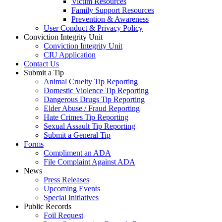
Victim Resources
Family Support Resources
Prevention & Awareness
User Conduct & Privacy Policy
Conviction Integrity Unit
Conviction Integrity Unit
CIU Application
Contact Us
Submit a Tip
Animal Cruelty Tip Reporting
Domestic Violence Tip Reporting
Dangerous Drugs Tip Reporting
Elder Abuse / Fraud Reporting
Hate Crimes Tip Reporting
Sexual Assault Tip Reporting
Submit a General Tip
Forms
Compliment an ADA
File Complaint Against ADA
News
Press Releases
Upcoming Events
Special Initiatives
Public Records
Foil Request