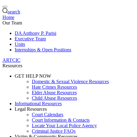
search
Home
Our Team
DA Anthony P. Parisi
Executive Team
Units
Internships & Open Positions
ARTCIC
Resources
GET HELP NOW
Domestic & Sexual Violence Resources
Hate Crimes Resources
Elder Abuse Resources
Child Abuse Resources
Informational Resources
Legal Resources
Court Calendars
Court Information & Contacts
Locate Your Local Police Agency
Criminal Justice FAQs
Victim & Community Resources