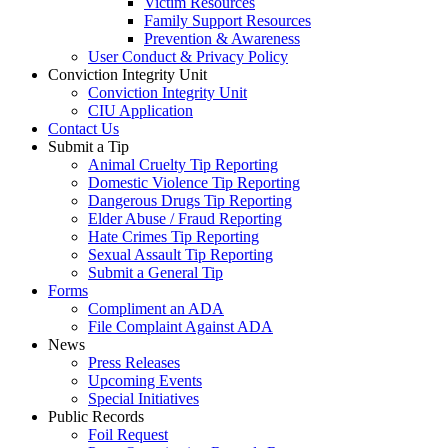
Victim Resources
Family Support Resources
Prevention & Awareness
User Conduct & Privacy Policy
Conviction Integrity Unit
Conviction Integrity Unit
CIU Application
Contact Us
Submit a Tip
Animal Cruelty Tip Reporting
Domestic Violence Tip Reporting
Dangerous Drugs Tip Reporting
Elder Abuse / Fraud Reporting
Hate Crimes Tip Reporting
Sexual Assault Tip Reporting
Submit a General Tip
Forms
Compliment an ADA
File Complaint Against ADA
News
Press Releases
Upcoming Events
Special Initiatives
Public Records
Foil Request