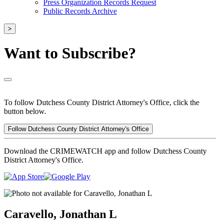
Press Organization Records Request
Public Records Archive
>
Want to Subscribe?
To follow Dutchess County District Attorney's Office, click the
button below.
Follow Dutchess County District Attorney's Office
Download the CRIMEWATCH app and follow Dutchess County
District Attorney's Office.
Caravello, Jonathan L