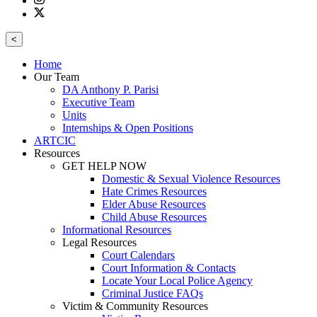
<
Home
Our Team
DA Anthony P. Parisi
Executive Team
Units
Internships & Open Positions
ARTCIC
Resources
GET HELP NOW
Domestic & Sexual Violence Resources
Hate Crimes Resources
Elder Abuse Resources
Child Abuse Resources
Informational Resources
Legal Resources
Court Calendars
Court Information & Contacts
Locate Your Local Police Agency
Criminal Justice FAQs
Victim & Community Resources