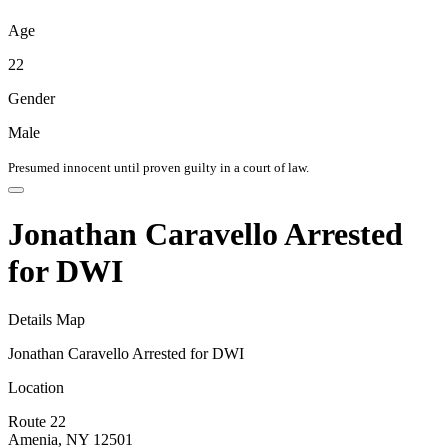
Age
22
Gender
Male
Presumed innocent until proven guilty in a court of law.
Jonathan Caravello Arrested
for DWI
Details
Map
Jonathan Caravello Arrested for DWI
Location
Route 22
Amenia, NY 12501