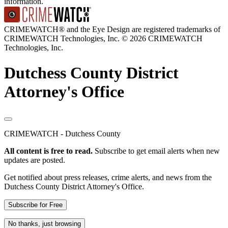
information.
CRIMEWATCH® and the Eye Design are registered trademarks of
CRIMEWATCH Technologies, Inc.
© 2026 CRIMEWATCH
Technologies, Inc.
Dutchess County District
Attorney's Office
CRIMEWATCH - Dutchess County
All content is free to read.
Subscribe to get email alerts when new
updates are posted.
Get notified about press releases, crime alerts, and news from the
Dutchess County District Attorney's Office.
Subscribe for Free
No thanks, just browsing