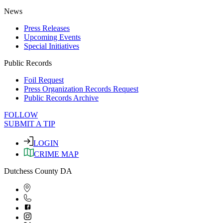
News
Press Releases
Upcoming Events
Special Initiatives
Public Records
Foil Request
Press Organization Records Request
Public Records Archive
FOLLOW
SUBMIT A TIP
LOGIN
CRIME MAP
Dutchess County DA