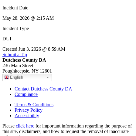
Incident Date
May 28, 2026 @ 2:15 AM
Incident Type
DUI
Created Jun 3, 2026 @ 8:59 AM
Submit a Tip
Dutchess County DA
236 Main Street
Poughkeepsie, NY 12601
English
Contact Dutchess County DA
Compliance
Terms & Conditions
Privacy Policy
Accessibility
Please
click here
for important information regarding the purpose of
this site, disclaimers, and how to request the removal of inaccurate