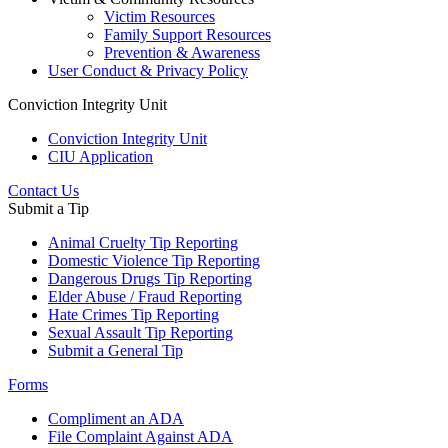
Victim Resources
Family Support Resources
Prevention & Awareness
User Conduct & Privacy Policy
Conviction Integrity Unit
Conviction Integrity Unit
CIU Application
Contact Us
Submit a Tip
Animal Cruelty Tip Reporting
Domestic Violence Tip Reporting
Dangerous Drugs Tip Reporting
Elder Abuse / Fraud Reporting
Hate Crimes Tip Reporting
Sexual Assault Tip Reporting
Submit a General Tip
Forms
Compliment an ADA
File Complaint Against ADA