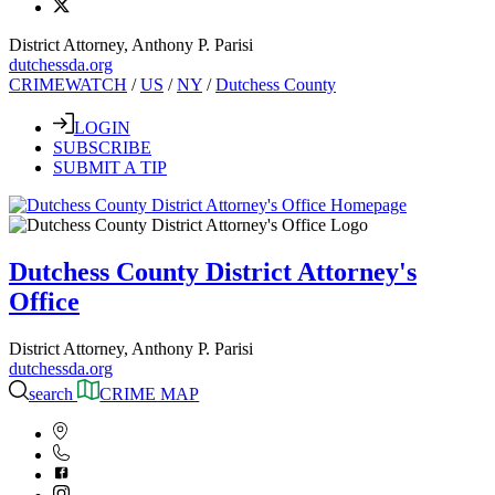
District Attorney, Anthony P. Parisi
dutchessda.org
CRIMEWATCH
/
US
/
NY
/
Dutchess County
LOGIN
SUBSCRIBE
SUBMIT A TIP
Dutchess County District Attorney's
Office
District Attorney, Anthony P. Parisi
dutchessda.org
search
CRIME MAP