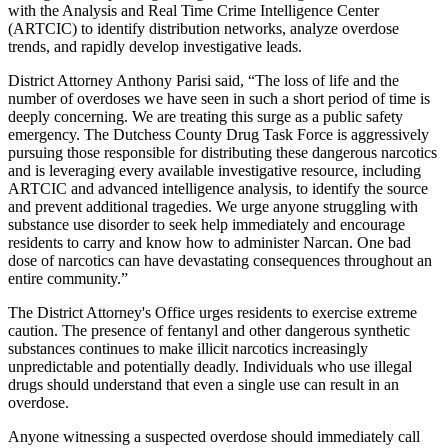
with the Analysis and Real Time Crime Intelligence Center
(ARTCIC) to identify distribution networks, analyze overdose
trends, and rapidly develop investigative leads.
District Attorney Anthony Parisi said, “The loss of life and the
number of overdoses we have seen in such a short period of time is
deeply concerning. We are treating this surge as a public safety
emergency. The Dutchess County Drug Task Force is aggressively
pursuing those responsible for distributing these dangerous narcotics
and is leveraging every available investigative resource, including
ARTCIC and advanced intelligence analysis, to identify the source
and prevent additional tragedies. We urge anyone struggling with
substance use disorder to seek help immediately and encourage
residents to carry and know how to administer Narcan. One bad
dose of narcotics can have devastating consequences throughout an
entire community.”
The District Attorney's Office urges residents to exercise extreme
caution. The presence of fentanyl and other dangerous synthetic
substances continues to make illicit narcotics increasingly
unpredictable and potentially deadly. Individuals who use illegal
drugs should understand that even a single use can result in an
overdose.
Anyone witnessing a suspected overdose should immediately call