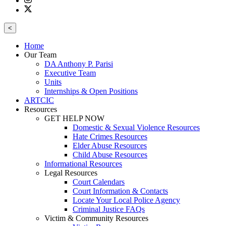
<
Home
Our Team
DA Anthony P. Parisi
Executive Team
Units
Internships & Open Positions
ARTCIC
Resources
GET HELP NOW
Domestic & Sexual Violence Resources
Hate Crimes Resources
Elder Abuse Resources
Child Abuse Resources
Informational Resources
Legal Resources
Court Calendars
Court Information & Contacts
Locate Your Local Police Agency
Criminal Justice FAQs
Victim & Community Resources