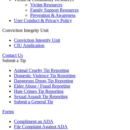
Victim Resources
Family Support Resources
Prevention & Awareness
User Conduct & Privacy Policy
Conviction Integrity Unit
Conviction Integrity Unit
CIU Application
Contact Us
Submit a Tip
Animal Cruelty Tip Reporting
Domestic Violence Tip Reporting
Dangerous Drugs Tip Reporting
Elder Abuse / Fraud Reporting
Hate Crimes Tip Reporting
Sexual Assault Tip Reporting
Submit a General Tip
Forms
Compliment an ADA
File Complaint Against ADA