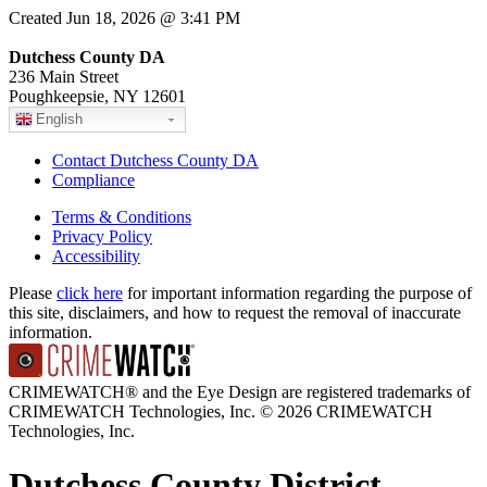
Created Jun 18, 2026 @ 3:41 PM
Dutchess County DA
236 Main Street
Poughkeepsie, NY 12601
English
Contact Dutchess County DA
Compliance
Terms & Conditions
Privacy Policy
Accessibility
Please
click here
for important information regarding the purpose of
this site, disclaimers, and how to request the removal of inaccurate
information.
CRIMEWATCH® and the Eye Design are registered trademarks of
CRIMEWATCH Technologies, Inc.
© 2026 CRIMEWATCH
Technologies, Inc.
Dutchess County District