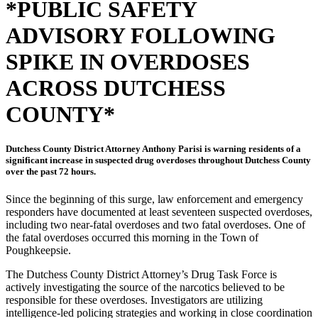
*PUBLIC SAFETY
ADVISORY FOLLOWING
SPIKE IN OVERDOSES
ACROSS DUTCHESS
COUNTY*
Dutchess County District Attorney Anthony Parisi is warning residents of a
significant increase in suspected drug overdoses throughout Dutchess County
over the past 72 hours.
Since the beginning of this surge, law enforcement and emergency
responders have documented at least seventeen suspected overdoses,
including two near-fatal overdoses and two fatal overdoses. One of
the fatal overdoses occurred this morning in the Town of
Poughkeepsie.
The Dutchess County District Attorney’s Drug Task Force is
actively investigating the source of the narcotics believed to be
responsible for these overdoses. Investigators are utilizing
intelligence-led policing strategies and working in close coordination