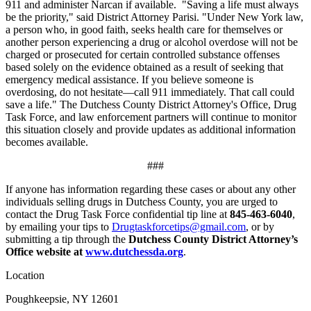
911 and administer Narcan if available. "Saving a life must always
be the priority," said District Attorney Parisi. "Under New York law,
a person who, in good faith, seeks health care for themselves or
another person experiencing a drug or alcohol overdose will not be
charged or prosecuted for certain controlled substance offenses
based solely on the evidence obtained as a result of seeking that
emergency medical assistance. If you believe someone is
overdosing, do not hesitate—call 911 immediately. That call could
save a life." The Dutchess County District Attorney's Office, Drug
Task Force, and law enforcement partners will continue to monitor
this situation closely and provide updates as additional information
becomes available.
###
If anyone has information regarding these cases or about any other
individuals selling drugs in Dutchess County, you are urged to
contact the Drug Task Force confidential tip line at
845-463-6040
,
by emailing your tips to
Drugtaskforcetips@gmail.com
, or by
submitting a tip through the
Dutchess County District Attorney’s
Office website at
www.dutchessda.org
.
Location
Poughkeepsie, NY 12601