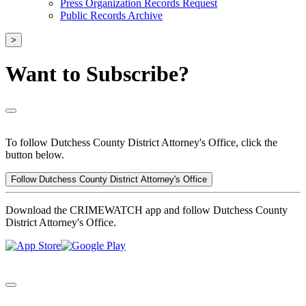
Press Organization Records Request
Public Records Archive
>
Want to Subscribe?
To follow Dutchess County District Attorney's Office, click the
button below.
Follow Dutchess County District Attorney's Office
Download the CRIMEWATCH app and follow Dutchess County
District Attorney's Office.