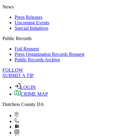
News
Press Releases
Upcoming Events
Special Initiatives
Public Records
Foil Request
Press Organization Records Request
Public Records Archive
FOLLOW
SUBMIT A TIP
LOGIN
CRIME MAP
Dutchess County DA