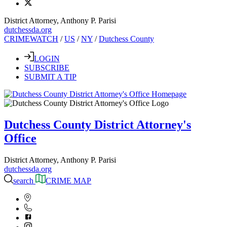
District Attorney, Anthony P. Parisi
dutchessda.org
CRIMEWATCH
/
US
/
NY
/
Dutchess County
LOGIN
SUBSCRIBE
SUBMIT A TIP
Dutchess County District Attorney's
Office
District Attorney, Anthony P. Parisi
dutchessda.org
search
CRIME MAP