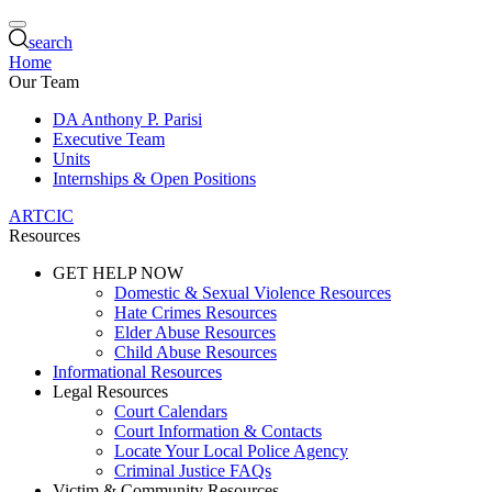
search
Home
Our Team
DA Anthony P. Parisi
Executive Team
Units
Internships & Open Positions
ARTCIC
Resources
GET HELP NOW
Domestic & Sexual Violence Resources
Hate Crimes Resources
Elder Abuse Resources
Child Abuse Resources
Informational Resources
Legal Resources
Court Calendars
Court Information & Contacts
Locate Your Local Police Agency
Criminal Justice FAQs
Victim & Community Resources