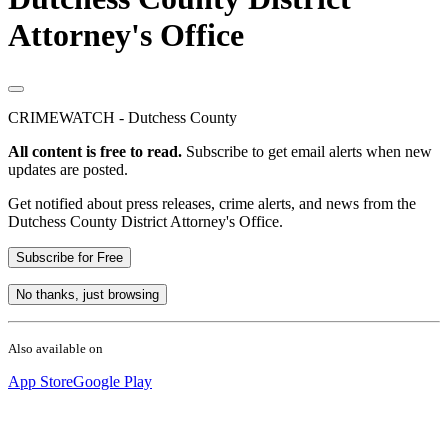
Attorney's Office
CRIMEWATCH - Dutchess County
All content is free to read.
Subscribe to get email alerts when new
updates are posted.
Get notified about press releases, crime alerts, and news from the
Dutchess County District Attorney's Office.
Subscribe for Free
No thanks, just browsing
Also available on
App Store
Google Play