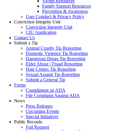
Victim Resources
Family Support Resources
Prevention & Awareness
User Conduct & Privacy Policy
Conviction Integrity Unit
Conviction Integrity Unit
CIU Application
Contact Us
Submit a Tip
Animal Cruelty Tip Reporting
Domestic Violence Tip Reporting
Dangerous Drugs Tip Reporting
Elder Abuse / Fraud Reporting
Hate Crimes Tip Reporting
Sexual Assault Tip Reporting
Submit a General Tip
Forms
Compliment an ADA
File Complaint Against ADA
News
Press Releases
Upcoming Events
Special Initiatives
Public Records
Foil Request