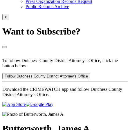
Press Organization Records Request
Public Records Archive
>
Want to Subscribe?
To follow Dutchess County District Attorney's Office, click the
button below.
Follow Dutchess County District Attorney's Office
Download the CRIMEWATCH app and follow Dutchess County
District Attorney's Office.
Butterworth, James A