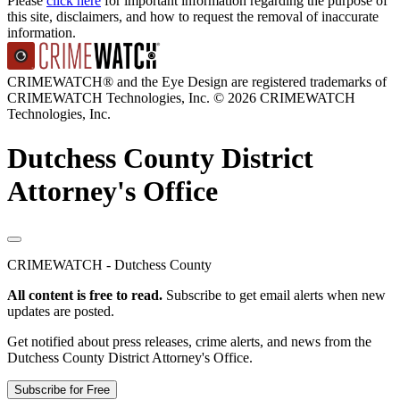
Please
click here
for important information regarding the purpose of
this site, disclaimers, and how to request the removal of inaccurate
information.
CRIMEWATCH® and the Eye Design are registered trademarks of
CRIMEWATCH Technologies, Inc.
© 2026 CRIMEWATCH
Technologies, Inc.
Dutchess County District
Attorney's Office
CRIMEWATCH - Dutchess County
All content is free to read.
Subscribe to get email alerts when new
updates are posted.
Get notified about press releases, crime alerts, and news from the
Dutchess County District Attorney's Office.
Subscribe for Free