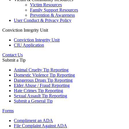
Victim Resources
Family Support Resources
Prevention & Awareness
User Conduct & Privacy Policy
Conviction Integrity Unit
Conviction Integrity Unit
CIU Application
Contact Us
Submit a Tip
Animal Cruelty Tip Reporting
Domestic Violence Tip Reporting
Dangerous Drugs Tip Reporting
Elder Abuse / Fraud Reporting
Hate Crimes Tip Reporting
Sexual Assault Tip Reporting
Submit a General Tip
Forms
Compliment an ADA
File Complaint Against ADA