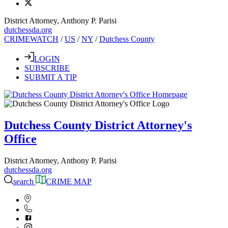
District Attorney, Anthony P. Parisi
dutchessda.org
CRIMEWATCH
/
US
/
NY
/
Dutchess County
LOGIN
SUBSCRIBE
SUBMIT A TIP
Dutchess County District Attorney's
Office
District Attorney, Anthony P. Parisi
dutchessda.org
search
CRIME MAP