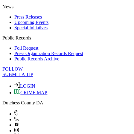
News
Press Releases
Upcoming Events
Special Initiatives
Public Records
Foil Request
Press Organization Records Request
Public Records Archive
FOLLOW
SUBMIT A TIP
LOGIN
CRIME MAP
Dutchess County DA