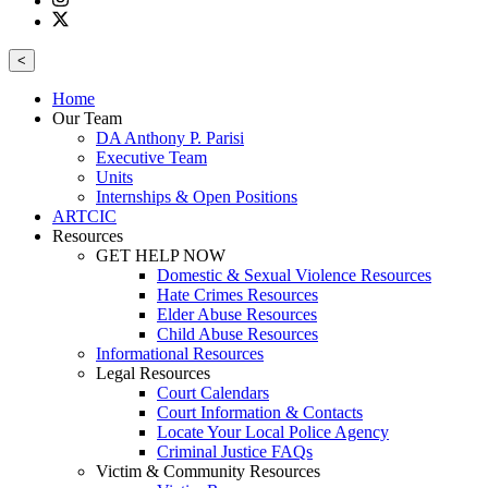
<
Home
Our Team
DA Anthony P. Parisi
Executive Team
Units
Internships & Open Positions
ARTCIC
Resources
GET HELP NOW
Domestic & Sexual Violence Resources
Hate Crimes Resources
Elder Abuse Resources
Child Abuse Resources
Informational Resources
Legal Resources
Court Calendars
Court Information & Contacts
Locate Your Local Police Agency
Criminal Justice FAQs
Victim & Community Resources