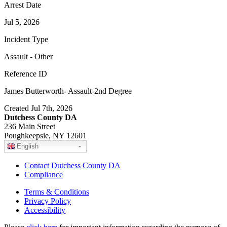
Arrest Date
Jul 5, 2026
Incident Type
Assault - Other
Reference ID
James Butterworth- Assault-2nd Degree
Created Jul 7th, 2026
Dutchess County DA
236 Main Street
Poughkeepsie, NY 12601
English
Contact Dutchess County DA
Compliance
Terms & Conditions
Privacy Policy
Accessibility