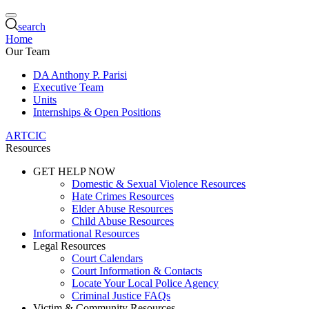
search
Home
Our Team
DA Anthony P. Parisi
Executive Team
Units
Internships & Open Positions
ARTCIC
Resources
GET HELP NOW
Domestic & Sexual Violence Resources
Hate Crimes Resources
Elder Abuse Resources
Child Abuse Resources
Informational Resources
Legal Resources
Court Calendars
Court Information & Contacts
Locate Your Local Police Agency
Criminal Justice FAQs
Victim & Community Resources