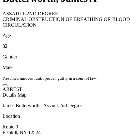
ASSAULT-2ND DEGREE
CRIMINAL OBSTRUCTION OF BREATHING OR BLOOD
CIRCULATION
Age
32
Gender
Male
Presumed innocent until proven guilty in a court of law.
ARREST
Details
Map
James Butterworth - Assault-2nd Degree
Location
Route 9
Fishkill, NY 12524