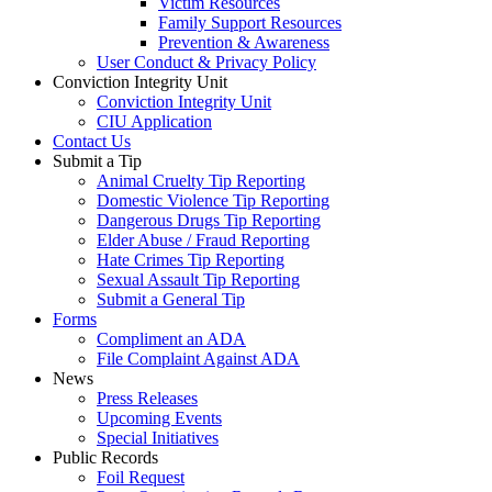
Victim Resources
Family Support Resources
Prevention & Awareness
User Conduct & Privacy Policy
Conviction Integrity Unit
Conviction Integrity Unit
CIU Application
Contact Us
Submit a Tip
Animal Cruelty Tip Reporting
Domestic Violence Tip Reporting
Dangerous Drugs Tip Reporting
Elder Abuse / Fraud Reporting
Hate Crimes Tip Reporting
Sexual Assault Tip Reporting
Submit a General Tip
Forms
Compliment an ADA
File Complaint Against ADA
News
Press Releases
Upcoming Events
Special Initiatives
Public Records
Foil Request