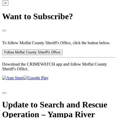
>
Want to Subscribe?
To follow Moffat County Sheriff's Office, click the button below.
Follow Moffat County Sheriff's Office
Download the CRIMEWATCH app and follow Moffat County
Sheriff's Office.
Update to Search and Rescue
Operation – Yampa River