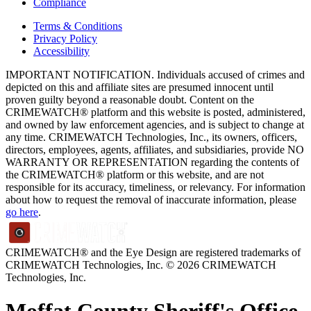
Compliance
Terms & Conditions
Privacy Policy
Accessibility
IMPORTANT NOTIFICATION. Individuals accused of crimes and
depicted on this and affiliate sites are presumed innocent until
proven guilty beyond a reasonable doubt. Content on the
CRIMEWATCH® platform and this website is posted, administered,
and owned by law enforcement agencies, and is subject to change at
any time. CRIMEWATCH Technologies, Inc., its owners, officers,
directors, employees, agents, affiliates, and subsidiaries, provide NO
WARRANTY OR REPRESENTATION regarding the contents of
the CRIMEWATCH® platform or this website, and are not
responsible for its accuracy, timeliness, or relevancy. For information
about how to request the removal of inaccurate information, please
go here
.
CRIMEWATCH® and the Eye Design are registered trademarks of
CRIMEWATCH Technologies, Inc.
© 2026 CRIMEWATCH
Technologies, Inc.