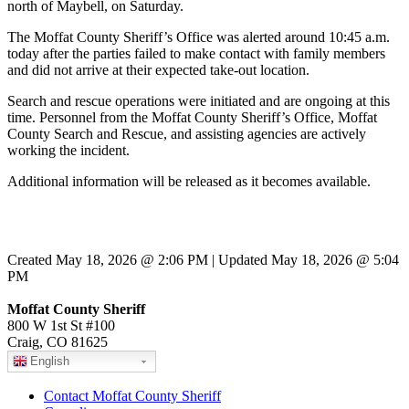
north of Maybell, on Saturday.
The Moffat County Sheriff’s Office was alerted around 10:45 a.m.
today after the parties failed to make contact with family members
and did not arrive at their expected take-out location.
Search and rescue operations were initiated and are ongoing at this
time. Personnel from the Moffat County Sheriff’s Office, Moffat
County Search and Rescue, and assisting agencies are actively
working the incident.
Additional information will be released as it becomes available.
Created May 18, 2026 @ 2:06 PM | Updated May 18, 2026 @ 5:04
PM
Moffat County Sheriff
800 W 1st St #100
Craig, CO 81625
English
Contact Moffat County Sheriff