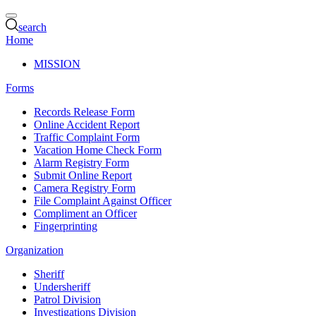
search
Home
MISSION
Forms
Records Release Form
Online Accident Report
Traffic Complaint Form
Vacation Home Check Form
Alarm Registry Form
Submit Online Report
Camera Registry Form
File Complaint Against Officer
Compliment an Officer
Fingerprinting
Organization
Sheriff
Undersheriff
Patrol Division
Investigations Division