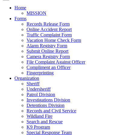
Home
MISSION
Forms
Records Release Form
Online Accident Report
Traffic Complaint Form
Vacation Home Check Form
Alarm Registry Form
Submit Online Report
Camera Registry Form
File Complaint Against Officer
Compliment an Officer
Fingerprinting
Organization
Sheriff
Undersheriff
Patrol Division
Investigations Division
Detentions Division
Records and Civil Service
Wildland Fire
Search and Rescue
K9 Program
Special Response Team