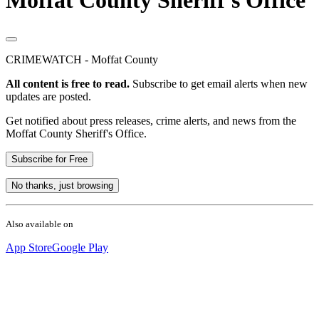
Moffat County Sheriff's Office
CRIMEWATCH - Moffat County
All content is free to read.
Subscribe to get email alerts when new
updates are posted.
Get notified about press releases, crime alerts, and news from the
Moffat County Sheriff's Office.
Subscribe for Free
No thanks, just browsing
Also available on
App Store
Google Play