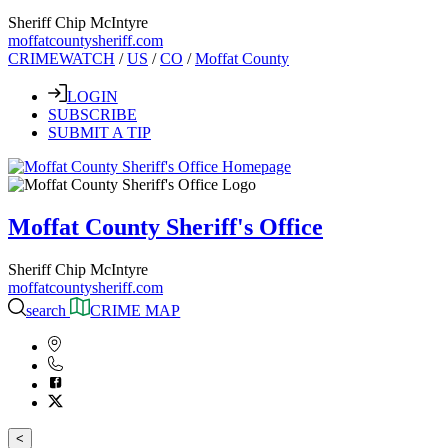
Sheriff Chip McIntyre
moffatcountysheriff.com
CRIMEWATCH
/
US
/
CO
/
Moffat County
LOGIN
SUBSCRIBE
SUBMIT A TIP
Moffat County Sheriff's Office
Sheriff Chip McIntyre
moffatcountysheriff.com
search
CRIME MAP
<