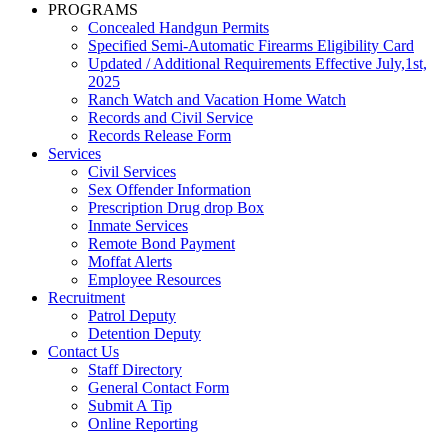
PROGRAMS
Concealed Handgun Permits
Specified Semi-Automatic Firearms Eligibility Card
Updated / Additional Requirements Effective July,1st,
2025
Ranch Watch and Vacation Home Watch
Records and Civil Service
Records Release Form
Services
Civil Services
Sex Offender Information
Prescription Drug drop Box
Inmate Services
Remote Bond Payment
Moffat Alerts
Employee Resources
Recruitment
Patrol Deputy
Detention Deputy
Contact Us
Staff Directory
General Contact Form
Submit A Tip
Online Reporting