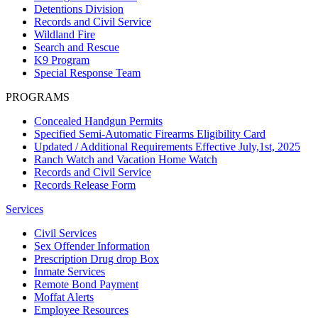
Detentions Division
Records and Civil Service
Wildland Fire
Search and Rescue
K9 Program
Special Response Team
PROGRAMS
Concealed Handgun Permits
Specified Semi-Automatic Firearms Eligibility Card
Updated / Additional Requirements Effective July,1st, 2025
Ranch Watch and Vacation Home Watch
Records and Civil Service
Records Release Form
Services
Civil Services
Sex Offender Information
Prescription Drug drop Box
Inmate Services
Remote Bond Payment
Moffat Alerts
Employee Resources