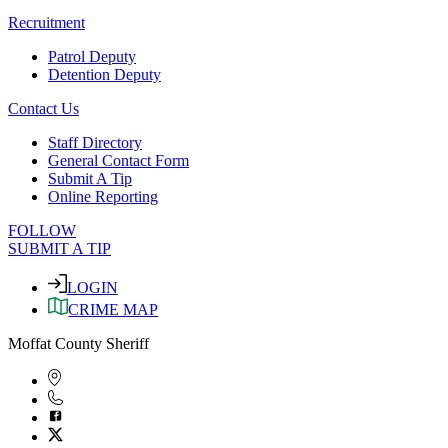
Recruitment
Patrol Deputy
Detention Deputy
Contact Us
Staff Directory
General Contact Form
Submit A Tip
Online Reporting
FOLLOW
SUBMIT A TIP
LOGIN
CRIME MAP
Moffat County Sheriff