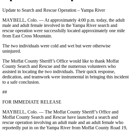
Update to Search and Rescue Operation – Yampa River
MAYBELL, Colo. — At approximately 4:00 p.m. today, the adult
male and adult female involved in the Yampa River search and
rescue operation were successfully located approximately one mile
from East Cross Mountain.
The two individuals were cold and wet but were otherwise
uninjured.
The Moffat County Sheriff’s Office would like to thank Moffat
County Search and Rescue and the numerous volunteers who
assisted in locating the two individuals. Their quick response,
dedication, and teamwork were instrumental in bringing this incident
to a safe conclusion.
##
FOR IMMEDIATE RELEASE
MAYBELL, Colo. — The Moffat County Sheriff’s Office and
Moffat County Search and Rescue have launched a search and
rescue operation involving an adult male and an adult female who
reportedly put in on the Yampa River from Moffat County Road 19,