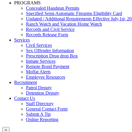
PROGRAMS
Concealed Handgun Permits
Specified Semi-Automatic Firearms Eligibility Card
Updated / Additional Requirements Effective July,1st, 2
Ranch Watch and Vacation Home Watch
Records and Civil Service
Records Release Form
Services
Civil Services
Sex Offender Information
Prescription Drug drop Box
Inmate Services
Remote Bond Payment
Moffat Alerts
Employee Resources
Recruitment
Patrol Deputy
Detention Deputy
Contact Us
Staff Directory
General Contact Form
Submit A Tip
Online Reporting
>