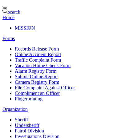
search
Home
MISSION
Forms
Records Release Form
Online Accident Report
Traffic Complaint Form
Vacation Home Check Form
Alarm Registry Form
Submit Online Report
Camera Registry Form
File Complaint Against Officer
Compliment an Officer
Fingerprinting
Organization
Sheriff
Undersheriff
Patrol Division
Investigations Division