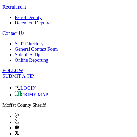
Recruitment
Patrol Deputy
Detention Deputy
Contact Us
Staff Directory
General Contact Form
Submit A Tip
Online Reporting
FOLLOW
SUBMIT A TIP
LOGIN
CRIME MAP
Moffat County Sheriff