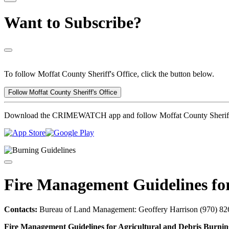
Want to Subscribe?
To follow Moffat County Sheriff's Office, click the button below.
Follow Moffat County Sheriff's Office
Download the CRIMEWATCH app and follow Moffat County Sheriff'
Fire Management Guidelines for
Contacts:
Bureau of Land Management: Geoffery Harrison (970) 826
Fire Management Guidelines for Agricultural and Debris Burnin