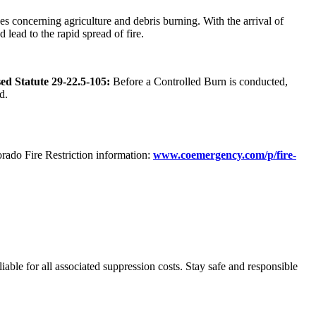
 concerning agriculture and debris burning. With the arrival of
 lead to the rapid spread of fire.
ed Statute 29-22.5-105:
Before a Controlled Burn is conducted,
d.
orado Fire Restriction information:
www.coemergency.com/p/fire-
liable for all associated suppression costs. Stay safe and responsible