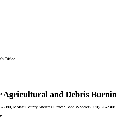
s Office.
 Agricultural and Debris Burni
-5080, Moffat County Sheriff's Office: Todd Wheeler (970)826-2308
g