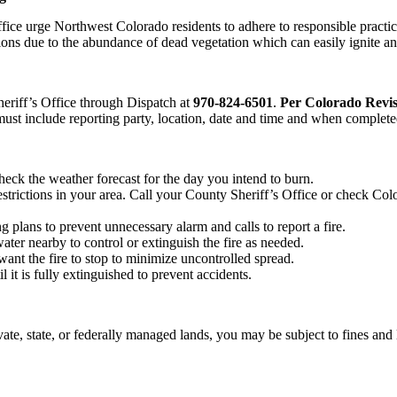
 urge Northwest Colorado residents to adhere to responsible practices
tions due to the abundance of dead vegetation which can easily ignite and
heriff’s Office through Dispatch at
970-824-6501
.
Per Colorado Revis
must include reporting party, location, date and time and when complete
ck the weather forecast for the day you intend to burn.
estrictions in your area. Call your County Sheriff’s Office or check Col
 plans to prevent unnecessary alarm and calls to report a fire.
ter nearby to control or extinguish the fire as needed.
ant the fire to stop to minimize uncontrolled spread.
 it is fully extinguished to prevent accidents.
vate, state, or federally managed lands, you may be subject to fines and 