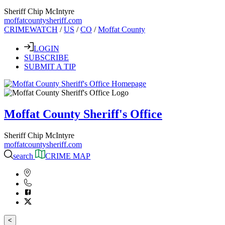
Sheriff Chip McIntyre
moffatcountysheriff.com
CRIMEWATCH
/
US
/
CO
/
Moffat County
LOGIN
SUBSCRIBE
SUBMIT A TIP
Moffat County Sheriff's Office
Sheriff Chip McIntyre
moffatcountysheriff.com
search
CRIME MAP
<