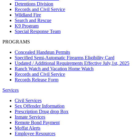
Detentions Division
Records and Civil Service
Wildland Fire
Search and Rescue
K9 Program
Special Response Team
PROGRAMS
Concealed Handgun Permits
Specified Semi-Automatic Firearms Eligibility Card
Updated / Additional Requirements Effective July,1st, 2025
Ranch Watch and Vacation Home Watch
Records and Civil Service
Records Release Form
Services
Civil Services
Sex Offender Information
Prescription Drug drop Box
Inmate Services
Remote Bond Payment
Moffat Alerts
Employee Resources