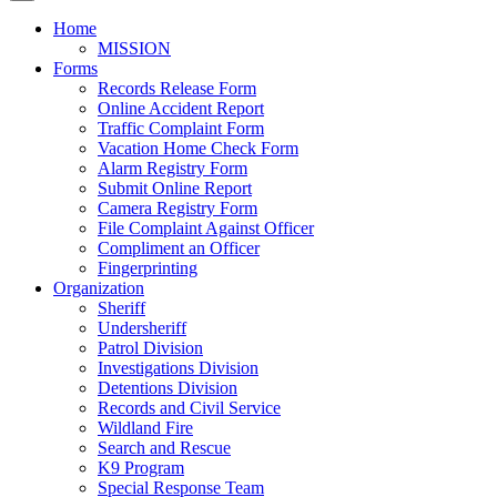
Home
MISSION
Forms
Records Release Form
Online Accident Report
Traffic Complaint Form
Vacation Home Check Form
Alarm Registry Form
Submit Online Report
Camera Registry Form
File Complaint Against Officer
Compliment an Officer
Fingerprinting
Organization
Sheriff
Undersheriff
Patrol Division
Investigations Division
Detentions Division
Records and Civil Service
Wildland Fire
Search and Rescue
K9 Program
Special Response Team