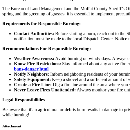
The Bureau of Land Management and the Moffat County Sheriff’s Office
spring and the greening of grasses, it is essential to implement precau
Requirements for Responsible Burning:
Contact Authorities:
Before starting a burn, reach out to the S
notification must be made to the local Dispatch Center. Notice 
Recommendations For Responsible Burning:
Weather Awareness:
Avoid burning on windy days. Always che
Know Fire Restrictions:
Stay informed about any active fire r
bans-danger.html
Notify Neighbors:
Inform neighboring residents of your burning
Safety Equipment:
Keep a shovel and a sufficient amount of wa
Create a Fire Line:
Dig a fire line around the area where you w
Never Leave Fires Unattended:
Always monitor your fire until
Legal Responsibilities
Be aware that if an agricultural or debris burn results in damage to pri
while burning!
Attachment