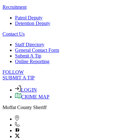
Recruitment
Patrol Deputy
Detention Deputy
Contact Us
Staff Directory
General Contact Form
Submit A Tip
Online Reporting
FOLLOW
SUBMIT A TIP
LOGIN
CRIME MAP
Moffat County Sheriff