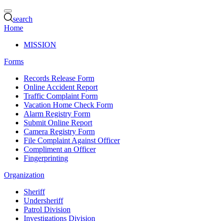
search
Home
MISSION
Forms
Records Release Form
Online Accident Report
Traffic Complaint Form
Vacation Home Check Form
Alarm Registry Form
Submit Online Report
Camera Registry Form
File Complaint Against Officer
Compliment an Officer
Fingerprinting
Organization
Sheriff
Undersheriff
Patrol Division
Investigations Division