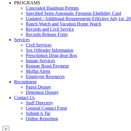
PROGRAMS
Concealed Handgun Permits
Specified Semi-Automatic Firearms Eligibility Card
Updated / Additional Requirements Effective July,1st, 2
Ranch Watch and Vacation Home Watch
Records and Civil Service
Records Release Form
Services
Civil Services
Sex Offender Information
Prescription Drug drop Box
Inmate Services
Remote Bond Payment
Moffat Alerts
Employee Resources
Recruitment
Patrol Deputy
Detention Deputy
Contact Us
Staff Directory
General Contact Form
Submit A Tip
Online Reporting
>