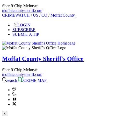
Sheriff Chip McIntyre
moffatcountysheriff.com
CRIMEWATCH
/
US
/
CO
/
Moffat County
LOGIN
SUBSCRIBE
SUBMIT A TIP
Moffat County Sheriff's Office
Sheriff Chip McIntyre
moffatcountysheriff.com
search
CRIME MAP
<