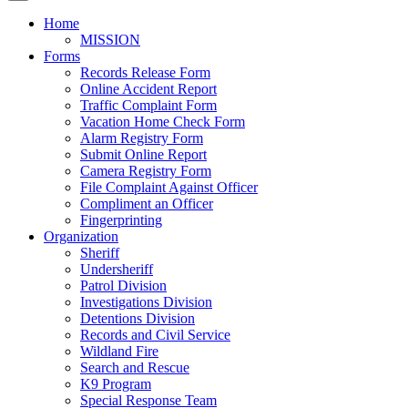
Home
MISSION
Forms
Records Release Form
Online Accident Report
Traffic Complaint Form
Vacation Home Check Form
Alarm Registry Form
Submit Online Report
Camera Registry Form
File Complaint Against Officer
Compliment an Officer
Fingerprinting
Organization
Sheriff
Undersheriff
Patrol Division
Investigations Division
Detentions Division
Records and Civil Service
Wildland Fire
Search and Rescue
K9 Program
Special Response Team