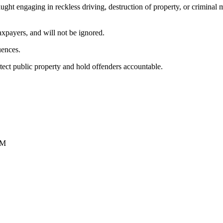
caught engaging in reckless driving, destruction of property, or criminal
axpayers, and will not be ignored.
uences.
otect public property and hold offenders accountable.
PM