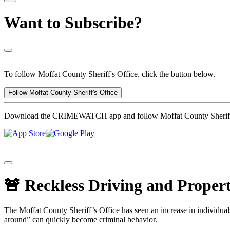
Want to Subscribe?
To follow Moffat County Sheriff's Office, click the button below.
Follow Moffat County Sheriff's Office
Download the CRIMEWATCH app and follow Moffat County Sheriff'
🚨 Reckless Driving and Proper
The Moffat County Sheriff’s Office has seen an increase in individual
around” can quickly become criminal behavior.