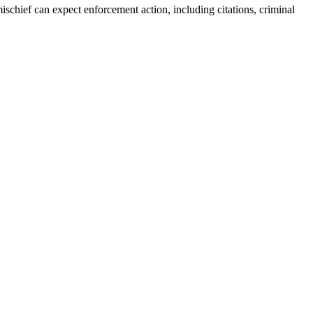
 mischief can expect enforcement action, including citations, criminal