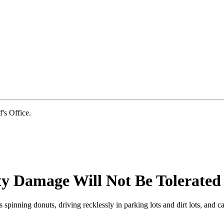
s Office.
ty Damage Will Not Be Tolerated
s spinning donuts, driving recklessly in parking lots and dirt lots, an