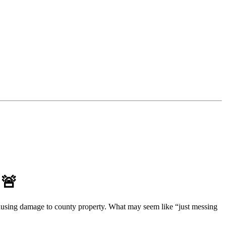
 🚨
d causing damage to county property. What may seem like “just messing