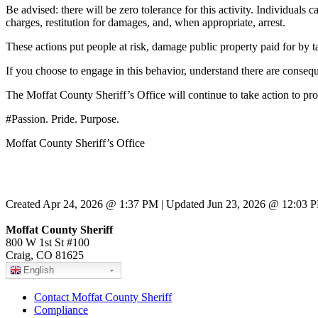
Be advised: there will be zero tolerance for this activity. Individuals 
charges, restitution for damages, and, when appropriate, arrest.
These actions put people at risk, damage public property paid for by t
If you choose to engage in this behavior, understand there are conseq
The Moffat County Sheriff’s Office will continue to take action to pr
#Passion. Pride. Purpose.
Moffat County Sheriff’s Office
Created Apr 24, 2026 @ 1:37 PM | Updated Jun 23, 2026 @ 12:03 
Moffat County Sheriff
800 W 1st St #100
Craig, CO 81625
English
Contact Moffat County Sheriff
Compliance