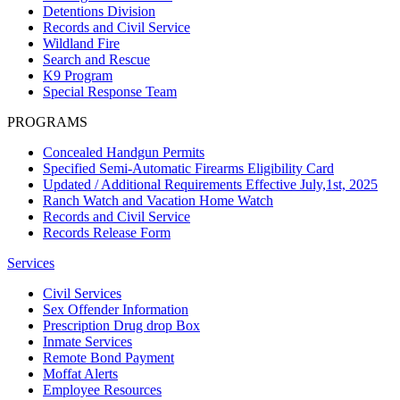
Detentions Division
Records and Civil Service
Wildland Fire
Search and Rescue
K9 Program
Special Response Team
PROGRAMS
Concealed Handgun Permits
Specified Semi-Automatic Firearms Eligibility Card
Updated / Additional Requirements Effective July,1st, 2025
Ranch Watch and Vacation Home Watch
Records and Civil Service
Records Release Form
Services
Civil Services
Sex Offender Information
Prescription Drug drop Box
Inmate Services
Remote Bond Payment
Moffat Alerts
Employee Resources