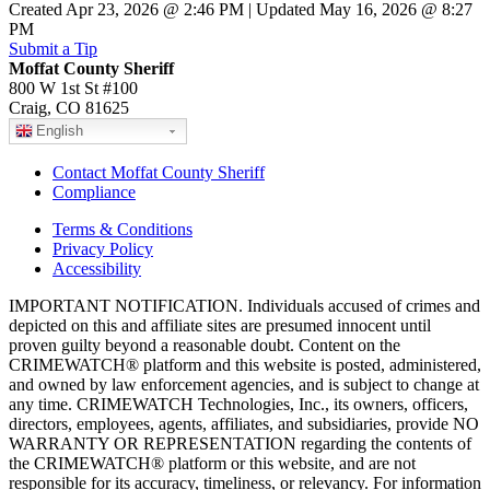
Created Apr 23, 2026 @ 2:46 PM | Updated May 16, 2026 @ 8:27
PM
Submit a Tip
Moffat County Sheriff
800 W 1st St #100
Craig, CO 81625
English
Contact Moffat County Sheriff
Compliance
Terms & Conditions
Privacy Policy
Accessibility
IMPORTANT NOTIFICATION. Individuals accused of crimes and
depicted on this and affiliate sites are presumed innocent until
proven guilty beyond a reasonable doubt. Content on the
CRIMEWATCH® platform and this website is posted, administered,
and owned by law enforcement agencies, and is subject to change at
any time. CRIMEWATCH Technologies, Inc., its owners, officers,
directors, employees, agents, affiliates, and subsidiaries, provide NO
WARRANTY OR REPRESENTATION regarding the contents of
the CRIMEWATCH® platform or this website, and are not
responsible for its accuracy, timeliness, or relevancy. For information