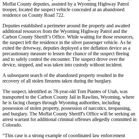
Moffat County deputies, assisted by a
Wyoming Highway Patrol
trooper, located the suspect vehicle concealed at an abandoned
residence on County Road 722.
Deputies established a perimeter around the property and awaited
additional resources from the Wyoming Highway Patrol and the
Carbon County Sheriff’s Office
. While waiting for those resources,
the suspect left the residence in the silver passenger vehicle. As he
exited the driveway, deputies deployed a tire deflation device as a
precautionary measure to lessen the chance of the suspect fleeing
and to safely control the encounter. The suspect drove over the
device, stopped, and was taken into custody without incident.
A subsequent search of the abandoned property resulted in the
recovery of all stolen firearms taken during the burglary.
The suspect, identified as 78-year-old Tom Piantes of Utah, was
transported to the Carbon County Jail in Rawlins, Wyoming, where
he is facing charges through Wyoming authorities, including
possession of stolen property, possession of narcotics, trespassing,
and burglary. The
Moffat County Sheriff's Office
will be seeking an
arrest warrant for additional criminal offenses allegedly committed in
Colorado.
“This case is a strong example of coordinated law enforcement