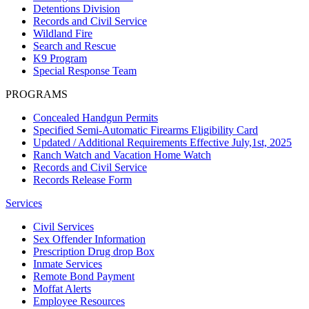
Detentions Division
Records and Civil Service
Wildland Fire
Search and Rescue
K9 Program
Special Response Team
PROGRAMS
Concealed Handgun Permits
Specified Semi-Automatic Firearms Eligibility Card
Updated / Additional Requirements Effective July,1st, 2025
Ranch Watch and Vacation Home Watch
Records and Civil Service
Records Release Form
Services
Civil Services
Sex Offender Information
Prescription Drug drop Box
Inmate Services
Remote Bond Payment
Moffat Alerts
Employee Resources