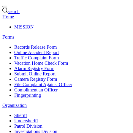
search
Home
MISSION
Forms
Records Release Form
Online Accident Report
Traffic Complaint Form
Vacation Home Check Form
Alarm Registry Form
Submit Online Report
Camera Registry Form
File Complaint Against Officer
Compliment an Officer
Fingerprinting
Organization
Sheriff
Undersheriff
Patrol Division
Investigations Division