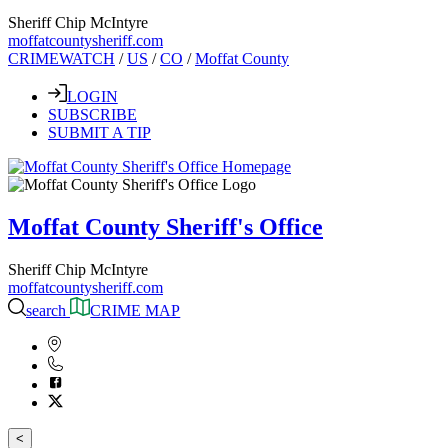
Sheriff Chip McIntyre
moffatcountysheriff.com
CRIMEWATCH
/
US
/
CO
/
Moffat County
LOGIN
SUBSCRIBE
SUBMIT A TIP
Moffat County Sheriff's Office
Sheriff Chip McIntyre
moffatcountysheriff.com
search
CRIME MAP
<