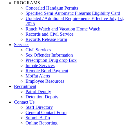
PROGRAMS
Concealed Handgun Permits
Specified Semi-Automatic Firearms Eligibility Card
Updated / Additional Requirements Effective July,1st,
2025
Ranch Watch and Vacation Home Watch
Records and Civil Service
Records Release Form
Services
Civil Services
Sex Offender Information
Prescription Drug drop Box
Inmate Services
Remote Bond Payment
Moffat Alerts
Employee Resources
Recruitment
Patrol Deputy
Detention Deputy
Contact Us
Staff Directory
General Contact Form
Submit A Tip
Online Reporting