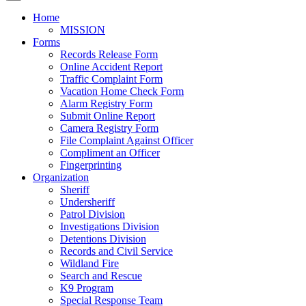
Home
MISSION
Forms
Records Release Form
Online Accident Report
Traffic Complaint Form
Vacation Home Check Form
Alarm Registry Form
Submit Online Report
Camera Registry Form
File Complaint Against Officer
Compliment an Officer
Fingerprinting
Organization
Sheriff
Undersheriff
Patrol Division
Investigations Division
Detentions Division
Records and Civil Service
Wildland Fire
Search and Rescue
K9 Program
Special Response Team