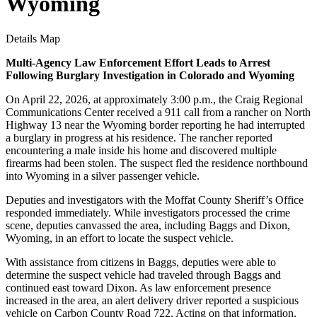
Wyoming
Details
Map
Multi-Agency Law Enforcement Effort Leads to Arrest
Following Burglary Investigation in Colorado and Wyoming
On April 22, 2026, at approximately 3:00 p.m., the Craig Regional
Communications Center received a 911 call from a rancher on North
Highway 13 near the Wyoming border reporting he had interrupted
a burglary in progress at his residence. The rancher reported
encountering a male inside his home and discovered multiple
firearms had been stolen. The suspect fled the residence northbound
into Wyoming in a silver passenger vehicle.
Deputies and investigators with the Moffat County Sheriff’s Office
responded immediately. While investigators processed the crime
scene, deputies canvassed the area, including Baggs and Dixon,
Wyoming, in an effort to locate the suspect vehicle.
With assistance from citizens in Baggs, deputies were able to
determine the suspect vehicle had traveled through Baggs and
continued east toward Dixon. As law enforcement presence
increased in the area, an alert delivery driver reported a suspicious
vehicle on Carbon County Road 722. Acting on that information,