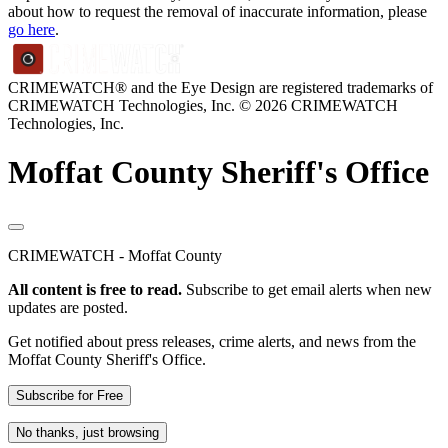
about how to request the removal of inaccurate information, please
go here
.
CRIMEWATCH® and the Eye Design are registered trademarks of
CRIMEWATCH Technologies, Inc.
© 2026 CRIMEWATCH
Technologies, Inc.
Moffat County Sheriff's Office
CRIMEWATCH - Moffat County
All content is free to read.
Subscribe to get email alerts when new
updates are posted.
Get notified about press releases, crime alerts, and news from the
Moffat County Sheriff's Office.
Subscribe for Free
No thanks, just browsing