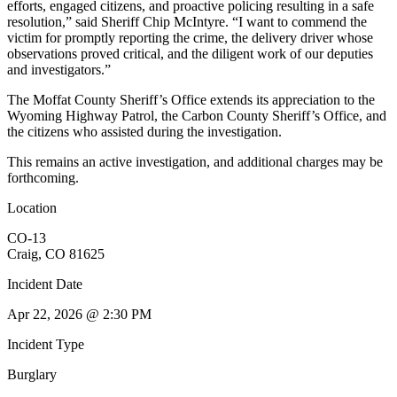
efforts, engaged citizens, and proactive policing resulting in a safe
resolution,” said Sheriff Chip McIntyre. “I want to commend the
victim for promptly reporting the crime, the delivery driver whose
observations proved critical, and the diligent work of our deputies
and investigators.”
The Moffat County Sheriff’s Office extends its appreciation to the
Wyoming Highway Patrol, the Carbon County Sheriff’s Office, and
the citizens who assisted during the investigation.
This remains an active investigation, and additional charges may be
forthcoming.
Location
CO-13
Craig, CO 81625
Incident Date
Apr 22, 2026 @ 2:30 PM
Incident Type
Burglary