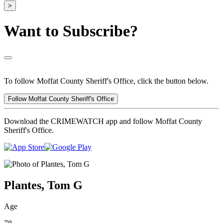
>
Want to Subscribe?
To follow Moffat County Sheriff's Office, click the button below.
Follow Moffat County Sheriff's Office
Download the CRIMEWATCH app and follow Moffat County
Sheriff's Office.
Plantes, Tom G
Age