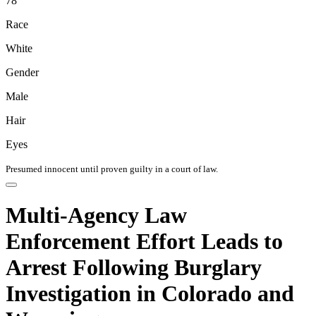
78
Race
White
Gender
Male
Hair
Eyes
Presumed innocent until proven guilty in a court of law.
Multi-Agency Law
Enforcement Effort Leads to
Arrest Following Burglary
Investigation in Colorado and