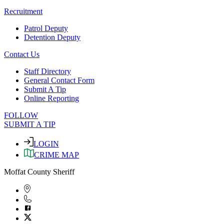
Recruitment
Patrol Deputy
Detention Deputy
Contact Us
Staff Directory
General Contact Form
Submit A Tip
Online Reporting
FOLLOW
SUBMIT A TIP
LOGIN
CRIME MAP
Moffat County Sheriff