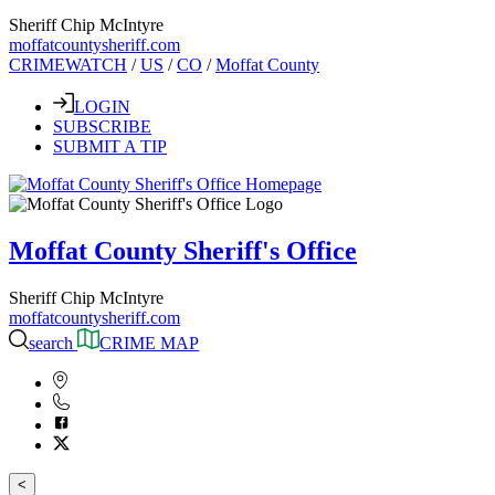
Sheriff Chip McIntyre
moffatcountysheriff.com
CRIMEWATCH
/
US
/
CO
/
Moffat County
LOGIN
SUBSCRIBE
SUBMIT A TIP
Moffat County Sheriff's Office
Sheriff Chip McIntyre
moffatcountysheriff.com
search
CRIME MAP
<