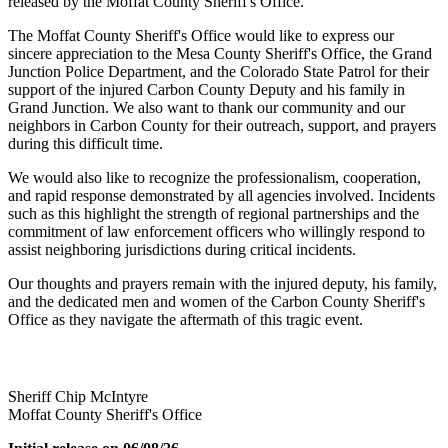
released by the Moffat County Sheriff's Office.
The Moffat County Sheriff's Office would like to express our
sincere appreciation to the Mesa County Sheriff's Office, the Grand
Junction Police Department, and the Colorado State Patrol for their
support of the injured Carbon County Deputy and his family in
Grand Junction. We also want to thank our community and our
neighbors in Carbon County for their outreach, support, and prayers
during this difficult time.
We would also like to recognize the professionalism, cooperation,
and rapid response demonstrated by all agencies involved. Incidents
such as this highlight the strength of regional partnerships and the
commitment of law enforcement officers who willingly respond to
assist neighboring jurisdictions during critical incidents.
Our thoughts and prayers remain with the injured deputy, his family,
and the dedicated men and women of the Carbon County Sheriff's
Office as they navigate the aftermath of this tragic event.
Sheriff Chip McIntyre
Moffat County Sheriff's Office