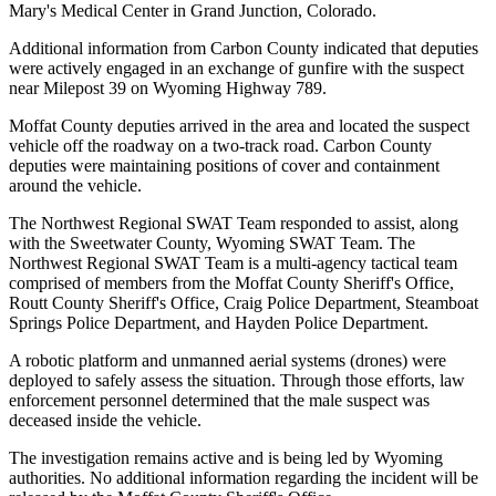
Mary's Medical Center in Grand Junction, Colorado.
Additional information from Carbon County indicated that deputies
were actively engaged in an exchange of gunfire with the suspect
near Milepost 39 on Wyoming Highway 789.
Moffat County deputies arrived in the area and located the suspect
vehicle off the roadway on a two-track road. Carbon County
deputies were maintaining positions of cover and containment
around the vehicle.
The Northwest Regional SWAT Team responded to assist, along
with the Sweetwater County, Wyoming SWAT Team. The
Northwest Regional SWAT Team is a multi-agency tactical team
comprised of members from the Moffat County Sheriff's Office,
Routt County Sheriff's Office, Craig Police Department, Steamboat
Springs Police Department, and Hayden Police Department.
A robotic platform and unmanned aerial systems (drones) were
deployed to safely assess the situation. Through those efforts, law
enforcement personnel determined that the male suspect was
deceased inside the vehicle.
The investigation remains active and is being led by Wyoming
authorities. No additional information regarding the incident will be