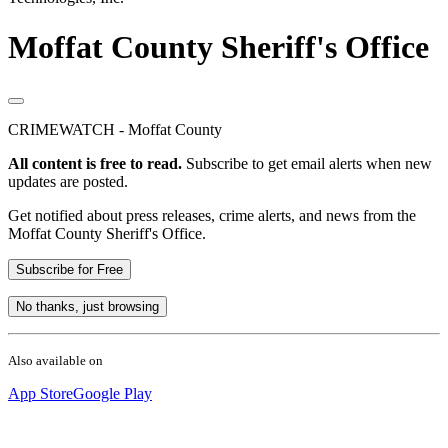
Moffat County Sheriff's Office
CRIMEWATCH - Moffat County
All content is free to read.
Subscribe to get email alerts when new
updates are posted.
Get notified about press releases, crime alerts, and news from the
Moffat County Sheriff's Office.
Subscribe for Free
No thanks, just browsing
Also available on
App Store
Google Play