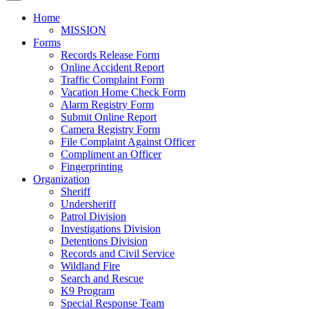
Home
MISSION
Forms
Records Release Form
Online Accident Report
Traffic Complaint Form
Vacation Home Check Form
Alarm Registry Form
Submit Online Report
Camera Registry Form
File Complaint Against Officer
Compliment an Officer
Fingerprinting
Organization
Sheriff
Undersheriff
Patrol Division
Investigations Division
Detentions Division
Records and Civil Service
Wildland Fire
Search and Rescue
K9 Program
Special Response Team