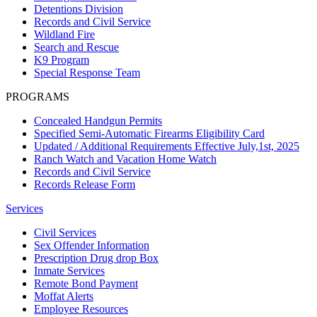
Detentions Division
Records and Civil Service
Wildland Fire
Search and Rescue
K9 Program
Special Response Team
PROGRAMS
Concealed Handgun Permits
Specified Semi-Automatic Firearms Eligibility Card
Updated / Additional Requirements Effective July,1st, 2025
Ranch Watch and Vacation Home Watch
Records and Civil Service
Records Release Form
Services
Civil Services
Sex Offender Information
Prescription Drug drop Box
Inmate Services
Remote Bond Payment
Moffat Alerts
Employee Resources