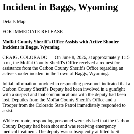
Incident in Baggs, Wyoming
Details
Map
FOR IMMEDIATE RELEASE
Moffat County Sheriff's Office Assists with Active Shooter
Incident in Baggs, Wyoming
CRAIG, COLORADO — On June 8, 2026, at approximately 1:15
p.m., the Moffat County Sheriff's Office received a request for
assistance from the Carbon County Sheriff's Office regarding an
active shooter incident in the Town of Baggs, Wyoming.
Initial information provided to responding personnel indicated that a
Carbon County Sheriff's Deputy had been involved in a gunfight
with a suspect and that communications with the deputy had been
lost. Deputies from the Moffat County Sheriff's Office and a
Trooper from the Colorado State Patrol immediately responded to
assist.
While en route, responding personnel were advised that the Carbon
County Deputy had been shot and was receiving emergency
medical treatment. The deputy was subsequently airlifted to St.