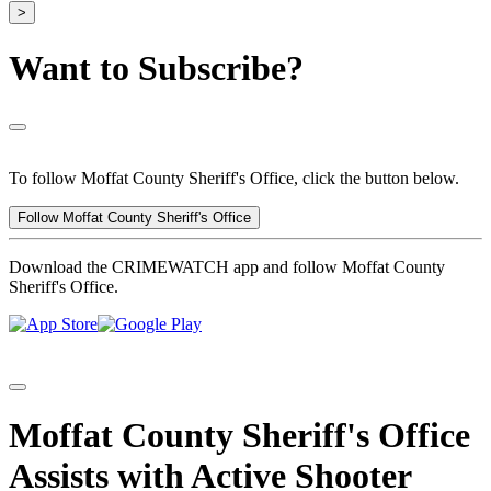
>
Want to Subscribe?
To follow Moffat County Sheriff's Office, click the button below.
Follow Moffat County Sheriff's Office
Download the CRIMEWATCH app and follow Moffat County
Sheriff's Office.
Moffat County Sheriff's Office
Assists with Active Shooter