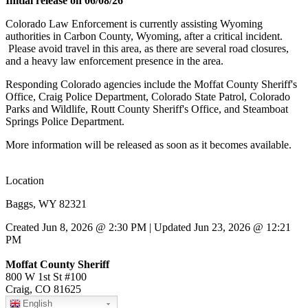
Initial release on 06/08/26
Colorado Law Enforcement is currently assisting Wyoming
authorities in Carbon County, Wyoming, after a critical incident.
Please avoid travel in this area, as there are several road closures,
and a heavy law enforcement presence in the area.
Responding Colorado agencies include the Moffat County Sheriff's
Office, Craig Police Department, Colorado State Patrol, Colorado
Parks and Wildlife, Routt County Sheriff's Office, and Steamboat
Springs Police Department.
More information will be released as soon as it becomes available.
Location
Baggs, WY 82321
Created Jun 8, 2026 @ 2:30 PM | Updated Jun 23, 2026 @ 12:21
PM
Moffat County Sheriff
800 W 1st St #100
Craig, CO 81625
English