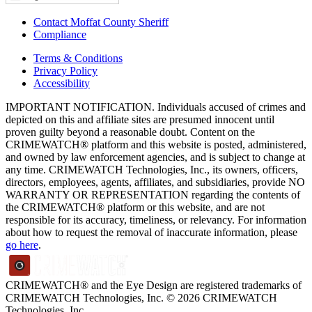
Contact Moffat County Sheriff
Compliance
Terms & Conditions
Privacy Policy
Accessibility
IMPORTANT NOTIFICATION. Individuals accused of crimes and
depicted on this and affiliate sites are presumed innocent until
proven guilty beyond a reasonable doubt. Content on the
CRIMEWATCH® platform and this website is posted, administered,
and owned by law enforcement agencies, and is subject to change at
any time. CRIMEWATCH Technologies, Inc., its owners, officers,
directors, employees, agents, affiliates, and subsidiaries, provide NO
WARRANTY OR REPRESENTATION regarding the contents of
the CRIMEWATCH® platform or this website, and are not
responsible for its accuracy, timeliness, or relevancy. For information
about how to request the removal of inaccurate information, please
go here
.
CRIMEWATCH® and the Eye Design are registered trademarks of
CRIMEWATCH Technologies, Inc.
© 2026 CRIMEWATCH
Technologies, Inc.