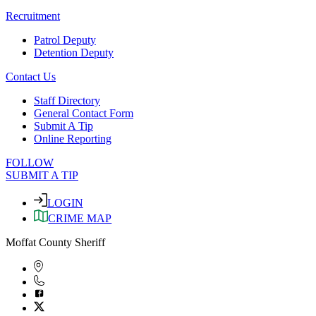
Recruitment
Patrol Deputy
Detention Deputy
Contact Us
Staff Directory
General Contact Form
Submit A Tip
Online Reporting
FOLLOW
SUBMIT A TIP
LOGIN
CRIME MAP
Moffat County Sheriff