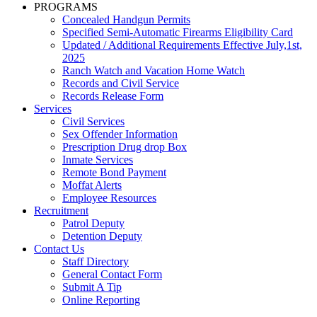
PROGRAMS
Concealed Handgun Permits
Specified Semi-Automatic Firearms Eligibility Card
Updated / Additional Requirements Effective July,1st,
2025
Ranch Watch and Vacation Home Watch
Records and Civil Service
Records Release Form
Services
Civil Services
Sex Offender Information
Prescription Drug drop Box
Inmate Services
Remote Bond Payment
Moffat Alerts
Employee Resources
Recruitment
Patrol Deputy
Detention Deputy
Contact Us
Staff Directory
General Contact Form
Submit A Tip
Online Reporting