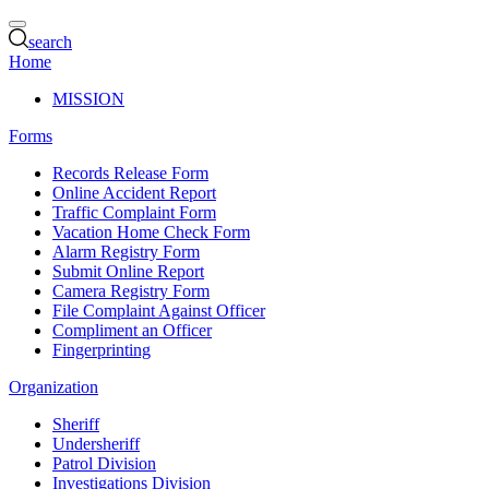
search
Home
MISSION
Forms
Records Release Form
Online Accident Report
Traffic Complaint Form
Vacation Home Check Form
Alarm Registry Form
Submit Online Report
Camera Registry Form
File Complaint Against Officer
Compliment an Officer
Fingerprinting
Organization
Sheriff
Undersheriff
Patrol Division
Investigations Division