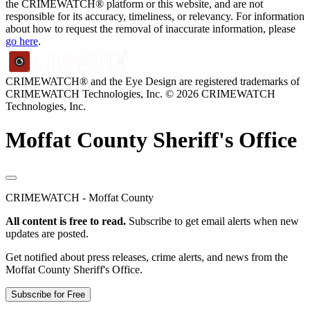
the CRIMEWATCH® platform or this website, and are not
responsible for its accuracy, timeliness, or relevancy. For information
about how to request the removal of inaccurate information, please
go here
.
CRIMEWATCH® and the Eye Design are registered trademarks of
CRIMEWATCH Technologies, Inc.
© 2026 CRIMEWATCH
Technologies, Inc.
Moffat County Sheriff's Office
CRIMEWATCH - Moffat County
All content is free to read.
Subscribe to get email alerts when new
updates are posted.
Get notified about press releases, crime alerts, and news from the
Moffat County Sheriff's Office.
Subscribe for Free