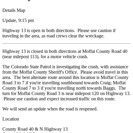
Details
Map
Update, 9:15 pm
Highway 13 is open in both directions. Please use caution if
traveling in the area, as road crews clear the wreckage.
Highway 13 is closed in both directions at Moffat County Road 40
(near milepost 113), for a motor vehicle crash.
The Colorado State Patrol is investigating the crash, with assistance
from the Moffat County Sheriff's Office. Please avoid travel in this
area. The best alternate route around this location is Moffat County
Road 3 to 7 if you're travelling southbound towards Craig; Moffat
County Road 7 to 3 if you're travelling north towards Baggs. The
turn for Moffat County Road 3 is near milepost 120 on Highway 13.
Please use caution and expect increased traffic on this route.
We will send an update when the road is reopened.
Location
County Road 40 & N Highway 13