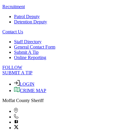
Recruitment
Patrol Deputy
Detention Deputy
Contact Us
Staff Directory
General Contact Form
Submit A Tip
Online Reporting
FOLLOW
SUBMIT A TIP
LOGIN
CRIME MAP
Moffat County Sheriff