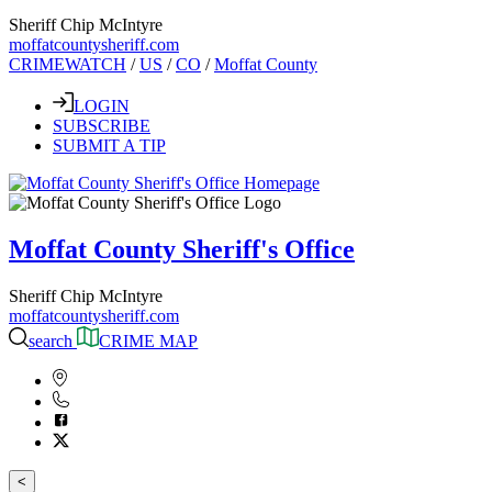
Sheriff Chip McIntyre
moffatcountysheriff.com
CRIMEWATCH
/
US
/
CO
/
Moffat County
LOGIN
SUBSCRIBE
SUBMIT A TIP
Moffat County Sheriff's Office
Sheriff Chip McIntyre
moffatcountysheriff.com
search
CRIME MAP
<