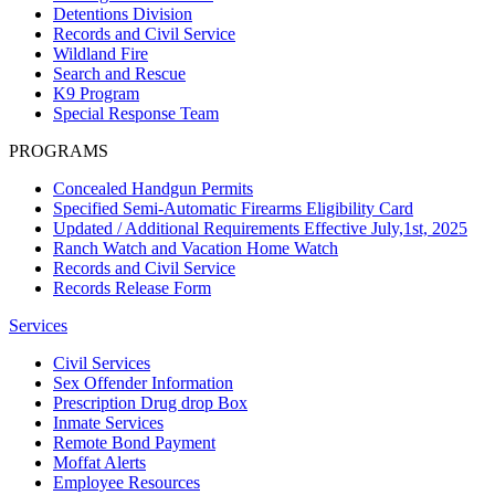
Detentions Division
Records and Civil Service
Wildland Fire
Search and Rescue
K9 Program
Special Response Team
PROGRAMS
Concealed Handgun Permits
Specified Semi-Automatic Firearms Eligibility Card
Updated / Additional Requirements Effective July,1st, 2025
Ranch Watch and Vacation Home Watch
Records and Civil Service
Records Release Form
Services
Civil Services
Sex Offender Information
Prescription Drug drop Box
Inmate Services
Remote Bond Payment
Moffat Alerts
Employee Resources