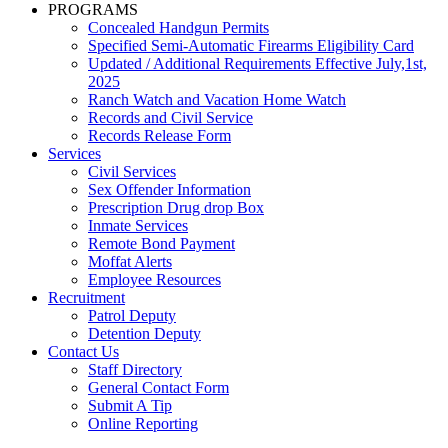
PROGRAMS
Concealed Handgun Permits
Specified Semi-Automatic Firearms Eligibility Card
Updated / Additional Requirements Effective July,1st,
2025
Ranch Watch and Vacation Home Watch
Records and Civil Service
Records Release Form
Services
Civil Services
Sex Offender Information
Prescription Drug drop Box
Inmate Services
Remote Bond Payment
Moffat Alerts
Employee Resources
Recruitment
Patrol Deputy
Detention Deputy
Contact Us
Staff Directory
General Contact Form
Submit A Tip
Online Reporting