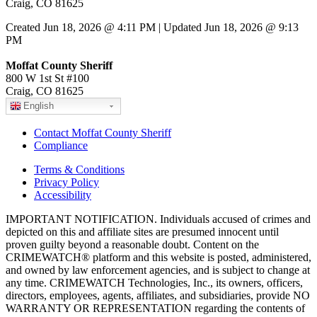
Craig, CO 81625
Created Jun 18, 2026 @ 4:11 PM | Updated Jun 18, 2026 @ 9:13
PM
Moffat County Sheriff
800 W 1st St #100
Craig, CO 81625
English
Contact Moffat County Sheriff
Compliance
Terms & Conditions
Privacy Policy
Accessibility
IMPORTANT NOTIFICATION. Individuals accused of crimes and
depicted on this and affiliate sites are presumed innocent until
proven guilty beyond a reasonable doubt. Content on the
CRIMEWATCH® platform and this website is posted, administered,
and owned by law enforcement agencies, and is subject to change at
any time. CRIMEWATCH Technologies, Inc., its owners, officers,
directors, employees, agents, affiliates, and subsidiaries, provide NO
WARRANTY OR REPRESENTATION regarding the contents of