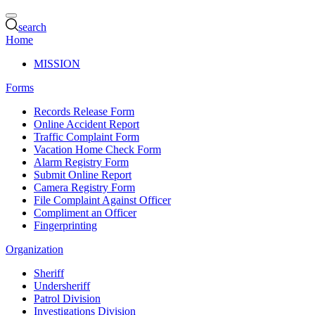
search
Home
MISSION
Forms
Records Release Form
Online Accident Report
Traffic Complaint Form
Vacation Home Check Form
Alarm Registry Form
Submit Online Report
Camera Registry Form
File Complaint Against Officer
Compliment an Officer
Fingerprinting
Organization
Sheriff
Undersheriff
Patrol Division
Investigations Division