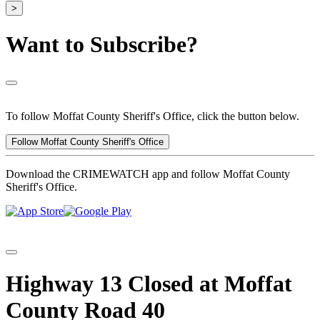
>
Want to Subscribe?
To follow Moffat County Sheriff's Office, click the button below.
Follow Moffat County Sheriff's Office
Download the CRIMEWATCH app and follow Moffat County
Sheriff's Office.
Highway 13 Closed at Moffat
County Road 40