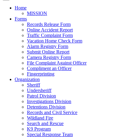
Home
MISSION
Forms
Records Release Form
Online Accident Report
Traffic Complaint Form
Vacation Home Check Form
Alarm Registry Form
Submit Online Report
Camera Registry Form
File Complaint Against Officer
Compliment an Officer
Fingerprinting
Organization
Sheriff
Undersheriff
Patrol Division
Investigations Division
Detentions Division
Records and Civil Service
Wildland Fire
Search and Rescue
K9 Program
Special Response Team