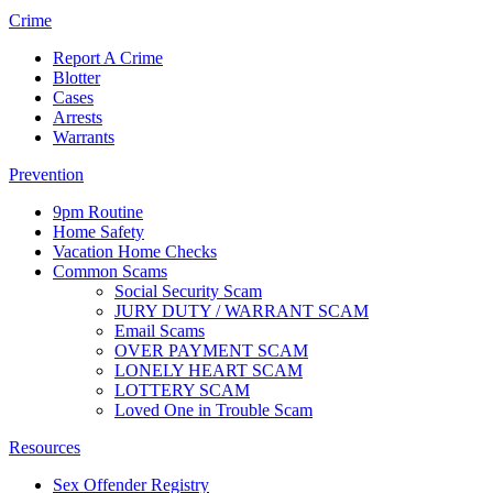
Crime
Report A Crime
Blotter
Cases
Arrests
Warrants
Prevention
9pm Routine
Home Safety
Vacation Home Checks
Common Scams
Social Security Scam
JURY DUTY / WARRANT SCAM
Email Scams
OVER PAYMENT SCAM
LONELY HEART SCAM
LOTTERY SCAM
Loved One in Trouble Scam
Resources
Sex Offender Registry