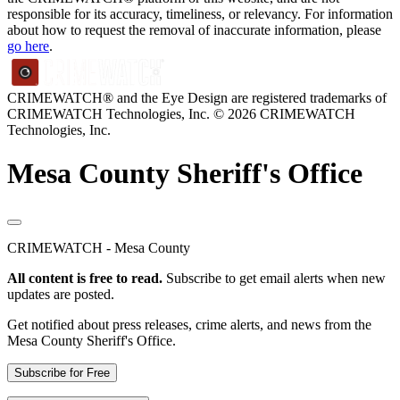
responsible for its accuracy, timeliness, or relevancy. For information
about how to request the removal of inaccurate information, please
go here
.
CRIMEWATCH® and the Eye Design are registered trademarks of
CRIMEWATCH Technologies, Inc.
© 2026 CRIMEWATCH
Technologies, Inc.
Mesa County Sheriff's Office
CRIMEWATCH - Mesa County
All content is free to read.
Subscribe to get email alerts when new
updates are posted.
Get notified about press releases, crime alerts, and news from the
Mesa County Sheriff's Office.
Subscribe for Free