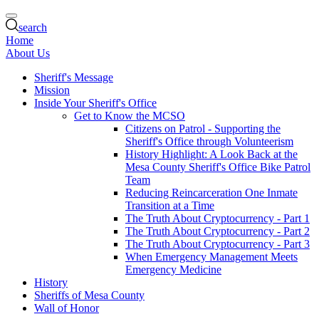
search
Home
About Us
Sheriff's Message
Mission
Inside Your Sheriff's Office
Get to Know the MCSO
Citizens on Patrol - Supporting the
Sheriff's Office through Volunteerism
History Highlight: A Look Back at the
Mesa County Sheriff's Office Bike Patrol
Team
Reducing Reincarceration One Inmate
Transition at a Time
The Truth About Cryptocurrency - Part 1
The Truth About Cryptocurrency - Part 2
The Truth About Cryptocurrency - Part 3
When Emergency Management Meets
Emergency Medicine
History
Sheriffs of Mesa County
Wall of Honor