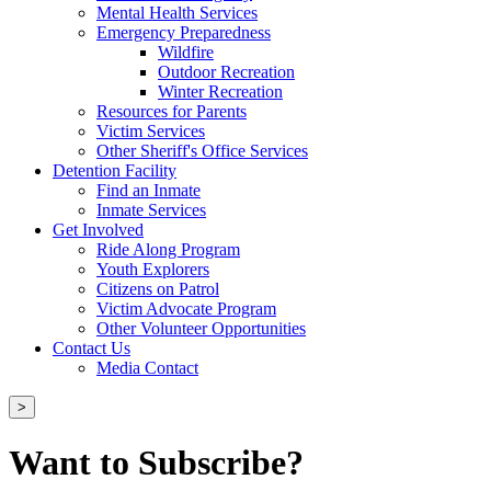
Mental Health Services
Emergency Preparedness
Wildfire
Outdoor Recreation
Winter Recreation
Resources for Parents
Victim Services
Other Sheriff's Office Services
Detention Facility
Find an Inmate
Inmate Services
Get Involved
Ride Along Program
Youth Explorers
Citizens on Patrol
Victim Advocate Program
Other Volunteer Opportunities
Contact Us
Media Contact
>
Want to Subscribe?