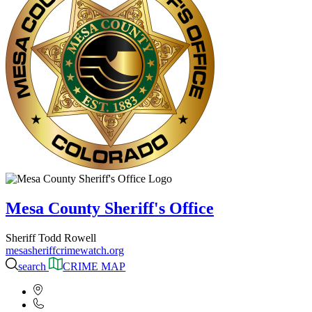
Mesa County Sheriff's Office
Sheriff Todd Rowell
mesasheriffcrimewatch.org
search
CRIME MAP