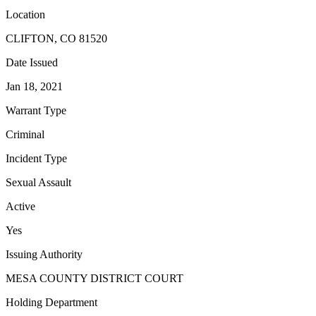
Location
CLIFTON, CO 81520
Date Issued
Jan 18, 2021
Warrant Type
Criminal
Incident Type
Sexual Assault
Active
Yes
Issuing Authority
MESA COUNTY DISTRICT COURT
Holding Department