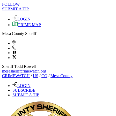
FOLLOW
SUBMIT A TIP
LOGIN
CRIME MAP
Mesa County Sheriff
Sheriff Todd Rowell
mesasheriffcrimewatch.org
CRIMEWATCH
/
US
/
CO
/
Mesa County
LOGIN
SUBSCRIBE
SUBMIT A TIP