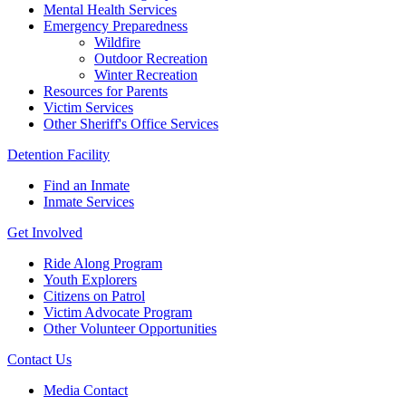
Mental Health Services
Emergency Preparedness
Wildfire
Outdoor Recreation
Winter Recreation
Resources for Parents
Victim Services
Other Sheriff's Office Services
Detention Facility
Find an Inmate
Inmate Services
Get Involved
Ride Along Program
Youth Explorers
Citizens on Patrol
Victim Advocate Program
Other Volunteer Opportunities
Contact Us
Media Contact