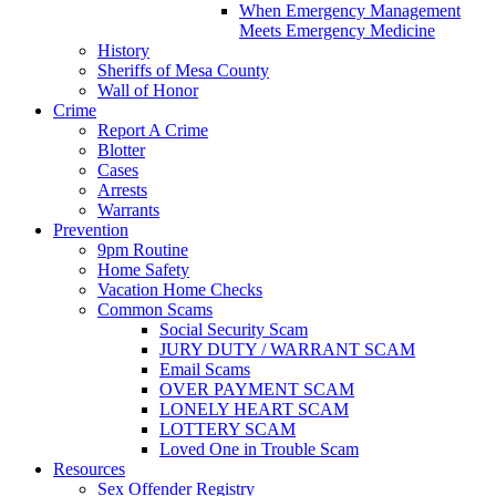
When Emergency Management
Meets Emergency Medicine
History
Sheriffs of Mesa County
Wall of Honor
Crime
Report A Crime
Blotter
Cases
Arrests
Warrants
Prevention
9pm Routine
Home Safety
Vacation Home Checks
Common Scams
Social Security Scam
JURY DUTY / WARRANT SCAM
Email Scams
OVER PAYMENT SCAM
LONELY HEART SCAM
LOTTERY SCAM
Loved One in Trouble Scam
Resources
Sex Offender Registry