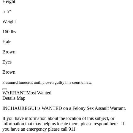
Height
5' 5"
Weight
160 lbs
Hair
Brown
Eyes
Brown
Presumed innocent until proven guilty in a court of law.
WARRANT
Most Wanted
Details
Map
INCHAUREGUI is WANTED on a Felony Sex Assault Warrant.
If you have information about the location of this subject, or
information that may help us locate them, please respond here. If
you have an emergency please call 911.