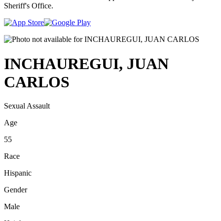
Sheriff's Office.
INCHAUREGUI, JUAN
CARLOS
Sexual Assault
Age
55
Race
Hispanic
Gender
Male