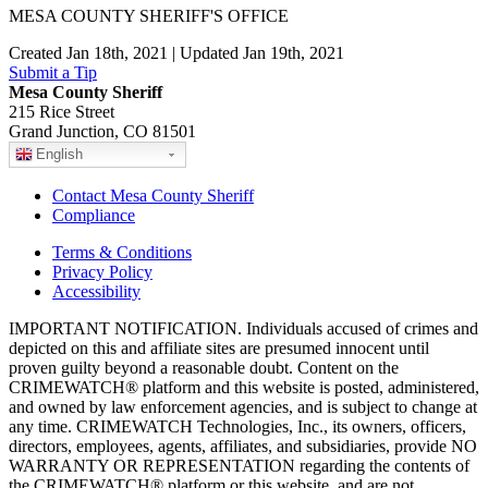
MESA COUNTY SHERIFF'S OFFICE
Created Jan 18th, 2021 | Updated Jan 19th, 2021
Submit a Tip
Mesa County Sheriff
215 Rice Street
Grand Junction, CO 81501
English
Contact Mesa County Sheriff
Compliance
Terms & Conditions
Privacy Policy
Accessibility
IMPORTANT NOTIFICATION. Individuals accused of crimes and
depicted on this and affiliate sites are presumed innocent until
proven guilty beyond a reasonable doubt. Content on the
CRIMEWATCH® platform and this website is posted, administered,
and owned by law enforcement agencies, and is subject to change at
any time. CRIMEWATCH Technologies, Inc., its owners, officers,
directors, employees, agents, affiliates, and subsidiaries, provide NO
WARRANTY OR REPRESENTATION regarding the contents of
the CRIMEWATCH® platform or this website, and are not