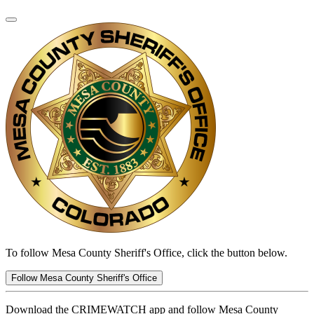
To follow Mesa County Sheriff's Office, click the button below.
Follow Mesa County Sheriff's Office
Download the CRIMEWATCH app and follow Mesa County