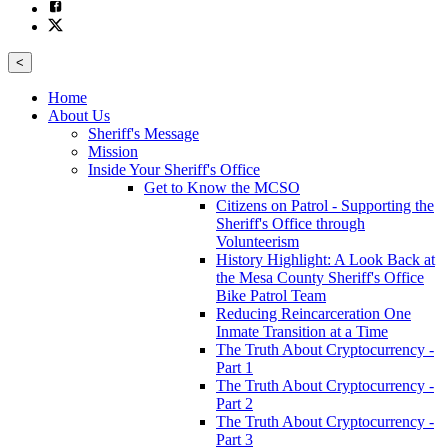
<
Home
About Us
Sheriff's Message
Mission
Inside Your Sheriff's Office
Get to Know the MCSO
Citizens on Patrol - Supporting the
Sheriff's Office through
Volunteerism
History Highlight: A Look Back at
the Mesa County Sheriff's Office
Bike Patrol Team
Reducing Reincarceration One
Inmate Transition at a Time
The Truth About Cryptocurrency -
Part 1
The Truth About Cryptocurrency -
Part 2
The Truth About Cryptocurrency -
Part 3