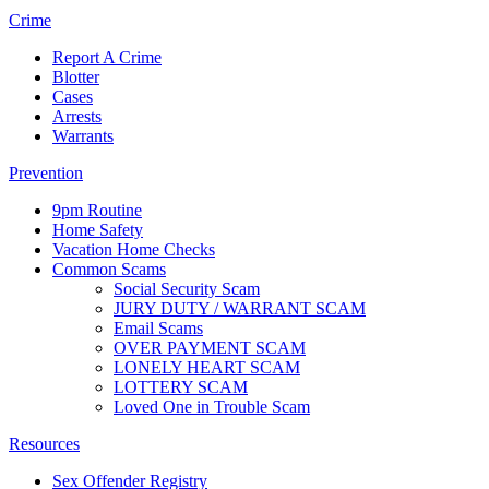
Crime
Report A Crime
Blotter
Cases
Arrests
Warrants
Prevention
9pm Routine
Home Safety
Vacation Home Checks
Common Scams
Social Security Scam
JURY DUTY / WARRANT SCAM
Email Scams
OVER PAYMENT SCAM
LONELY HEART SCAM
LOTTERY SCAM
Loved One in Trouble Scam
Resources
Sex Offender Registry