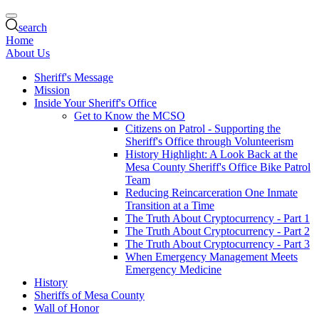
search
Home
About Us
Sheriff's Message
Mission
Inside Your Sheriff's Office
Get to Know the MCSO
Citizens on Patrol - Supporting the
Sheriff's Office through Volunteerism
History Highlight: A Look Back at the
Mesa County Sheriff's Office Bike Patrol
Team
Reducing Reincarceration One Inmate
Transition at a Time
The Truth About Cryptocurrency - Part 1
The Truth About Cryptocurrency - Part 2
The Truth About Cryptocurrency - Part 3
When Emergency Management Meets
Emergency Medicine
History
Sheriffs of Mesa County
Wall of Honor