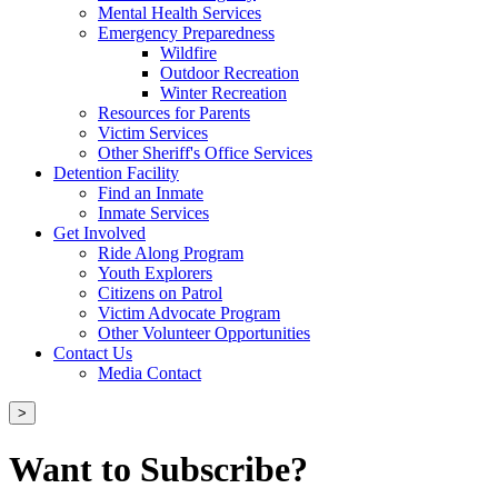
Mental Health Services
Emergency Preparedness
Wildfire
Outdoor Recreation
Winter Recreation
Resources for Parents
Victim Services
Other Sheriff's Office Services
Detention Facility
Find an Inmate
Inmate Services
Get Involved
Ride Along Program
Youth Explorers
Citizens on Patrol
Victim Advocate Program
Other Volunteer Opportunities
Contact Us
Media Contact
>
Want to Subscribe?