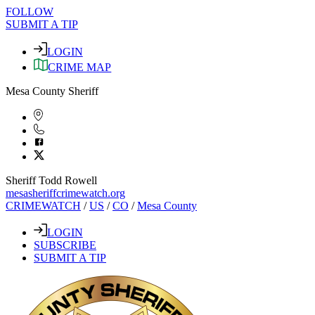
FOLLOW
SUBMIT A TIP
LOGIN
CRIME MAP
Mesa County Sheriff
Sheriff Todd Rowell
mesasheriffcrimewatch.org
CRIMEWATCH
/
US
/
CO
/
Mesa County
LOGIN
SUBSCRIBE
SUBMIT A TIP