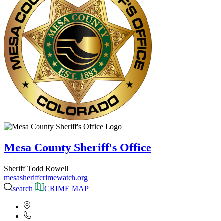
Mesa County Sheriff's Office
Sheriff Todd Rowell
mesasheriffcrimewatch.org
search
CRIME MAP