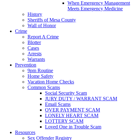
When Emergency Management
Meets Emergency Medicine
History
Sheriffs of Mesa County
Wall of Honor
Crime
Report A Crime
Blotter
Cases
Arrests
Warrants
Prevention
9pm Routine
Home Safety
Vacation Home Checks
Common Scams
Social Security Scam
JURY DUTY / WARRANT SCAM
Email Scams
OVER PAYMENT SCAM
LONELY HEART SCAM
LOTTERY SCAM
Loved One in Trouble Scam
Resources
Sex Offender Registry