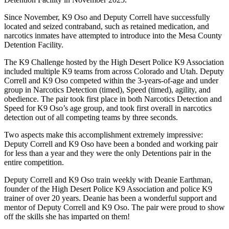
Since November, K9 Oso and Deputy Correll have successfully
located and seized contraband, such as retained medication, and
narcotics inmates have attempted to introduce into the Mesa County
Detention Facility.
The K9 Challenge hosted by the High Desert Police K9 Association
included multiple K9 teams from across Colorado and Utah. Deputy
Correll and K9 Oso competed within the 3-years-of-age and under
group in Narcotics Detection (timed), Speed (timed), agility, and
obedience. The pair took first place in both Narcotics Detection and
Speed for K9 Oso’s age group, and took first overall in narcotics
detection out of all competing teams by three seconds.
Two aspects make this accomplishment extremely impressive:
Deputy Correll and K9 Oso have been a bonded and working pair
for less than a year and they were the only Detentions pair in the
entire competition.
Deputy Correll and K9 Oso train weekly with Deanie Earthman,
founder of the High Desert Police K9 Association and police K9
trainer of over 20 years. Deanie has been a wonderful support and
mentor of Deputy Correll and K9 Oso. The pair were proud to show
off the skills she has imparted on them!