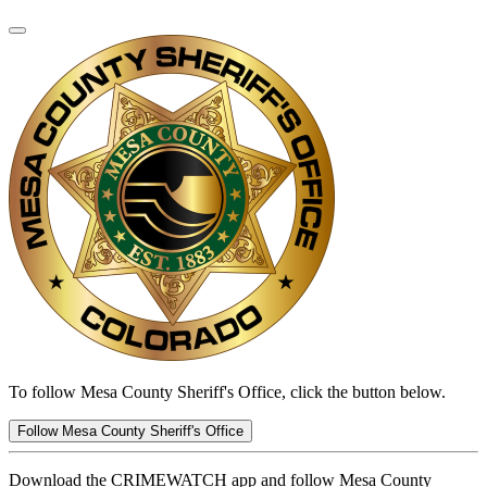
To follow Mesa County Sheriff's Office, click the button below.
Follow Mesa County Sheriff's Office
Download the CRIMEWATCH app and follow Mesa County