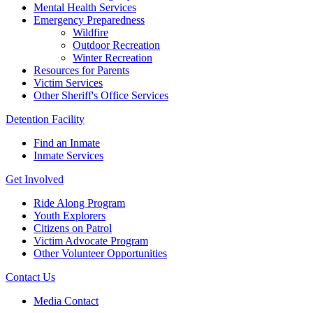
Mental Health Services
Emergency Preparedness
Wildfire
Outdoor Recreation
Winter Recreation
Resources for Parents
Victim Services
Other Sheriff's Office Services
Detention Facility
Find an Inmate
Inmate Services
Get Involved
Ride Along Program
Youth Explorers
Citizens on Patrol
Victim Advocate Program
Other Volunteer Opportunities
Contact Us
Media Contact