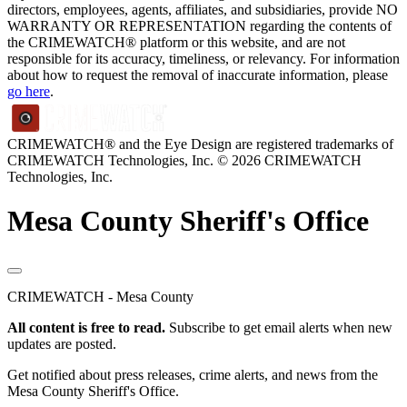
directors, employees, agents, affiliates, and subsidiaries, provide NO
WARRANTY OR REPRESENTATION regarding the contents of
the CRIMEWATCH® platform or this website, and are not
responsible for its accuracy, timeliness, or relevancy. For information
about how to request the removal of inaccurate information, please
go here
.
CRIMEWATCH® and the Eye Design are registered trademarks of
CRIMEWATCH Technologies, Inc.
© 2026 CRIMEWATCH
Technologies, Inc.
Mesa County Sheriff's Office
CRIMEWATCH - Mesa County
All content is free to read.
Subscribe to get email alerts when new
updates are posted.
Get notified about press releases, crime alerts, and news from the
Mesa County Sheriff's Office.