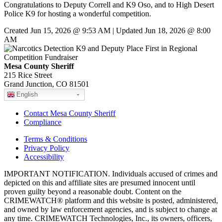
Congratulations to Deputy Correll and K9 Oso, and to High Desert
Police K9 for hosting a wonderful competition.
Created Jun 15, 2026 @ 9:53 AM | Updated Jun 18, 2026 @ 8:00
AM
Mesa County Sheriff
215 Rice Street
Grand Junction, CO 81501
English
Contact Mesa County Sheriff
Compliance
Terms & Conditions
Privacy Policy
Accessibility
IMPORTANT NOTIFICATION. Individuals accused of crimes and
depicted on this and affiliate sites are presumed innocent until
proven guilty beyond a reasonable doubt. Content on the
CRIMEWATCH® platform and this website is posted, administered,
and owned by law enforcement agencies, and is subject to change at
any time. CRIMEWATCH Technologies, Inc., its owners, officers,