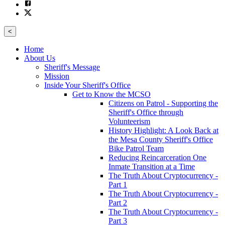
<
Home
About Us
Sheriff's Message
Mission
Inside Your Sheriff's Office
Get to Know the MCSO
Citizens on Patrol - Supporting the
Sheriff's Office through
Volunteerism
History Highlight: A Look Back at
the Mesa County Sheriff's Office
Bike Patrol Team
Reducing Reincarceration One
Inmate Transition at a Time
The Truth About Cryptocurrency -
Part 1
The Truth About Cryptocurrency -
Part 2
The Truth About Cryptocurrency -
Part 3