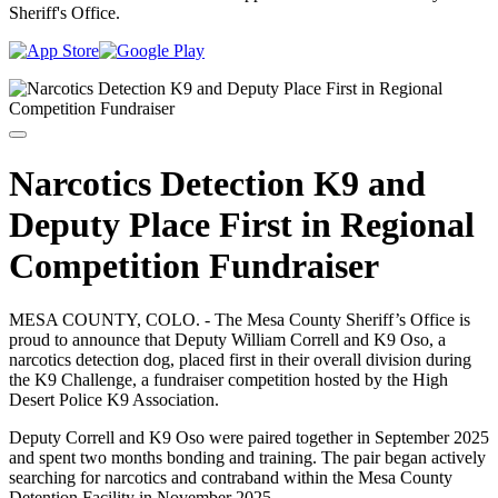
Sheriff's Office.
Narcotics Detection K9 and
Deputy Place First in Regional
Competition Fundraiser
MESA COUNTY, COLO. - The Mesa County Sheriff’s Office is
proud to announce that Deputy William Correll and K9 Oso, a
narcotics detection dog, placed first in their overall division during
the K9 Challenge, a fundraiser competition hosted by the High
Desert Police K9 Association.
Deputy Correll and K9 Oso were paired together in September 2025
and spent two months bonding and training. The pair began actively
searching for narcotics and contraband within the Mesa County
Detention Facility in November 2025.