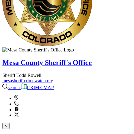
Mesa County Sheriff's Office
Sheriff Todd Rowell
mesasheriffcrimewatch.org
search
CRIME MAP
<