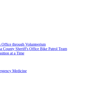
's Office through Volunteerism
a County Sheriff's Office Bike Patrol Team
ition at a Time
rgency Medicine