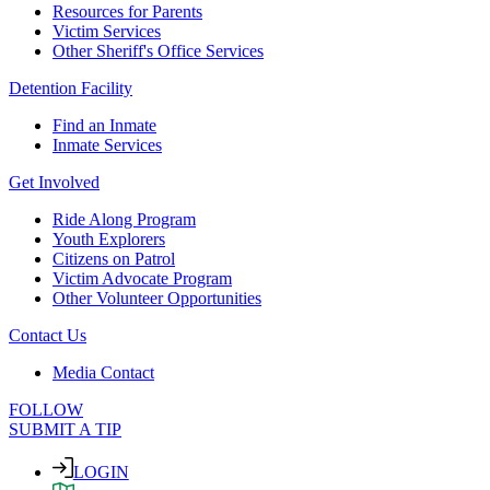
Resources for Parents
Victim Services
Other Sheriff's Office Services
Detention Facility
Find an Inmate
Inmate Services
Get Involved
Ride Along Program
Youth Explorers
Citizens on Patrol
Victim Advocate Program
Other Volunteer Opportunities
Contact Us
Media Contact
FOLLOW
SUBMIT A TIP
LOGIN