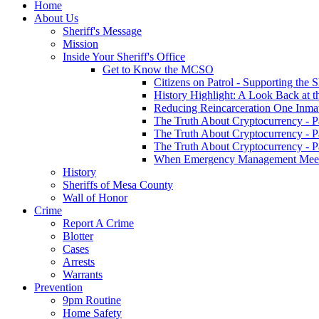
Home
About Us
Sheriff's Message
Mission
Inside Your Sheriff's Office
Get to Know the MCSO
Citizens on Patrol - Supporting the 
History Highlight: A Look Back at t
Reducing Reincarceration One Inmate
The Truth About Cryptocurrency - P
The Truth About Cryptocurrency - P
The Truth About Cryptocurrency - P
When Emergency Management Meet
History
Sheriffs of Mesa County
Wall of Honor
Crime
Report A Crime
Blotter
Cases
Arrests
Warrants
Prevention
9pm Routine
Home Safety