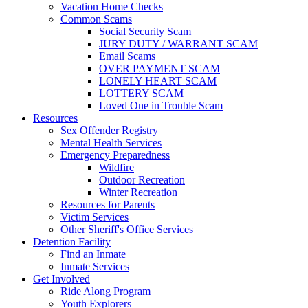
Vacation Home Checks
Common Scams
Social Security Scam
JURY DUTY / WARRANT SCAM
Email Scams
OVER PAYMENT SCAM
LONELY HEART SCAM
LOTTERY SCAM
Loved One in Trouble Scam
Resources
Sex Offender Registry
Mental Health Services
Emergency Preparedness
Wildfire
Outdoor Recreation
Winter Recreation
Resources for Parents
Victim Services
Other Sheriff's Office Services
Detention Facility
Find an Inmate
Inmate Services
Get Involved
Ride Along Program
Youth Explorers