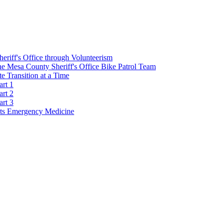
Sheriff's Office through Volunteerism
he Mesa County Sheriff's Office Bike Patrol Team
 Transition at a Time
art 1
art 2
art 3
s Emergency Medicine