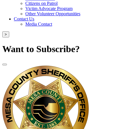
Citizens on Patrol
Victim Advocate Program
Other Volunteer Opportunities
Contact Us
Media Contact
>
Want to Subscribe?