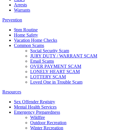
Arrests
Warrants
Prevention
9pm Routine
Home Safety
Vacation Home Checks
Common Scams
Social Security Scam
JURY DUTY / WARRANT SCAM
Email Scams
OVER PAYMENT SCAM
LONELY HEART SCAM
LOTTERY SCAM
Loved One in Trouble Scam
Resources
Sex Offender Registry
Mental Health Services
Emergency Preparedness
Wildfire
Outdoor Recreation
Winter Recreation