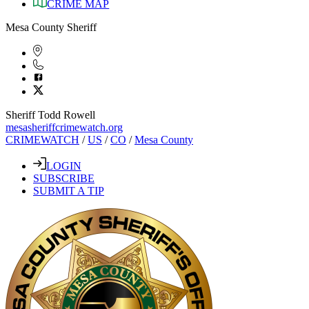
CRIME MAP
Mesa County Sheriff
Sheriff Todd Rowell
mesasheriffcrimewatch.org
CRIMEWATCH
/
US
/
CO
/
Mesa County
LOGIN
SUBSCRIBE
SUBMIT A TIP