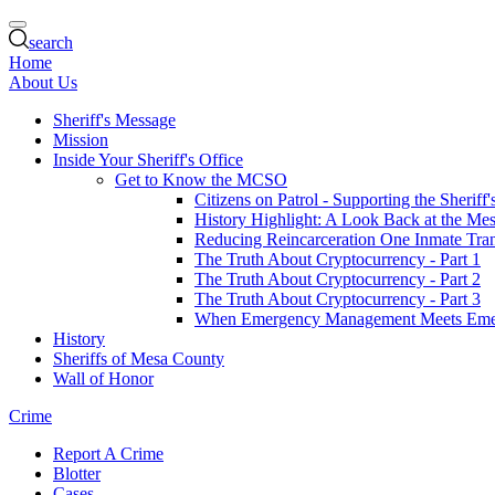
search
Home
About Us
Sheriff's Message
Mission
Inside Your Sheriff's Office
Get to Know the MCSO
Citizens on Patrol - Supporting the Sheriff
History Highlight: A Look Back at the Mes
Reducing Reincarceration One Inmate Trans
The Truth About Cryptocurrency - Part 1
The Truth About Cryptocurrency - Part 2
The Truth About Cryptocurrency - Part 3
When Emergency Management Meets Eme
History
Sheriffs of Mesa County
Wall of Honor
Crime
Report A Crime
Blotter
Cases