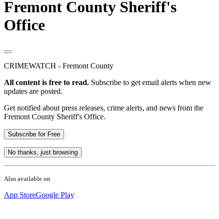
Fremont County Sheriff's
Office
CRIMEWATCH - Fremont County
All content is free to read.
Subscribe to get email alerts when new
updates are posted.
Get notified about press releases, crime alerts, and news from the
Fremont County Sheriff's Office.
Subscribe for Free
No thanks, just browsing
Also available on
App Store
Google Play