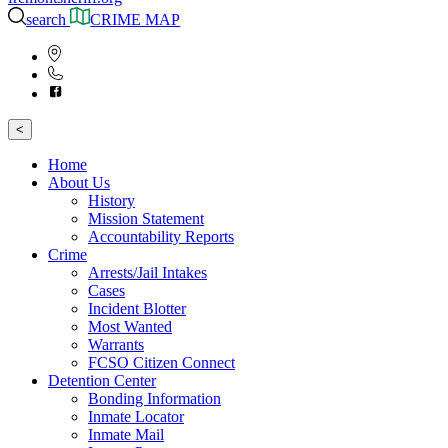
search
CRIME MAP
<
Home
About Us
History
Mission Statement
Accountability Reports
Crime
Arrests/Jail Intakes
Cases
Incident Blotter
Most Wanted
Warrants
FCSO Citizen Connect
Detention Center
Bonding Information
Inmate Locator
Inmate Mail