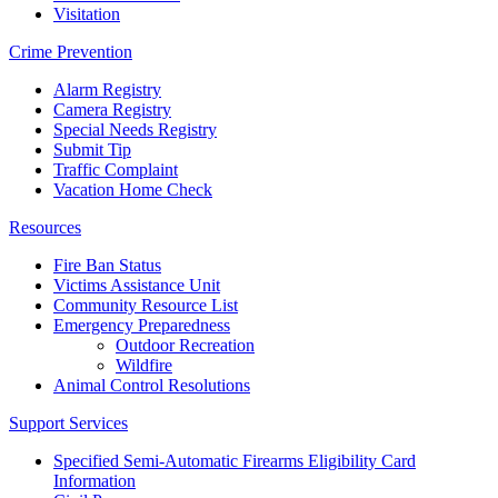
Visitation
Crime Prevention
Alarm Registry
Camera Registry
Special Needs Registry
Submit Tip
Traffic Complaint
Vacation Home Check
Resources
Fire Ban Status
Victims Assistance Unit
Community Resource List
Emergency Preparedness
Outdoor Recreation
Wildfire
Animal Control Resolutions
Support Services
Specified Semi-Automatic Firearms Eligibility Card
Information