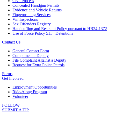
Civil Process
Concealed Handgun Permits
Evidence and Vehicle Returns
Fingerprinting Services
Vin Inspections
Sex Offenders Registry
Handcuffing and Restraint Policy pursuant to HB24-1372
Use of Force Policy 511 - Detentions
Contact Us
General Contact Form
Compliment a Deputy
File Complaint Against a Deputy
Request for Extra Police Patrols
Forms
Get Involved
Employment Opportunities
Ride-Along Program
Volunteer
FOLLOW
SUBMIT A TIP