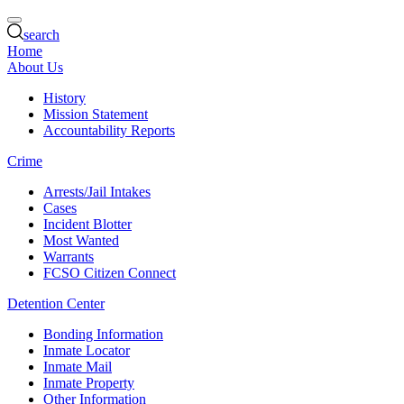
search
Home
About Us
History
Mission Statement
Accountability Reports
Crime
Arrests/Jail Intakes
Cases
Incident Blotter
Most Wanted
Warrants
FCSO Citizen Connect
Detention Center
Bonding Information
Inmate Locator
Inmate Mail
Inmate Property
Other Information