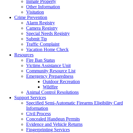
Inmate Property
Other Information
Visitation
Crime Prevention
Alarm Registry
Camera Registry
Special Needs Registry
Submit Tip
Traffic Complaint
Vacation Home Check
Resources
Fire Ban Status
Victims Assistance Unit
Community Resource List
Emergency Preparedness
Outdoor Recreation
Wildfire
Animal Control Resolutions
Support Services
Specified Semi-Automatic Firearms Eligibility Card
Information
Civil Process
Concealed Handgun Permits
Evidence and Vehicle Returns
Fingerprinting Services