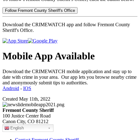
Follow Fremont County Sheriff's Office
Download the CRIMEWATCH app and follow Fremont County
Sheriff's Office.
Mobile App Available
Download the CRIMEWATCH mobile application and stay up to
date with crime in your area. Our app lets you browse nearby crime
and anonymously submit tips to authorities.
Android
-
IOS
Created May 11th, 2022
Fremont County Sheriff
100 Justice Center Road
Canon City, CO 81212
English
Contact Fremont County Sheriff