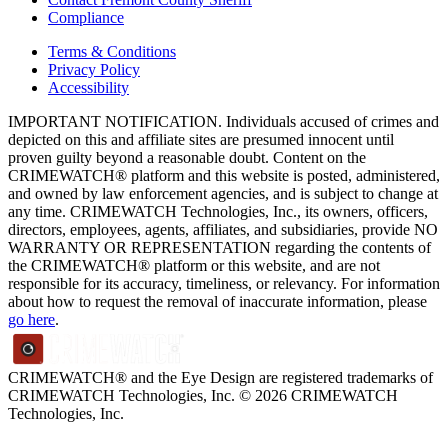
Compliance
Terms & Conditions
Privacy Policy
Accessibility
IMPORTANT NOTIFICATION. Individuals accused of crimes and
depicted on this and affiliate sites are presumed innocent until
proven guilty beyond a reasonable doubt. Content on the
CRIMEWATCH® platform and this website is posted, administered,
and owned by law enforcement agencies, and is subject to change at
any time. CRIMEWATCH Technologies, Inc., its owners, officers,
directors, employees, agents, affiliates, and subsidiaries, provide NO
WARRANTY OR REPRESENTATION regarding the contents of
the CRIMEWATCH® platform or this website, and are not
responsible for its accuracy, timeliness, or relevancy. For information
about how to request the removal of inaccurate information, please
go here
.
CRIMEWATCH® and the Eye Design are registered trademarks of
CRIMEWATCH Technologies, Inc.
© 2026 CRIMEWATCH
Technologies, Inc.