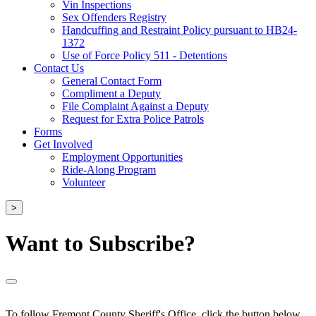
Vin Inspections
Sex Offenders Registry
Handcuffing and Restraint Policy pursuant to HB24-
1372
Use of Force Policy 511 - Detentions
Contact Us
General Contact Form
Compliment a Deputy
File Complaint Against a Deputy
Request for Extra Police Patrols
Forms
Get Involved
Employment Opportunities
Ride-Along Program
Volunteer
>
Want to Subscribe?
To follow Fremont County Sheriff's Office, click the button below.