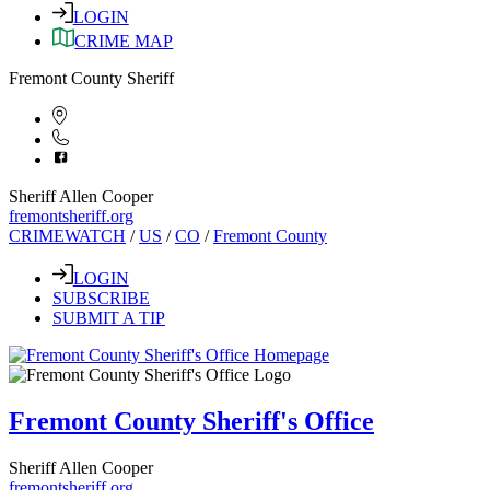
LOGIN
CRIME MAP
Fremont County Sheriff
Sheriff Allen Cooper
fremontsheriff.org
CRIMEWATCH
/
US
/
CO
/
Fremont County
LOGIN
SUBSCRIBE
SUBMIT A TIP
Fremont County Sheriff's Office
Sheriff Allen Cooper
fremontsheriff.org