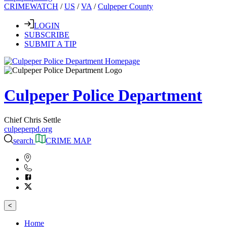
CRIMEWATCH
/
US
/
VA
/
Culpeper County
LOGIN
SUBSCRIBE
SUBMIT A TIP
Culpeper Police Department
Chief Chris Settle
culpeperpd.org
search
CRIME MAP
<
Home