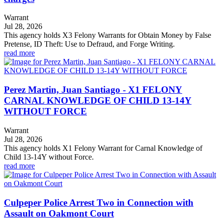
Warrant
Jul 28, 2026
This agency holds X3 Felony Warrants for Obtain Money by False
Pretense, ID Theft: Use to Defraud, and Forge Writing.
read more
Perez Martin, Juan Santiago - X1 FELONY
CARNAL KNOWLEDGE OF CHILD 13-14Y
WITHOUT FORCE
Warrant
Jul 28, 2026
This agency holds X1 Felony Warrant for Carnal Knowledge of
Child 13-14Y without Force.
read more
Culpeper Police Arrest Two in Connection with
Assault on Oakmont Court