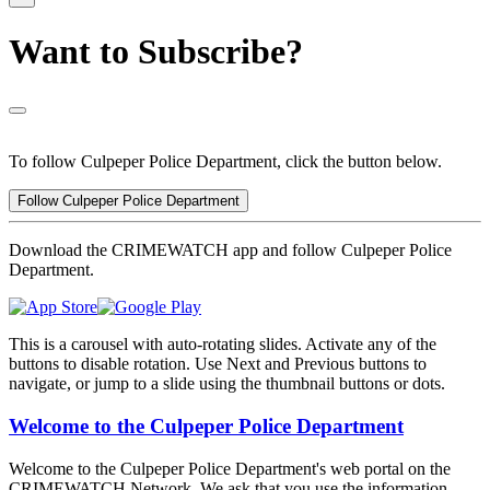
Want to Subscribe?
To follow Culpeper Police Department, click the button below.
Follow Culpeper Police Department
Download the CRIMEWATCH app and follow Culpeper Police
Department.
This is a carousel with auto-rotating slides. Activate any of the
buttons to disable rotation. Use Next and Previous buttons to
navigate, or jump to a slide using the thumbnail buttons or dots.
Welcome to the Culpeper Police Department
Welcome to the Culpeper Police Department's web portal on the
CRIMEWATCH Network. We ask that you use the information