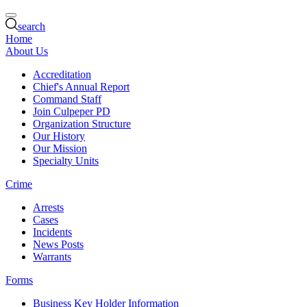
search
Home
About Us
Accreditation
Chief's Annual Report
Command Staff
Join Culpeper PD
Organization Structure
Our History
Our Mission
Specialty Units
Crime
Arrests
Cases
Incidents
News Posts
Warrants
Forms
Business Key Holder Information