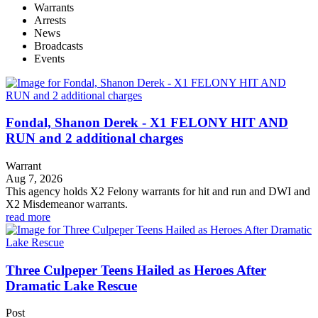
Warrants
Arrests
News
Broadcasts
Events
Fondal, Shanon Derek - X1 FELONY HIT AND
RUN and 2 additional charges
Warrant
Aug 7, 2026
This agency holds X2 Felony warrants for hit and run and DWI and
X2 Misdemeanor warrants.
read more
Three Culpeper Teens Hailed as Heroes After
Dramatic Lake Rescue
Post