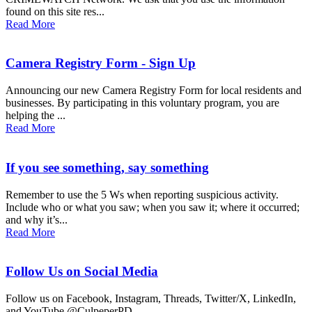
found on this site res...
Read More
Camera Registry Form - Sign Up
Announcing our new Camera Registry Form for local residents and
businesses. By participating in this voluntary program, you are
helping the ...
Read More
If you see something, say something
Remember to use the 5 Ws when reporting suspicious activity.
Include who or what you saw; when you saw it; where it occurred;
and why it’s...
Read More
Follow Us on Social Media
Follow us on Facebook, Instagram, Threads, Twitter/X, LinkedIn,
and YouTube @CulpeperPD...