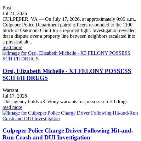
Post
Jul 21, 2026
CULPEPER, VA — On July 17, 2026, at approximately 9:00 a.m.,
Culpeper Police Department patrol officers responded to the 1100
block of Oakmont Court for a reported fight. Investigation revealed
that a dispute over a property line between neighbors escalated into
a physical alt...
read more
Orsi, Elizabeth Michelle - X3 FELONY POSSESS
SCH I/II DRUGS
Warrant
Jul 17, 2026
This agency holds x3 felony warrants for possess sch I/II drugs.
read more
Culpeper Police Charge Driver Following Hit-and-
Run Crash and DUI Investigation