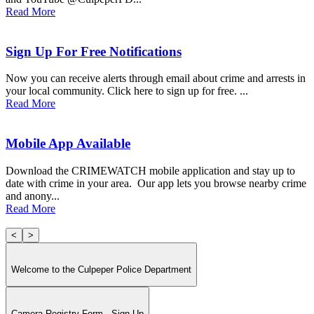
Read More
Sign Up For Free Notifications
Now you can receive alerts through email about crime and arrests in
your local community. Click here to sign up for free. ...
Read More
Mobile App Available
Download the CRIMEWATCH mobile application and stay up to
date with crime in your area. Our app lets you browse nearby crime
and anony...
Read More
<
>
Welcome to the Culpeper Police Department
Camera Registry Form - Sign Up