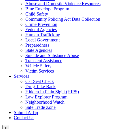
Abuse and Domestic Violence Resources
Blue Envelope Program
Child Safety
Community Policing Act Data Collection
Crime Prevention
Federal Agencies
Human Trafficking
Local Government
Preparedness
State Agencies
Suicide and Substance Abuse
Transient Assistance
Vehicle Safety
Victim Services
Services
Car Seat Check
Drug Take Back
Hidden In Plain Sight (HIPS)
Law Explorer Program
Neighborhood Watch
Safe Trade Zone
Submit A Tip
Contact Us
>