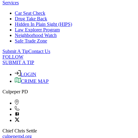
Services
Car Seat Check
Drug Take Back
Hidden In Plain Sight (HIPS)
Law Explorer Program
Neighborhood Watch
Safe Trade Zone
Submit A Tip
Contact Us
FOLLOW
SUBMIT A TIP
LOGIN
CRIME MAP
Culpeper PD
Chief Chris Settle
culpeperpd.org