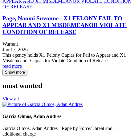
Page, Naomi Suvonne - X1 FELONY FAIL TO
APPEAR AND X1 MISDEMEANOR VIOLATE
CONDITION OF RELEASE
Warrant
Jun 17, 2026
This agency holds X1 Felony Capias for Fail to Appear and X1
Misdemeanor Capias for Violate Condition of Release.
read more
Show more
most wanted
View all
Garcia Olmos, Adan Andres
Garcia Olmos, Adan Andres - Rape by Force/Threat and 1
additional charge