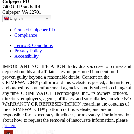
Culpeper PD
740 Old Brandy Rd
Culpeper, VA 22701
English
Contact Culpeper PD
Compliance
Terms & Conditions
Privacy Policy
Accessibility
IMPORTANT NOTIFICATION. Individuals accused of crimes and
depicted on this and affiliate sites are presumed innocent until
proven guilty beyond a reasonable doubt. Content on the
CRIMEWATCH® platform and this website is posted, administered,
and owned by law enforcement agencies, and is subject to change at
any time. CRIMEWATCH Technologies, Inc., its owners, officers,
directors, employees, agents, affiliates, and subsidiaries, provide NO
WARRANTY OR REPRESENTATION regarding the contents of
the CRIMEWATCH® platform or this website, and are not
responsible for its accuracy, timeliness, or relevancy. For information
about how to request the removal of inaccurate information, please
go here
.