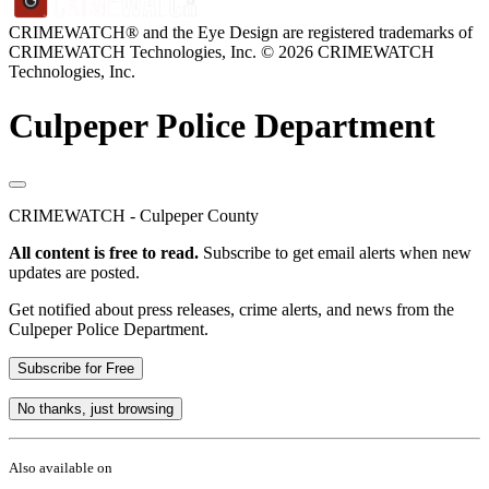
CRIMEWATCH® and the Eye Design are registered trademarks of
CRIMEWATCH Technologies, Inc.
© 2026 CRIMEWATCH
Technologies, Inc.
Culpeper Police Department
CRIMEWATCH - Culpeper County
All content is free to read.
Subscribe to get email alerts when new
updates are posted.
Get notified about press releases, crime alerts, and news from the
Culpeper Police Department.
Subscribe for Free
No thanks, just browsing
Also available on