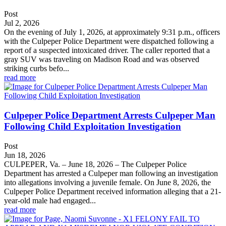
Post
Jul 2, 2026
On the evening of July 1, 2026, at approximately 9:31 p.m., officers
with the Culpeper Police Department were dispatched following a
report of a suspected intoxicated driver. The caller reported that a
gray SUV was traveling on Madison Road and was observed
striking curbs befo...
read more
Culpeper Police Department Arrests Culpeper Man
Following Child Exploitation Investigation
Post
Jun 18, 2026
CULPEPER, Va. – June 18, 2026 – The Culpeper Police
Department has arrested a Culpeper man following an investigation
into allegations involving a juvenile female. On June 8, 2026, the
Culpeper Police Department received information alleging that a 21-
year-old male had engaged...
read more