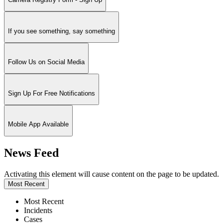
If you see something, say something
Follow Us on Social Media
Sign Up For Free Notifications
Mobile App Available
News Feed
Activating this element will cause content on the page to be updated.
Most Recent
Most Recent
Incidents
Cases