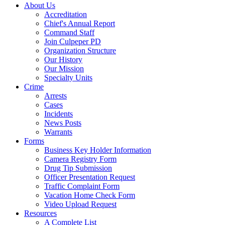
About Us
Accreditation
Chief's Annual Report
Command Staff
Join Culpeper PD
Organization Structure
Our History
Our Mission
Specialty Units
Crime
Arrests
Cases
Incidents
News Posts
Warrants
Forms
Business Key Holder Information
Camera Registry Form
Drug Tip Submission
Officer Presentation Request
Traffic Complaint Form
Vacation Home Check Form
Video Upload Request
Resources
A Complete List