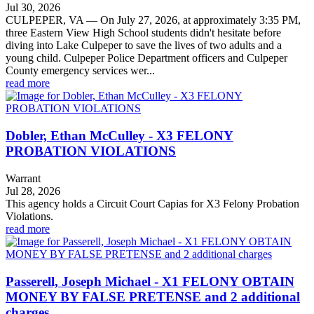
Jul 30, 2026
CULPEPER, VA — On July 27, 2026, at approximately 3:35 PM,
three Eastern View High School students didn't hesitate before
diving into Lake Culpeper to save the lives of two adults and a
young child. Culpeper Police Department officers and Culpeper
County emergency services wer...
read more
Dobler, Ethan McCulley - X3 FELONY
PROBATION VIOLATIONS
Warrant
Jul 28, 2026
This agency holds a Circuit Court Capias for X3 Felony Probation
Violations.
read more
Passerell, Joseph Michael - X1 FELONY OBTAIN
MONEY BY FALSE PRETENSE and 2 additional
charges