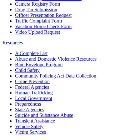
Camera Registry Form
Drug Tip Submission
Officer Presentation Request
Traffic Complaint Form
Vacation Home Check Form
Video Upload Request
Resources
A Complete List
Abuse and Domestic Violence Resources
Blue Envelope Program
Child Safety
Community Policing Act Data Collection
Crime Prevention
Federal Agencies
Human Trafficking
Local Government
Preparedness
State Agencies
Suicide and Substance Abuse
Transient Assistance
Vehicle Safety
Victim Services