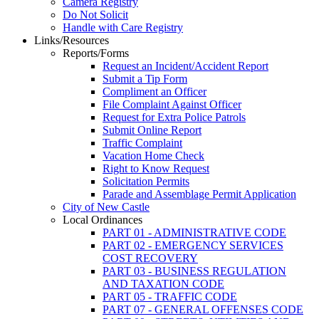
Camera Registry
Do Not Solicit
Handle with Care Registry
Links/Resources
Reports/Forms
Request an Incident/Accident Report
Submit a Tip Form
Compliment an Officer
File Complaint Against Officer
Request for Extra Police Patrols
Submit Online Report
Traffic Complaint
Vacation Home Check
Right to Know Request
Solicitation Permits
Parade and Assemblage Permit Application
City of New Castle
Local Ordinances
PART 01 - ADMINISTRATIVE CODE
PART 02 - EMERGENCY SERVICES
COST RECOVERY
PART 03 - BUSINESS REGULATION
AND TAXATION CODE
PART 05 - TRAFFIC CODE
PART 07 - GENERAL OFFENSES CODE