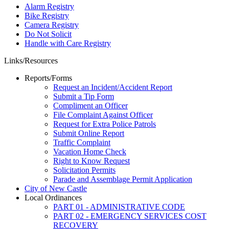
Alarm Registry
Bike Registry
Camera Registry
Do Not Solicit
Handle with Care Registry
Links/Resources
Reports/Forms
Request an Incident/Accident Report
Submit a Tip Form
Compliment an Officer
File Complaint Against Officer
Request for Extra Police Patrols
Submit Online Report
Traffic Complaint
Vacation Home Check
Right to Know Request
Solicitation Permits
Parade and Assemblage Permit Application
City of New Castle
Local Ordinances
PART 01 - ADMINISTRATIVE CODE
PART 02 - EMERGENCY SERVICES COST
RECOVERY