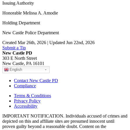
Issuing Authority
Honorable Melissa A. Amodie
Holding Department
New Castle Police Department
Created Mar 26th, 2026 | Updated Jun 22nd, 2026
Submit a Tip
New Castle PD
303 E North Street
New Castle, PA 16101
English
Contact New Castle PD
Compliance
Terms & Conditions
Privacy Policy
Accessibility
IMPORTANT NOTIFICATION. Individuals accused of crimes and
depicted on this and affiliate sites are presumed innocent until
proven guilty beyond a reasonable doubt. Content on the