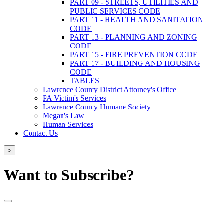
PART 09 - STREETS, UTILITIES AND
PUBLIC SERVICES CODE
PART 11 - HEALTH AND SANITATION
CODE
PART 13 - PLANNING AND ZONING
CODE
PART 15 - FIRE PREVENTION CODE
PART 17 - BUILDING AND HOUSING
CODE
TABLES
Lawrence County District Attorney's Office
PA Victim's Services
Lawrence County Humane Society
Megan's Law
Human Services
Contact Us
>
Want to Subscribe?