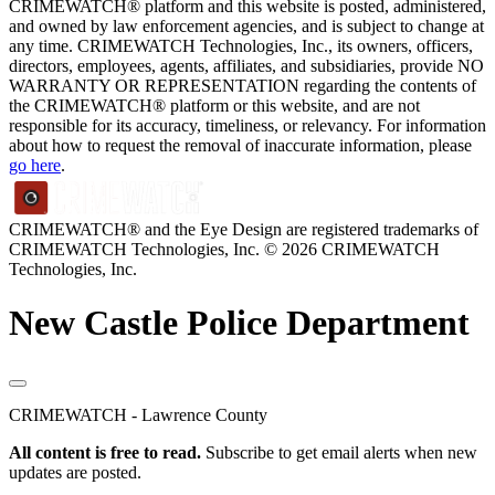
CRIMEWATCH® platform and this website is posted, administered,
and owned by law enforcement agencies, and is subject to change at
any time. CRIMEWATCH Technologies, Inc., its owners, officers,
directors, employees, agents, affiliates, and subsidiaries, provide NO
WARRANTY OR REPRESENTATION regarding the contents of
the CRIMEWATCH® platform or this website, and are not
responsible for its accuracy, timeliness, or relevancy. For information
about how to request the removal of inaccurate information, please
go here
.
CRIMEWATCH® and the Eye Design are registered trademarks of
CRIMEWATCH Technologies, Inc.
© 2026 CRIMEWATCH
Technologies, Inc.
New Castle Police Department
CRIMEWATCH - Lawrence County
All content is free to read.
Subscribe to get email alerts when new
updates are posted.