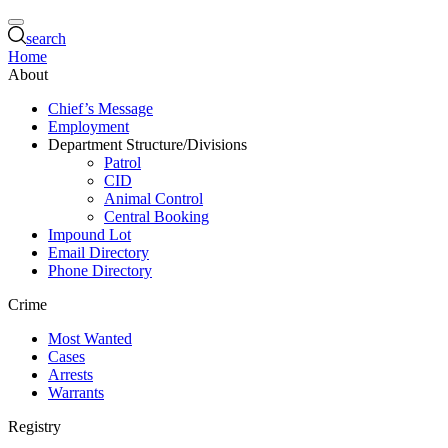
search
Home
About
Chief’s Message
Employment
Department Structure/Divisions
Patrol
CID
Animal Control
Central Booking
Impound Lot
Email Directory
Phone Directory
Crime
Most Wanted
Cases
Arrests
Warrants
Registry