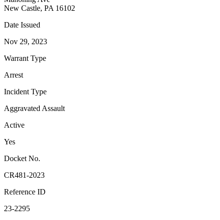
New Castle, PA 16102
Date Issued
Nov 29, 2023
Warrant Type
Arrest
Incident Type
Aggravated Assault
Active
Yes
Docket No.
CR481-2023
Reference ID
23-2295