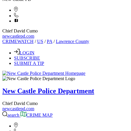
Chief David Cumo
newcastlepd.com
CRIMEWATCH
/
US
/
PA
/
Lawrence County
LOGIN
SUBSCRIBE
SUBMIT A TIP
New Castle Police Department
Chief David Cumo
newcastlepd.com
search
CRIME MAP