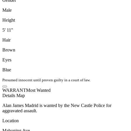
Gender
Male
Height
5' 11"
Hair
Brown
Eyes
Blue
Presumed innocent until proven guilty in a court of law.
WARRANT
Most Wanted
Details
Map
Alan James Madrid is wanted by the New Castle Police for
aggravated assault.
Location
Mahoning Ave