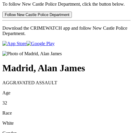
To follow New Castle Police Department, click the button below.
Follow New Castle Police Department
Download the CRIMEWATCH app and follow New Castle Police
Department.
Madrid, Alan James
AGGRAVATED ASSAULT
Age
32
Race
White