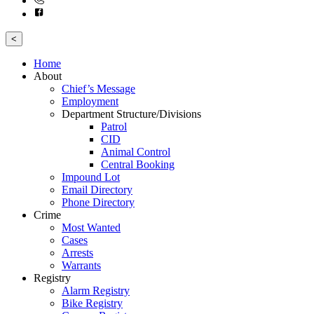
<
Home
About
Chief’s Message
Employment
Department Structure/Divisions
Patrol
CID
Animal Control
Central Booking
Impound Lot
Email Directory
Phone Directory
Crime
Most Wanted
Cases
Arrests
Warrants
Registry
Alarm Registry
Bike Registry