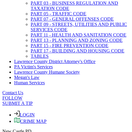
PART 03 - BUSINESS REGULATION AND
TAXATION CODE
PART 05 - TRAFFIC CODE
PART 07 - GENERAL OFFENSES CODE
PART 09 - STREETS, UTILITIES AND PUBLIC
SERVICES CODE
PART 11 - HEALTH AND SANITATION CODE
PART 13 - PLANNING AND ZONING CODE
PART 15 - FIRE PREVENTION CODE
PART 17 - BUILDING AND HOUSING CODE
TABLES
Lawrence County District Attorney's Office
PA Victim's Services
Lawrence County Humane Society
Megan's Law
Human Services
Contact Us
FOLLOW
SUBMIT A TIP
LOGIN
CRIME MAP
New Castle PD