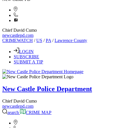
Chief David Cumo
newcastlepd.com
CRIMEWATCH
/
US
/
PA
/
Lawrence County
LOGIN
SUBSCRIBE
SUBMIT A TIP
New Castle Police Department
Chief David Cumo
newcastlepd.com
search
CRIME MAP