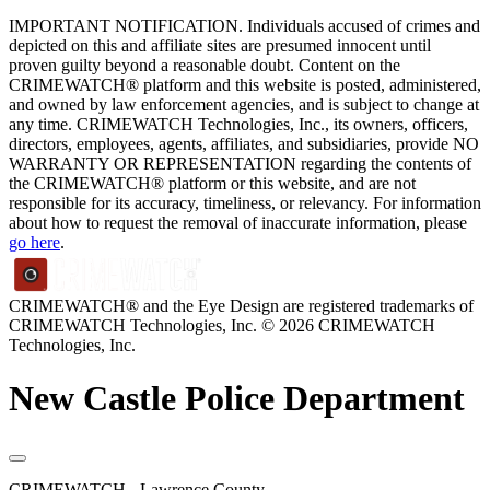
IMPORTANT NOTIFICATION. Individuals accused of crimes and
depicted on this and affiliate sites are presumed innocent until
proven guilty beyond a reasonable doubt. Content on the
CRIMEWATCH® platform and this website is posted, administered,
and owned by law enforcement agencies, and is subject to change at
any time. CRIMEWATCH Technologies, Inc., its owners, officers,
directors, employees, agents, affiliates, and subsidiaries, provide NO
WARRANTY OR REPRESENTATION regarding the contents of
the CRIMEWATCH® platform or this website, and are not
responsible for its accuracy, timeliness, or relevancy. For information
about how to request the removal of inaccurate information, please
go here
.
CRIMEWATCH® and the Eye Design are registered trademarks of
CRIMEWATCH Technologies, Inc.
© 2026 CRIMEWATCH
Technologies, Inc.
New Castle Police Department
CRIMEWATCH - Lawrence County