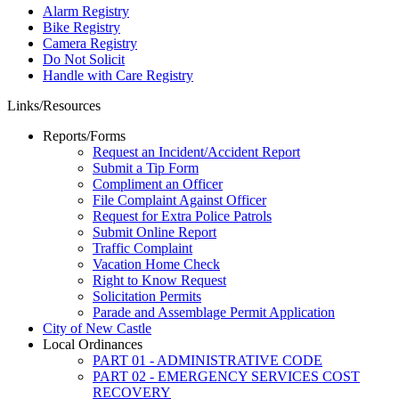
Alarm Registry
Bike Registry
Camera Registry
Do Not Solicit
Handle with Care Registry
Links/Resources
Reports/Forms
Request an Incident/Accident Report
Submit a Tip Form
Compliment an Officer
File Complaint Against Officer
Request for Extra Police Patrols
Submit Online Report
Traffic Complaint
Vacation Home Check
Right to Know Request
Solicitation Permits
Parade and Assemblage Permit Application
City of New Castle
Local Ordinances
PART 01 - ADMINISTRATIVE CODE
PART 02 - EMERGENCY SERVICES COST
RECOVERY