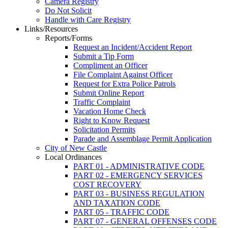
Camera Registry
Do Not Solicit
Handle with Care Registry
Links/Resources
Reports/Forms
Request an Incident/Accident Report
Submit a Tip Form
Compliment an Officer
File Complaint Against Officer
Request for Extra Police Patrols
Submit Online Report
Traffic Complaint
Vacation Home Check
Right to Know Request
Solicitation Permits
Parade and Assemblage Permit Application
City of New Castle
Local Ordinances
PART 01 - ADMINISTRATIVE CODE
PART 02 - EMERGENCY SERVICES
COST RECOVERY
PART 03 - BUSINESS REGULATION
AND TAXATION CODE
PART 05 - TRAFFIC CODE
PART 07 - GENERAL OFFENSES CODE