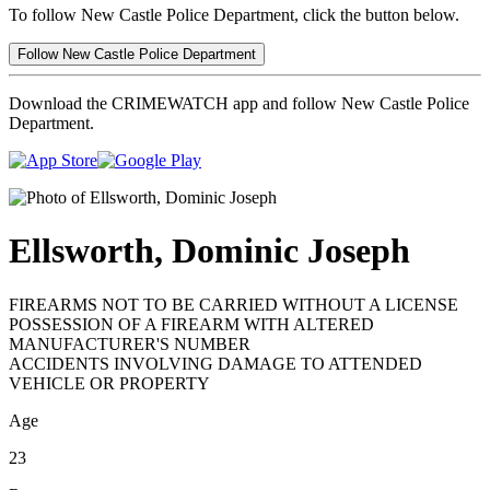
To follow New Castle Police Department, click the button below.
Follow New Castle Police Department
Download the CRIMEWATCH app and follow New Castle Police
Department.
Ellsworth, Dominic Joseph
FIREARMS NOT TO BE CARRIED WITHOUT A LICENSE
POSSESSION OF A FIREARM WITH ALTERED
MANUFACTURER'S NUMBER
ACCIDENTS INVOLVING DAMAGE TO ATTENDED
VEHICLE OR PROPERTY
Age
23