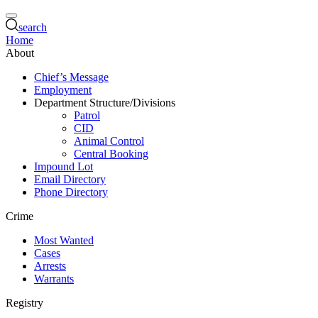
search
Home
About
Chief’s Message
Employment
Department Structure/Divisions
Patrol
CID
Animal Control
Central Booking
Impound Lot
Email Directory
Phone Directory
Crime
Most Wanted
Cases
Arrests
Warrants
Registry