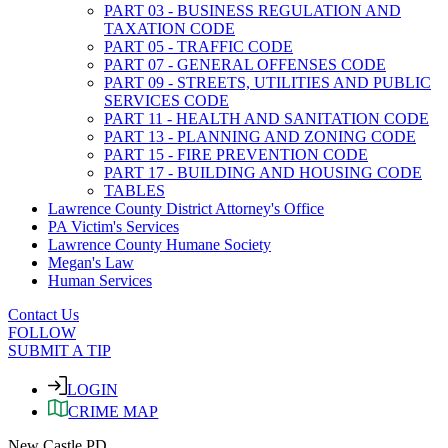
PART 03 - BUSINESS REGULATION AND
TAXATION CODE
PART 05 - TRAFFIC CODE
PART 07 - GENERAL OFFENSES CODE
PART 09 - STREETS, UTILITIES AND PUBLIC
SERVICES CODE
PART 11 - HEALTH AND SANITATION CODE
PART 13 - PLANNING AND ZONING CODE
PART 15 - FIRE PREVENTION CODE
PART 17 - BUILDING AND HOUSING CODE
TABLES
Lawrence County District Attorney's Office
PA Victim's Services
Lawrence County Humane Society
Megan's Law
Human Services
Contact Us
FOLLOW
SUBMIT A TIP
LOGIN
CRIME MAP
New Castle PD