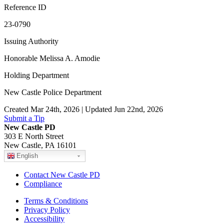
Reference ID
23-0790
Issuing Authority
Honorable Melissa A. Amodie
Holding Department
New Castle Police Department
Created Mar 24th, 2026 | Updated Jun 22nd, 2026
Submit a Tip
New Castle PD
303 E North Street
New Castle, PA 16101
English
Contact New Castle PD
Compliance
Terms & Conditions
Privacy Policy
Accessibility