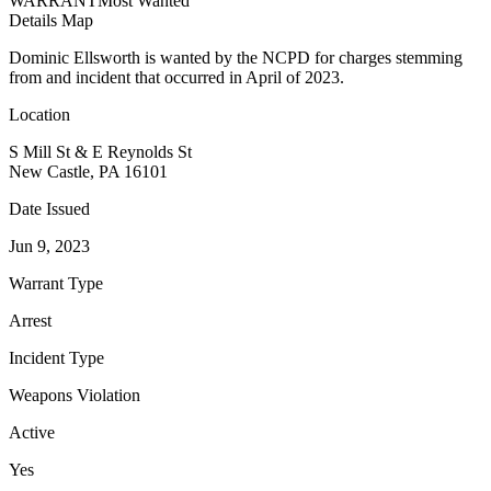
WARRANT
Most Wanted
Details
Map
Dominic Ellsworth is wanted by the NCPD for charges stemming
from and incident that occurred in April of 2023.
Location
S Mill St & E Reynolds St
New Castle, PA 16101
Date Issued
Jun 9, 2023
Warrant Type
Arrest
Incident Type
Weapons Violation
Active
Yes