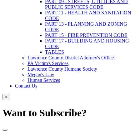
PART 09 - STREETS, UTILITIES AND
PUBLIC SERVICES CODE
PART 11 - HEALTH AND SANITATION
CODE
PART 13 - PLANNING AND ZONING
CODE
PART 15 - FIRE PREVENTION CODE
PART 17 - BUILDING AND HOUSING
CODE
TABLES
Lawrence County District Attorney's Office
PA Victim's Services
Lawrence County Humane Society
Megan's Law
Human Services
Contact Us
>
Want to Subscribe?