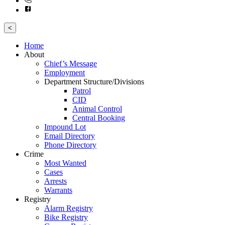
<
Home
About
Chief’s Message
Employment
Department Structure/Divisions
Patrol
CID
Animal Control
Central Booking
Impound Lot
Email Directory
Phone Directory
Crime
Most Wanted
Cases
Arrests
Warrants
Registry
Alarm Registry
Bike Registry