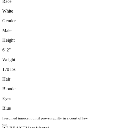
Race
White
Gender
Male
Height
6' 2"
Weight
170 lbs
Hair
Blonde
Eyes
Blue
Presumed innocent until proven guilty in a court of law.