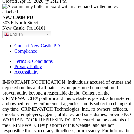
Created Apr 15, 2026 @ 2:42 PM
New Castle PD
303 E North Street
New Castle, PA 16101
English
Contact New Castle PD
Compliance
Terms & Conditions
Privacy Policy
Accessibility
IMPORTANT NOTIFICATION. Individuals accused of crimes and
depicted on this and affiliate sites are presumed innocent until
proven guilty beyond a reasonable doubt. Content on the
CRIMEWATCH® platform and this website is posted, administered,
and owned by law enforcement agencies, and is subject to change at
any time. CRIMEWATCH Technologies, Inc., its owners, officers,
directors, employees, agents, affiliates, and subsidiaries, provide NO
WARRANTY OR REPRESENTATION regarding the contents of
the CRIMEWATCH® platform or this website, and are not
responsible for its accuracy, timeliness, or relevancy. For information