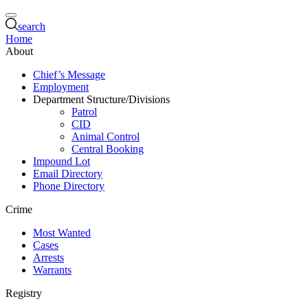
search
Home
About
Chief’s Message
Employment
Department Structure/Divisions
Patrol
CID
Animal Control
Central Booking
Impound Lot
Email Directory
Phone Directory
Crime
Most Wanted
Cases
Arrests
Warrants
Registry