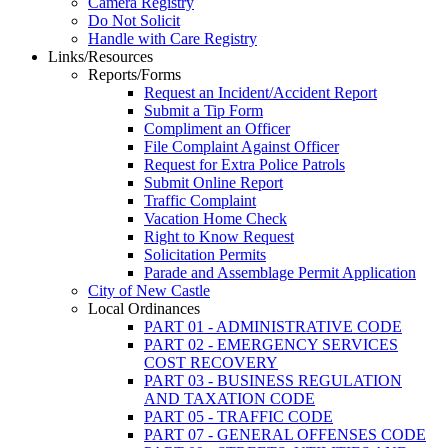
Camera Registry
Do Not Solicit
Handle with Care Registry
Links/Resources
Reports/Forms
Request an Incident/Accident Report
Submit a Tip Form
Compliment an Officer
File Complaint Against Officer
Request for Extra Police Patrols
Submit Online Report
Traffic Complaint
Vacation Home Check
Right to Know Request
Solicitation Permits
Parade and Assemblage Permit Application
City of New Castle
Local Ordinances
PART 01 - ADMINISTRATIVE CODE
PART 02 - EMERGENCY SERVICES
COST RECOVERY
PART 03 - BUSINESS REGULATION
AND TAXATION CODE
PART 05 - TRAFFIC CODE
PART 07 - GENERAL OFFENSES CODE