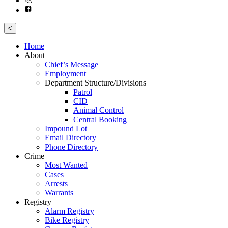
<
Home
About
Chief’s Message
Employment
Department Structure/Divisions
Patrol
CID
Animal Control
Central Booking
Impound Lot
Email Directory
Phone Directory
Crime
Most Wanted
Cases
Arrests
Warrants
Registry
Alarm Registry
Bike Registry