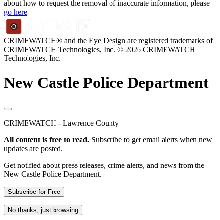
about how to request the removal of inaccurate information, please
go here
.
CRIMEWATCH® and the Eye Design are registered trademarks of
CRIMEWATCH Technologies, Inc.
© 2026 CRIMEWATCH
Technologies, Inc.
New Castle Police Department
CRIMEWATCH - Lawrence County
All content is free to read.
Subscribe to get email alerts when new
updates are posted.
Get notified about press releases, crime alerts, and news from the
New Castle Police Department.
Subscribe for Free
No thanks, just browsing