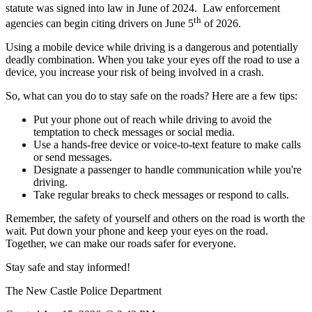
statute was signed into law in June of 2024.
Law enforcement
th
agencies can begin citing drivers on June 5
of 2026.
Using a mobile device while driving is a dangerous and potentially
deadly combination. When you take your eyes off the road to use a
device, you increase your risk of being involved in a crash.
So, what can you do to stay safe on the roads? Here are a few tips:
Put your phone out of reach while driving to avoid the
temptation to check messages or social media.
Use a hands-free device or voice-to-text feature to make calls
or send messages.
Designate a passenger to handle communication while you're
driving.
Take regular breaks to check messages or respond to calls.
Remember, the safety of yourself and others on the road is worth the
wait. Put down your phone and keep your eyes on the road.
Together, we can make our roads safer for everyone.
Stay safe and stay informed!
The New Castle Police Department