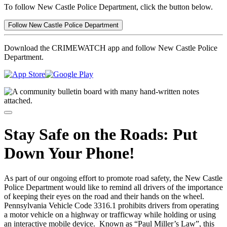
To follow New Castle Police Department, click the button below.
Follow New Castle Police Department
Download the CRIMEWATCH app and follow New Castle Police
Department.
Stay Safe on the Roads: Put
Down Your Phone!
As part of our ongoing effort to promote road safety, the New Castle
Police Department would like to remind all drivers of the importance
of keeping their eyes on the road and their hands on the wheel.
Pennsylvania Vehicle Code 3316.1 prohibits drivers from operating
a motor vehicle on a highway or trafficway while holding or using
an interactive mobile device.
Known as “Paul Miller’s Law”, this