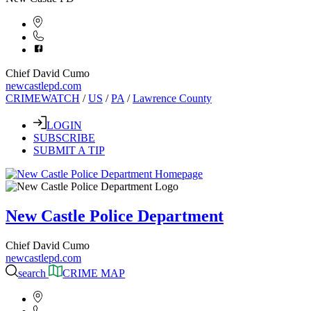
Chief David Cumo
newcastlepd.com
CRIMEWATCH
/
US
/
PA
/
Lawrence County
LOGIN
SUBSCRIBE
SUBMIT A TIP
New Castle Police Department
Chief David Cumo
newcastlepd.com
search
CRIME MAP