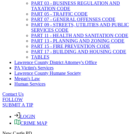
PART 03 - BUSINESS REGULATION AND
TAXATION CODE
PART 05 - TRAFFIC CODE
PART 07 - GENERAL OFFENSES CODE
PART 09 - STREETS, UTILITIES AND PUBLIC
SERVICES CODE
PART 11 - HEALTH AND SANITATION CODE
PART 13 - PLANNING AND ZONING CODE
PART 15 - FIRE PREVENTION CODE
PART 17 - BUILDING AND HOUSING CODE
TABLES
Lawrence County District Attorney's Office
PA Victim's Services
Lawrence County Humane Society
Megan's Law
Human Services
Contact Us
FOLLOW
SUBMIT A TIP
LOGIN
CRIME MAP
New Castle PD