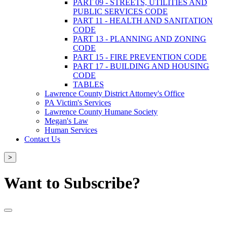
PART 09 - STREETS, UTILITIES AND
PUBLIC SERVICES CODE
PART 11 - HEALTH AND SANITATION
CODE
PART 13 - PLANNING AND ZONING
CODE
PART 15 - FIRE PREVENTION CODE
PART 17 - BUILDING AND HOUSING
CODE
TABLES
Lawrence County District Attorney's Office
PA Victim's Services
Lawrence County Humane Society
Megan's Law
Human Services
Contact Us
>
Want to Subscribe?