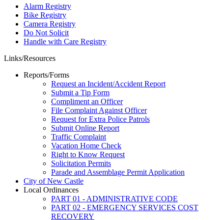
Alarm Registry
Bike Registry
Camera Registry
Do Not Solicit
Handle with Care Registry
Links/Resources
Reports/Forms
Request an Incident/Accident Report
Submit a Tip Form
Compliment an Officer
File Complaint Against Officer
Request for Extra Police Patrols
Submit Online Report
Traffic Complaint
Vacation Home Check
Right to Know Request
Solicitation Permits
Parade and Assemblage Permit Application
City of New Castle
Local Ordinances
PART 01 - ADMINISTRATIVE CODE
PART 02 - EMERGENCY SERVICES COST
RECOVERY