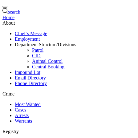
search
Home
About
Chief’s Message
Employment
Department Structure/Divisions
Patrol
CID
Animal Control
Central Booking
Impound Lot
Email Directory
Phone Directory
Crime
Most Wanted
Cases
Arrests
Warrants
Registry