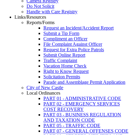
Camera Registry
Do Not Solicit
Handle with Care Registry
Links/Resources
Reports/Forms
Request an Incident/Accident Report
Submit a Tip Form
Compliment an Officer
File Complaint Against Officer
Request for Extra Police Patrols
Submit Online Report
Traffic Complaint
Vacation Home Check
Right to Know Request
Solicitation Permits
Parade and Assemblage Permit Application
City of New Castle
Local Ordinances
PART 01 - ADMINISTRATIVE CODE
PART 02 - EMERGENCY SERVICES
COST RECOVERY
PART 03 - BUSINESS REGULATION
AND TAXATION CODE
PART 05 - TRAFFIC CODE
PART 07 - GENERAL OFFENSES CODE