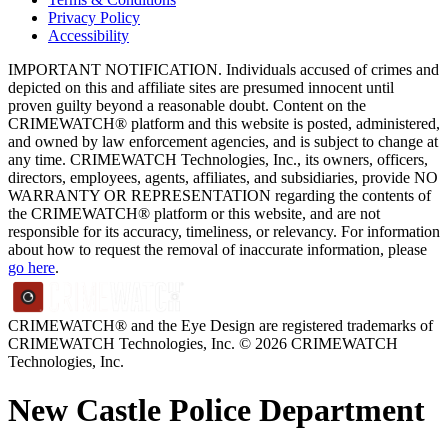
Privacy Policy
Accessibility
IMPORTANT NOTIFICATION. Individuals accused of crimes and
depicted on this and affiliate sites are presumed innocent until
proven guilty beyond a reasonable doubt. Content on the
CRIMEWATCH® platform and this website is posted, administered,
and owned by law enforcement agencies, and is subject to change at
any time. CRIMEWATCH Technologies, Inc., its owners, officers,
directors, employees, agents, affiliates, and subsidiaries, provide NO
WARRANTY OR REPRESENTATION regarding the contents of
the CRIMEWATCH® platform or this website, and are not
responsible for its accuracy, timeliness, or relevancy. For information
about how to request the removal of inaccurate information, please
go here
.
CRIMEWATCH® and the Eye Design are registered trademarks of
CRIMEWATCH Technologies, Inc.
© 2026 CRIMEWATCH
Technologies, Inc.
New Castle Police Department