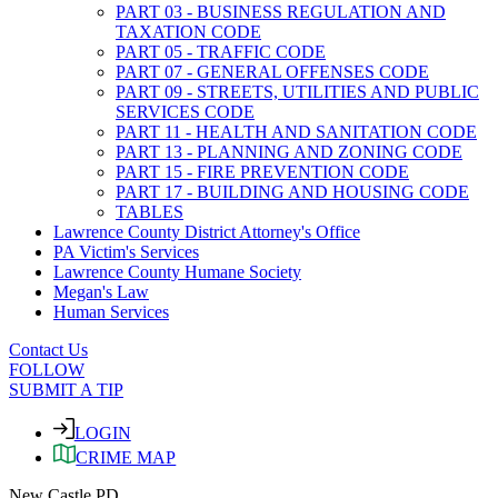
PART 03 - BUSINESS REGULATION AND
TAXATION CODE
PART 05 - TRAFFIC CODE
PART 07 - GENERAL OFFENSES CODE
PART 09 - STREETS, UTILITIES AND PUBLIC
SERVICES CODE
PART 11 - HEALTH AND SANITATION CODE
PART 13 - PLANNING AND ZONING CODE
PART 15 - FIRE PREVENTION CODE
PART 17 - BUILDING AND HOUSING CODE
TABLES
Lawrence County District Attorney's Office
PA Victim's Services
Lawrence County Humane Society
Megan's Law
Human Services
Contact Us
FOLLOW
SUBMIT A TIP
LOGIN
CRIME MAP
New Castle PD