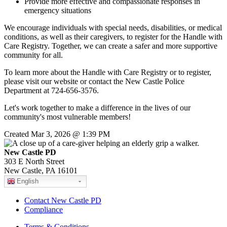
Provide more effective and compassionate responses in
emergency situations
We encourage individuals with special needs, disabilities, or medical
conditions, as well as their caregivers, to register for the Handle with
Care Registry. Together, we can create a safer and more supportive
community for all.
To learn more about the Handle with Care Registry or to register,
please visit our website or contact the New Castle Police
Department at 724-656-3576.
Let's work together to make a difference in the lives of our
community's most vulnerable members!
Created Mar 3, 2026 @ 1:39 PM
New Castle PD
303 E North Street
New Castle, PA 16101
English
Contact New Castle PD
Compliance
Terms & Conditions