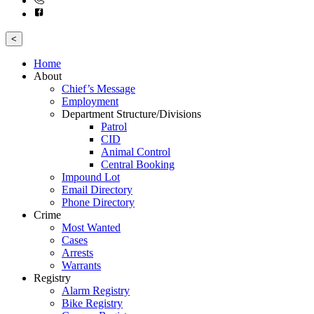
<
Home
About
Chief’s Message
Employment
Department Structure/Divisions
Patrol
CID
Animal Control
Central Booking
Impound Lot
Email Directory
Phone Directory
Crime
Most Wanted
Cases
Arrests
Warrants
Registry
Alarm Registry
Bike Registry