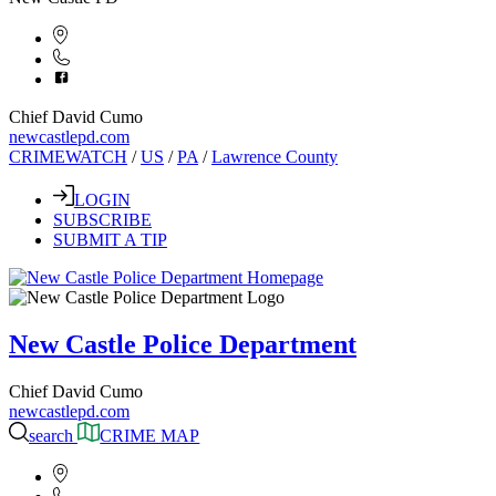
Chief David Cumo
newcastlepd.com
CRIMEWATCH
/
US
/
PA
/
Lawrence County
LOGIN
SUBSCRIBE
SUBMIT A TIP
New Castle Police Department
Chief David Cumo
newcastlepd.com
search
CRIME MAP