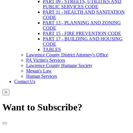
PART 09 - STREETS, UTILITIES AND
PUBLIC SERVICES CODE
PART 11 - HEALTH AND SANITATION
CODE
PART 13 - PLANNING AND ZONING
CODE
PART 15 - FIRE PREVENTION CODE
PART 17 - BUILDING AND HOUSING
CODE
TABLES
Lawrence County District Attorney's Office
PA Victim's Services
Lawrence County Humane Society
Megan's Law
Human Services
Contact Us
>
Want to Subscribe?