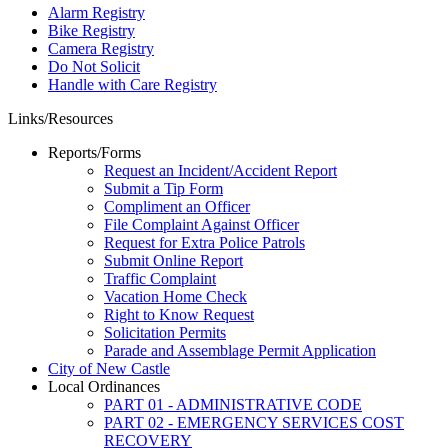
Alarm Registry
Bike Registry
Camera Registry
Do Not Solicit
Handle with Care Registry
Links/Resources
Reports/Forms
Request an Incident/Accident Report
Submit a Tip Form
Compliment an Officer
File Complaint Against Officer
Request for Extra Police Patrols
Submit Online Report
Traffic Complaint
Vacation Home Check
Right to Know Request
Solicitation Permits
Parade and Assemblage Permit Application
City of New Castle
Local Ordinances
PART 01 - ADMINISTRATIVE CODE
PART 02 - EMERGENCY SERVICES COST
RECOVERY