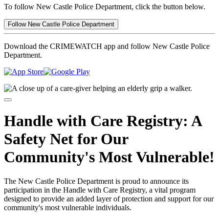
To follow New Castle Police Department, click the button below.
Follow New Castle Police Department
Download the CRIMEWATCH app and follow New Castle Police
Department.
Handle with Care Registry: A
Safety Net for Our
Community's Most Vulnerable!
The New Castle Police Department is proud to announce its
participation in the Handle with Care Registry, a vital program
designed to provide an added layer of protection and support for our
community's most vulnerable individuals.