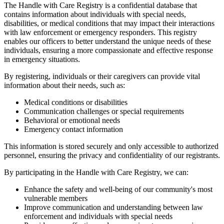
The Handle with Care Registry is a confidential database that
contains information about individuals with special needs,
disabilities, or medical conditions that may impact their interactions
with law enforcement or emergency responders. This registry
enables our officers to better understand the unique needs of these
individuals, ensuring a more compassionate and effective response
in emergency situations.
By registering, individuals or their caregivers can provide vital
information about their needs, such as:
Medical conditions or disabilities
Communication challenges or special requirements
Behavioral or emotional needs
Emergency contact information
This information is stored securely and only accessible to authorized
personnel, ensuring the privacy and confidentiality of our registrants.
By participating in the Handle with Care Registry, we can:
Enhance the safety and well-being of our community's most
vulnerable members
Improve communication and understanding between law
enforcement and individuals with special needs