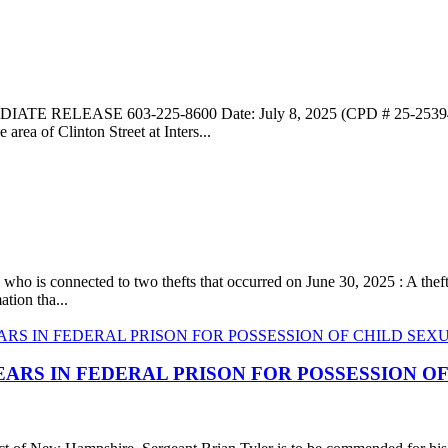
ATE RELEASE 603-225-8600 Date: July 8, 2025 (CPD # 25-25394)
rea of Clinton Street at Inters...
, who is connected to two thefts that occurred on June 30, 2025 : A th
tion tha...
EARS IN FEDERAL PRISON FOR POSSESSION O