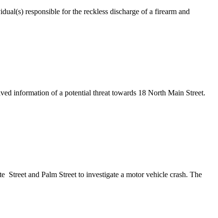
ual(s) responsible for the reckless discharge of a firearm and
information of a potential threat towards 18 North Main Street.
treet and Palm Street to investigate a motor vehicle crash. The