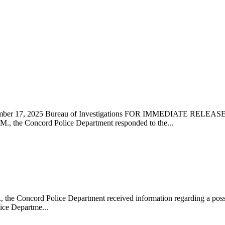
vember 17, 2025 Bureau of Investigations FOR IMMEDIATE REL
 the Concord Police Department responded to the...
e Concord Police Department received information regarding a possib
ice Departme...