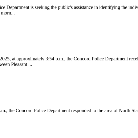
partment is seeking the public's assistance in identifying the individ
 morn...
t approximately 3:54 p.m., the Concord Police Department received 
ween Pleasant ...
he Concord Police Department responded to the area of North State S