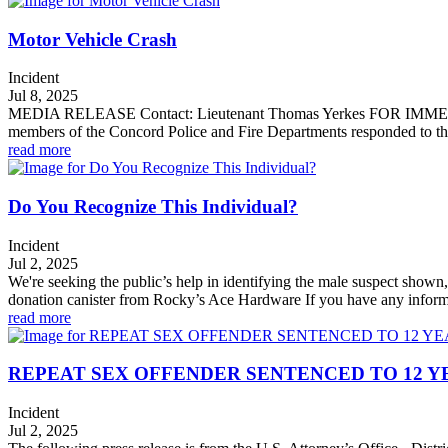
Motor Vehicle Crash
Incident
Jul 8, 2025
MEDIA RELEASE Contact: Lieutenant Thomas Yerkes FOR IMMEDI
members of the Concord Police and Fire Departments responded to the a
read more
Do You Recognize This Individual?
Incident
Jul 2, 2025
We're seeking the public’s help in identifying the male suspect shown
donation canister from Rocky’s Ace Hardware If you have any informa
read more
REPEAT SEX OFFENDER SENTENCED TO 12 Y
Incident
Jul 2, 2025