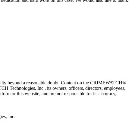
 dedication and hard work on this case. We would also like to thank
 guilty beyond a reasonable doubt. Content on the CRIMEWATCH®
H Technologies, Inc., its owners, officers, directors, employees,
r this website, and are not responsible for its accuracy,
s, Inc.