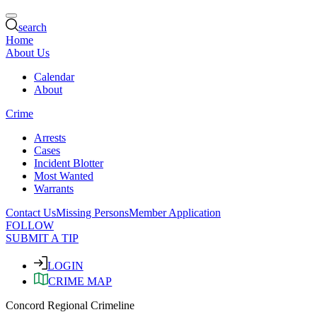
search
Home
About Us
Calendar
About
Crime
Arrests
Cases
Incident Blotter
Most Wanted
Warrants
Contact Us
Missing Persons
Member Application
FOLLOW
SUBMIT A TIP
LOGIN
CRIME MAP
Concord Regional Crimeline