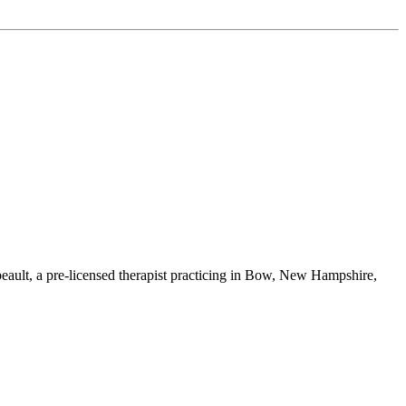
ault, a pre-licensed therapist practicing in Bow, New Hampshire,