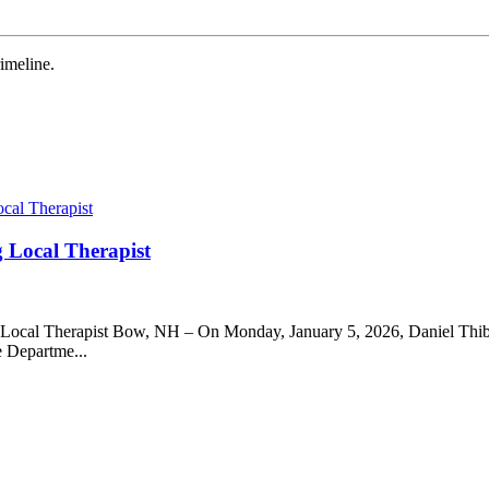
meline.
g Local Therapist
g Local Therapist Bow, NH – On Monday, January 5, 2026, Daniel Thibe
e Departme...