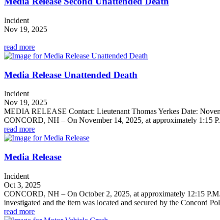
Media Release Second Unattended Death
Incident
Nov 19, 2025
read more
Media Release Unattended Death
Incident
Nov 19, 2025
MEDIA RELEASE Contact: Lieutenant Thomas Yerkes Date: No
CONCORD, NH – On November 14, 2025, at approximately 1:15 P.M.,
read more
Media Release
Incident
Oct 3, 2025
CONCORD, NH – On October 2, 2025, at approximately 12:15 P.M., th
investigated and the item was located and secured by the Concord Pol
read more