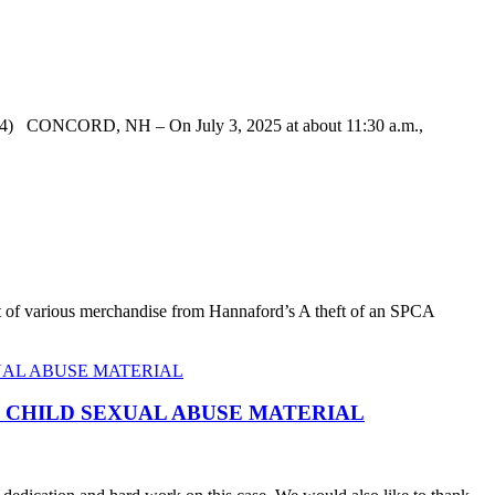
 CONCORD, NH – On July 3, 2025 at about 11:30 a.m.,
eft of various merchandise from Hannaford’s A theft of an SPCA
F CHILD SEXUAL ABUSE MATERIAL