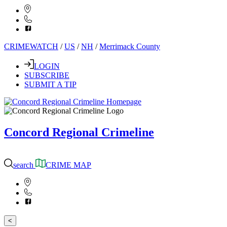
CRIMEWATCH
/
US
/
NH
/
Merrimack County
LOGIN
SUBSCRIBE
SUBMIT A TIP
Concord Regional Crimeline
search
CRIME MAP
<