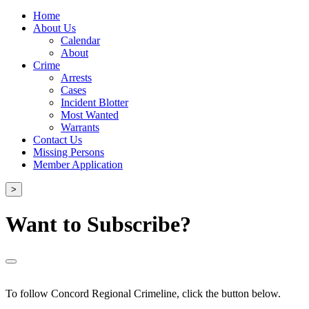
Home
About Us
Calendar
About
Crime
Arrests
Cases
Incident Blotter
Most Wanted
Warrants
Contact Us
Missing Persons
Member Application
>
Want to Subscribe?
To follow Concord Regional Crimeline, click the button below.