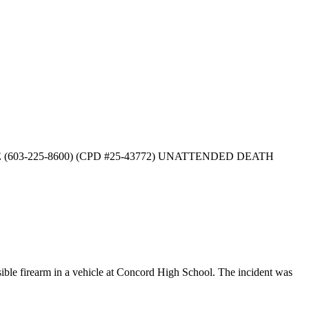
EASE (603-225-8600) (CPD #25-43772) UNATTENDED DEATH
le firearm in a vehicle at Concord High School. The incident was