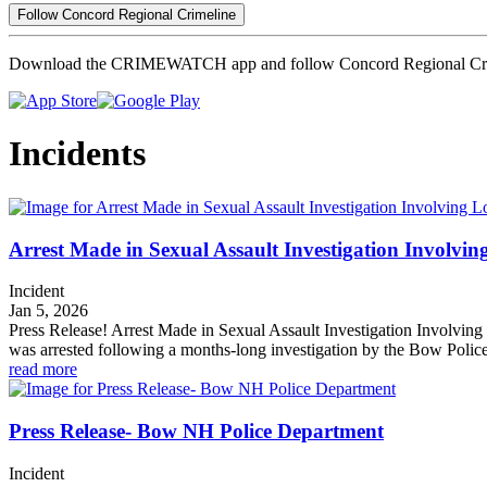
Follow Concord Regional Crimeline
Download the CRIMEWATCH app and follow Concord Regional Cri
Incidents
Arrest Made in Sexual Assault Investigation Involvin
Incident
Jan 5, 2026
Press Release! Arrest Made in Sexual Assault Investigation Involvin
was arrested following a months-long investigation by the Bow Polic
read more
Press Release- Bow NH Police Department
Incident