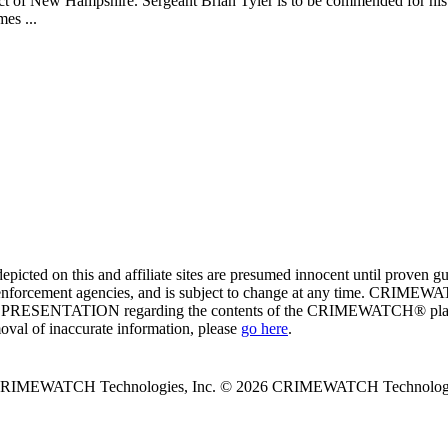
rict of New Hampshire. Sergeant Brian Tyler is to be commended for his
es ...
ed on this and affiliate sites are presumed innocent until proven
enforcement agencies, and is subject to change at any time. CRIMEWATC
PRESENTATION regarding the contents of the CRIMEWATCH® platform o
moval of inaccurate information, please
go here
.
 CRIMEWATCH Technologies, Inc.
© 2026 CRIMEWATCH Technologie