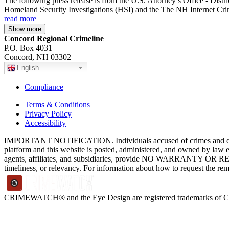
The following press release is from the U.S. Attorney’s Office - Dist
Homeland Security Investigations (HSI) and the The NH Internet Crim
read more
Show more
Concord Regional Crimeline
P.O. Box 4031
Concord, NH 03302
English
Compliance
Terms & Conditions
Privacy Policy
Accessibility
IMPORTANT NOTIFICATION. Individuals accused of crimes and depict
platform and this website is posted, administered, and owned by law 
agents, affiliates, and subsidiaries, provide NO WARRANTY OR RE
timeliness, or relevancy. For information about how to request the re
CRIMEWATCH® and the Eye Design are registered trademarks of