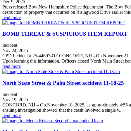
Dec 9, 2025
Press release! Bow New Hampshire Police department! The Bow Police De
destruction of property that occurred on Risingwood Drive earlier this
read more
BOMB THREAT & SUSPICIOUS ITEM REPORT
Incident
Nov 24, 2025
CPD Incident # 25-44697-OF CONCORD, NH - On November 21, 2025, a
Upon learning this information, Officers closed North Main Street bet
read more
North State Street & Palm Street accident 11-18-25
Incident
Nov 19, 2025
CONCORD, NH – On November 18, 2025, at approximately 4:55 a.m., t
ensuing investigation showed that the crash involved a single v...
read more