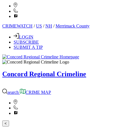
CRIMEWATCH
/
US
/
NH
/
Merrimack County
LOGIN
SUBSCRIBE
SUBMIT A TIP
Concord Regional Crimeline
search
CRIME MAP
<