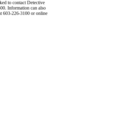
asked to contact Detective
00. Information can also
t 603-226-3100 or online