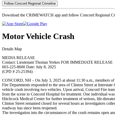
Follow Concord Regional Crimeline
Download the CRIMEWATCH app and follow Concord Regional Cri
Motor Vehicle Crash
Details
Map
MEDIA RELEASE
Contact: Lieutenant Thomas Yerkes FOR IMMEDIATE RELEASE
603-225-8600 Date: July 8, 2025
(CPD # 25-25394)
CONCORD, NH – On July 3, 2025 at about 11:30 a.m., members of 
Fire Departments responded to the area of Clinton Street at Interstate 
vehicle crash involving two vehicles. Upon arrival, Concord Fire tran
from the scene to Concord Hospital for treatment. One individual was 
Hitchcock Medical Center for further treatment of serious, life-threaten
Clinton Street remained closed for several hours as investigators coll
roadway has since been reopened.
The investigation into the circumstances of the crash remains open 