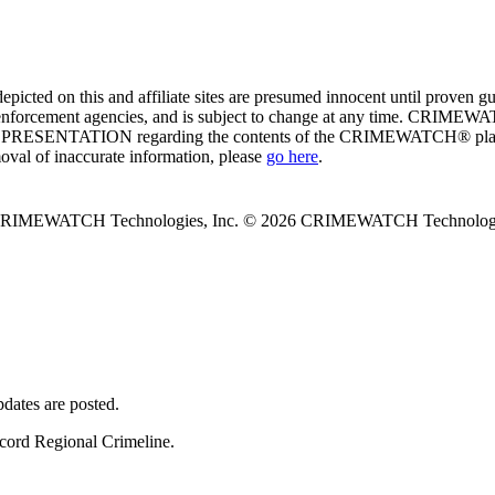
ed on this and affiliate sites are presumed innocent until proven
enforcement agencies, and is subject to change at any time. CRIMEWATC
PRESENTATION regarding the contents of the CRIMEWATCH® platform o
moval of inaccurate information, please
go here
.
 CRIMEWATCH Technologies, Inc.
© 2026 CRIMEWATCH Technologie
dates are posted.
ncord Regional Crimeline.