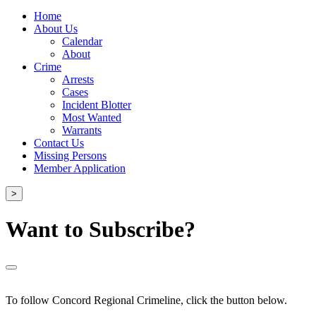
Home
About Us
Calendar
About
Crime
Arrests
Cases
Incident Blotter
Most Wanted
Warrants
Contact Us
Missing Persons
Member Application
>
Want to Subscribe?
To follow Concord Regional Crimeline, click the button below.