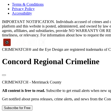
Terms & Conditions
Privacy Policy
Accessibility
IMPORTANT NOTIFICATION. Individuals accused of crimes and depict
platform and this website is posted, administered, and owned by law 
agents, affiliates, and subsidiaries, provide NO WARRANTY OR RE
timeliness, or relevancy. For information about how to request the re
CRIMEWATCH® and the Eye Design are registered trademarks of
Concord Regional Crimeline
CRIMEWATCH - Merrimack County
All content is free to read.
Subscribe to get email alerts when new up
Get notified about press releases, crime alerts, and news from the Co
Subscribe for Free