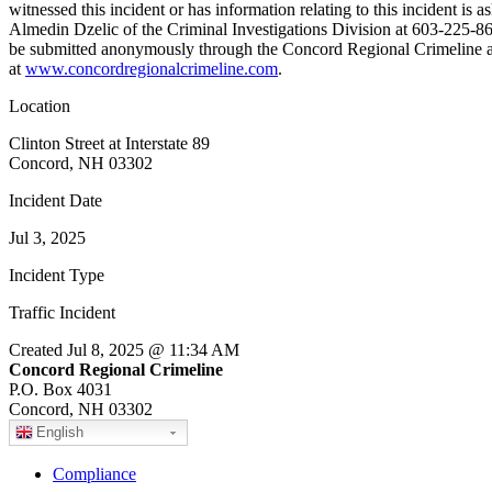
witnessed this incident or has information relating to this incident is 
Almedin Dzelic of the Criminal Investigations Division at 603-225-86
be submitted anonymously through the Concord Regional Crimeline a
at
www.concordregionalcrimeline.com
.
Location
Clinton Street at Interstate 89
Concord, NH 03302
Incident Date
Jul 3, 2025
Incident Type
Traffic Incident
Created Jul 8, 2025 @ 11:34 AM
Concord Regional Crimeline
P.O. Box 4031
Concord, NH 03302
English
Compliance