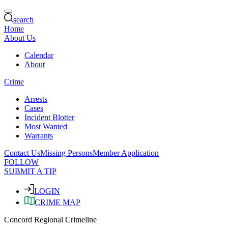
search
Home
About Us
Calendar
About
Crime
Arrests
Cases
Incident Blotter
Most Wanted
Warrants
Contact Us
Missing Persons
Member Application
FOLLOW
SUBMIT A TIP
LOGIN
CRIME MAP
Concord Regional Crimeline