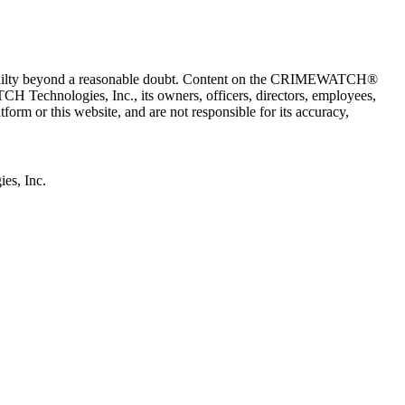
 guilty beyond a reasonable doubt. Content on the CRIMEWATCH®
H Technologies, Inc., its owners, officers, directors, employees,
r this website, and are not responsible for its accuracy,
s, Inc.