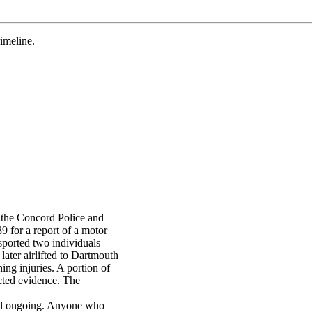
meline.
the Concord Police and
89 for a report of a motor
sported two individuals
later airlifted to Dartmouth
ing injuries. A portion of
ected evidence. The
and ongoing. Anyone who