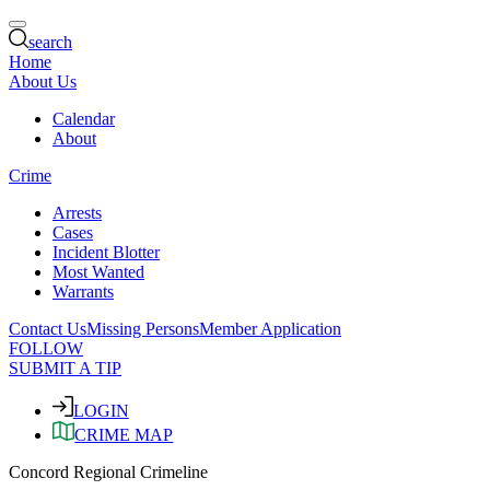
search
Home
About Us
Calendar
About
Crime
Arrests
Cases
Incident Blotter
Most Wanted
Warrants
Contact Us
Missing Persons
Member Application
FOLLOW
SUBMIT A TIP
LOGIN
CRIME MAP
Concord Regional Crimeline