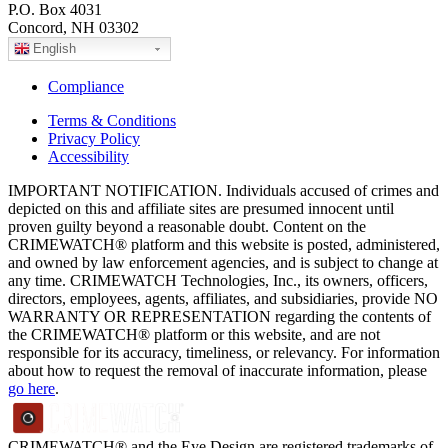
P.O. Box 4031
Concord, NH 03302
English
Compliance
Terms & Conditions
Privacy Policy
Accessibility
IMPORTANT NOTIFICATION. Individuals accused of crimes and
depicted on this and affiliate sites are presumed innocent until
proven guilty beyond a reasonable doubt. Content on the
CRIMEWATCH® platform and this website is posted, administered,
and owned by law enforcement agencies, and is subject to change at
any time. CRIMEWATCH Technologies, Inc., its owners, officers,
directors, employees, agents, affiliates, and subsidiaries, provide NO
WARRANTY OR REPRESENTATION regarding the contents of
the CRIMEWATCH® platform or this website, and are not
responsible for its accuracy, timeliness, or relevancy. For information
about how to request the removal of inaccurate information, please
go here
.
CRIMEWATCH® and the Eye Design are registered trademarks of