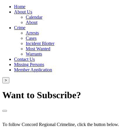
Home
About Us
Calendar
About
Crime
Arrests
Cases
Incident Blotter
Most Wanted
Warrants
Contact Us
Missing Persons
Member Application
>
Want to Subscribe?
To follow Concord Regional Crimeline, click the button below.