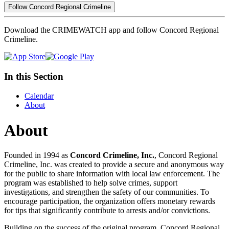
Follow Concord Regional Crimeline
Download the CRIMEWATCH app and follow Concord Regional
Crimeline.
In this Section
Calendar
About
About
Founded in 1994 as
Concord Crimeline, Inc.
, Concord Regional
Crimeline, Inc. was created to provide a secure and anonymous way
for the public to share information with local law enforcement. The
program was established to help solve crimes, support
investigations, and strengthen the safety of our communities. To
encourage participation, the organization offers monetary rewards
for tips that significantly contribute to arrests and/or convictions.
Building on the success of the original program, Concord Regional