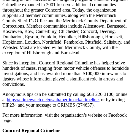
Crimeline expanded in 2001 to serve additional communities
throughout the greater Concord area. Today, the organization
supports 20-member communities, along with the Merrimack
County Sheriff’s Office and the Merrimack County Department of
Corrections. Member communities include Allenstown, Barnstead,
Boscawen, Bow, Canterbury, Chichester, Concord, Deering,
Dunbarton, Epsom, Franklin, Henniker, Hillsborough, Hooksett,
Hopkinton, Loudon, Northfield, Pembroke, Pittsfield, Salisbury, and
Webster. Most are located within Merrimack County, with the
exception of Hillsborough and Barnstead.
Since its inception, Concord Regional Crimeline has helped solve
hundreds of cases, ranging from motor vehicle offenses to homicide
investigations, and has awarded more than $100,000 in rewards to
tipsters whose information played a significant role in arrests and
convictions.
Anonymous tips can be submitted by calling 603-226-3100, online
at
https://crimewatch.net/us/nh/merrimack/crimeline
, or by texting
TIP234 and your message to CRIMES (274637).
For more information, visit the organization’s website or Facebook
page.
Concord Regional Crimeline