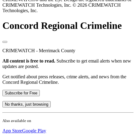
CRIMEWATCH Technologies, Inc.
© 2026 CRIMEWATCH
Technologies, Inc.
Concord Regional Crimeline
CRIMEWATCH - Merrimack County
All content is free to read.
Subscribe to get email alerts when new
updates are posted.
Get notified about press releases, crime alerts, and news from the
Concord Regional Crimeline.
Subscribe for Free
No thanks, just browsing
Also available on
App Store
Google Play