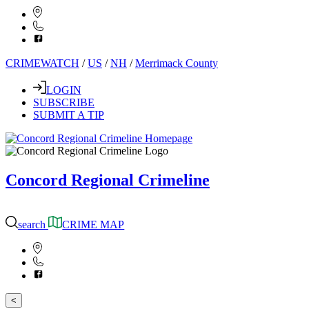
CRIMEWATCH
/
US
/
NH
/
Merrimack County
LOGIN
SUBSCRIBE
SUBMIT A TIP
Concord Regional Crimeline
search
CRIME MAP
<