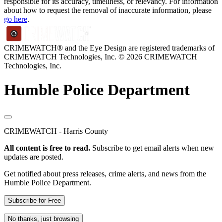
responsible for its accuracy, timeliness, or relevancy. For information
about how to request the removal of inaccurate information, please
go here
.
CRIMEWATCH® and the Eye Design are registered trademarks of
CRIMEWATCH Technologies, Inc.
© 2026 CRIMEWATCH
Technologies, Inc.
Humble Police Department
CRIMEWATCH - Harris County
All content is free to read.
Subscribe to get email alerts when new
updates are posted.
Get notified about press releases, crime alerts, and news from the
Humble Police Department.
Subscribe for Free
No thanks, just browsing