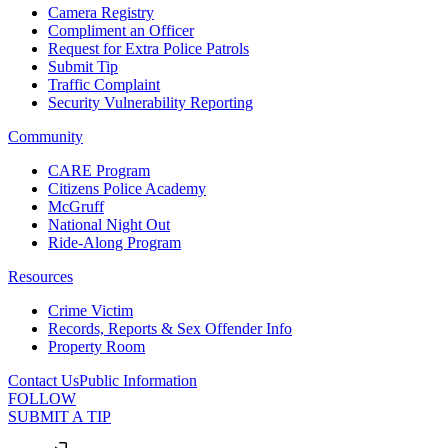
Camera Registry
Compliment an Officer
Request for Extra Police Patrols
Submit Tip
Traffic Complaint
Security Vulnerability Reporting
Community
CARE Program
Citizens Police Academy
McGruff
National Night Out
Ride-Along Program
Resources
Crime Victim
Records, Reports & Sex Offender Info
Property Room
Contact Us
Public Information
FOLLOW
SUBMIT A TIP