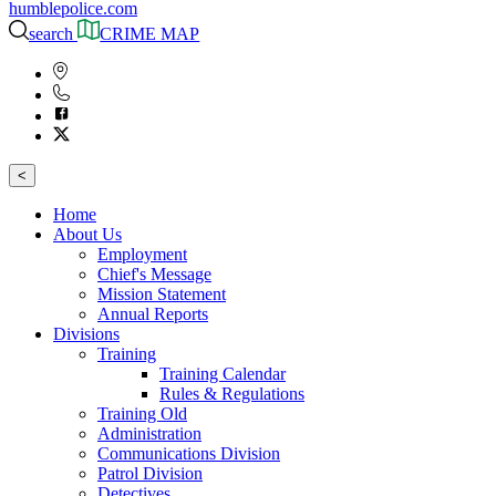
humblepolice.com
search
CRIME MAP
<
Home
About Us
Employment
Chief's Message
Mission Statement
Annual Reports
Divisions
Training
Training Calendar
Rules & Regulations
Training Old
Administration
Communications Division
Patrol Division
Detectives