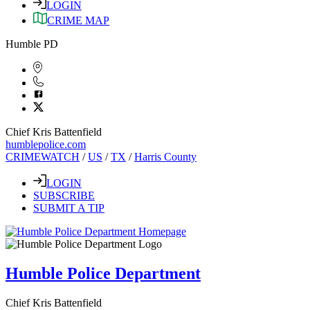
LOGIN
CRIME MAP
Humble PD
Chief Kris Battenfield
humblepolice.com
CRIMEWATCH
/
US
/
TX
/
Harris County
LOGIN
SUBSCRIBE
SUBMIT A TIP
Humble Police Department
Chief Kris Battenfield