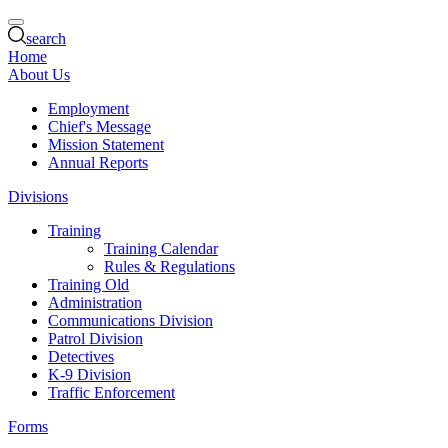
search
Home
About Us
Employment
Chief's Message
Mission Statement
Annual Reports
Divisions
Training
Training Calendar
Rules & Regulations
Training Old
Administration
Communications Division
Patrol Division
Detectives
K-9 Division
Traffic Enforcement
Forms