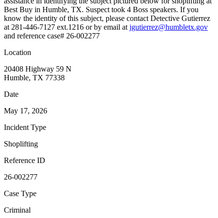
assistance in identifying the subject pictured below for shoplifting at
Best Buy in Humble, TX. Suspect took 4 Boss speakers. If you
know the identity of this subject, please contact Detective Gutierrez
at 281-446-7127 ext.1216 or by email at
jgutierrez@humbletx.gov
and reference case# 26-002277
Location
20408 Highway 59 N
Humble, TX 77338
Date
May 17, 2026
Incident Type
Shoplifting
Reference ID
26-002277
Case Type
Criminal