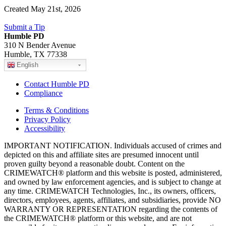
Created May 21st, 2026
Submit a Tip
Humble PD
310 N Bender Avenue
Humble, TX 77338
English
Contact Humble PD
Compliance
Terms & Conditions
Privacy Policy
Accessibility
IMPORTANT NOTIFICATION. Individuals accused of crimes and
depicted on this and affiliate sites are presumed innocent until
proven guilty beyond a reasonable doubt. Content on the
CRIMEWATCH® platform and this website is posted, administered,
and owned by law enforcement agencies, and is subject to change at
any time. CRIMEWATCH Technologies, Inc., its owners, officers,
directors, employees, agents, affiliates, and subsidiaries, provide NO
WARRANTY OR REPRESENTATION regarding the contents of
the CRIMEWATCH® platform or this website, and are not