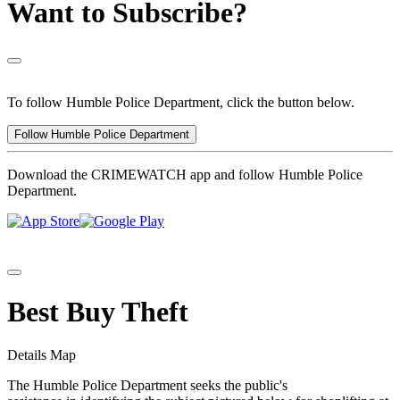
Want to Subscribe?
To follow Humble Police Department, click the button below.
Follow Humble Police Department
Download the CRIMEWATCH app and follow Humble Police
Department.
Best Buy Theft
Details
Map
The Humble Police Department seeks the public's