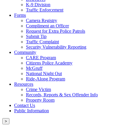
K-9 Division
Traffic Enforcement
Forms
Camera Registry
Compliment an Officer
Request for Extra Police Patrols
Submit Tip
Traffic Complaint
Security Vulnerability Reporting
Community
CARE Program
Citizens Police Academy
McGruff
National Night Out
Ride-Along Program
Resources
Crime Victim
Records, Reports & Sex Offender Info
Property Room
Contact Us
Public Information
>