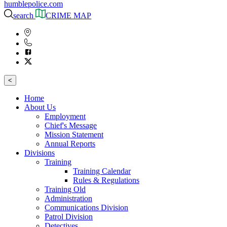
humblepolice.com
search
CRIME MAP
<
Home
About Us
Employment
Chief's Message
Mission Statement
Annual Reports
Divisions
Training
Training Calendar
Rules & Regulations
Training Old
Administration
Communications Division
Patrol Division
Detectives