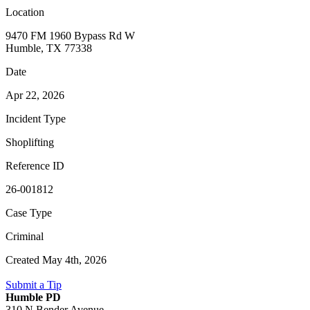
Location
9470 FM 1960 Bypass Rd W
Humble, TX 77338
Date
Apr 22, 2026
Incident Type
Shoplifting
Reference ID
26-001812
Case Type
Criminal
Created May 4th, 2026
Submit a Tip
Humble PD
310 N Bender Avenue