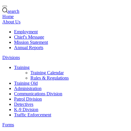
search
Home
About Us
Employment
Chief's Message
Mission Statement
Annual Reports
Divisions
Training
Training Calendar
Rules & Regulations
Training Old
Administration
Communications Division
Patrol Division
Detectives
K-9 Division
Traffic Enforcement
Forms