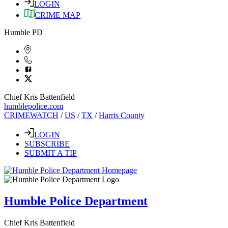
LOGIN
CRIME MAP
Humble PD
Chief Kris Battenfield
humblepolice.com
CRIMEWATCH
/
US
/
TX
/
Harris County
LOGIN
SUBSCRIBE
SUBMIT A TIP
Humble Police Department
Chief Kris Battenfield