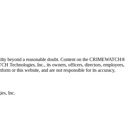
 guilty beyond a reasonable doubt. Content on the CRIMEWATCH®
H Technologies, Inc., its owners, officers, directors, employees,
r this website, and are not responsible for its accuracy,
s, Inc.