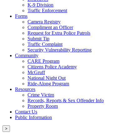
K-9 Division
Traffic Enforcement
Forms
Camera Registry
Compliment an Officer
Request for Extra Police Patrols
Submit Tip
Traffic Complaint
Security Vulnerability Reporting
Community
CARE Program
Citizens Police Academy
McGruff
National Night Out
Ride-Along Program
Resources
Crime Victim
Records, Reports & Sex Offender Info
Property Room
Contact Us
Public Information
>