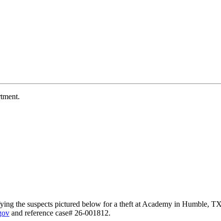
tment.
ying the suspects pictured below for a theft at Academy in Humble, TX. 
gov
and reference case# 26-001812.