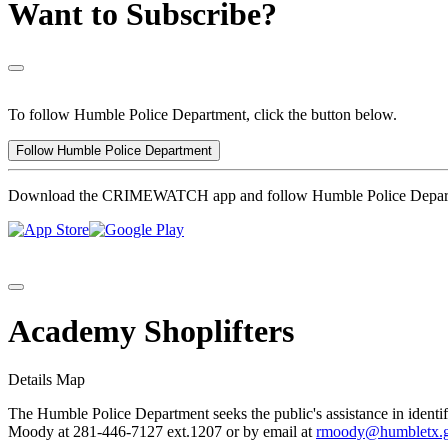
Want to Subscribe?
To follow Humble Police Department, click the button below.
Follow Humble Police Department
Download the CRIMEWATCH app and follow Humble Police Depar
Academy Shoplifters
Details
Map
The Humble Police Department seeks the public's assistance in identif
Moody at 281-446-7127 ext.1207 or by email at
rmoody@humbletx.