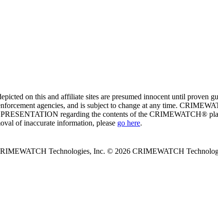
ed on this and affiliate sites are presumed innocent until proven
enforcement agencies, and is subject to change at any time. CRIMEWATC
PRESENTATION regarding the contents of the CRIMEWATCH® platform o
moval of inaccurate information, please
go here
.
 CRIMEWATCH Technologies, Inc.
© 2026 CRIMEWATCH Technologie