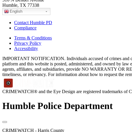
Humble, TX 77338
English
Contact Humble PD
Compliance
Terms & Conditions
Privacy Policy
Accessibility
IMPORTANT NOTIFICATION. Individuals accused of crimes and depict
platform and this website is posted, administered, and owned by law 
agents, affiliates, and subsidiaries, provide NO WARRANTY OR RE
timeliness, or relevancy. For information about how to request the re
CRIMEWATCH® and the Eye Design are registered trademarks of
Humble Police Department
CRIMEWATCH - Harris County