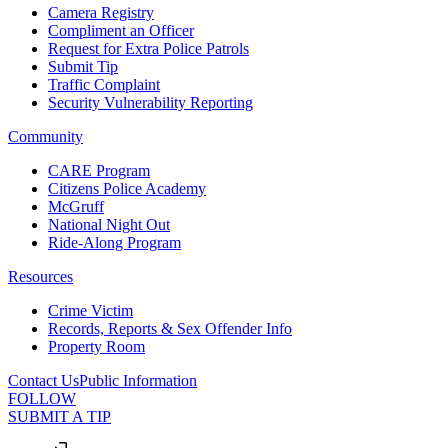
Camera Registry
Compliment an Officer
Request for Extra Police Patrols
Submit Tip
Traffic Complaint
Security Vulnerability Reporting
Community
CARE Program
Citizens Police Academy
McGruff
National Night Out
Ride-Along Program
Resources
Crime Victim
Records, Reports & Sex Offender Info
Property Room
Contact Us
Public Information
FOLLOW
SUBMIT A TIP