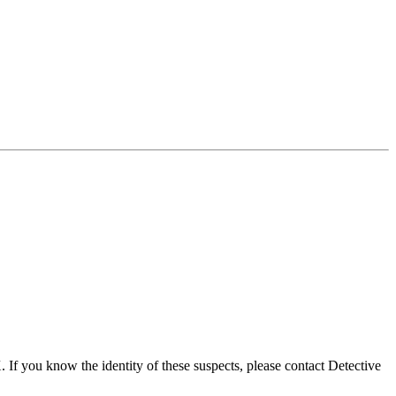
If you know the identity of these suspects, please contact Detective