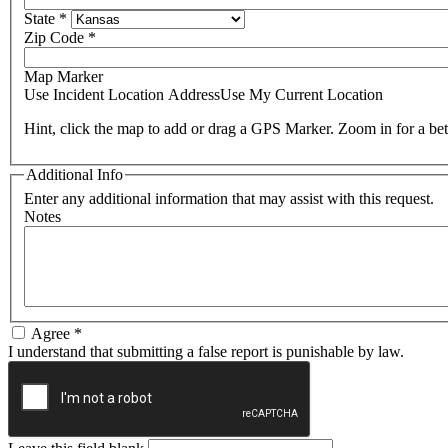
State
*
Zip Code
*
Map Marker
Use Incident Location Address
Use My Current Location
Hint, click the map to add or drag a GPS Marker. Zoom in for a bet
Additional Info
Enter any additional information that may assist with this request.
Notes
Agree
*
I understand that submitting a false report is punishable by law.