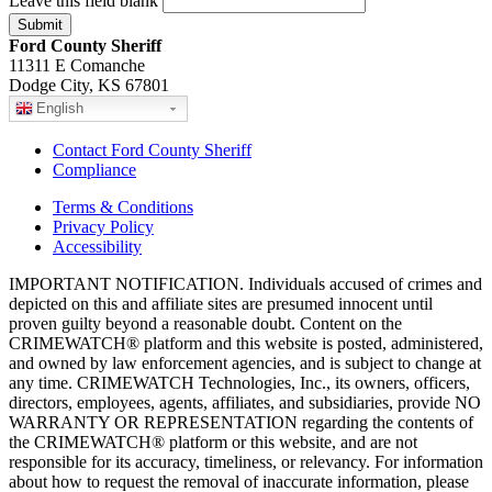
Leave this field blank
Ford County Sheriff
11311 E Comanche
Dodge City, KS 67801
English
Contact Ford County Sheriff
Compliance
Terms & Conditions
Privacy Policy
Accessibility
IMPORTANT NOTIFICATION. Individuals accused of crimes and
depicted on this and affiliate sites are presumed innocent until
proven guilty beyond a reasonable doubt. Content on the
CRIMEWATCH® platform and this website is posted, administered,
and owned by law enforcement agencies, and is subject to change at
any time. CRIMEWATCH Technologies, Inc., its owners, officers,
directors, employees, agents, affiliates, and subsidiaries, provide NO
WARRANTY OR REPRESENTATION regarding the contents of
the CRIMEWATCH® platform or this website, and are not
responsible for its accuracy, timeliness, or relevancy. For information
about how to request the removal of inaccurate information, please