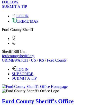
FOLLOW
SUBMIT A TIP
LOGIN
CRIME MAP
Ford County Sheriff
Sheriff Bill Carr
fordcountysheriff.org
CRIMEWATCH
/
US
/
KS
/
Ford County
LOGIN
SUBSCRIBE
SUBMIT A TIP
Ford County Sheriff's Office