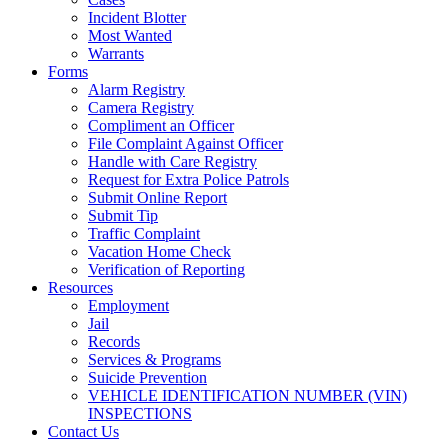
Incident Blotter
Most Wanted
Warrants
Forms
Alarm Registry
Camera Registry
Compliment an Officer
File Complaint Against Officer
Handle with Care Registry
Request for Extra Police Patrols
Submit Online Report
Submit Tip
Traffic Complaint
Vacation Home Check
Verification of Reporting
Resources
Employment
Jail
Records
Services & Programs
Suicide Prevention
VEHICLE IDENTIFICATION NUMBER (VIN)
INSPECTIONS
Contact Us