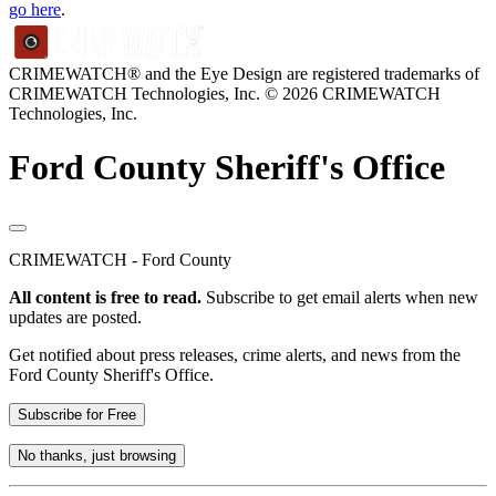
go here
.
CRIMEWATCH® and the Eye Design are registered trademarks of
CRIMEWATCH Technologies, Inc.
© 2026 CRIMEWATCH
Technologies, Inc.
Ford County Sheriff's Office
CRIMEWATCH - Ford County
All content is free to read.
Subscribe to get email alerts when new
updates are posted.
Get notified about press releases, crime alerts, and news from the
Ford County Sheriff's Office.
Subscribe for Free
No thanks, just browsing