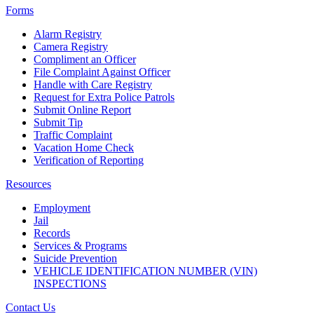
Forms
Alarm Registry
Camera Registry
Compliment an Officer
File Complaint Against Officer
Handle with Care Registry
Request for Extra Police Patrols
Submit Online Report
Submit Tip
Traffic Complaint
Vacation Home Check
Verification of Reporting
Resources
Employment
Jail
Records
Services & Programs
Suicide Prevention
VEHICLE IDENTIFICATION NUMBER (VIN)
INSPECTIONS
Contact Us