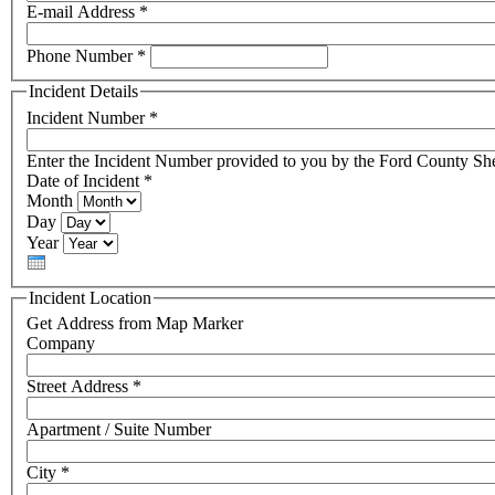
E-mail Address
*
Phone Number
*
Incident Details
Incident Number
*
Enter the Incident Number provided to you by the Ford County Sher
Date of Incident
*
Month
Day
Year
Incident Location
Get Address from Map Marker
Company
Street Address
*
Apartment / Suite Number
City
*