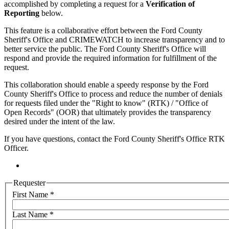
accomplished by completing a request for a
Verification of
Reporting
below.
This feature is a collaborative effort between the Ford County
Sheriff's Office and CRIMEWATCH to increase transparency and to
better service the public. The Ford County Sheriff's Office will
respond and provide the required information for fulfillment of the
request.
This collaboration should enable a speedy response by the Ford
County Sheriff's Office to process and reduce the number of denials
for requests filed under the "Right to know" (RTK) / "Office of
Open Records" (OOR) that ultimately provides the transparency
desired under the intent of the law.
If you have questions, contact the Ford County Sheriff's Office RTK
Officer.
Requester
First Name
*
Last Name
*