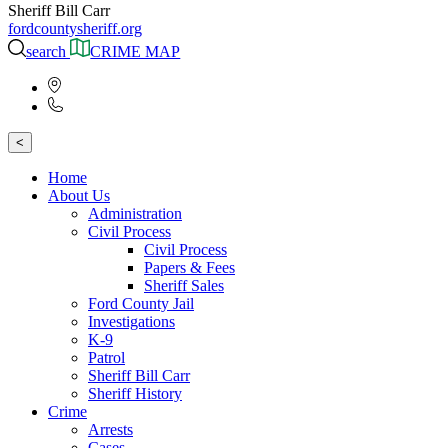
Sheriff Bill Carr
fordcountysheriff.org
search
CRIME MAP
<
Home
About Us
Administration
Civil Process
Civil Process
Papers & Fees
Sheriff Sales
Ford County Jail
Investigations
K-9
Patrol
Sheriff Bill Carr
Sheriff History
Crime
Arrests
Cases