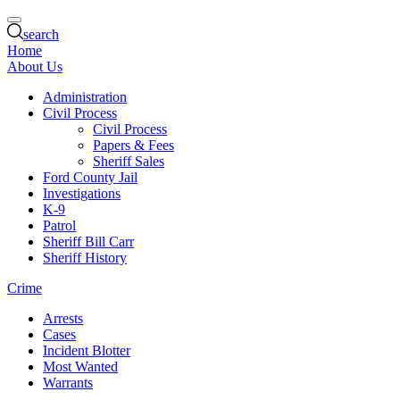
search
Home
About Us
Administration
Civil Process
Civil Process
Papers & Fees
Sheriff Sales
Ford County Jail
Investigations
K-9
Patrol
Sheriff Bill Carr
Sheriff History
Crime
Arrests
Cases
Incident Blotter
Most Wanted
Warrants