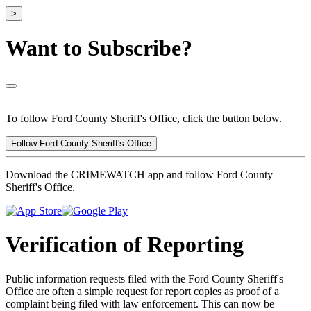
>
Want to Subscribe?
To follow Ford County Sheriff's Office, click the button below.
Follow Ford County Sheriff's Office
Download the CRIMEWATCH app and follow Ford County
Sheriff's Office.
Verification of Reporting
Public information requests filed with the Ford County Sheriff's
Office are often a simple request for report copies as proof of a
complaint being filed with law enforcement. This can now be