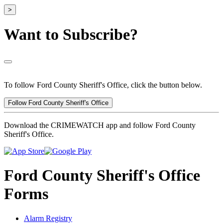
>
Want to Subscribe?
To follow Ford County Sheriff's Office, click the button below.
Follow Ford County Sheriff's Office
Download the CRIMEWATCH app and follow Ford County
Sheriff's Office.
Ford County Sheriff's Office
Forms
Alarm Registry