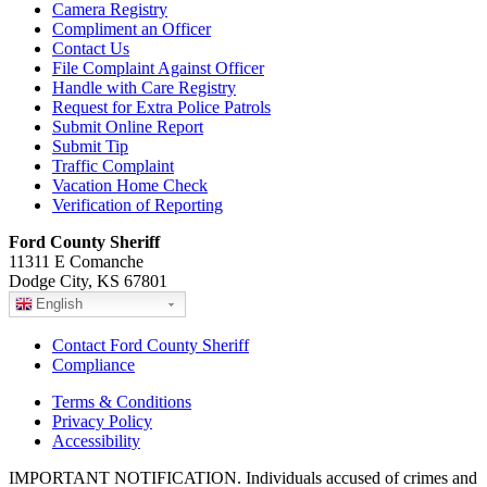
Camera Registry
Compliment an Officer
Contact Us
File Complaint Against Officer
Handle with Care Registry
Request for Extra Police Patrols
Submit Online Report
Submit Tip
Traffic Complaint
Vacation Home Check
Verification of Reporting
Ford County Sheriff
11311 E Comanche
Dodge City, KS 67801
English
Contact Ford County Sheriff
Compliance
Terms & Conditions
Privacy Policy
Accessibility
IMPORTANT NOTIFICATION. Individuals accused of crimes and