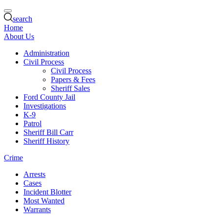
search
Home
About Us
Administration
Civil Process
Civil Process
Papers & Fees
Sheriff Sales
Ford County Jail
Investigations
K-9
Patrol
Sheriff Bill Carr
Sheriff History
Crime
Arrests
Cases
Incident Blotter
Most Wanted
Warrants