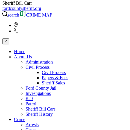
Sheriff Bill Carr
fordcountysheriff.org
search
CRIME MAP
<
Home
About Us
Administration
Civil Process
Civil Process
Papers & Fees
Sheriff Sales
Ford County Jail
Investigations
K-9
Patrol
Sheriff Bill Carr
Sheriff History
Crime
Arrests
Cases