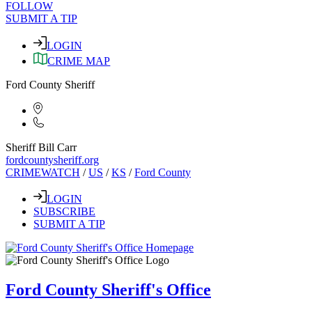
FOLLOW
SUBMIT A TIP
LOGIN
CRIME MAP
Ford County Sheriff
Sheriff Bill Carr
fordcountysheriff.org
CRIMEWATCH
/
US
/
KS
/
Ford County
LOGIN
SUBSCRIBE
SUBMIT A TIP
Ford County Sheriff's Office