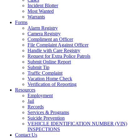
Incident Blotter
Most Wanted
Warrants
Forms
Alarm Registry
Camera Registry
Compliment an Officer
File Complaint Against Officer
Handle with Care Registry
Request for Extra Police Patrols
Submit Online Report
Submit Tip
Traffic Complaint
Vacation Home Check
Verification of Reporting
Resources
Employment
Jail
Records
Services & Programs
Suicide Prevention
VEHICLE IDENTIFICATION NUMBER (VIN)
INSPECTIONS
Contact Us