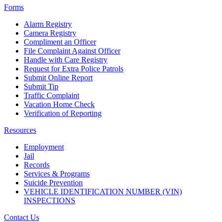
Forms
Alarm Registry
Camera Registry
Compliment an Officer
File Complaint Against Officer
Handle with Care Registry
Request for Extra Police Patrols
Submit Online Report
Submit Tip
Traffic Complaint
Vacation Home Check
Verification of Reporting
Resources
Employment
Jail
Records
Services & Programs
Suicide Prevention
VEHICLE IDENTIFICATION NUMBER (VIN)
INSPECTIONS
Contact Us