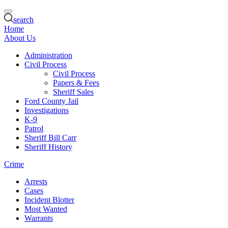
search
Home
About Us
Administration
Civil Process
Civil Process
Papers & Fees
Sheriff Sales
Ford County Jail
Investigations
K-9
Patrol
Sheriff Bill Carr
Sheriff History
Crime
Arrests
Cases
Incident Blotter
Most Wanted
Warrants