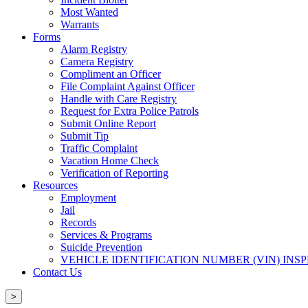
Most Wanted
Warrants
Forms
Alarm Registry
Camera Registry
Compliment an Officer
File Complaint Against Officer
Handle with Care Registry
Request for Extra Police Patrols
Submit Online Report
Submit Tip
Traffic Complaint
Vacation Home Check
Verification of Reporting
Resources
Employment
Jail
Records
Services & Programs
Suicide Prevention
VEHICLE IDENTIFICATION NUMBER (VIN) INS
Contact Us
>