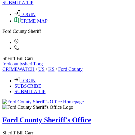
SUBMIT A TIP
LOGIN
CRIME MAP
Ford County Sheriff
Sheriff Bill Carr
fordcountysheriff.org
CRIMEWATCH
/
US
/
KS
/
Ford County
LOGIN
SUBSCRIBE
SUBMIT A TIP
Ford County Sheriff's Office
Sheriff Bill Carr