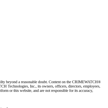
 guilty beyond a reasonable doubt. Content on the CRIMEWATCH®
H Technologies, Inc., its owners, officers, directors, employees,
r this website, and are not responsible for its accuracy,