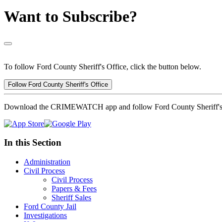
Want to Subscribe?
To follow Ford County Sheriff's Office, click the button below.
Follow Ford County Sheriff's Office
Download the CRIMEWATCH app and follow Ford County Sheriff's 
In this Section
Administration
Civil Process
Civil Process
Papers & Fees
Sheriff Sales
Ford County Jail
Investigations