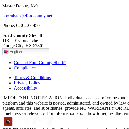
Master Deputy K-9
bhornback@fordcounty.net
Phone: 620-227-4501
Ford County Sheriff
11311 E Comanche
Dodge City, KS 67801
English
Contact Ford County Sheriff
Compliance
Terms & Conditions
Privacy Policy
Accessibility
IMPORTANT NOTIFICATION. Individuals accused of crimes and depict
platform and this website is posted, administered, and owned by law 
agents, affiliates, and subsidiaries, provide NO WARRANTY OR RE
timeliness, or relevancy. For information about how to request the re