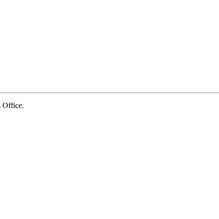
Office.