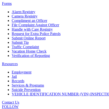
Forms
Alarm Registry
Camera Registry
Compliment an Officer
File Complaint Against Officer
Handle with Care Registry
Request for Extra Police Patrols
Submit Online Report
Submit Tip
Traffic Complaint
Vacation Home Check
Verification of Reporting
Resources
Employment
Jail
Records
Services & Programs
Suicide Prevention
VEHICLE IDENTIFICATION NUMBER (VIN) INSPECTI
Contact Us
FOLLOW