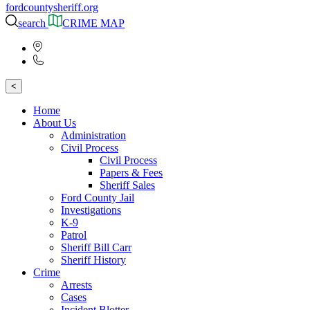
fordcountysheriff.org
search
CRIME MAP
<
Home
About Us
Administration
Civil Process
Civil Process
Papers & Fees
Sheriff Sales
Ford County Jail
Investigations
K-9
Patrol
Sheriff Bill Carr
Sheriff History
Crime
Arrests
Cases
Incident Blotter