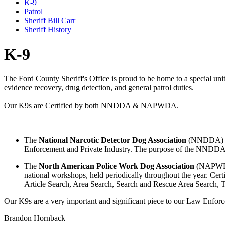
K-9
Patrol
Sheriff Bill Carr
Sheriff History
K-9
The Ford County Sheriff's Office is proud to be home to a special unit 
evidence recovery, drug detection, and general patrol duties.
Our K9s are Certified by both NNDDA & NAPWDA.
The
National Narcotic Detector Dog Association
(NNDDA) is a
Enforcement and Private Industry. The purpose of the NNDDA is t
The
North American Police Work Dog Association
(NAPWDA)
national workshops, held periodically throughout the year. Cer
Article Search, Area Search, Search and Rescue Area Search, Tr
Our K9s are a very important and significant piece to our Law Enfor
Brandon Hornback