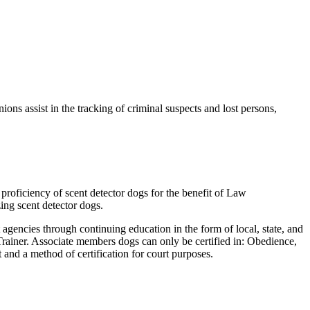
ons assist in the tracking of criminal suspects and lost persons,
proficiency of scent detector dogs for the benefit of Law
ing scent detector dogs.
encies through continuing education in the form of local, state, and
Trainer. Associate members dogs can only be certified in: Obedience,
and a method of certification for court purposes.