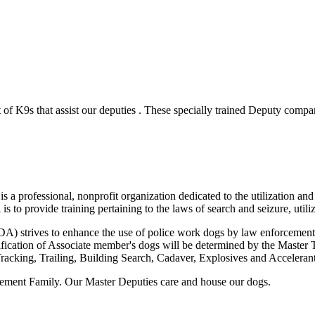
of K9s that assist our deputies . These specially trained Deputy compani
 professional, nonprofit organization dedicated to the utilization and 
o provide training pertaining to the laws of search and seizure, utiliz
 strives to enhance the use of police work dogs by law enforcement ag
tification of Associate member's dogs will be determined by the Master 
acking, Trailing, Building Search, Cadaver, Explosives and Accelerant 
cement Family. Our Master Deputies care and house our dogs.