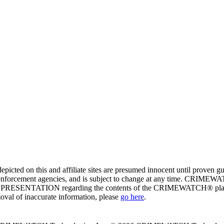
ed on this and affiliate sites are presumed innocent until proven
enforcement agencies, and is subject to change at any time. CRIMEWATC
PRESENTATION regarding the contents of the CRIMEWATCH® platform o
moval of inaccurate information, please
go here
.