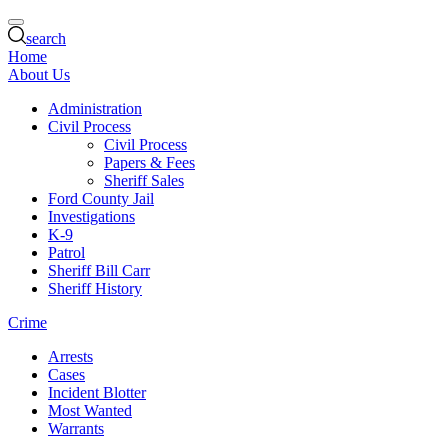
search
Home
About Us
Administration
Civil Process
Civil Process
Papers & Fees
Sheriff Sales
Ford County Jail
Investigations
K-9
Patrol
Sheriff Bill Carr
Sheriff History
Crime
Arrests
Cases
Incident Blotter
Most Wanted
Warrants