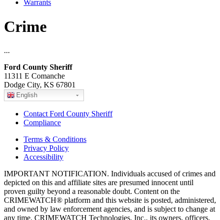
Warrants
Crime
...
Ford County Sheriff
11311 E Comanche
Dodge City, KS 67801
English
Contact Ford County Sheriff
Compliance
Terms & Conditions
Privacy Policy
Accessibility
IMPORTANT NOTIFICATION. Individuals accused of crimes and
depicted on this and affiliate sites are presumed innocent until
proven guilty beyond a reasonable doubt. Content on the
CRIMEWATCH® platform and this website is posted, administered,
and owned by law enforcement agencies, and is subject to change at
any time. CRIMEWATCH Technologies, Inc., its owners, officers,