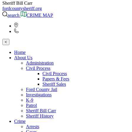
Sheriff Bill Carr
fordcountysheriff.org
search
CRIME MAP
<
Home
About Us
Administration
Civil Process
Civil Process
Papers & Fees
Sheriff Sales
Ford County Jail
Investigations
K-9
Patrol
Sheriff Bill Carr
Sheriff History
Crime
Arrests
Cases