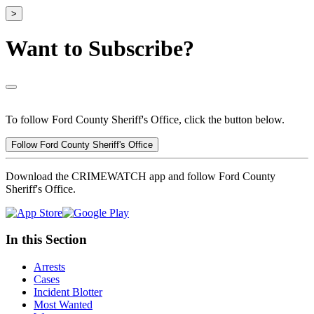
>
Want to Subscribe?
To follow Ford County Sheriff's Office, click the button below.
Follow Ford County Sheriff's Office
Download the CRIMEWATCH app and follow Ford County
Sheriff's Office.
In this Section
Arrests
Cases
Incident Blotter
Most Wanted