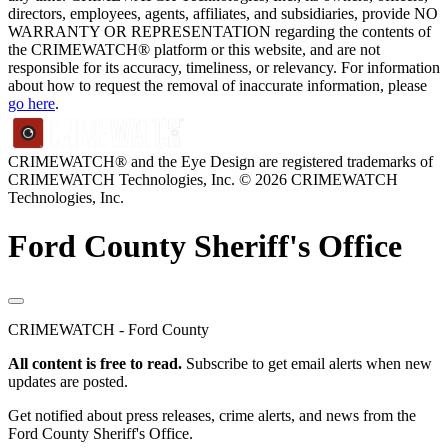
directors, employees, agents, affiliates, and subsidiaries, provide NO
WARRANTY OR REPRESENTATION regarding the contents of
the CRIMEWATCH® platform or this website, and are not
responsible for its accuracy, timeliness, or relevancy. For information
about how to request the removal of inaccurate information, please
go here
.
CRIMEWATCH® and the Eye Design are registered trademarks of
CRIMEWATCH Technologies, Inc.
© 2026 CRIMEWATCH
Technologies, Inc.
Ford County Sheriff's Office
CRIMEWATCH - Ford County
All content is free to read.
Subscribe to get email alerts when new
updates are posted.
Get notified about press releases, crime alerts, and news from the
Ford County Sheriff's Office.