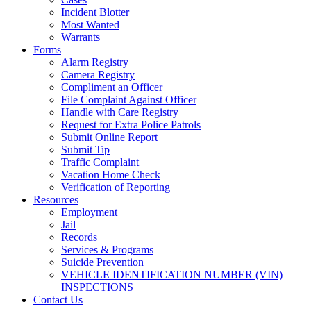
Incident Blotter
Most Wanted
Warrants
Forms
Alarm Registry
Camera Registry
Compliment an Officer
File Complaint Against Officer
Handle with Care Registry
Request for Extra Police Patrols
Submit Online Report
Submit Tip
Traffic Complaint
Vacation Home Check
Verification of Reporting
Resources
Employment
Jail
Records
Services & Programs
Suicide Prevention
VEHICLE IDENTIFICATION NUMBER (VIN)
INSPECTIONS
Contact Us