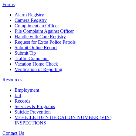
Forms
Alarm Registry
Camera Registry
Compliment an Officer
File Complaint Against Officer
Handle with Care Registry
Request for Extra Police Patrols
Submit Online Report
Submit Tip
Traffic Complaint
Vacation Home Check
Verification of Reporting
Resources
Employment
Jail
Records
Services & Programs
Suicide Prevention
VEHICLE IDENTIFICATION NUMBER (VIN)
INSPECTIONS
Contact Us