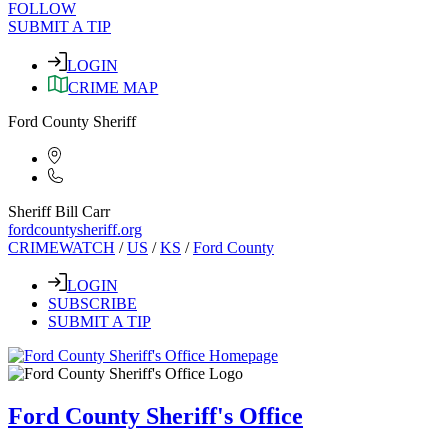
FOLLOW
SUBMIT A TIP
LOGIN
CRIME MAP
Ford County Sheriff
Sheriff Bill Carr
fordcountysheriff.org
CRIMEWATCH
/
US
/
KS
/
Ford County
LOGIN
SUBSCRIBE
SUBMIT A TIP
Ford County Sheriff's Office