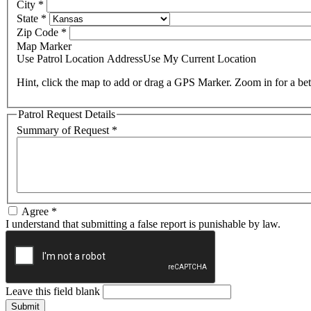
City
*
State
*
Zip Code
*
Map Marker
Use Patrol Location Address
Use My Current Location
Hint, click the map to add or drag a GPS Marker. Zoom in for a bet
Patrol Request Details
Summary of Request
*
Agree
*
I understand that submitting a false report is punishable by law.
Leave this field blank