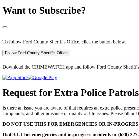
Want to Subscribe?
To follow Ford County Sheriff's Office, click the button below.
Follow Ford County Sheriff's Office
Download the CRIMEWATCH app and follow Ford County Sheriff's 
Request for Extra Police Patrols
Is there an issue you are aware of that requires an extra police presenc
complaints, and other nuisance or quality of life issues. Please fill out
DO NOT USE THIS FOR EMERGENCIES OR IN-PROGRES
Dial 9-1-1 for emergencies and in-progress incidents or (620) 227-