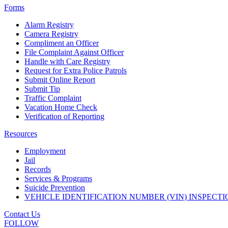
Forms
Alarm Registry
Camera Registry
Compliment an Officer
File Complaint Against Officer
Handle with Care Registry
Request for Extra Police Patrols
Submit Online Report
Submit Tip
Traffic Complaint
Vacation Home Check
Verification of Reporting
Resources
Employment
Jail
Records
Services & Programs
Suicide Prevention
VEHICLE IDENTIFICATION NUMBER (VIN) INSPECTI
Contact Us
FOLLOW