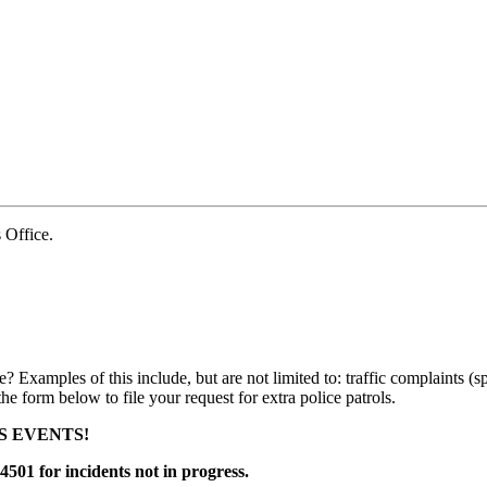
Office.
e? Examples of this include, but are not limited to: traffic complaints (s
 the form below to file your request for extra police patrols.
S EVENTS!
4501 for incidents not in progress.