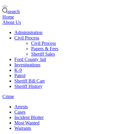
search
Home
About Us
Administration
Civil Process
Civil Process
Papers & Fees
Sheriff Sales
Ford County Jail
Investigations
K-9
Patrol
Sheriff Bill Carr
Sheriff History
Crime
Arrests
Cases
Incident Blotter
Most Wanted
Warrants