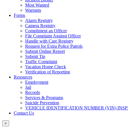
Most Wanted
Warrants
Forms
Alarm Registry
Camera Registry
Compliment an Officer
File Complaint Against Officer
Handle with Care Registry
Request for Extra Police Patrols
Submit Online Report
Submit Tip
Traffic Complaint
Vacation Home Check
Verification of Reporting
Resources
Employment
Jail
Records
Services & Programs
Suicide Prevention
VEHICLE IDENTIFICATION NUMBER (VIN) INS
Contact Us
>