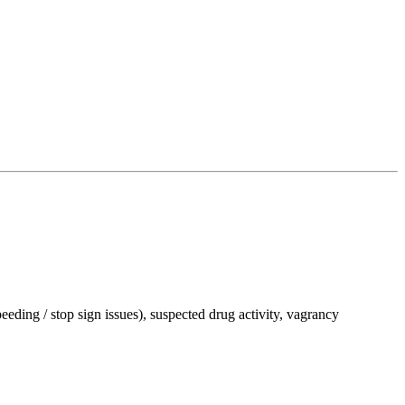
peeding / stop sign issues), suspected drug activity, vagrancy