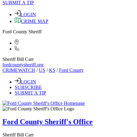
SUBMIT A TIP
LOGIN
CRIME MAP
Ford County Sheriff
Sheriff Bill Carr
fordcountysheriff.org
CRIMEWATCH
/
US
/
KS
/
Ford County
LOGIN
SUBSCRIBE
SUBMIT A TIP
Ford County Sheriff's Office
Sheriff Bill Carr