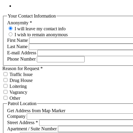
Your Contact Information
Anonymity
*
I will leave my contact info
I wish to remain anonymous
First Name
Last Name
E-mail Address
Phone Number
Reason for Request
*
Traffic Issue
Drug House
Loitering
Vagrancy
Other
Patrol Location
Get Address from Map Marker
Company
Street Address
*
Apartment / Suite Number