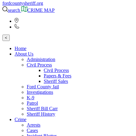
fordcountysheriff.org
search
CRIME MAP
<
Home
About Us
Administration
Civil Process
Civil Process
Papers & Fees
Sheriff Sales
Ford County Jail
Investigations
K-9
Patrol
Sheriff Bill Carr
Sheriff History
Crime
Arrests
Cases
Incident Blotter