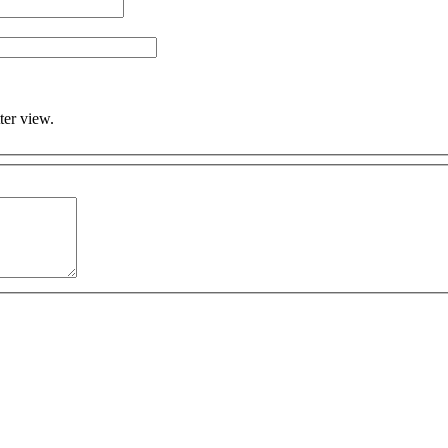
ter view.