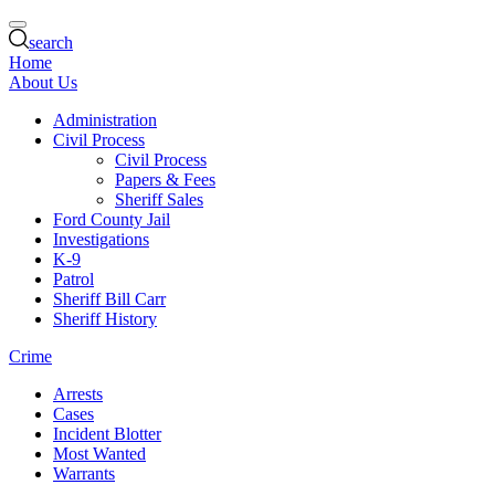
search
Home
About Us
Administration
Civil Process
Civil Process
Papers & Fees
Sheriff Sales
Ford County Jail
Investigations
K-9
Patrol
Sheriff Bill Carr
Sheriff History
Crime
Arrests
Cases
Incident Blotter
Most Wanted
Warrants