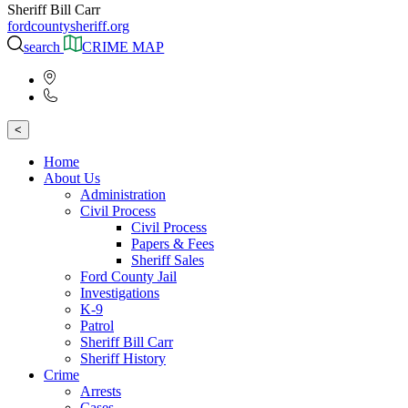
Sheriff Bill Carr
fordcountysheriff.org
search
CRIME MAP
<
Home
About Us
Administration
Civil Process
Civil Process
Papers & Fees
Sheriff Sales
Ford County Jail
Investigations
K-9
Patrol
Sheriff Bill Carr
Sheriff History
Crime
Arrests
Cases