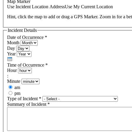
Map Marker
Use Incident Location Address
Use My Current Location
Hint, click the map to add or drag a GPS Marker. Zoom in for a bet
Incident Details
Date of Occurrence
*
Month
Day
Year
Time of Occurrence
*
Hour
:
Minute
am
pm
Type of Incident
*
Summary of Incident
*