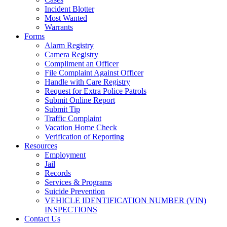
Incident Blotter
Most Wanted
Warrants
Forms
Alarm Registry
Camera Registry
Compliment an Officer
File Complaint Against Officer
Handle with Care Registry
Request for Extra Police Patrols
Submit Online Report
Submit Tip
Traffic Complaint
Vacation Home Check
Verification of Reporting
Resources
Employment
Jail
Records
Services & Programs
Suicide Prevention
VEHICLE IDENTIFICATION NUMBER (VIN)
INSPECTIONS
Contact Us