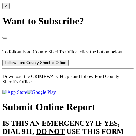
>
Want to Subscribe?
To follow Ford County Sheriff's Office, click the button below.
Follow Ford County Sheriff's Office
Download the CRIMEWATCH app and follow Ford County
Sheriff's Office.
Submit Online Report
IS THIS AN EMERGENCY? IF YES,
DIAL 911,
DO NOT
USE THIS FORM