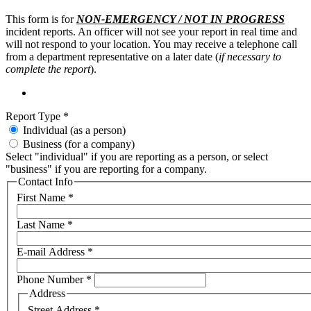
This form is for
NON-EMERGENCY / NOT IN PROGRESS
incident reports. An officer will not see your report in real time and
will not respond to your location. You may receive a telephone call
from a department representative on a later date (
if necessary to
complete the report
).
Report Type
*
Individual (as a person)
Business (for a company)
Select "individual" if you are reporting as a person, or select
"business" if you are reporting for a company.
Contact Info
First Name
*
Last Name
*
E-mail Address
*
Phone Number
*
Address
Street Address
*