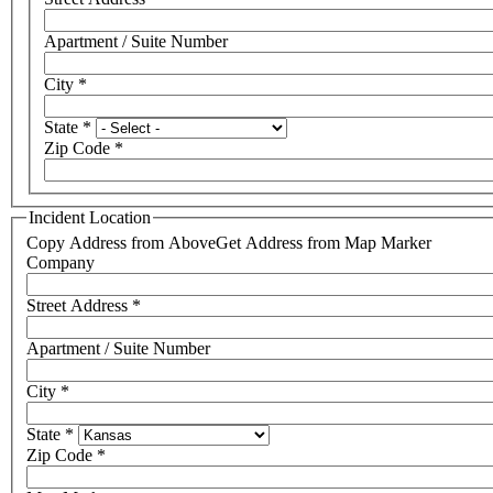
Apartment / Suite Number
City
*
State
*
Zip Code
*
Incident Location
Copy Address from Above
Get Address from Map Marker
Company
Street Address
*
Apartment / Suite Number
City
*
State
*
Zip Code
*