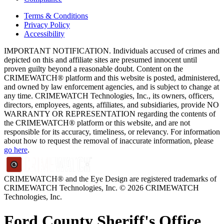
Terms & Conditions
Privacy Policy
Accessibility
IMPORTANT NOTIFICATION. Individuals accused of crimes and
depicted on this and affiliate sites are presumed innocent until
proven guilty beyond a reasonable doubt. Content on the
CRIMEWATCH® platform and this website is posted, administered,
and owned by law enforcement agencies, and is subject to change at
any time. CRIMEWATCH Technologies, Inc., its owners, officers,
directors, employees, agents, affiliates, and subsidiaries, provide NO
WARRANTY OR REPRESENTATION regarding the contents of
the CRIMEWATCH® platform or this website, and are not
responsible for its accuracy, timeliness, or relevancy. For information
about how to request the removal of inaccurate information, please
go here
.
CRIMEWATCH® and the Eye Design are registered trademarks of
CRIMEWATCH Technologies, Inc.
© 2026 CRIMEWATCH
Technologies, Inc.
Ford County Sheriff's Office