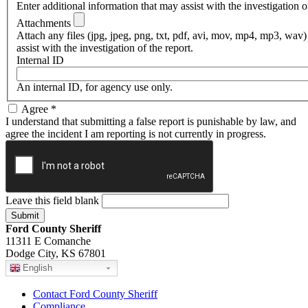
Enter additional information that may assist with the investigation of
Attachments
Attach any files (jpg, jpeg, png, txt, pdf, avi, mov, mp4, mp3, wav)
assist with the investigation of the report.
Internal ID
An internal ID, for agency use only.
Agree
*
I understand that submitting a false report is punishable by law, and
agree the incident I am reporting is not currently in progress.
Leave this field blank
Ford County Sheriff
11311 E Comanche
Dodge City, KS 67801
English
Contact Ford County Sheriff
Compliance