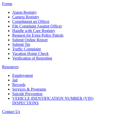
Forms
Alarm Registry
Camera Registry
Compliment an Officer
File Complaint Against Officer
Handle with Care Registry
Request for Extra Police Patrols
Submit Online Report
Submit Tip
Traffic Complaint
Vacation Home Check
Verification of Reporting
Resources
Employment
Jail
Records
Services & Programs
Suicide Prevention
VEHICLE IDENTIFICATION NUMBER (VIN)
INSPECTIONS
Contact Us