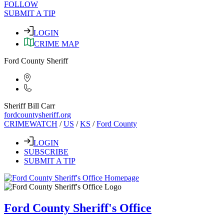
FOLLOW
SUBMIT A TIP
LOGIN
CRIME MAP
Ford County Sheriff
Sheriff Bill Carr
fordcountysheriff.org
CRIMEWATCH
/
US
/
KS
/
Ford County
LOGIN
SUBSCRIBE
SUBMIT A TIP
Ford County Sheriff's Office