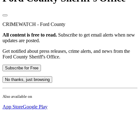
CRIMEWATCH - Ford County
All content is free to read.
Subscribe to get email alerts when new
updates are posted.
Get notified about press releases, crime alerts, and news from the
Ford County Sheriff's Office.
Subscribe for Free
No thanks, just browsing
Also available on
App Store
Google Play